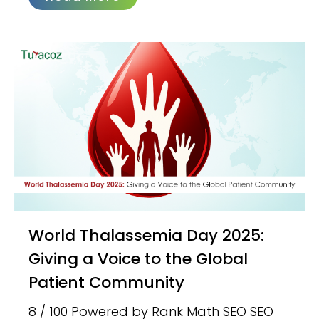
World Thalassemia Day 2025:
Giving a Voice to the Global
Patient Community
8 / 100 Powered by Rank Math SEO SEO