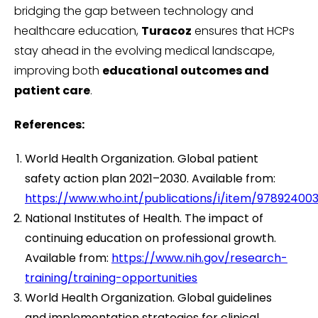
bridging the gap between technology and
healthcare education,
Turacoz
ensures that HCPs
stay ahead in the evolving medical landscape,
improving both
educational outcomes and
patient care
.
References:
World Health Organization. Global patient
safety action plan 2021–2030. Available from:
https://www.who.int/publications/i/item/97892400
National Institutes of Health. The impact of
continuing education on professional growth.
Available from:
https://www.nih.gov/research-
training/training-opportunities
World Health Organization. Global guidelines
and implementation strategies for clinical