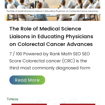
The Role of Medical Science
Liaisons in Educating Physicians
on Colorectal Cancer Advances
7 / 100 Powered by Rank Math SEO SEO
Score Colorectal cancer (CRC) is the
third most commonly diagnosed form
Read More