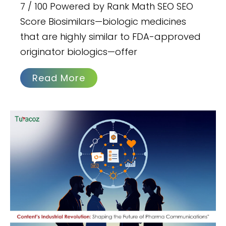
7 / 100 Powered by Rank Math SEO SEO
Score Biosimilars—biologic medicines
that are highly similar to FDA-approved
originator biologics—offer
Read More