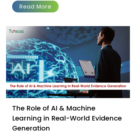
Read More
The Role of AI & Machine
Learning in Real-World Evidence
Generation