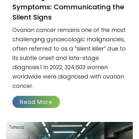
Symptoms: Communicating the
Silent Signs
Ovarian cancer remains one of the most
challenging gynaecologic malignancies,
often referred to as a “silent killer” due to
its subtle onset and late-stage
diagnosis.1 In 2022, 324,603 women
worldwide were diagnosed with ovarian
cancer.
Read More