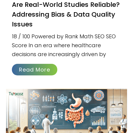
Are Real-World Studies Reliable?
Addressing Bias & Data Quality
Issues
18 / 100 Powered by Rank Math SEO SEO
Score In an era where healthcare
decisions are increasingly driven by
Read More