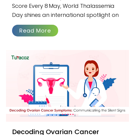
Score Every 8 May, World Thalassemia
Day shines an international spotlight on
Read More
Decoding Ovarian Cancer