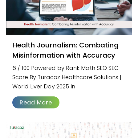
Health Journalism: Combating
Misinformation with Accuracy
6 / 100 Powered by Rank Math SEO SEO
Score By Turacoz Healthcare Solutions |
World Liver Day 2025 In
Read More