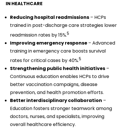
IN HEALTHCARE
Reducing hospital readmissions
– HCPs
trained in post-discharge care strategies lower
5
readmission rates by 15%.
Improving emergency response
– Advanced
training in emergency care boosts survival
5
rates for critical cases by 40%.
Strengthening public health initiatives
–
Continuous education enables HCPs to drive
better vaccination campaigns, disease
prevention, and health promotion efforts.
Better interdisciplinary collaboration
–
Education fosters stronger teamwork among
doctors, nurses, and specialists, improving
overall healthcare efficiency.