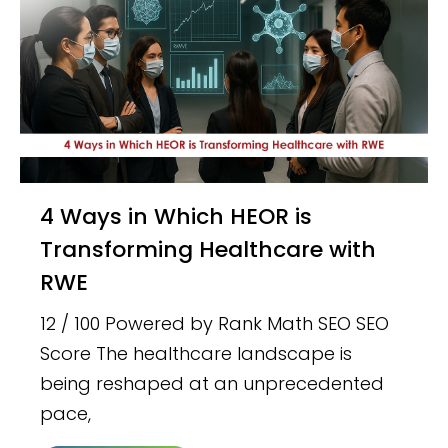
4 Ways in Which HEOR is
Transforming Healthcare with
RWE
12 / 100 Powered by Rank Math SEO SEO
Score The healthcare landscape is
being reshaped at an unprecedented
pace,