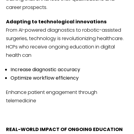
career prospects.
Adapting to technological innovations
From AI-powered diagnostics to robotic-assisted
surgeries, technology is revolutionizing healthcare.
HCPs who receive ongoing education in digital
health can
Increase diagnostic accuracy
Optimize workflow efficiency
Enhance patient engagement through
telemedicine
REAL-WORLD IMPACT OF ONGOING EDUCATION