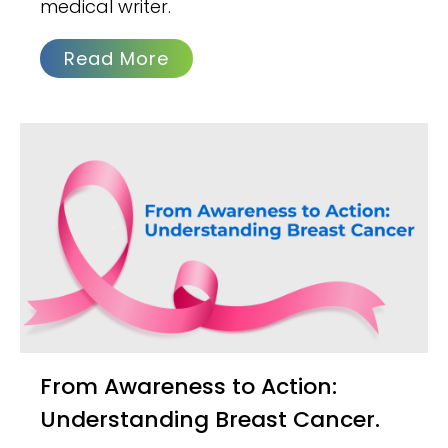
medical writer.
Read More
From Awareness to Action:
Understanding Breast Cancer.