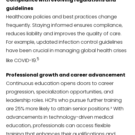
guidelines
Healthcare policies and best practices change
frequently. Staying informed ensures compliance,
reduces liability and improves the quality of care.
For example, updated infection control guidelines
have been crucial in managing global health crises
5
like COVID-19.
Professional growth and career advancement
Continuous education opens doors to career
progression, specialization opportunities, and
leadership roles. HCPs who pursue further training
are 25% more likely to attain senior positions.² With
advancements in technology-driven medical
education, professionals can access flexible
training that enhances their qualifications and