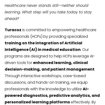
Healthcare never stands still—neither should
learning. What step will you take today to stay
ahead?
Turacoz
is committed to empowering healthcare
professionals (HCPs) by providing specialized
training on the integration of Artificial
Intelligence (AI) in medical education
. Our
programs are designed to help HCPs leverage AI-
driven tools for
enhanced learning, clinical
decision-making, and patient management
.
Through interactive workshops, case-based
discussions, and hands-on training, we equip
professionals with the knowledge to utilize
AI-
powered diagnostics, predictive analytics, and
personalized learning platforms
effectively. By