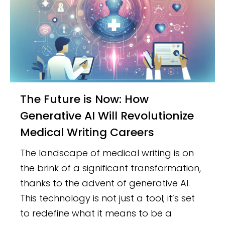
The Future is Now: How
Generative AI Will Revolutionize
Medical Writing Careers
The landscape of medical writing is on
the brink of a significant transformation,
thanks to the advent of generative AI.
This technology is not just a tool; it’s set
to redefine what it means to be a