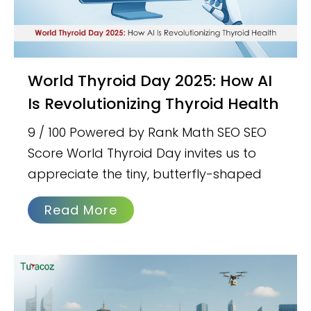
World Thyroid Day 2025: How AI
Is Revolutionizing Thyroid Health
9 / 100 Powered by Rank Math SEO SEO
Score World Thyroid Day invites us to
appreciate the tiny, butterfly-shaped
Read More