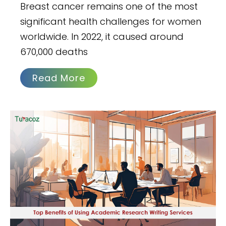
Breast cancer remains one of the most
significant health challenges for women
worldwide. In 2022, it caused around
670,000 deaths
Read More