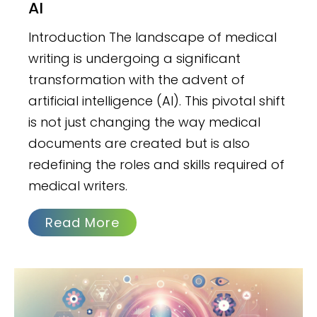
AI
Introduction The landscape of medical
writing is undergoing a significant
transformation with the advent of
artificial intelligence (AI). This pivotal shift
is not just changing the way medical
documents are created but is also
redefining the roles and skills required of
medical writers.
Read More