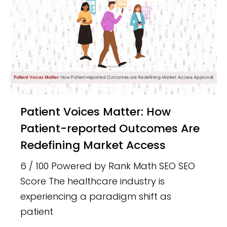
Patient Voices Matter: How
Patient-reported Outcomes Are
Redefining Market Access
6 / 100 Powered by Rank Math SEO SEO
Score The healthcare industry is
experiencing a paradigm shift as
patient