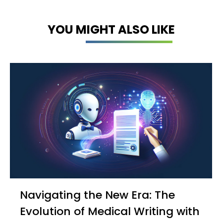
YOU MIGHT ALSO LIKE
Navigating the New Era: The
Evolution of Medical Writing with