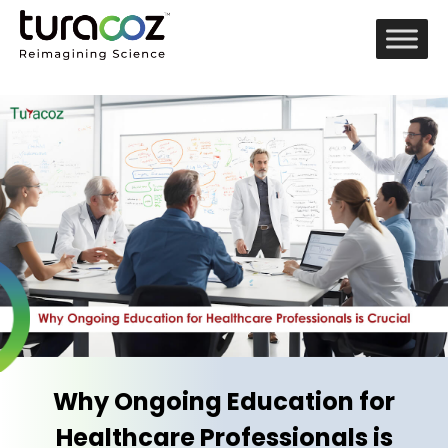
Why Ongoing Education for
Healthcare Professionals is