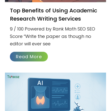
Top Benefits of Using Academic
Research Writing Services
9 / 100 Powered by Rank Math SEO SEO
Score “Write the paper as though no
editor will ever see
Read More