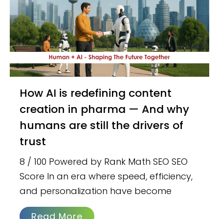
How AI is redefining content
creation in pharma — And why
humans are still the drivers of
trust
8 / 100 Powered by Rank Math SEO SEO
Score In an era where speed, efficiency,
and personalization have become
Read More