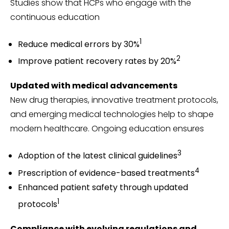
Studies show that HCPs who engage with the
continuous education
1
Reduce medical errors by 30%
2
Improve patient recovery rates by 20%
Updated with medical advancements
New drug therapies, innovative treatment protocols,
and emerging medical technologies help to shape
modern healthcare. Ongoing education ensures
3
Adoption of the latest clinical guidelines
4
Prescription of evidence-based treatments
Enhanced patient safety through updated
1
protocols
Compliance with evolving regulations and