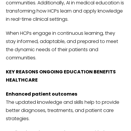
communities. Additionally, AI in medical education is
transforming how HCPs learn and apply knowledge
in real-time clinical settings.
When HCPs engage in continuous learning, they
stay informed, adaptable, and prepared to meet
the dynamic needs of their patients and
communities.
KEY REASONS ONGOING EDUCATION BENEFITS
HEALTHCARE
Enhanced patient outcomes
The updated knowledge and skills help to provide
better diagnoses, treatments, and patient care
strategies.