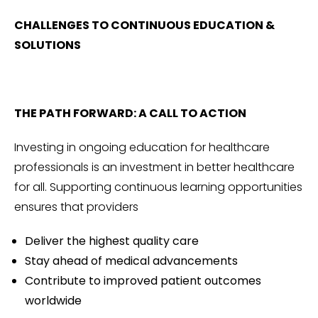
CHALLENGES TO CONTINUOUS EDUCATION &
SOLUTIONS
THE PATH FORWARD: A CALL TO ACTION
Investing in ongoing education for healthcare
professionals is an investment in better healthcare
for all. Supporting continuous learning opportunities
ensures that providers
Deliver the highest quality care
Stay ahead of medical advancements
Contribute to improved patient outcomes
worldwide