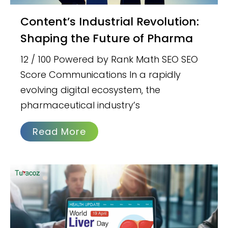
Content’s Industrial Revolution:
Shaping the Future of Pharma
12 / 100 Powered by Rank Math SEO SEO
Score Communications In a rapidly
evolving digital ecosystem, the
pharmaceutical industry’s
Read More