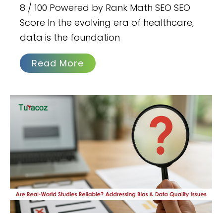
8 / 100 Powered by Rank Math SEO SEO
Score In the evolving era of healthcare,
data is the foundation
Read More