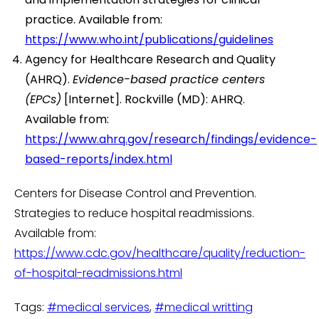
practice. Available from:
https://www.who.int/publications/guidelines
Agency for Healthcare Research and Quality
(AHRQ).
Evidence-based practice centers
(EPCs)
[Internet]. Rockville (MD): AHRQ.
Available from:
https://www.ahrq.gov/research/findings/evidence-
based-reports/index.html
Centers for Disease Control and Prevention.
Strategies to reduce hospital readmissions.
Available from:
https://www.cdc.gov/healthcare/quality/reduction-
of-hospital-readmissions.html
Tags:
#medical services
,
#medical writting