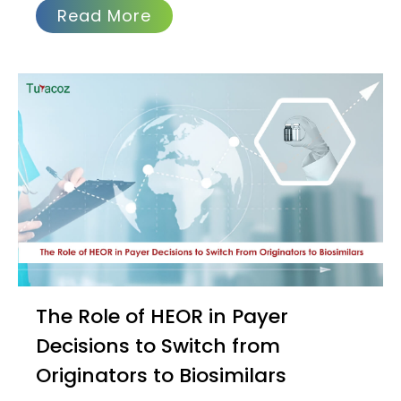
Read More
The Role of HEOR in Payer
Decisions to Switch from
Originators to Biosimilars