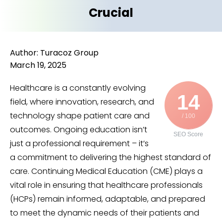
Crucial
Author: Turacoz Group
March 19, 2025
Healthcare is a constantly evolving
14
field, where innovation, research, and
technology shape patient care and
/ 100
outcomes. Ongoing education isn’t
SEO Score
just a professional requirement – it’s
a commitment to delivering the highest standard of
care. Continuing Medical Education (CME) plays a
vital role in ensuring that healthcare professionals
(HCPs) remain informed, adaptable, and prepared
to meet the dynamic needs of their patients and