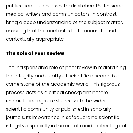
publication underscores this limitation. Professional
medical writers and communicators, in contrast,
bring a deep understanding of the subject matter,
ensuring that the content is both accurate and
contextually appropriate.
The Role of Peer Review
The indispensable role of peer review in maintaining
the integrity and quality of scientific research is a
cornerstone of the academic world. This rigorous
process acts as a critical checkpoint before
research findings are shared with the wider
scientific community or published in scholarly
journals. Its importance in safeguarding scientific
integrity, especially in the era of rapid technological