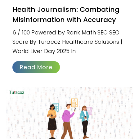
Health Journalism: Combating
Misinformation with Accuracy
6 / 100 Powered by Rank Math SEO SEO
Score By Turacoz Healthcare Solutions |
World Liver Day 2025 In
Read More