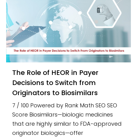
The Role of HEOR in Payer
Decisions to Switch from
Originators to Biosimilars
7 / 100 Powered by Rank Math SEO SEO
Score Biosimilars—biologic medicines
that are highly similar to FDA-approved
originator biologics—offer