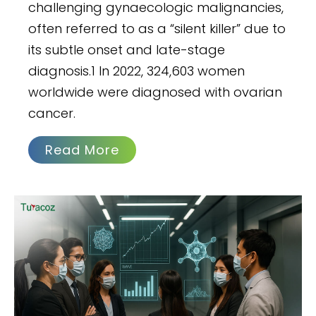
challenging gynaecologic malignancies,
often referred to as a “silent killer” due to
its subtle onset and late-stage
diagnosis.1 In 2022, 324,603 women
worldwide were diagnosed with ovarian
cancer.
Read More