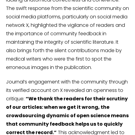
The swift response from the scientific community on
social media platforms, particularly on social media
network X, highlighted the vigilance of readers and
the importance of community feedback in
maintaining the integrity of scientific literature. It
also brings forth the silent contributions made by
medical writers who were the first to spot the
erroneous images in the publication.
Journal’s engagement with the community through
its verified account on X revealed an openness to
critique:
“We thank the readers for their scrutiny
of our articles: when we get it wrong, the
crowdsourcing dynamic of open science means
that community feedback helps us to quickly
correct the record.”
This acknowledgment led to