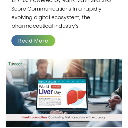
12 / 100 Powered by Rank Math SEO SEO
Score Communications In a rapidly
evolving digital ecosystem, the
pharmaceutical industry’s
Read More