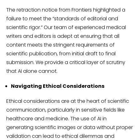
The retraction notice from Frontiers highlighted a
failure to meet the “standards of editorial and
scientific rigor.” Our team of experienced medical
writers and editors is adept at ensuring that all
content meets the stringent requirements of
scientific publication, from initial draft to final
submission. We provide a critical layer of scrutiny
that AI alone cannot.
Navigating Ethical Considerations
Ethical considerations are at the heart of scientific
communication, particularly in sensitive fields like
healthcare and medicine. The use of AI in
generating scientific images or data without proper
validation can lead to ethical dilemmas and