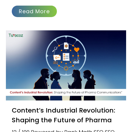
Read More
Content’s Industrial Revolution:
Shaping the Future of Pharma