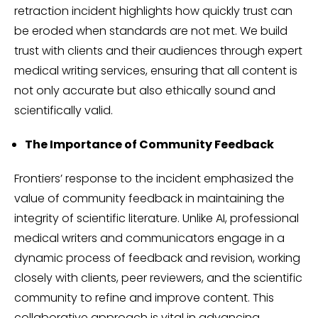
retraction incident highlights how quickly trust can
be eroded when standards are not met. We build
trust with clients and their audiences through expert
medical writing services, ensuring that all content is
not only accurate but also ethically sound and
scientifically valid.
The Importance of Community Feedback
Frontiers’ response to the incident emphasized the
value of community feedback in maintaining the
integrity of scientific literature. Unlike AI, professional
medical writers and communicators engage in a
dynamic process of feedback and revision, working
closely with clients, peer reviewers, and the scientific
community to refine and improve content. This
collaborative approach is vital in advancing