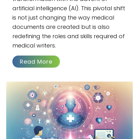
artificial intelligence (AI). This pivotal shift
is not just changing the way medical
documents are created but is also
redefining the roles and skills required of
medical writers.
Read More