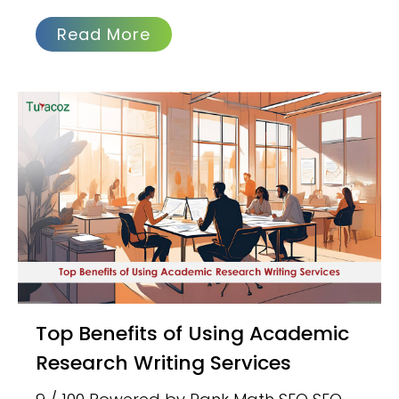
Read More
Top Benefits of Using Academic
Research Writing Services