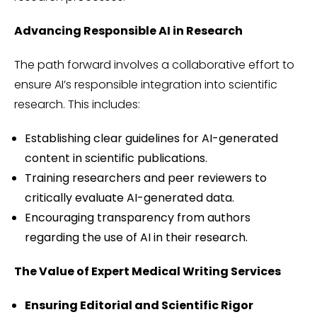
Advancing Responsible AI in Research
The path forward involves a collaborative effort to
ensure AI’s responsible integration into scientific
research. This includes:
Establishing clear guidelines for AI-generated
content in scientific publications.
Training researchers and peer reviewers to
critically evaluate AI-generated data.
Encouraging transparency from authors
regarding the use of AI in their research.
The Value of Expert Medical Writing Services
Ensuring Editorial and Scientific Rigor