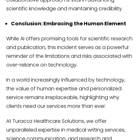
scientific knowledge and maintaining credibility.
Conclusion: Embracing the Human Element
While AI offers promising tools for scientific research
and publication, this incident serves as a powerful
reminder of the limitations and risks associated with
over-reliance on technology.
In a world increasingly influenced by technology,
the value of human expertise and personalized
service remains irreplaceable, highlighting why
clients need our services more than ever.
At Turacoz Healthcare Solutions, we offer
unparalleled expertise in medical writing services,
science communication, and research and