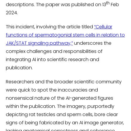
th
descriptions. The paper was published on 13
Feb
2024.
This incident, involving the article titled
“Cellular
functions of spermatogonial stem cells in relation to
JAK/STAT signaling pathway,”
underscores the
complex challenges and responsibilities of
integrating AI into scientific research and
publication.
Researchers and the broader scientific community
were quick to spot the inaccuracies and
nonsensical nature of the AI-generated figures
within the publication. The imagery, purportedly
depicting rat testicles and sperm cells, bore clear
signs of being fabricated by an AI image generator,
lacking anatomical correctness and coherence.