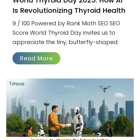
World Thyroid Day 2025: How AI
Is Revolutionizing Thyroid Health
9 / 100 Powered by Rank Math SEO SEO
Score World Thyroid Day invites us to
appreciate the tiny, butterfly-shaped
Read More