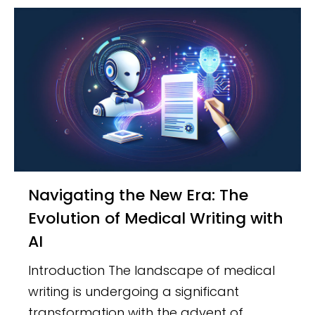
Navigating the New Era: The
Evolution of Medical Writing with
AI
Introduction The landscape of medical
writing is undergoing a significant
transformation with the advent of