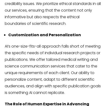
credibility issues. We prioritize ethical standards in all
our services, ensuring that the content not only
informative but also respects the ethical
boundaries of scientific research.
Customization and Personalization
AI’s one-size-fits-all approach falls short of meeting
the specific needs of individual research projects or
publications. We offer tailored medical writing and
science communication services that cater to the
unique requirements of each client. Our ability to
personalize content, adapt to different scientific
audiences, and align with specific publication goals
is something AI cannot replicate.
The Role of Human Expertise in Advancing