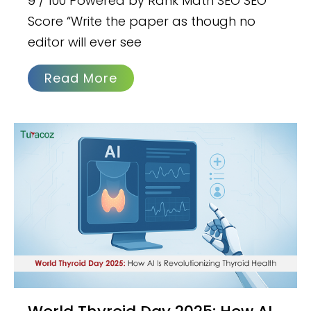
9 / 100 Powered by Rank Math SEO SEO
Score “Write the paper as though no
editor will ever see
Read More