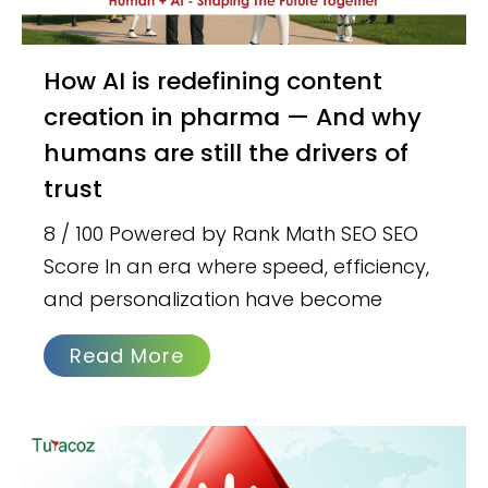
How AI is redefining content
creation in pharma — And why
humans are still the drivers of
trust
8 / 100 Powered by Rank Math SEO SEO
Score In an era where speed, efficiency,
and personalization have become
Read More