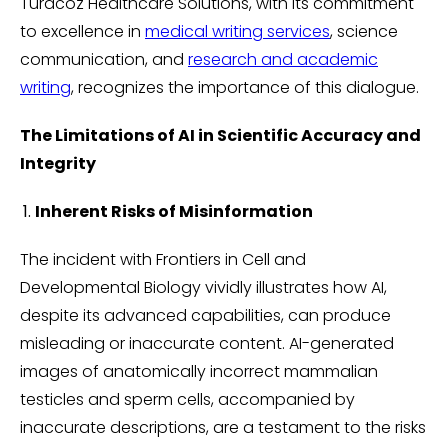
Turacoz Healthcare Solutions, with its commitment
to excellence in
medical writing services
, science
communication, and
research and academic
writing
, recognizes the importance of this dialogue.
The Limitations of AI in Scientific Accuracy and
Integrity
Inherent Risks of Misinformation
The incident with Frontiers in Cell and
Developmental Biology vividly illustrates how AI,
despite its advanced capabilities, can produce
misleading or inaccurate content. AI-generated
images of anatomically incorrect mammalian
testicles and sperm cells, accompanied by
inaccurate descriptions, are a testament to the risks