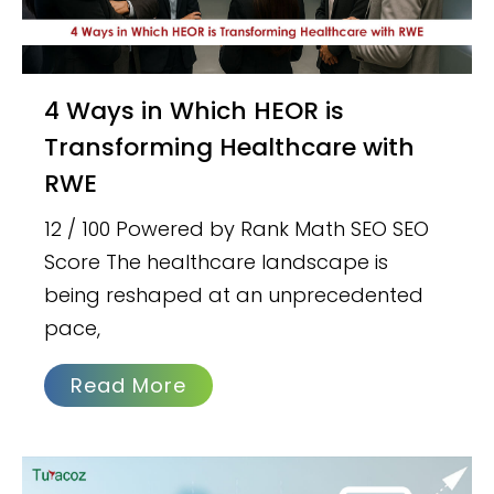
4 Ways in Which HEOR is
Transforming Healthcare with
RWE
12 / 100 Powered by Rank Math SEO SEO
Score The healthcare landscape is
being reshaped at an unprecedented
pace,
Read More