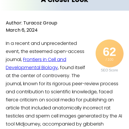
Author: Turacoz Group
March 6, 2024
In a recent and unprecedented
62
event, the esteemed open-access
journal,
Frontiers in Cell and
/ 100
Developmental Biology
, found itself
SEO Score
at the center of controversy. The
journal, known for its rigorous peer-review process
and contribution to scientific knowledge, faced
fierce criticism on social media for publishing an
article that included anatomically incorrect rat
testicles and sperm cell images generated by the AI
tool Midjourney, accompanied by gibberish