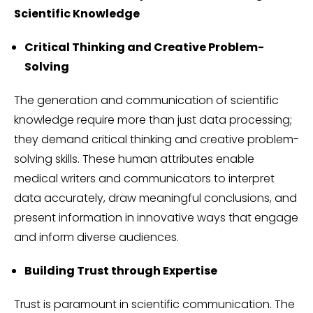
Scientific Knowledge
Critical Thinking and Creative Problem-
Solving
The generation and communication of scientific
knowledge require more than just data processing;
they demand critical thinking and creative problem-
solving skills. These human attributes enable
medical writers and communicators to interpret
data accurately, draw meaningful conclusions, and
present information in innovative ways that engage
and inform diverse audiences.
Building Trust through Expertise
Trust is paramount in scientific communication. The