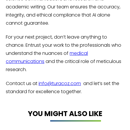
academic writing. Our team ensures the accuracy,
integrity, and ethical compliance that AI alone
cannot guarantee.
For your next project, don’t leave anything to
chance. Entrust your work to the professionals who
understand the nuances of
medical
communications
and the critical role of meticulous
research.
Contact us at
info@turacoz.com
and let’s set the
standard for excellence together.
YOU MIGHT ALSO LIKE