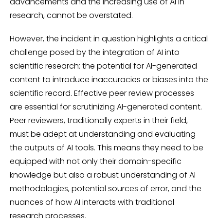
advancements and the increasing use of AI in
research, cannot be overstated.
However, the incident in question highlights a critical
challenge posed by the integration of AI into
scientific research: the potential for AI-generated
content to introduce inaccuracies or biases into the
scientific record. Effective peer review processes
are essential for scrutinizing AI-generated content.
Peer reviewers, traditionally experts in their field,
must be adept at understanding and evaluating
the outputs of AI tools. This means they need to be
equipped with not only their domain-specific
knowledge but also a robust understanding of AI
methodologies, potential sources of error, and the
nuances of how AI interacts with traditional
research processes.