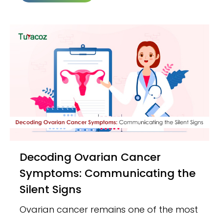
Decoding Ovarian Cancer
Symptoms: Communicating the
Silent Signs
Ovarian cancer remains one of the most