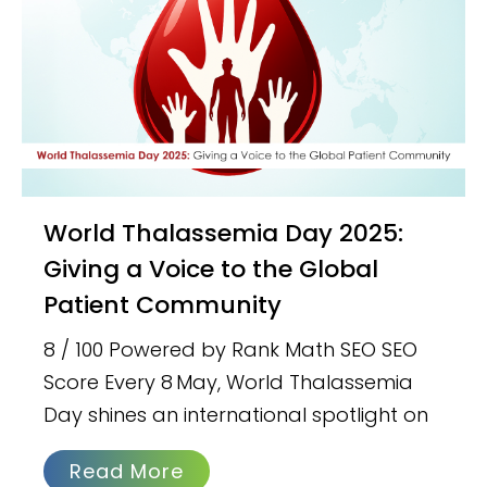
World Thalassemia Day 2025:
Giving a Voice to the Global
Patient Community
8 / 100 Powered by Rank Math SEO SEO
Score Every 8 May, World Thalassemia
Day shines an international spotlight on
Read More