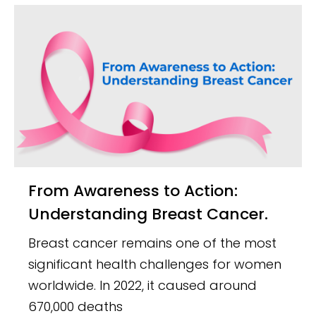
From Awareness to Action:
Understanding Breast Cancer.
Breast cancer remains one of the most
significant health challenges for women
worldwide. In 2022, it caused around
670,000 deaths