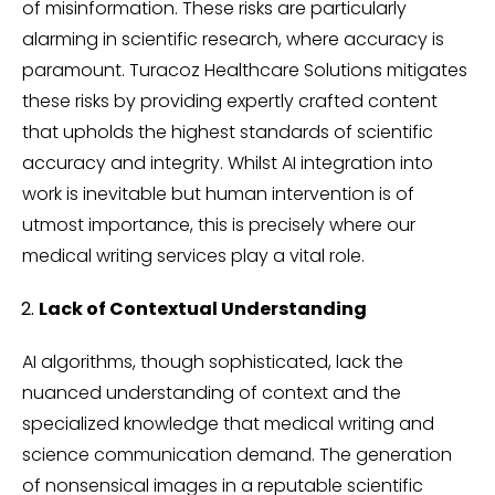
of misinformation. These risks are particularly
alarming in scientific research, where accuracy is
paramount. Turacoz Healthcare Solutions mitigates
these risks by providing expertly crafted content
that upholds the highest standards of scientific
accuracy and integrity. Whilst AI integration into
work is inevitable but human intervention is of
utmost importance, this is precisely where our
medical writing services play a vital role.
Lack of Contextual Understanding
AI algorithms, though sophisticated, lack the
nuanced understanding of context and the
specialized knowledge that medical writing and
science communication demand. The generation
of nonsensical images in a reputable scientific