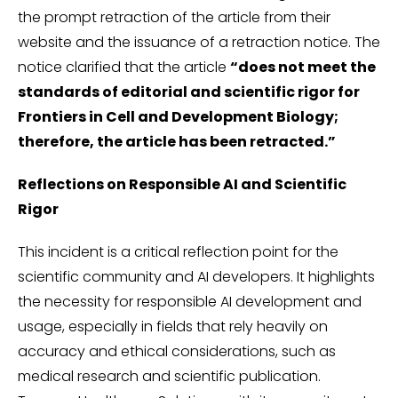
the prompt retraction of the article from their
website and the issuance of a retraction notice. The
notice clarified that the article
“does not meet the
standards of editorial and scientific rigor for
Frontiers in Cell and Development Biology;
therefore, the article has been retracted.”
Reflections on Responsible AI and Scientific
Rigor
This incident is a critical reflection point for the
scientific community and AI developers. It highlights
the necessity for responsible AI development and
usage, especially in fields that rely heavily on
accuracy and ethical considerations, such as
medical research and scientific publication.