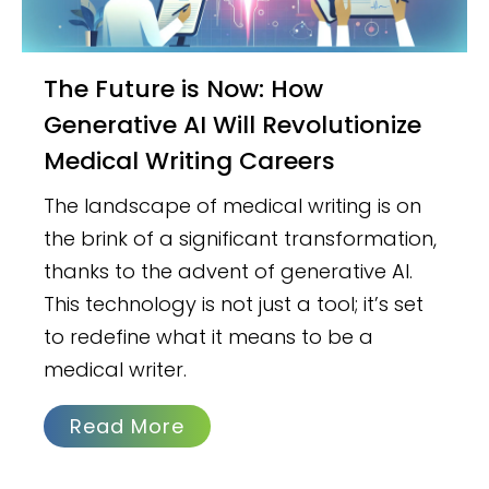
The Future is Now: How
Generative AI Will Revolutionize
Medical Writing Careers
The landscape of medical writing is on
the brink of a significant transformation,
thanks to the advent of generative AI.
This technology is not just a tool; it’s set
to redefine what it means to be a
medical writer.
Read More