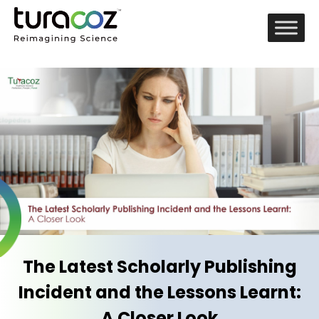
The Latest Scholarly Publishing
Incident and the Lessons Learnt:
A Closer Look