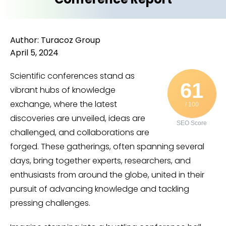
Author: Turacoz Group
April 5, 2024
Scientific conferences stand as
61
vibrant hubs of knowledge
exchange, where the latest
/ 100
discoveries are unveiled, ideas are
SEO Score
challenged, and collaborations are
forged. These gatherings, often spanning several
days, bring together experts, researchers, and
enthusiasts from around the globe, united in their
pursuit of advancing knowledge and tackling
pressing challenges.