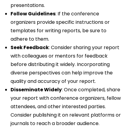
presentations.
Follow Guidelines
: If the conference
organizers provide specific instructions or
templates for writing reports, be sure to
adhere to them.
Seek Feedback
: Consider sharing your report
with colleagues or mentors for feedback
before distributing it widely. Incorporating
diverse perspectives can help improve the
quality and accuracy of your report.
Disseminate Widely
: Once completed, share
your report with conference organizers, fellow
attendees, and other interested parties.
Consider publishing it on relevant platforms or
journals to reach a broader audience.