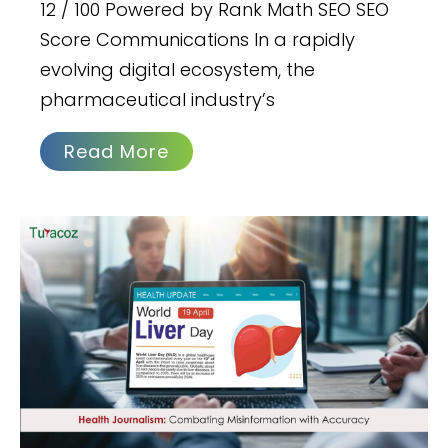
12 / 100 Powered by Rank Math SEO SEO
Score Communications In a rapidly
evolving digital ecosystem, the
pharmaceutical industry’s
Read More