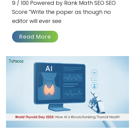
9 / 100 Powered by Rank Math SEO SEO
Score “Write the paper as though no
editor will ever see
Read More