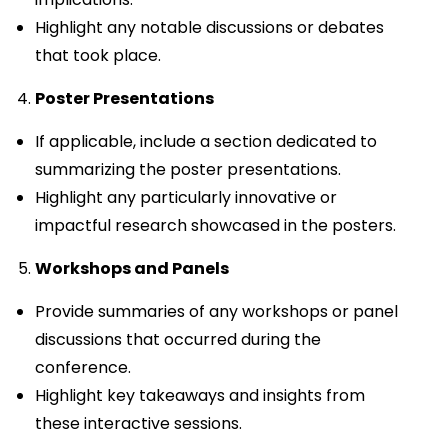
Highlight any notable discussions or debates
that took place.
Poster Presentations
If applicable, include a section dedicated to
summarizing the poster presentations.
Highlight any particularly innovative or
impactful research showcased in the posters.
Workshops and Panels
Provide summaries of any workshops or panel
discussions that occurred during the
conference.
Highlight key takeaways and insights from
these interactive sessions.