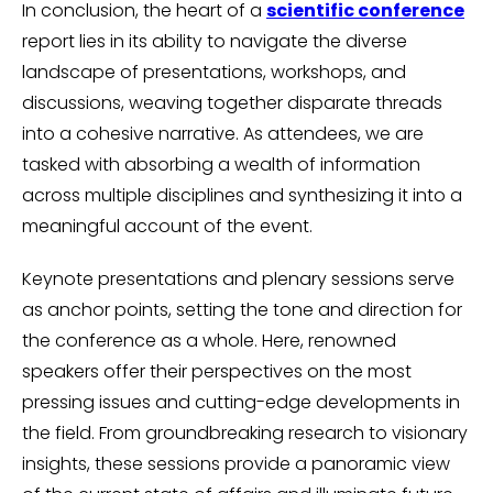
In conclusion, the heart of a
scientific conference
report lies in its ability to navigate the diverse
landscape of presentations, workshops, and
discussions, weaving together disparate threads
into a cohesive narrative. As attendees, we are
tasked with absorbing a wealth of information
across multiple disciplines and synthesizing it into a
meaningful account of the event.
Keynote presentations and plenary sessions serve
as anchor points, setting the tone and direction for
the conference as a whole. Here, renowned
speakers offer their perspectives on the most
pressing issues and cutting-edge developments in
the field. From groundbreaking research to visionary
insights, these sessions provide a panoramic view