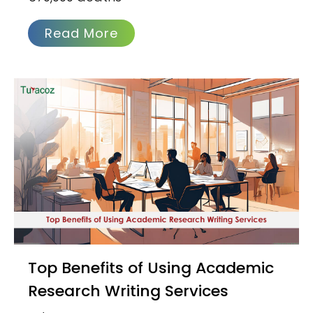
Read More
Top Benefits of Using Academic
Research Writing Services