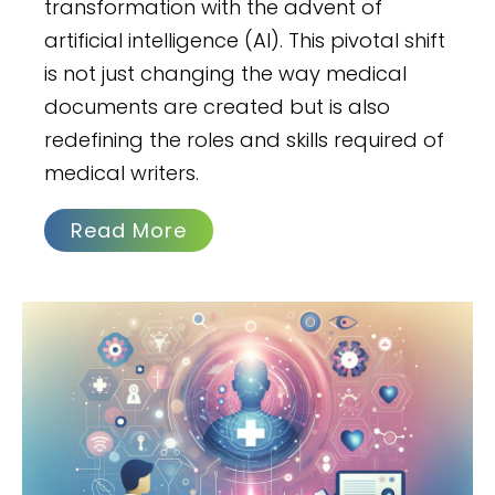
transformation with the advent of
artificial intelligence (AI). This pivotal shift
is not just changing the way medical
documents are created but is also
redefining the roles and skills required of
medical writers.
Read More