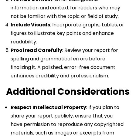
information and context for readers who may
not be familiar with the topic or field of study.
Include Visuals
: Incorporate graphs, tables, or
figures to illustrate key points and enhance
readability.
Proofread Carefully
: Review your report for
spelling and grammatical errors before
finalizing it. A polished, error-free document
enhances credibility and professionalism.
Additional Considerations
Respect Intellectual Property
: If you plan to
share your report publicly, ensure that you
have permission to reproduce any copyrighted
materials, such as images or excerpts from