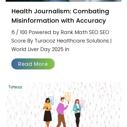
Health Journalism: Combating
Misinformation with Accuracy
6 / 100 Powered by Rank Math SEO SEO
Score By Turacoz Healthcare Solutions |
World Liver Day 2025 In
Read More