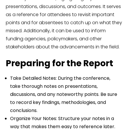
presentations, discussions, and outcomes. It serves
as a reference for attendees to revisit important
points and for absentees to catch up on what they
missed. Additionally, it can be used to inform
funding agencies, policymakers, and other
stakeholders about the advancements in the field.
Preparing for the Report
Take Detailed Notes: During the conference,
take thorough notes on presentations,
discussions, and any noteworthy points. Be sure
to record key findings, methodologies, and
conclusions.
Organize Your Notes: Structure your notes in a
way that makes them easy to reference later.