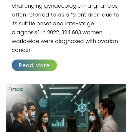
challenging gynaecologic malignancies,
often referred to as a “silent killer” due to
its subtle onset and late-stage
diagnosis.1 In 2022, 324,603 women
worldwide were diagnosed with ovarian
cancer.
Read More