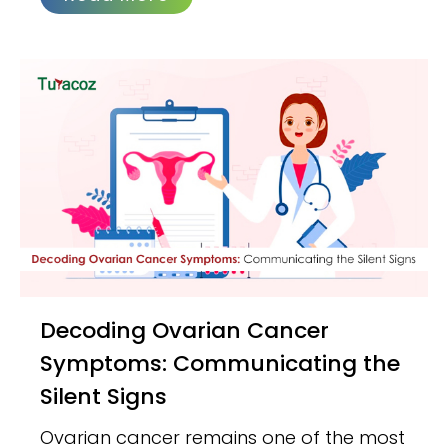
Decoding Ovarian Cancer
Symptoms: Communicating the
Silent Signs
Ovarian cancer remains one of the most