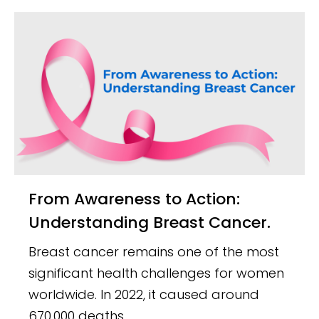
From Awareness to Action:
Understanding Breast Cancer.
Breast cancer remains one of the most
significant health challenges for women
worldwide. In 2022, it caused around
670,000 deaths