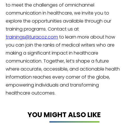
to meet the challenges of omnichannel
communication in healthcare, we invite you to
explore the opportunities available through our
training programs. Contact us at
trainings@turacoz.com
to learn more about how
you can join the ranks of medical writers who are
making a significant impact in healthcare
communication. Together, let’s shape a future
where accurate, accessible, and actionable health
information reaches every corner of the globe,
empowering individuals and transforming
healthcare outcomes.
YOU MIGHT ALSO LIKE