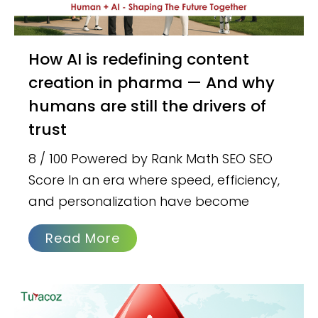
How AI is redefining content
creation in pharma — And why
humans are still the drivers of
trust
8 / 100 Powered by Rank Math SEO SEO
Score In an era where speed, efficiency,
and personalization have become
Read More