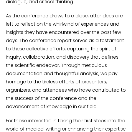
dialogue, and critical thinking.
As the conference draws to a close, attendees are
left to reflect on the whirlwind of experiences and
insights they have encountered over the past few
days. The conference report serves as a testament
to these collective efforts, capturing the spirit of
inquiry, collaboration, and discovery that defines
the scientific endeavor. Through meticulous
documentation and thoughtful analysis, we pay
homage to the tireless efforts of presenters,
organizers, and attendees who have contributed to
the success of the conference and the
advancement of knowledge in our field.
For those interested in taking their first steps into the
world of medical writing or enhancing their expertise