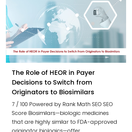
The Role of HEOR in Payer
Decisions to Switch from
Originators to Biosimilars
7 / 100 Powered by Rank Math SEO SEO
Score Biosimilars—biologic medicines
that are highly similar to FDA-approved
originator biologics—offer