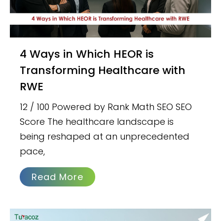
4 Ways in Which HEOR is
Transforming Healthcare with
RWE
12 / 100 Powered by Rank Math SEO SEO
Score The healthcare landscape is
being reshaped at an unprecedented
pace,
Read More