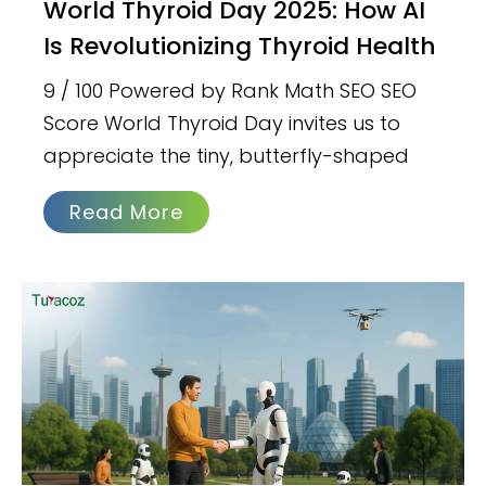
World Thyroid Day 2025: How AI
Is Revolutionizing Thyroid Health
9 / 100 Powered by Rank Math SEO SEO
Score World Thyroid Day invites us to
appreciate the tiny, butterfly-shaped
Read More