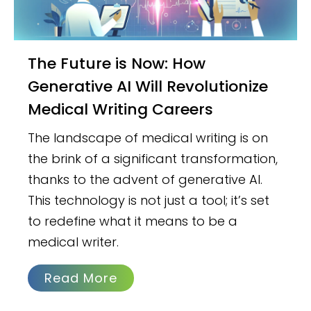
The Future is Now: How
Generative AI Will Revolutionize
Medical Writing Careers
The landscape of medical writing is on
the brink of a significant transformation,
thanks to the advent of generative AI.
This technology is not just a tool; it’s set
to redefine what it means to be a
medical writer.
Read More