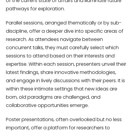
of the current state of affairs and illuminate future
pathways for exploration.
Parallel sessions, arranged thematically or by sub-
discipline, offer a deeper dive into specific areas of
research. As attendees navigate between
concurrent talks, they must carefully select which
sessions to attend based on their interests and
expertise. Within each session, presenters unveil their
latest findings, share innovative methodologies,
and engage in lively discussions with their peers. It is
within these intimate settings that new ideas are
born, old paradigms are challenged, and
collaborative opportunities emerge.
Poster presentations, often overlooked but no less
important, offer a platform for researchers to