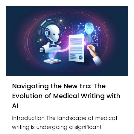
Navigating the New Era: The
Evolution of Medical Writing with
AI
Introduction The landscape of medical
writing is undergoing a significant