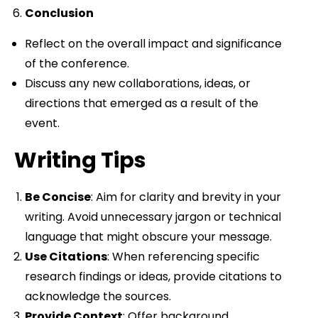
Conclusion
Reflect on the overall impact and significance
of the conference.
Discuss any new collaborations, ideas, or
directions that emerged as a result of the
event.
Writing Tips
Be Concise
: Aim for clarity and brevity in your
writing. Avoid unnecessary jargon or technical
language that might obscure your message.
Use Citations
: When referencing specific
research findings or ideas, provide citations to
acknowledge the sources.
Provide Context
: Offer background