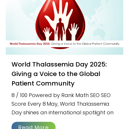
World Thalassemia Day 2025:
Giving a Voice to the Global
Patient Community
8 / 100 Powered by Rank Math SEO SEO
Score Every 8 May, World Thalassemia
Day shines an international spotlight on
Read More