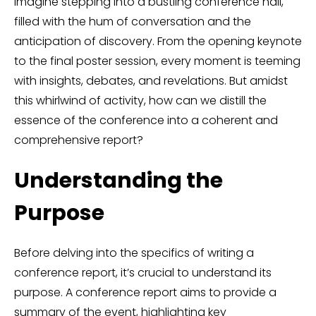
Imagine stepping into a bustling conference hall,
filled with the hum of conversation and the
anticipation of discovery. From the opening keynote
to the final poster session, every moment is teeming
with insights, debates, and revelations. But amidst
this whirlwind of activity, how can we distill the
essence of the conference into a coherent and
comprehensive report?
Understanding the
Purpose
Before delving into the specifics of writing a
conference report, it’s crucial to understand its
purpose. A conference report aims to provide a
summary of the event, highlighting key