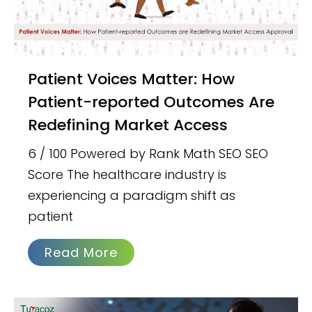
Patient Voices Matter: How
Patient-reported Outcomes Are
Redefining Market Access
6 / 100 Powered by Rank Math SEO SEO
Score The healthcare industry is
experiencing a paradigm shift as
patient
Read More