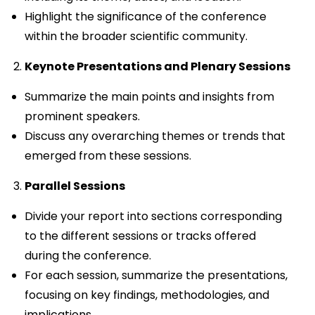
Highlight the significance of the conference
within the broader scientific community.
Keynote Presentations and Plenary Sessions
Summarize the main points and insights from
prominent speakers.
Discuss any overarching themes or trends that
emerged from these sessions.
Parallel Sessions
Divide your report into sections corresponding
to the different sessions or tracks offered
during the conference.
For each session, summarize the presentations,
focusing on key findings, methodologies, and
implications.