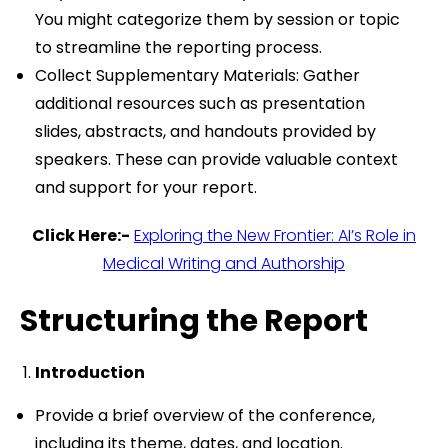
You might categorize them by session or topic
to streamline the reporting process.
Collect Supplementary Materials: Gather
additional resources such as presentation
slides, abstracts, and handouts provided by
speakers. These can provide valuable context
and support for your report.
Click Here:-
Exploring the New Frontier: AI’s Role in
Medical Writing and Authorship
Structuring the Report
Introduction
Provide a brief overview of the conference,
including its theme, dates, and location.