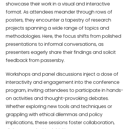
showcase their work in a visual and interactive
format. As attendees meander through rows of
posters, they encounter a tapestry of research
projects spanning a wide range of topics and
methodologies. Here, the focus shifts from polished
presentations to informal conversations, as
presenters eagerly share their findings and solicit
feedback from passersby.
Workshops and panel discussions inject a dose of
interactivity and engagement into the conference
program, inviting attendees to participate in hands-
on activities and thought-provoking debates.
Whether exploring new tools and techniques or
grappling with ethical dilemmas and policy
implications, these sessions foster collaboration,