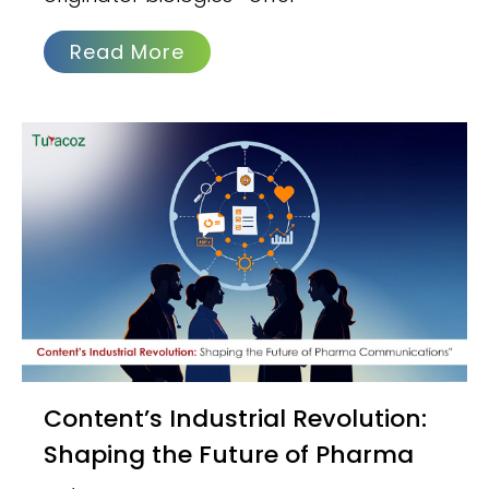
Read More
Content’s Industrial Revolution:
Shaping the Future of Pharma