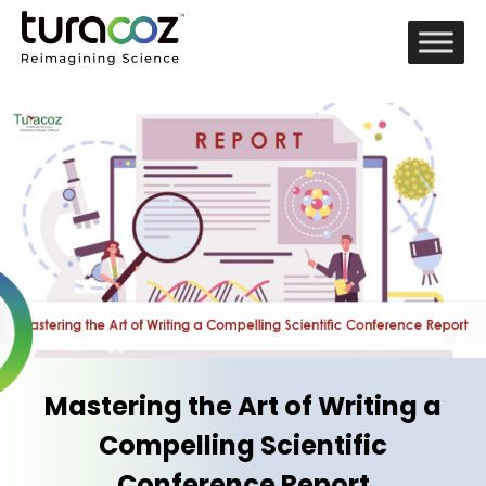
Mastering the Art of Writing a
Compelling Scientific
Conference Report