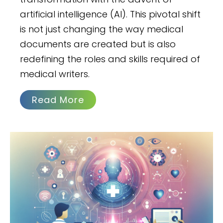
artificial intelligence (AI). This pivotal shift
is not just changing the way medical
documents are created but is also
redefining the roles and skills required of
medical writers.
Read More