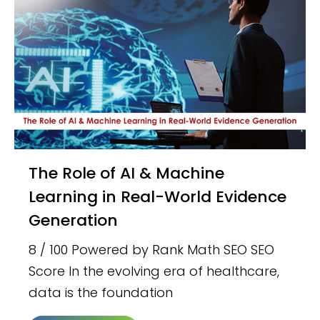
The Role of AI & Machine
Learning in Real-World Evidence
Generation
8 / 100 Powered by Rank Math SEO SEO
Score In the evolving era of healthcare,
data is the foundation