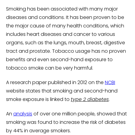
Smoking has been associated with many major
diseases and conditions. It has been proven to be
the major cause of many health conditions, which
includes heart diseases and cancer to various
organs, such as the lungs, mouth, breast, digestive
tract and prostate. Tobacco usage has no proven
benefits and even second-hand exposure to
tobacco smoke can be very harmful.
A research paper published in 2012 on the
NCBI
website states that smoking and second-hand
smoke exposure is linked to
type 2 diabetes
.
An
analysis
of over one million people, showed that
smoking was found to increase the risk of diabetes
by 44% in average smokers.