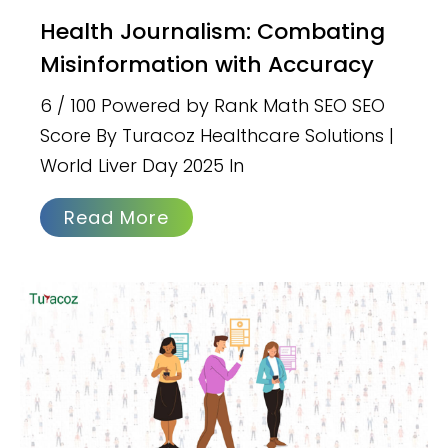
Health Journalism: Combating
Misinformation with Accuracy
6 / 100 Powered by Rank Math SEO SEO
Score By Turacoz Healthcare Solutions |
World Liver Day 2025 In
Read More