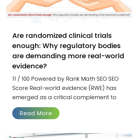
Are randomized clinical trials
enough: Why regulatory bodies
are demanding more real-world
evidence?
11 / 100 Powered by Rank Math SEO SEO
Score Real-world evidence (RWE) has
emerged as a critical complement to
Read More