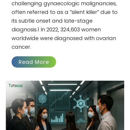
challenging gynaecologic malignancies,
often referred to as a “silent killer” due to
its subtle onset and late-stage
diagnosis.1 In 2022, 324,603 women
worldwide were diagnosed with ovarian
cancer.
Read More