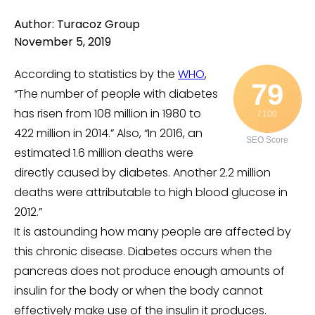
Author: Turacoz Group
November 5, 2019
According to statistics by the
WHO
,
79
“The number of people with diabetes
has risen from 108 million in 1980 to
/ 100
422 million in 2014.” Also, “In 2016, an
SEO Score
estimated 1.6 million deaths were
directly caused by diabetes. Another 2.2 million
deaths were attributable to high blood glucose in
2012.”
It is astounding how many people are affected by
this chronic disease. Diabetes occurs when the
pancreas does not produce enough amounts of
insulin for the body or when the body cannot
effectively make use of the insulin it produces.