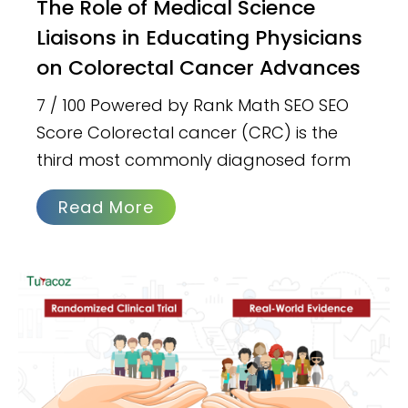
The Role of Medical Science
Liaisons in Educating Physicians
on Colorectal Cancer Advances
7 / 100 Powered by Rank Math SEO SEO
Score Colorectal cancer (CRC) is the
third most commonly diagnosed form
Read More