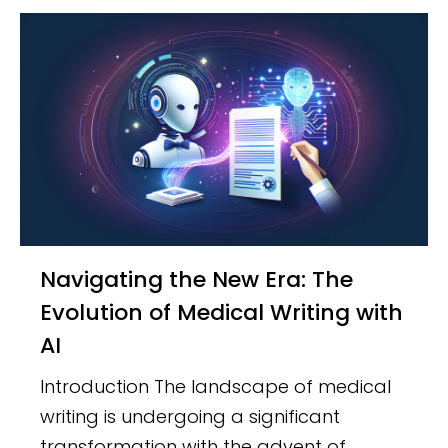
Navigating the New Era: The
Evolution of Medical Writing with
AI
Introduction The landscape of medical
writing is undergoing a significant
transformation with the advent of