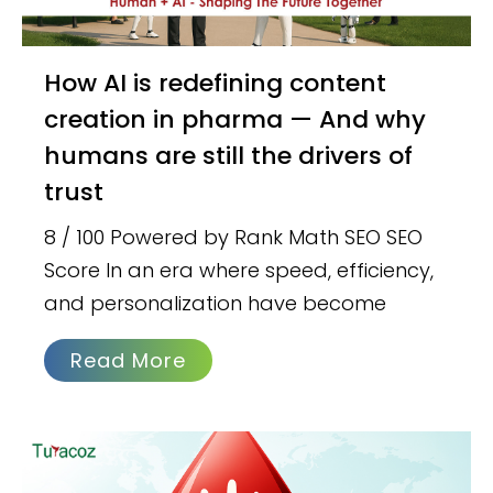
How AI is redefining content
creation in pharma — And why
humans are still the drivers of
trust
8 / 100 Powered by Rank Math SEO SEO
Score In an era where speed, efficiency,
and personalization have become
Read More