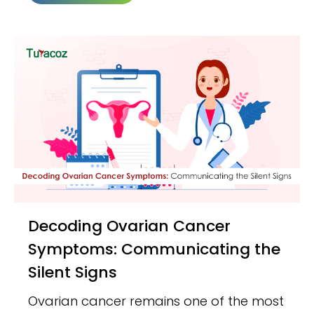
Decoding Ovarian Cancer
Symptoms: Communicating the
Silent Signs
Ovarian cancer remains one of the most