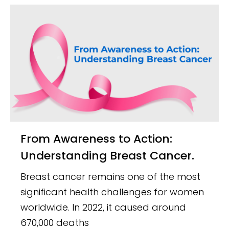
From Awareness to Action:
Understanding Breast Cancer.
Breast cancer remains one of the most
significant health challenges for women
worldwide. In 2022, it caused around
670,000 deaths