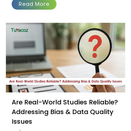
Read More
Are Real-World Studies Reliable?
Addressing Bias & Data Quality
Issues