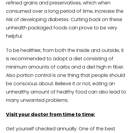
refined grains and preservatives, which when
consumed over a long period of time, increase the
risk of developing diabetes. Cutting back on these
unhealth packaged foods can prove to be very
helpful.
To be healthier, from both the inside and outside, it
is recommended to adopt a diet consisting of
minimum amounts of carbs and a diet high in fiber.
Also portion control is one thing that people should
be conscious about. Believe it or not, eating an
unhealthy amount of healthy food can also lead to
many unwanted problems.
Visit your doctor from time to time:
Get yourself checked annually. One of the best