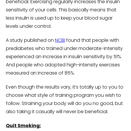
beneficial. Exercising regularly increases the insulin
sensitivity of your cells. This basically means that
less insulin is used up to keep your blood sugar
levels under control.
A study published on
NCBI
found that people with
prediabetes who trained under moderate-intensity
experienced an increase in insulin sensitivity by 51%.
And people who adopted high-intensity exercises
measured an increase of 85%.
Even though the results vary, it’s totally up to you to
choose what style of training program you wish to
follow. Straining your body will do you no good, but
also taking it casually will never be beneficial.
Quit Smoking: