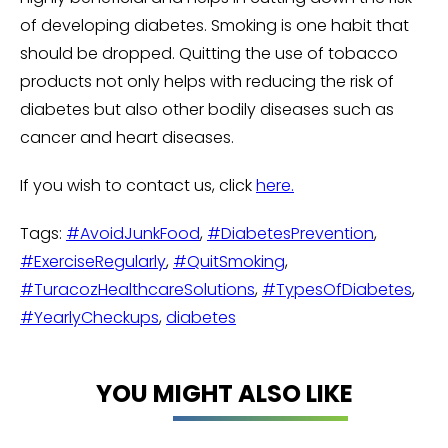
of developing diabetes. Smoking is one habit that
should be dropped. Quitting the use of tobacco
products not only helps with reducing the risk of
diabetes but also other bodily diseases such as
cancer and heart diseases.
If you wish to contact us, click
here.
Tags:
#AvoidJunkFood
,
#DiabetesPrevention
,
#ExerciseRegularly
,
#QuitSmoking
,
#TuracozHealthcareSolutions
,
#TypesOfDiabetes
,
#YearlyCheckups
,
diabetes
YOU MIGHT ALSO LIKE