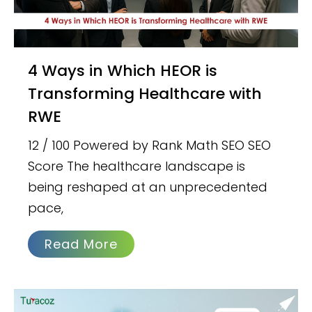
4 Ways in Which HEOR is
Transforming Healthcare with
RWE
12 / 100 Powered by Rank Math SEO SEO
Score The healthcare landscape is
being reshaped at an unprecedented
pace,
Read More