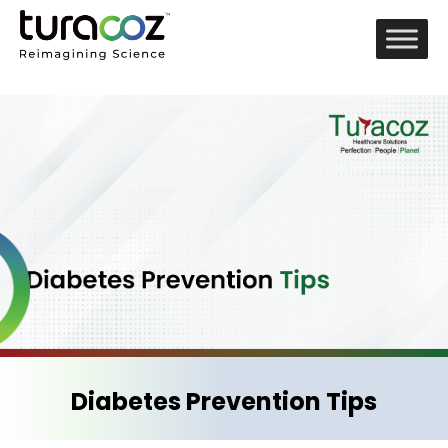
Diabetes Prevention Tips