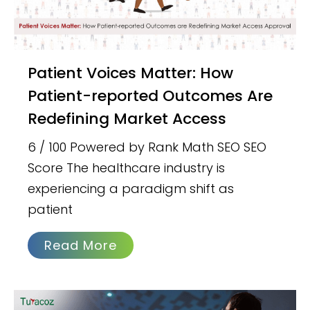
Patient Voices Matter: How
Patient-reported Outcomes Are
Redefining Market Access
6 / 100 Powered by Rank Math SEO SEO
Score The healthcare industry is
experiencing a paradigm shift as
patient
Read More