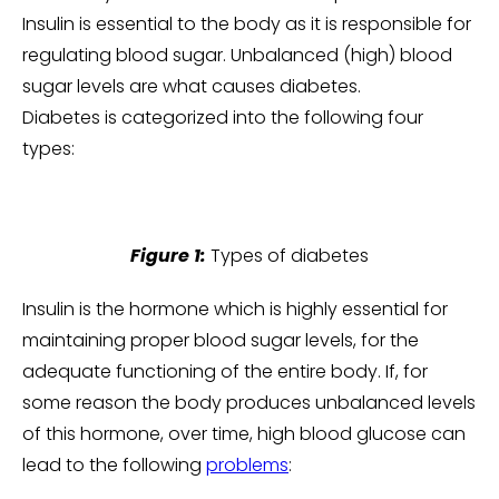
Insulin is essential to the body as it is responsible for
regulating blood sugar. Unbalanced (high) blood
sugar levels are what causes diabetes.
Diabetes is categorized into the following four
types:
Figure 1:
Types of diabetes
Insulin is the hormone which is highly essential for
maintaining proper blood sugar levels, for the
adequate functioning of the entire body. If, for
some reason the body produces unbalanced levels
of this hormone, over time, high blood glucose can
lead to the following
problems
: