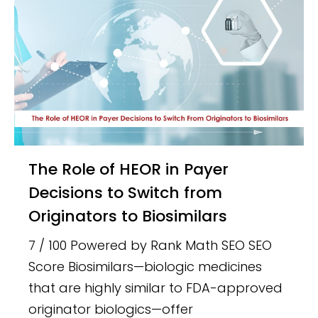
The Role of HEOR in Payer
Decisions to Switch from
Originators to Biosimilars
7 / 100 Powered by Rank Math SEO SEO
Score Biosimilars—biologic medicines
that are highly similar to FDA-approved
originator biologics—offer