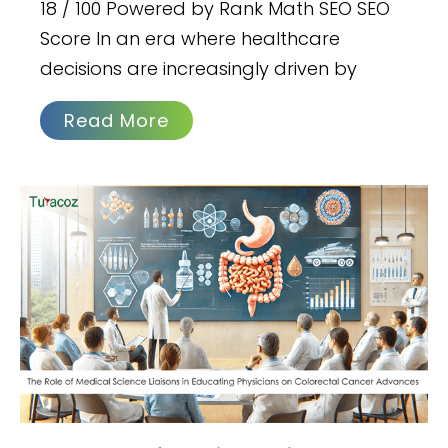
18 / 100 Powered by Rank Math SEO SEO
Score In an era where healthcare
decisions are increasingly driven by
Read More