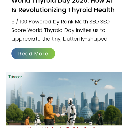
World Thyroid Day 2025: How AI
Is Revolutionizing Thyroid Health
9 / 100 Powered by Rank Math SEO SEO
Score World Thyroid Day invites us to
appreciate the tiny, butterfly-shaped
Read More