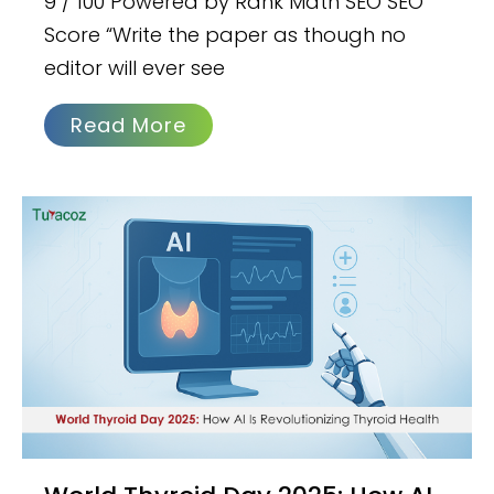
9 / 100 Powered by Rank Math SEO SEO
Score “Write the paper as though no
editor will ever see
Read More