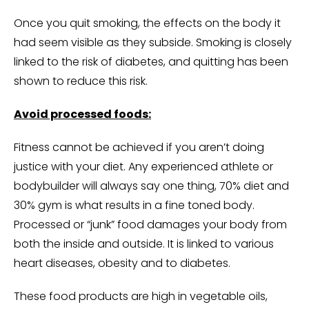
Once you quit smoking, the effects on the body it
had seem visible as they subside. Smoking is closely
linked to the risk of diabetes, and quitting has been
shown to reduce this risk.
Avoid processed foods:
Fitness cannot be achieved if you aren’t doing
justice with your diet. Any experienced athlete or
bodybuilder will always say one thing, 70% diet and
30% gym is what results in a fine toned body.
Processed or “junk” food damages your body from
both the inside and outside. It is linked to various
heart diseases, obesity and to diabetes.
These food products are high in vegetable oils,