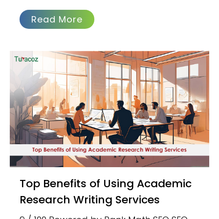
Read More
Top Benefits of Using Academic
Research Writing Services