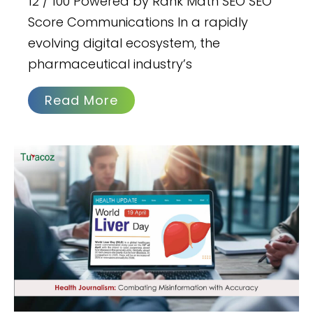
12 / 100 Powered by Rank Math SEO SEO
Score Communications In a rapidly
evolving digital ecosystem, the
pharmaceutical industry’s
Read More