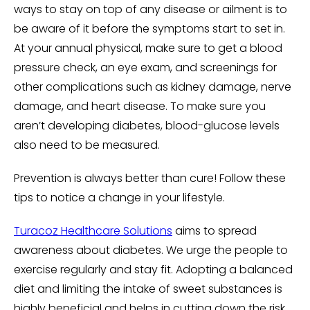
ways to stay on top of any disease or ailment is to
be aware of it before the symptoms start to set in.
At your annual physical, make sure to get a blood
pressure check, an eye exam, and screenings for
other complications such as kidney damage, nerve
damage, and heart disease. To make sure you
aren’t developing diabetes, blood-glucose levels
also need to be measured.
Prevention is always better than cure! Follow these
tips to notice a change in your lifestyle.
Turacoz Healthcare Solutions
aims to spread
awareness about diabetes. We urge the people to
exercise regularly and stay fit. Adopting a balanced
diet and limiting the intake of sweet substances is
highly beneficial and helps in cutting down the risk