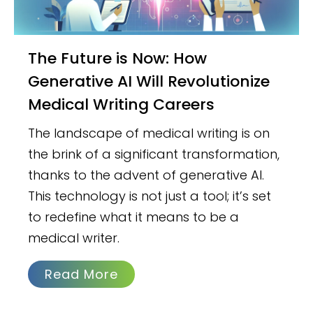
The Future is Now: How
Generative AI Will Revolutionize
Medical Writing Careers
The landscape of medical writing is on
the brink of a significant transformation,
thanks to the advent of generative AI.
This technology is not just a tool; it’s set
to redefine what it means to be a
medical writer.
Read More