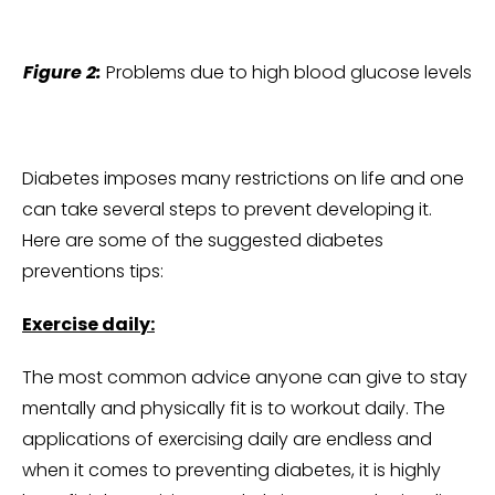
Figure 2:
Problems due to high blood glucose levels
Diabetes imposes many restrictions on life and one
can take several steps to prevent developing it.
Here are some of the suggested diabetes
preventions tips:
Exercise daily:
The most common advice anyone can give to stay
mentally and physically fit is to workout daily. The
applications of exercising daily are endless and
when it comes to preventing diabetes, it is highly