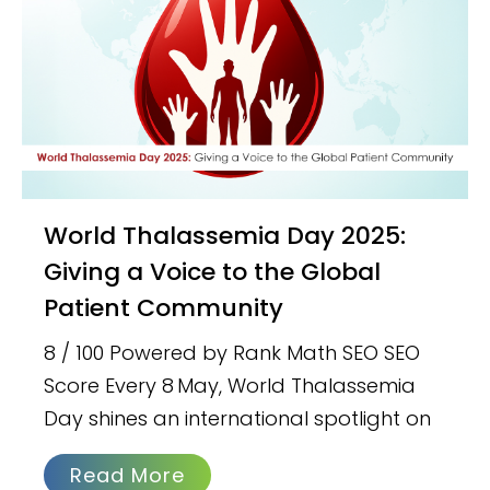
World Thalassemia Day 2025:
Giving a Voice to the Global
Patient Community
8 / 100 Powered by Rank Math SEO SEO
Score Every 8 May, World Thalassemia
Day shines an international spotlight on
Read More