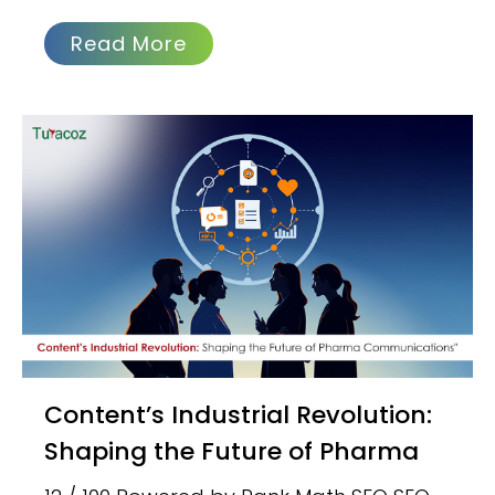
Read More
Content’s Industrial Revolution:
Shaping the Future of Pharma