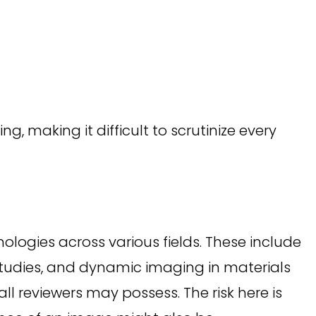
 making it difficult to scrutinize every
logies across various fields. These include
tudies, and dynamic imaging in materials
all reviewers may possess. The risk here is