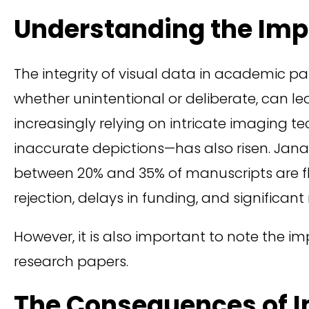
Understanding the Impa
The integrity of visual data in academic pap
whether unintentional or deliberate, can le
increasingly relying on intricate imaging 
inaccurate depictions—has also risen. Jana 
between 20% and 35% of manuscripts are fl
rejection, delays in funding, and significan
However, it is also important to note the 
research papers.
The Consequences of