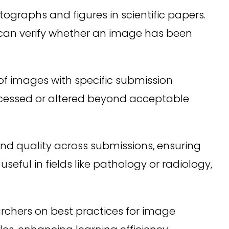
ographs and figures in scientific papers.
n can verify whether an image has been
of images with specific submission
rocessed or altered beyond acceptable
nd quality across submissions, ensuring
seful in fields like pathology or radiology,
rchers on best practices for image