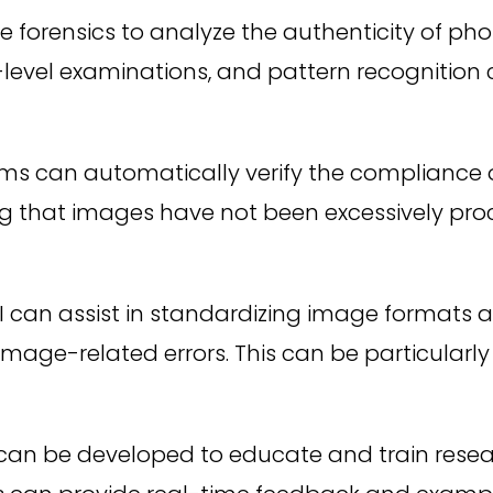
 forensics to analyze the authenticity of phot
l-level examinations, and pattern recognitio
ms can automatically verify the compliance 
uring that images have not been excessively p
I can assist in standardizing image formats a
mage-related errors. This can be particularly u
 can be developed to educate and train resea