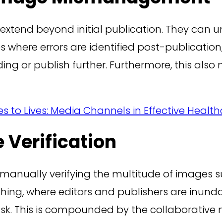
s extend beyond initial publication. They can
s where errors are identified post-publication
ding or publish further. Furthermore, this al
es to Lives: Media Channels in Effective Hea
 Verification
of manually verifying the multitude of images
shing, where editors and publishers are inund
sk. This is compounded by the collaborative n