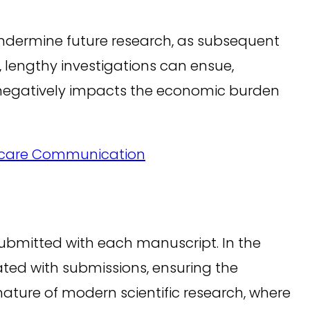
 undermine future research, as subsequent
, lengthy investigations can ensue,
so negatively impacts the economic burden
lthcare Communication
 submitted with each manuscript. In the
ated with submissions, ensuring the
ature of modern scientific research, where