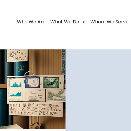
Who We Are
What We Do
Whom We Serve