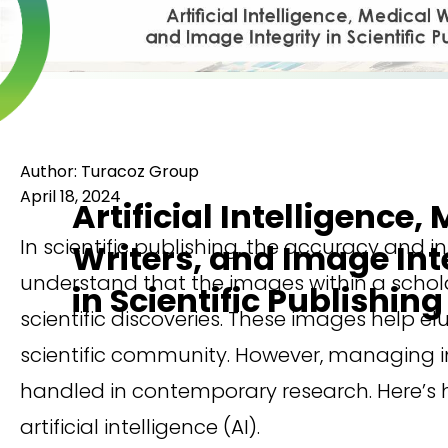
Author: Turacoz Group
April 18, 2024
Artificial Intelligence,
In scientific publishing, the accuracy and in
Writers, and Image Int
understand that the images within a scholar
in Scientific Publishing
scientific discoveries. These images help e
scientific community. However, managing i
handled in contemporary research. Here’s h
artificial intelligence (AI).