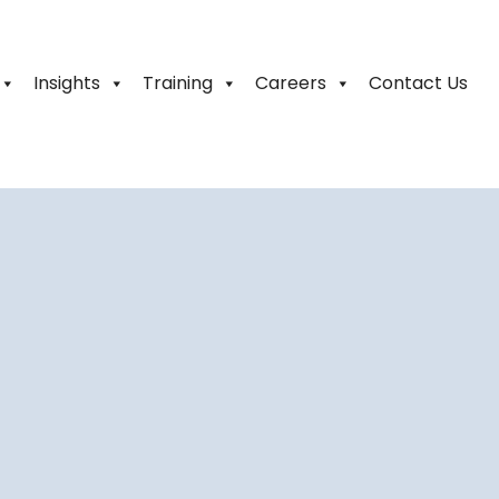
Insights
Training
Careers
Contact Us