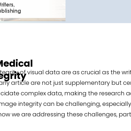
 Medical
tegrity of visual data are as crucial as the wr
egrity
ly article are not just supplementary but cen
lucidate complex data, making the research ac
mage integrity can be challenging, especiall
ow we are addressing these challenges, parti