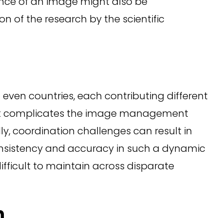
cance of an image might also be
n of the research by the scientific
 even countries, each contributing different
ent complicates the image management
lly, coordination challenges can result in
onsistency and accuracy in such a dynamic
fficult to maintain across disparate
n