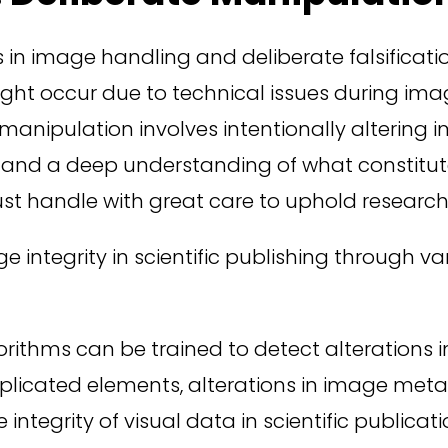
 in image handling and deliberate falsificatio
 might occur due to technical issues during im
 manipulation involves intentionally altering
e and a deep understanding of what constitute
st handle with great care to uphold research 
ge integrity in scientific publishing through 
orithms can be trained to detect alterations i
uplicated elements, alterations in image met
integrity of visual data in scientific publicati