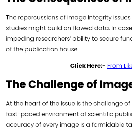
The repercussions of image integrity issue
studies might build on flawed data. In case
impeding researchers’ ability to secure fun
of the publication house.
Click Here:-
From Lik
The Challenge of Image
At the heart of the issue is the challenge 
fast-paced environment of scientific publi
accuracy of every image is a formidable ta