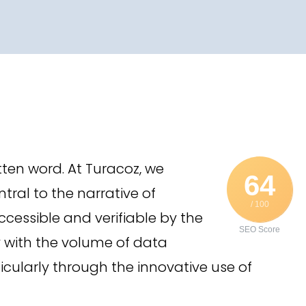
itten word. At Turacoz, we
64
tral to the narrative of
/ 100
cessible and verifiable by the
SEO Score
y with the volume of data
cularly through the innovative use of