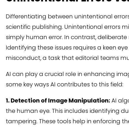
Differentiating between unintentional errors
scientific publishing. Unintentional errors
simply human error. In contrast, deliberate
Identifying these issues requires a keen ey
misconduct, a task that editorial teams mu
AI can play a crucial role in enhancing ima
some key ways AI contributes to this field:
1. Detection of Image Manipulation:
AI alg
the human eye. This includes identifying d
tampering. These tools help in enforcing the 