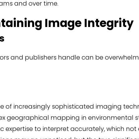
ams and over time.
taining Image Integrity
s
rs and publishers handle can be overwhelming,
 of increasingly sophisticated imaging techno
lex geographical mapping in environmental s
c expertise to interpret accurately, which not 