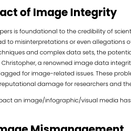
ct of Image Integrity
ers is foundational to the credibility of scien
ad to misinterpretations or even allegations 
techniques and complex data sets, the potenti
Christopher, a renowned image data integrity 
agged for image-related issues. These probl
t reputational damage for researchers and their
impact an image/infographic/visual media has 
 Image Mismanagement