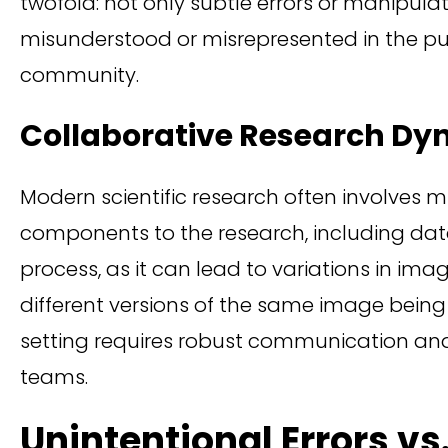
twofold: not only subtle errors or manipul
misunderstood or misrepresented in the publ
community.
Collaborative Research Dy
Modern scientific research often involves mu
components to the research, including d
process, as it can lead to variations in ima
different versions of the same image bein
setting requires robust communication and
teams.
Unintentional Errors vs