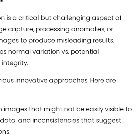
n is a critical but challenging aspect of
age capture, processing anomalies, or
 images to produce misleading results.
s normal variation vs. potential
integrity.
various innovative approaches. Here are
n images that might not be easily visible to
adata, and inconsistencies that suggest
ons.