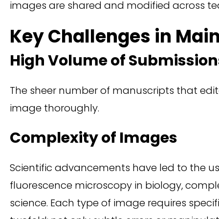
images are shared and modified across te
Key Challenges in Main
High Volume of Submission
The sheer number of manuscripts that edito
image thoroughly.
Complexity of Images
Scientific advancements have led to the use
fluorescence microscopy in biology, comp
science. Each type of image requires specifi