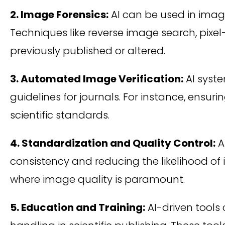
2. Image Forensics:
AI can be used in image
Techniques like reverse image search, pixe
previously published or altered.
3. Automated Image Verification:
AI syste
guidelines for journals. For instance, ens
scientific standards.
4. Standardization and Quality Control:
A
consistency and reducing the likelihood of i
where image quality is paramount.
5. Education and Training:
AI-driven tools