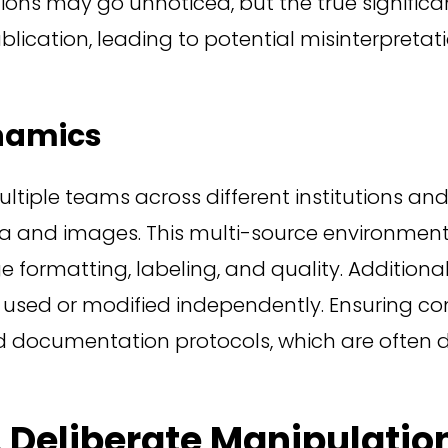
ations may go unnoticed, but the true signifi
ication, leading to potential misinterpretatio
namics
ltiple teams across different institutions and
ata and images. This multi-source environm
ge formatting, labeling, and quality. Additiona
g used or modified independently. Ensuring c
 documentation protocols, which are often di
. Deliberate Manipulatio