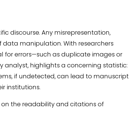
tific discourse. Any misrepresentation,
of data manipulation. With researchers
al for errors—such as duplicate images or
analyst, highlights a concerning statistic:
ems, if undetected, can lead to manuscript
 institutions.
on the readability and citations of