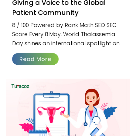
Giving a Voice to the Global
Patient Community
8 / 100 Powered by Rank Math SEO SEO
Score Every 8 May, World Thalassemia
Day shines an international spotlight on
Read More