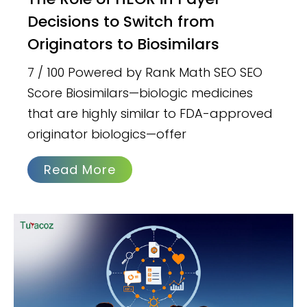
Decisions to Switch from
Originators to Biosimilars
7 / 100 Powered by Rank Math SEO SEO
Score Biosimilars—biologic medicines
that are highly similar to FDA-approved
originator biologics—offer
Read More