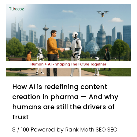
How AI is redefining content
creation in pharma — And why
humans are still the drivers of
trust
8 / 100 Powered by Rank Math SEO SEO