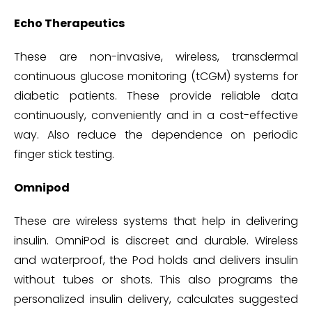
Echo Therapeutics
These are non-invasive, wireless, transdermal
continuous glucose monitoring (tCGM) systems for
diabetic patients. These provide reliable data
continuously, conveniently and in a cost-effective
way. Also reduce the dependence on periodic
finger stick testing.
Omnipod
These are wireless systems that help in delivering
insulin. OmniPod is discreet and durable. Wireless
and waterproof, the Pod holds and delivers insulin
without tubes or shots. This also programs the
personalized insulin delivery, calculates suggested