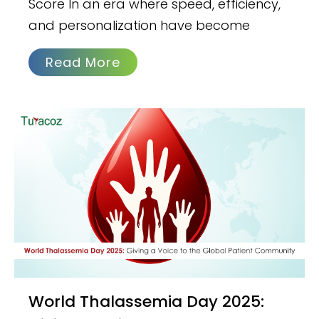
Score In an era where speed, efficiency,
and personalization have become
Read More
World Thalassemia Day 2025: