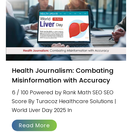
Health Journalism: Combating
Misinformation with Accuracy
6 / 100 Powered by Rank Math SEO SEO
Score By Turacoz Healthcare Solutions |
World Liver Day 2025 In
Read More