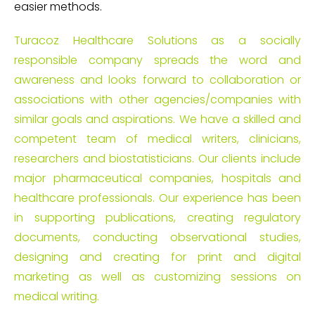
easier methods.
Turacoz Healthcare Solutions as a socially
responsible company spreads the word and
awareness and looks forward to collaboration or
associations with other agencies/companies with
similar goals and aspirations. We have a skilled and
competent team of medical writers, clinicians,
researchers and biostatisticians. Our clients include
major pharmaceutical companies, hospitals and
healthcare professionals. Our experience has been
in supporting publications, creating regulatory
documents, conducting observational studies,
designing and creating for print and digital
marketing as well as customizing sessions on
medical writing.