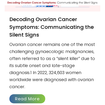
Decoding Ovarian Cancer
Symptoms: Communicating the
Silent Signs
Ovarian cancer remains one of the most
challenging gynaecologic malignancies,
often referred to as a “silent killer” due to
its subtle onset and late-stage
diagnosis.1 In 2022, 324,603 women
worldwide were diagnosed with ovarian
cancer.
Read More