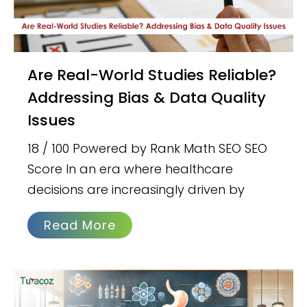
Are Real-World Studies Reliable?
Addressing Bias & Data Quality
Issues
18 / 100 Powered by Rank Math SEO SEO
Score In an era where healthcare
decisions are increasingly driven by
Read More