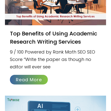
Top Benefits of Using Academic
Research Writing Services
9 / 100 Powered by Rank Math SEO SEO
Score “Write the paper as though no
editor will ever see
Read More