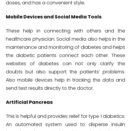
doses, and has a convenient style.
Mobile Devices and Social Media Tools
These help in connecting with others and the
healthcare physician. Social media also helps in the
maintenance and monitoring of diabetes and helps
the diabetic patients connect each other. These
websites of diabetes can not only clarify the
doubts but also support the patients’ problems.
Also mobile devices help in tracking the data and
send test results directly to the doctor.
Artificial Pancreas
This is helpful and provides relief for type 1 diabetics.
An automated system used to disperse insulin