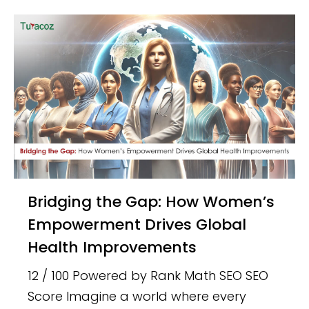
Bridging the Gap: How Women’s
Empowerment Drives Global
Health Improvements
12 / 100 Powered by Rank Math SEO SEO
Score Imagine a world where every