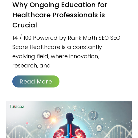
Why Ongoing Education for
Healthcare Professionals is
Crucial
14 / 100 Powered by Rank Math SEO SEO
Score Healthcare is a constantly
evolving field, where innovation,
research, and
Read More