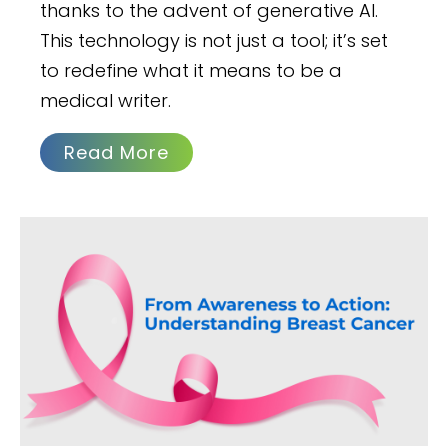
thanks to the advent of generative AI.
This technology is not just a tool; it’s set
to redefine what it means to be a
medical writer.
Read More