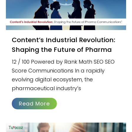
Content’s Industrial Revolution:
Shaping the Future of Pharma
12 / 100 Powered by Rank Math SEO SEO
Score Communications In a rapidly
evolving digital ecosystem, the
pharmaceutical industry’s
Read More