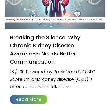
Breaking the Silence: Why
Chronic Kidney Disease
Awareness Needs Better
Communication
13 / 100 Powered by Rank Math SEO SEO
Score Chronic kidney disease (CKD) is
often called ‘silent killer’ as
Read More