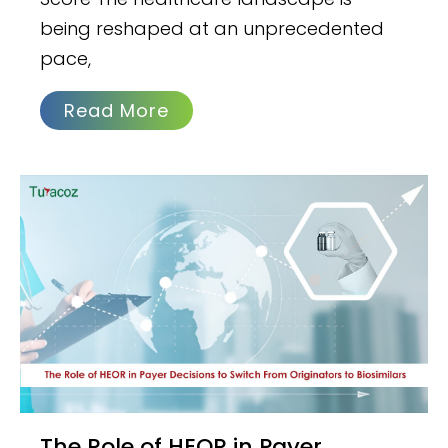
being reshaped at an unprecedented
pace,
Read More
The Role of HEOR in Payer