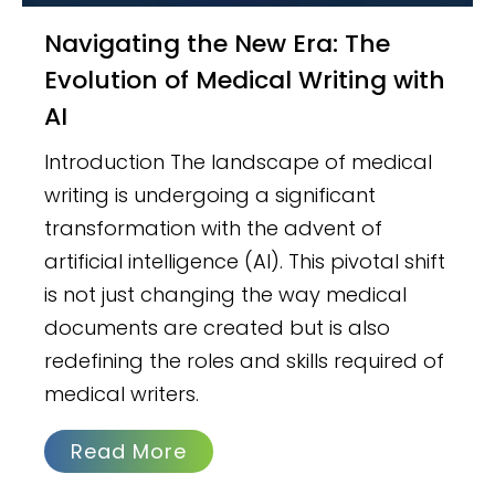
Navigating the New Era: The
Evolution of Medical Writing with
AI
Introduction The landscape of medical
writing is undergoing a significant
transformation with the advent of
artificial intelligence (AI). This pivotal shift
is not just changing the way medical
documents are created but is also
redefining the roles and skills required of
medical writers.
Read More