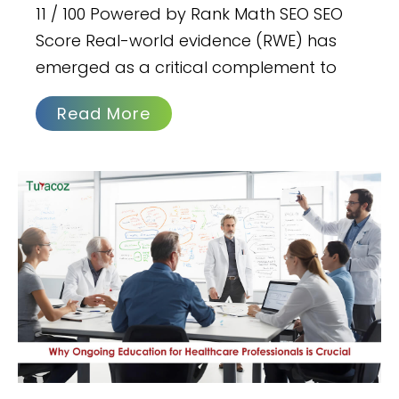
11 / 100 Powered by Rank Math SEO SEO
Score Real-world evidence (RWE) has
emerged as a critical complement to
Read More