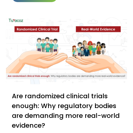
Are randomized clinical trials
enough: Why regulatory bodies
are demanding more real-world
evidence?