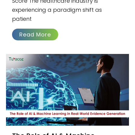
Score The healthcare industry is
experiencing a paradigm shift as
patient
Read More