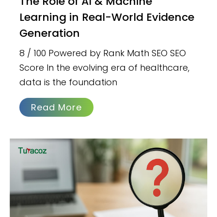
The Role of AI & Machine
Learning in Real-World Evidence
Generation
8 / 100 Powered by Rank Math SEO SEO
Score In the evolving era of healthcare,
data is the foundation
Read More