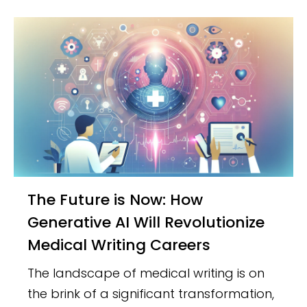
The Future is Now: How
Generative AI Will Revolutionize
Medical Writing Careers
The landscape of medical writing is on
the brink of a significant transformation,