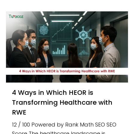
4 Ways in Which HEOR is
Transforming Healthcare with
RWE
12 / 100 Powered by Rank Math SEO SEO
Score The healthcare landscape is