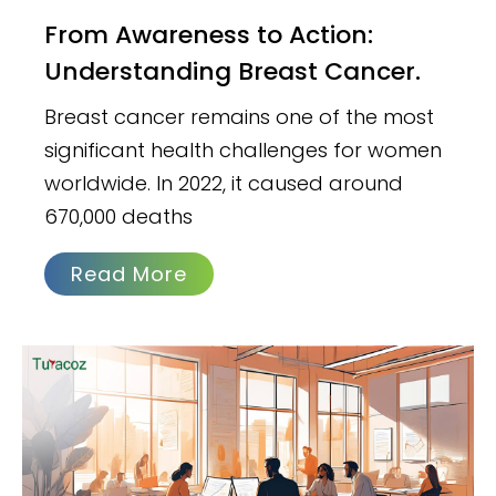
From Awareness to Action:
Understanding Breast Cancer.
Breast cancer remains one of the most
significant health challenges for women
worldwide. In 2022, it caused around
670,000 deaths
Read More