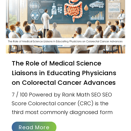
The Role of Medical Science
Liaisons in Educating Physicians
on Colorectal Cancer Advances
7 / 100 Powered by Rank Math SEO SEO
Score Colorectal cancer (CRC) is the
third most commonly diagnosed form
Read More