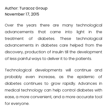
Author: Turacoz Group
November 17, 2015
Over the years there are many technological
advancements that came into light in the
treatment of diabetes. These technological
advancements in diabetes care helped from the
discovery, production of insulin till the development
of less painful ways to deliver it to the patients.
Technological developments will continue and
probably even increase, as the epidemic of
diabetes continues to grow rapidly. Advances in
medical technology can help control diabetes with
ease, a more convenient, and a more accurate tool
for everyone.