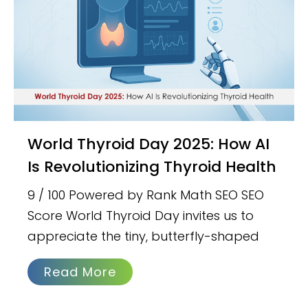
World Thyroid Day 2025: How AI
Is Revolutionizing Thyroid Health
9 / 100 Powered by Rank Math SEO SEO
Score World Thyroid Day invites us to
appreciate the tiny, butterfly-shaped
Read More