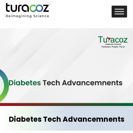
Diabetes Tech Advancemnents