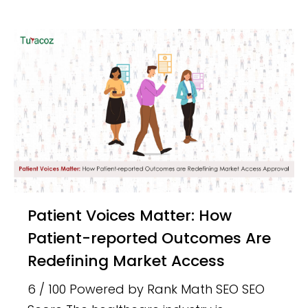
Patient Voices Matter: How
Patient-reported Outcomes Are
Redefining Market Access
6 / 100 Powered by Rank Math SEO SEO