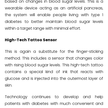
based on changes in blood sugar levels. This is a
wearable device acting as an artificial pancreas,
the system will enable people living with type 1
diabetes to better maintain blood sugar levels
within a target range with minimal effort.
High-Tech Tattoo Sensor
This is again a substitute for the finger-sticking
method. This includes a sensor that changes color
with rising blood sugar levels. This high-tech tattoo
contains a special kind of ink that reacts with
glucose and is injected into the outermost layer of
skin.
Technology continues to develop and help
patients with diabetes with much convenient and