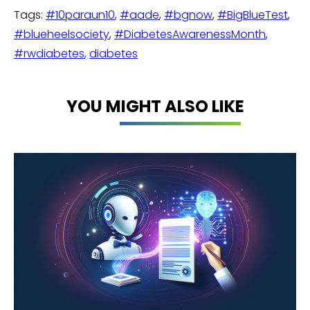
Tags:
#10paraun10
,
#aade
,
#bgnow
,
#BigBlueTest
,
#blueheelsociety
,
#DiabetesAwarenessMonth
,
#rwdiabetes
,
diabetes
YOU MIGHT ALSO LIKE