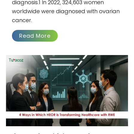
diagnosis.1 In 2022, 324,603 women
worldwide were diagnosed with ovarian
cancer.
Read More