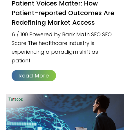
Patient Voices Matter: How
Patient-reported Outcomes Are
Redefining Market Access
6 / 100 Powered by Rank Math SEO SEO
Score The healthcare industry is
experiencing a paradigm shift as
patient
Read More