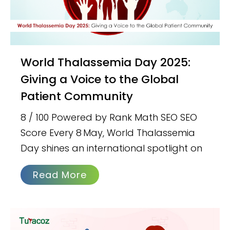
World Thalassemia Day 2025:
Giving a Voice to the Global
Patient Community
8 / 100 Powered by Rank Math SEO SEO
Score Every 8 May, World Thalassemia
Day shines an international spotlight on
Read More