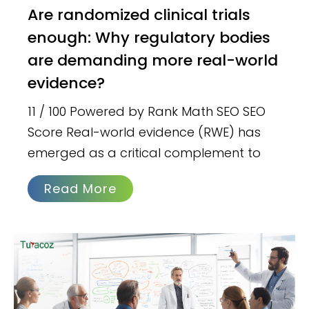
Are randomized clinical trials
enough: Why regulatory bodies
are demanding more real-world
evidence?
11 / 100 Powered by Rank Math SEO SEO
Score Real-world evidence (RWE) has
emerged as a critical complement to
Read More