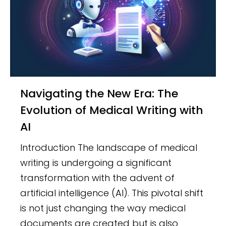
Navigating the New Era: The
Evolution of Medical Writing with
AI
Introduction The landscape of medical
writing is undergoing a significant
transformation with the advent of
artificial intelligence (AI). This pivotal shift
is not just changing the way medical
documents are created but is also