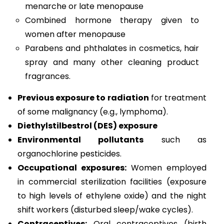
menarche or late menopause
Combined hormone therapy given to
women after menopause
Parabens and phthalates in cosmetics, hair
spray and many other cleaning product
fragrances.
Previous exposure to radiation
for treatment
of some malignancy (e.g., lymphoma).
Diethylstilbestrol (DES) exposure
Environmental pollutants
such as
organochlorine pesticides.
Occupational exposures:
Women employed
in commercial sterilization facilities (exposure
to high levels of ethylene oxide) and the night
shift workers (disturbed sleep/wake cycles).
Contraceptives:
Oral contraceptives (birth