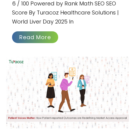
6 / 100 Powered by Rank Math SEO SEO
Score By Turacoz Healthcare Solutions |
World Liver Day 2025 In
Read More