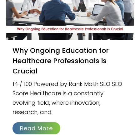
Why Ongoing Education for
Healthcare Professionals is
Crucial
14 / 100 Powered by Rank Math SEO SEO
Score Healthcare is a constantly
evolving field, where innovation,
research, and
Read More