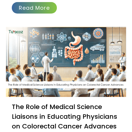
Read More
The Role of Medical Science
Liaisons in Educating Physicians
on Colorectal Cancer Advances