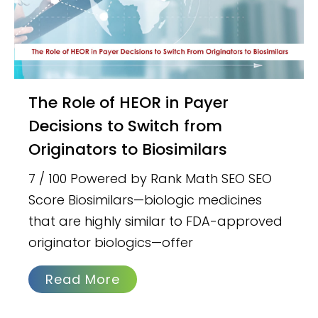
The Role of HEOR in Payer
Decisions to Switch from
Originators to Biosimilars
7 / 100 Powered by Rank Math SEO SEO
Score Biosimilars—biologic medicines
that are highly similar to FDA-approved
originator biologics—offer
Read More