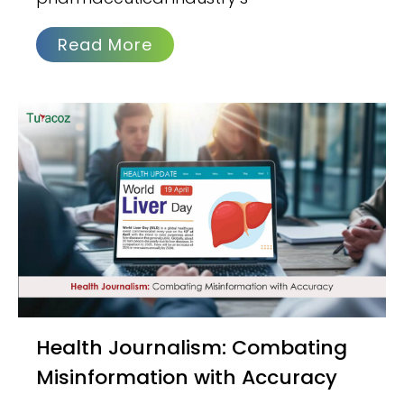
Read More
Health Journalism: Combating
Misinformation with Accuracy