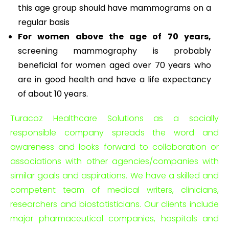
this age group should have mammograms on a
regular basis
For women above the age of 70 years,
screening mammography is probably
beneficial for women aged over 70 years who
are in good health and have a life expectancy
of about 10 years.
Turacoz Healthcare Solutions as a socially
responsible company spreads the word and
awareness and looks forward to collaboration or
associations with other agencies/companies with
similar goals and aspirations. We have a skilled and
competent team of medical writers, clinicians,
researchers and biostatisticians. Our clients include
major pharmaceutical companies, hospitals and