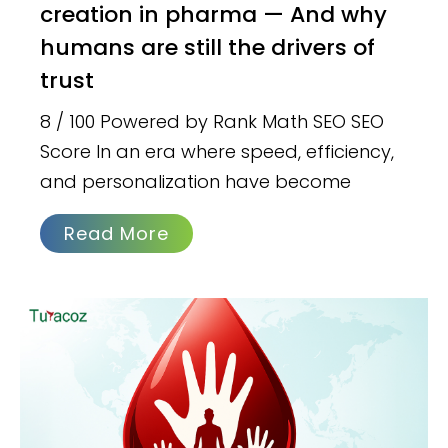
creation in pharma — And why
humans are still the drivers of
trust
8 / 100 Powered by Rank Math SEO SEO
Score In an era where speed, efficiency,
and personalization have become
Read More