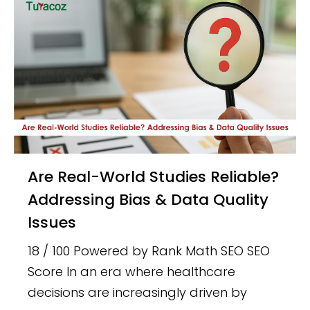
Are Real-World Studies Reliable?
Addressing Bias & Data Quality
Issues
18 / 100 Powered by Rank Math SEO SEO
Score In an era where healthcare
decisions are increasingly driven by