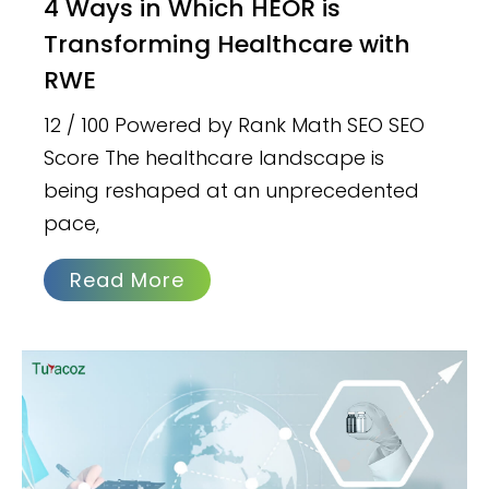
4 Ways in Which HEOR is
Transforming Healthcare with
RWE
12 / 100 Powered by Rank Math SEO SEO
Score The healthcare landscape is
being reshaped at an unprecedented
pace,
Read More