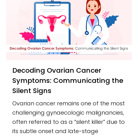
Decoding Ovarian Cancer
Symptoms: Communicating the
Silent Signs
Ovarian cancer remains one of the most
challenging gynaecologic malignancies,
often referred to as a “silent killer” due to
its subtle onset and late-stage