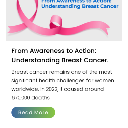
From Awareness to Action:
Understanding Breast Cancer.
Breast cancer remains one of the most
significant health challenges for women
worldwide. In 2022, it caused around
670,000 deaths
Read More