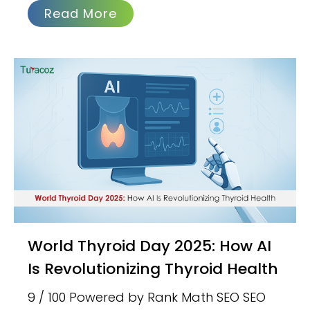
Read More
World Thyroid Day 2025: How AI
Is Revolutionizing Thyroid Health
9 / 100 Powered by Rank Math SEO SEO