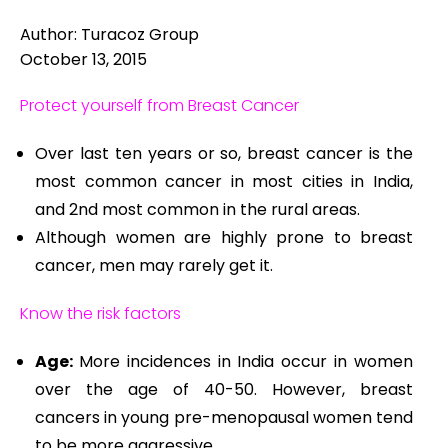
Author: Turacoz Group
October 13, 2015
Protect yourself from Breast Cancer
Over last ten years or so, breast cancer is the
most common cancer in most cities in India,
and 2nd most common in the rural areas.
Although women are highly prone to breast
cancer, men may rarely get it.
Know the risk factors
Age:
More incidences in India occur in women
over the age of 40-50. However, breast
cancers in young pre-menopausal women tend
to be more aggressive.