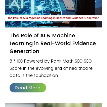
The Role of AI & Machine
Learning in Real-World Evidence
Generation
8 / 100 Powered by Rank Math SEO SEO
Score In the evolving era of healthcare,
data is the foundation
Read More