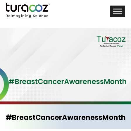
#BreastCancerAwarenessMonth