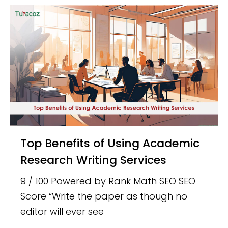
Top Benefits of Using Academic
Research Writing Services
9 / 100 Powered by Rank Math SEO SEO
Score “Write the paper as though no
editor will ever see