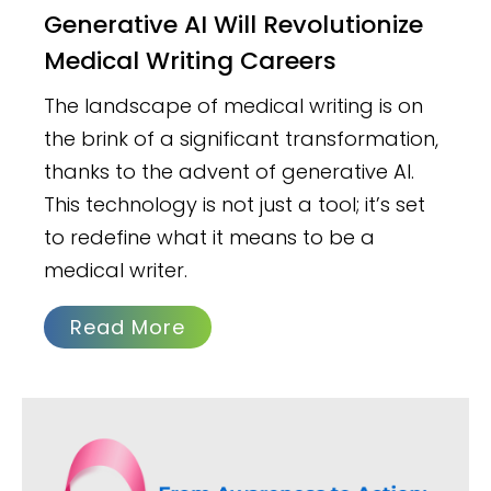
Generative AI Will Revolutionize
Medical Writing Careers
The landscape of medical writing is on
the brink of a significant transformation,
thanks to the advent of generative AI.
This technology is not just a tool; it’s set
to redefine what it means to be a
medical writer.
Read More