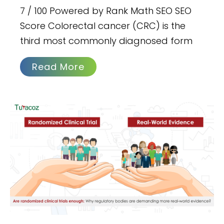
7 / 100 Powered by Rank Math SEO SEO
Score Colorectal cancer (CRC) is the
third most commonly diagnosed form
Read More