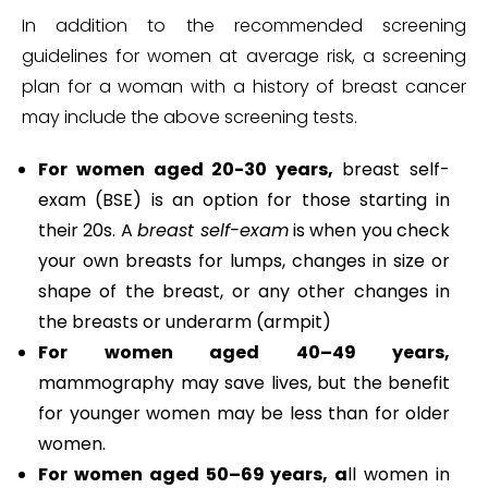
In addition to the recommended screening
guidelines for women at average risk, a screening
plan for a woman with a history of breast cancer
may include the above screening tests.
For women aged 20-30 years,
breast self-
exam (BSE) is an option for those starting in
their 20s. A
breast self-exam
is when you check
your own breasts for lumps, changes in size or
shape of the breast, or any other changes in
the breasts or underarm (armpit)
For women aged 40–49 years,
mammography may save lives, but the benefit
for younger women may be less than for older
women.
For women aged 50–69 years, a
ll women in