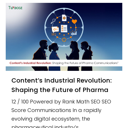
Content’s Industrial Revolution:
Shaping the Future of Pharma
12 / 100 Powered by Rank Math SEO SEO
Score Communications In a rapidly
evolving digital ecosystem, the
pharmaceutical industry’s