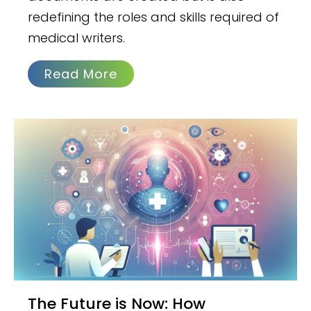
redefining the roles and skills required of
medical writers.
Read More
The Future is Now: How