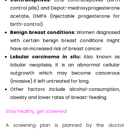
control pills) and Depot-medroxyprogesterone
acetate, DMPA (injectable progesterone for
birth-control).
Benign breast conditions:
Women diagnosed
with certain benign breast conditions might
have an increased risk of breast cancer.
Lobular carcinoma
in situ
:
Also known as
lobular neoplasia, it is an abnormal cellular
outgrowth which may become cancerous
(invasive) if left untreated for long.
Other factors include alcohol-consumption,
obesity and lower rates of breast-feeding.
Stay healthy, get screened
A screening plan is planned by the doctor