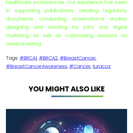
healthcare professionals. Our experience has been
in supporting publications, creating regulatory
documents, conducting observational studies,
designing and creating for print and digital
marketing as well as customizing sessions on
medical writing.
Tags:
#BRCA1
,
#BRCA2
,
#BreastCancer
,
#BreastCancerAwareness
,
#Cancer
,
turacoz
YOU MIGHT ALSO LIKE