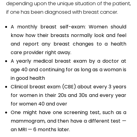
depending upon the unique situation of the patient,
if one has been diagnosed with breast cancer.
A monthly breast self-exam: Women should
know how their breasts normally look and feel
and report any breast changes to a health
care provider right away.
A yearly medical breast exam by a doctor at
age 40 and continuing for as long as a woman is
in good health
Clinical breast exam (CBE) about every 3 years
for women in their 20s and 30s and every year
for women 40 and over
One might have one screening test, such as a
mammogram, and then have a different test —
an MRI — 6 months later.