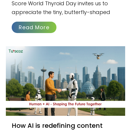
Score World Thyroid Day invites us to
appreciate the tiny, butterfly-shaped
Read More
How AI is redefining content