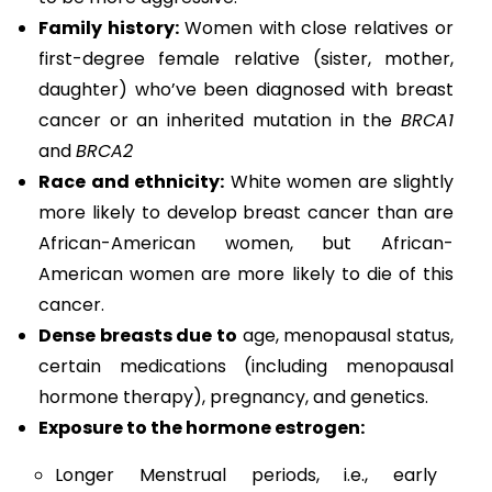
Family history:
Women with close relatives or
first-degree female relative (sister, mother,
daughter) who’ve been diagnosed with breast
cancer or an inherited mutation in the
BRCA1
and
BRCA2
Race and ethnicity:
White women are slightly
more likely to develop breast cancer than are
African-American women, but African-
American women are more likely to die of this
cancer.
Dense breasts due to
age, menopausal status,
certain medications (including menopausal
hormone therapy), pregnancy, and genetics.
Exposure to the hormone estrogen:
Longer Menstrual periods, i.e., early