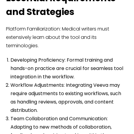
and Strategies
Platform Familiarization: Medical writers must
extensively learn about the tool and its
terminologies.
Developing Proficiency: Formal training and
hands-on practice are crucial for seamless tool
integration in the workflow.
Workflow Adjustments: Integrating Veeva may
require adjustments to existing workflows, such
as handling reviews, approvals, and content
distribution.
Team Collaboration and Communication:
Adapting to new methods of collaboration,