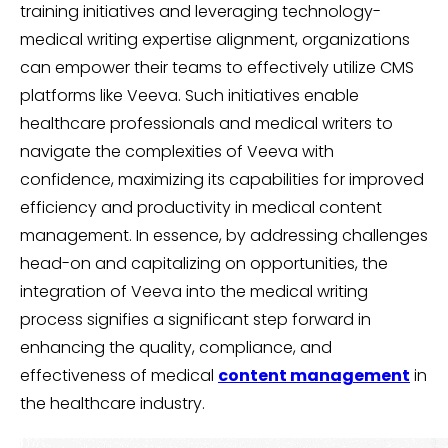
training initiatives and leveraging technology-
medical writing expertise alignment, organizations
can empower their teams to effectively utilize CMS
platforms like Veeva. Such initiatives enable
healthcare professionals and medical writers to
navigate the complexities of Veeva with
confidence, maximizing its capabilities for improved
efficiency and productivity in medical content
management. In essence, by addressing challenges
head-on and capitalizing on opportunities, the
integration of Veeva into the medical writing
process signifies a significant step forward in
enhancing the quality, compliance, and
effectiveness of medical
content management
in
the healthcare industry.