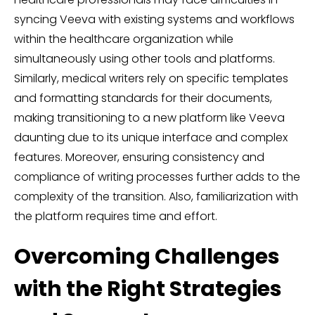
syncing Veeva with existing systems and workflows
within the healthcare organization while
simultaneously using other tools and platforms.
Similarly, medical writers rely on specific templates
and formatting standards for their documents,
making transitioning to a new platform like Veeva
daunting due to its unique interface and complex
features. Moreover, ensuring consistency and
compliance of writing processes further adds to the
complexity of the transition. Also, familiarization with
the platform requires time and effort.
Overcoming Challenges
with the Right Strategies