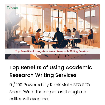
Top Benefits of Using Academic
Research Writing Services
9 / 100 Powered by Rank Math SEO SEO
Score “Write the paper as though no
editor will ever see