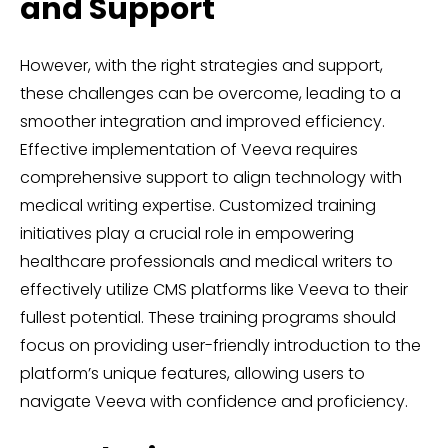
and Support
However, with the right strategies and support,
these challenges can be overcome, leading to a
smoother integration and improved efficiency.
Effective implementation of Veeva requires
comprehensive support to align technology with
medical writing expertise. Customized training
initiatives play a crucial role in empowering
healthcare professionals and medical writers to
effectively utilize CMS platforms like Veeva to their
fullest potential. These training programs should
focus on providing user-friendly introduction to the
platform’s unique features, allowing users to
navigate Veeva with confidence and proficiency.