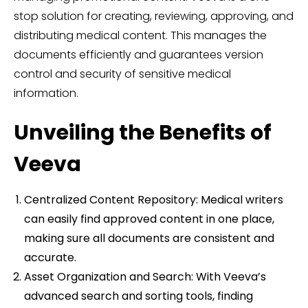
stop solution for creating, reviewing, approving, and
distributing medical content. This manages the
documents efficiently and guarantees version
control and security of sensitive medical
information.
Unveiling the Benefits of
Veeva
Centralized Content Repository: Medical writers
can easily find approved content in one place,
making sure all documents are consistent and
accurate.
Asset Organization and Search: With Veeva’s
advanced search and sorting tools, finding