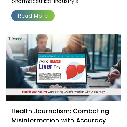
pharmaceutical industry’s
Read More
Health Journalism: Combating
Misinformation with Accuracy