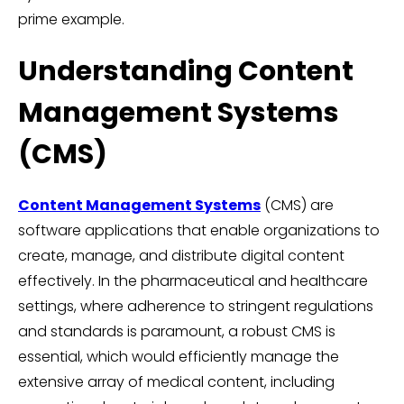
prime example.
Understanding Content
Management Systems
(CMS)
Content Management Systems
(CMS) are
software applications that enable organizations to
create, manage, and distribute digital content
effectively. In the pharmaceutical and healthcare
settings, where adherence to stringent regulations
and standards is paramount, a robust CMS is
essential, which would efficiently manage the
extensive array of medical content, including