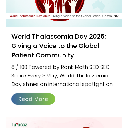
World Thalassemia Day 2025:
Giving a Voice to the Global
Patient Community
8 / 100 Powered by Rank Math SEO SEO
Score Every 8 May, World Thalassemia
Day shines an international spotlight on
Read More