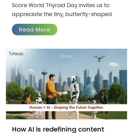
Score World Thyroid Day invites us to
appreciate the tiny, butterfly-shaped
Read More
How AI is redefining content