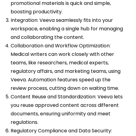
promotional materials is quick and simple,
boosting productivity.
Integration: Veeva seamlessly fits into your
workspace, enabling a single hub for managing
and collaborating the content.
Collaboration and Workflow Optimization:
Medical writers can work closely with other
teams, like researchers, medical experts,
regulatory affairs, and marketing teams, using
Veeva. Automation features speed up the
review process, cutting down on waiting time.
Content Reuse and Standardization: Veeva lets
you reuse approved content across different
documents, ensuring uniformity and meet
regulations.
Regulatory Compliance and Data Security: