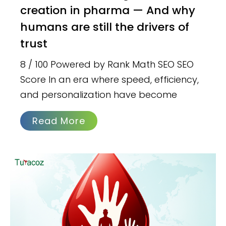
creation in pharma — And why
humans are still the drivers of
trust
8 / 100 Powered by Rank Math SEO SEO
Score In an era where speed, efficiency,
and personalization have become
Read More