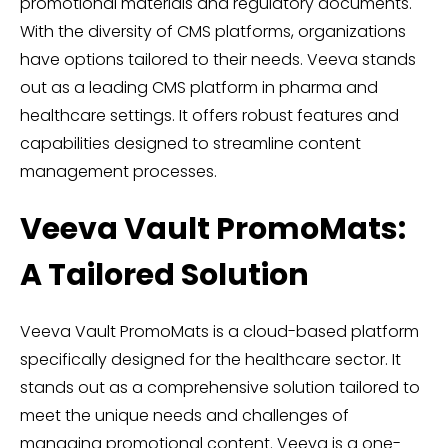
promotional materials and regulatory documents.
With the diversity of CMS platforms, organizations
have options tailored to their needs. Veeva stands
out as a leading CMS platform in pharma and
healthcare settings. It offers robust features and
capabilities designed to streamline content
management processes.
Veeva Vault PromoMats:
A Tailored Solution
Veeva Vault PromoMats is a cloud-based platform
specifically designed for the healthcare sector. It
stands out as a comprehensive solution tailored to
meet the unique needs and challenges of
managing promotional content. Veeva is a one-