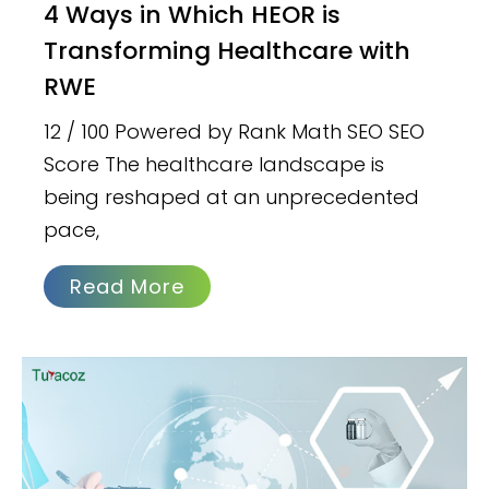
4 Ways in Which HEOR is
Transforming Healthcare with
RWE
12 / 100 Powered by Rank Math SEO SEO
Score The healthcare landscape is
being reshaped at an unprecedented
pace,
Read More