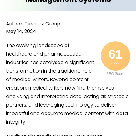
Author: Turacoz Group
May 14, 2024
The evolving landscape of
61
healthcare and pharmaceutical
industries has catalysed a significant
/ 100
transformation in the traditional role
SEO Score
of medical writers. Beyond content
creation, medical writers now find themselves
analysing and interpreting data, acting as strategic
partners, and leveraging technology to deliver
impactful and accurate medical content with data
integrity.