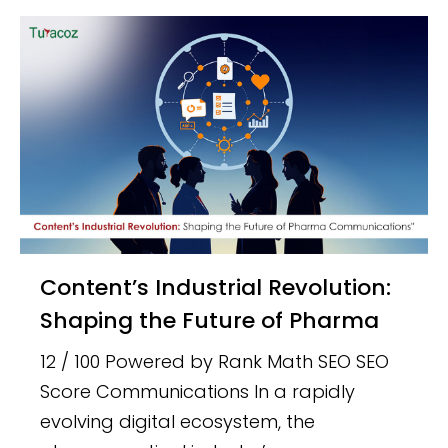
Content’s Industrial Revolution:
Shaping the Future of Pharma
12 / 100 Powered by Rank Math SEO SEO
Score Communications In a rapidly
evolving digital ecosystem, the