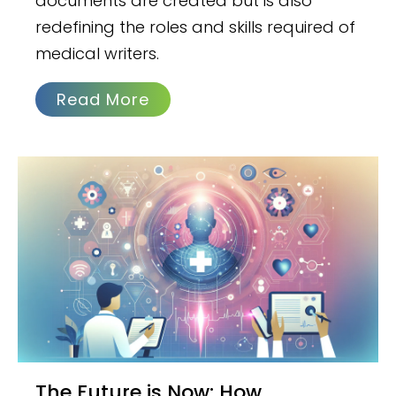
documents are created but is also
redefining the roles and skills required of
medical writers.
Read More
The Future is Now: How