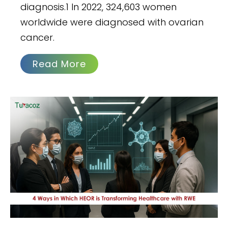
diagnosis.1 In 2022, 324,603 women
worldwide were diagnosed with ovarian
cancer.
Read More