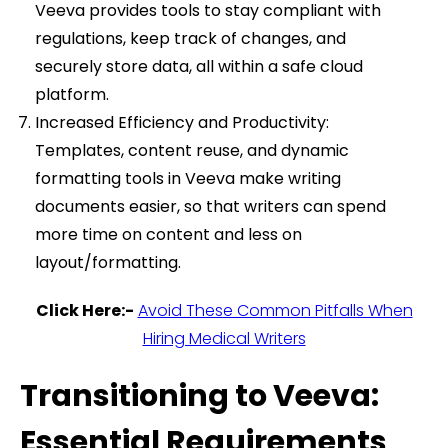
Veeva provides tools to stay compliant with
regulations, keep track of changes, and
securely store data, all within a safe cloud
platform.
Increased Efficiency and Productivity:
Templates, content reuse, and dynamic
formatting tools in Veeva make writing
documents easier, so that writers can spend
more time on content and less on
layout/formatting.
Click Here:-
Avoid These Common Pitfalls When
Hiring Medical Writers
Transitioning to Veeva:
Essential Requirements