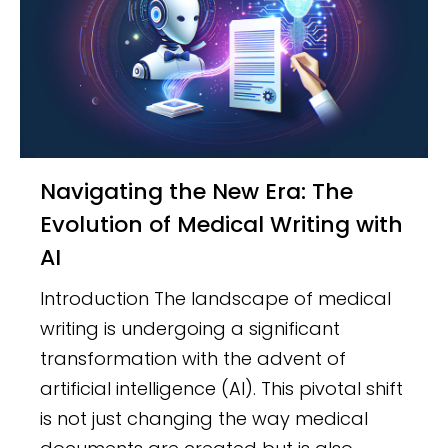
Navigating the New Era: The
Evolution of Medical Writing with
AI
Introduction The landscape of medical
writing is undergoing a significant
transformation with the advent of
artificial intelligence (AI). This pivotal shift
is not just changing the way medical