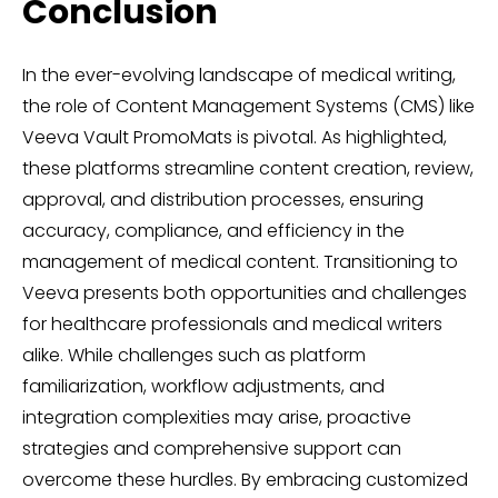
Conclusion
In the ever-evolving landscape of medical writing,
the role of Content Management Systems (CMS) like
Veeva Vault PromoMats is pivotal. As highlighted,
these platforms streamline content creation, review,
approval, and distribution processes, ensuring
accuracy, compliance, and efficiency in the
management of medical content. Transitioning to
Veeva presents both opportunities and challenges
for healthcare professionals and medical writers
alike. While challenges such as platform
familiarization, workflow adjustments, and
integration complexities may arise, proactive
strategies and comprehensive support can
overcome these hurdles. By embracing customized