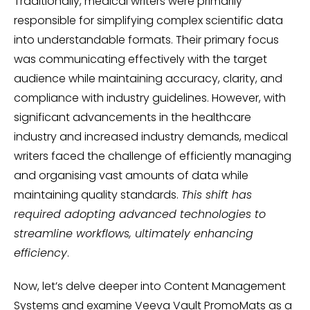
Traditionally, medical writers were primarily
responsible for simplifying complex scientific data
into understandable formats. Their primary focus
was communicating effectively with the target
audience while maintaining accuracy, clarity, and
compliance with industry guidelines. However, with
significant advancements in the healthcare
industry and increased industry demands, medical
writers faced the challenge of efficiently managing
and organising vast amounts of data while
maintaining quality standards.
This shift has
required adopting advanced technologies to
streamline workflows, ultimately enhancing
efficiency
.
Now, let’s delve deeper into Content Management
Systems and examine Veeva Vault PromoMats as a