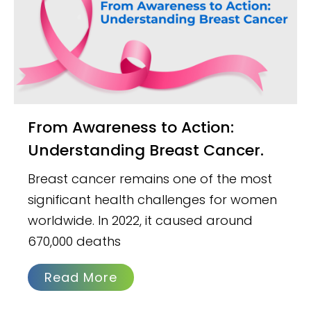
From Awareness to Action:
Understanding Breast Cancer.
Breast cancer remains one of the most
significant health challenges for women
worldwide. In 2022, it caused around
670,000 deaths
Read More