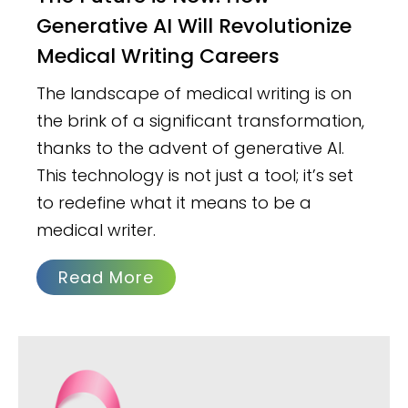
Generative AI Will Revolutionize
Medical Writing Careers
The landscape of medical writing is on
the brink of a significant transformation,
thanks to the advent of generative AI.
This technology is not just a tool; it’s set
to redefine what it means to be a
medical writer.
Read More