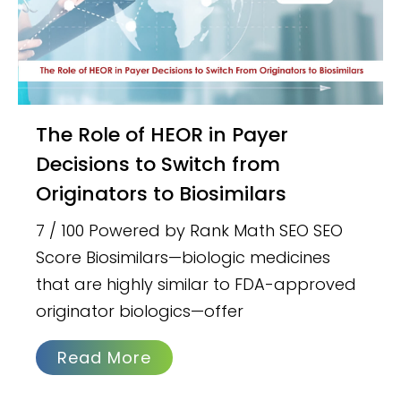
The Role of HEOR in Payer
Decisions to Switch from
Originators to Biosimilars
7 / 100 Powered by Rank Math SEO SEO
Score Biosimilars—biologic medicines
that are highly similar to FDA-approved
originator biologics—offer
Read More