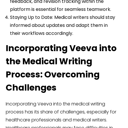
feedback, and revision tracking within the
platform is essential for seamless teamwork.
Staying Up to Date: Medical writers should stay
informed about updates and adapt them in
their workflows accordingly.
Incorporating Veeva into
the Medical Writing
Process: Overcoming
Challenges
Incorporating Veeva into the medical writing
process has its share of challenges, especially for
healthcare professionals and medical writers.
Healthcare professionals may face difficulties in