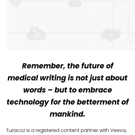
Remember, the future of
medical writing is not just about
words – but to embrace
technology for the betterment of
mankind.
Turacoz is a registered content partner with Veeva,