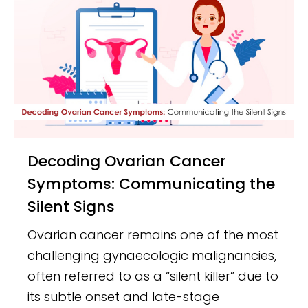
Decoding Ovarian Cancer
Symptoms: Communicating the
Silent Signs
Ovarian cancer remains one of the most
challenging gynaecologic malignancies,
often referred to as a “silent killer” due to
its subtle onset and late-stage