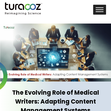
The Evolving Role of Medical
Writers: Adapting Content
Management Systems