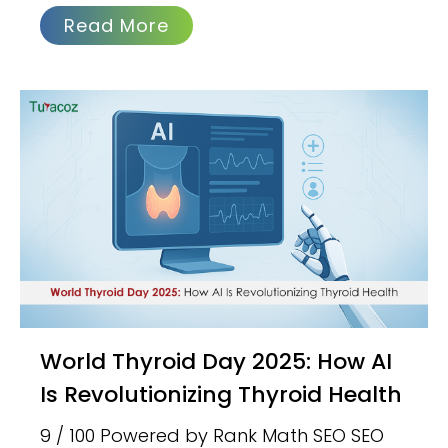
Read More
World Thyroid Day 2025: How AI
Is Revolutionizing Thyroid Health
9 / 100 Powered by Rank Math SEO SEO