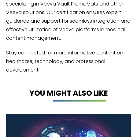
specializing in Veeva Vault PromoMats and other
Veeva solutions. Our certification ensures expert
guidance and support for seamless integration and
effective utilization of Veeva platforms in medical
content management.
Stay connected for more informative content on
healthcare, technology, and professional
development.
YOU MIGHT ALSO LIKE