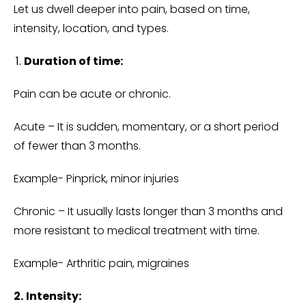
Let us dwell deeper into pain, based on time,
intensity, location, and types.
Duration of time:
Pain can be acute or chronic.
Acute – It is sudden, momentary, or a short period
of fewer than 3 months.
Example- Pinprick, minor injuries
Chronic – It usually lasts longer than 3 months and
more resistant to medical treatment with time.
Example- Arthritic pain, migraines
2.
Intensity: