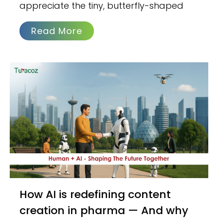
appreciate the tiny, butterfly-shaped
Read More
How AI is redefining content
creation in pharma — And why