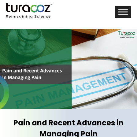
Pain and Recent Advances in
Managing Pain