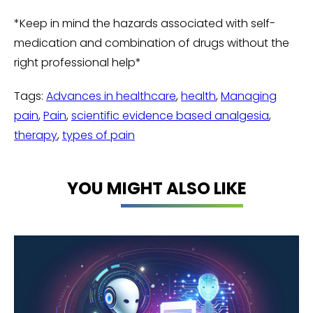
*Keep in mind the hazards associated with self-
medication and combination of drugs without the
right professional help*
Tags:
Advances in healthcare
,
health
,
Managing
pain
,
Pain
,
scientific evidence based analgesia
,
therapy
,
types of pain
YOU MIGHT ALSO LIKE