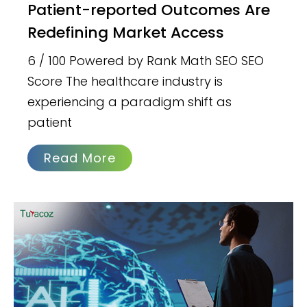
Patient-reported Outcomes Are
Redefining Market Access
6 / 100 Powered by Rank Math SEO SEO
Score The healthcare industry is
experiencing a paradigm shift as
patient
Read More