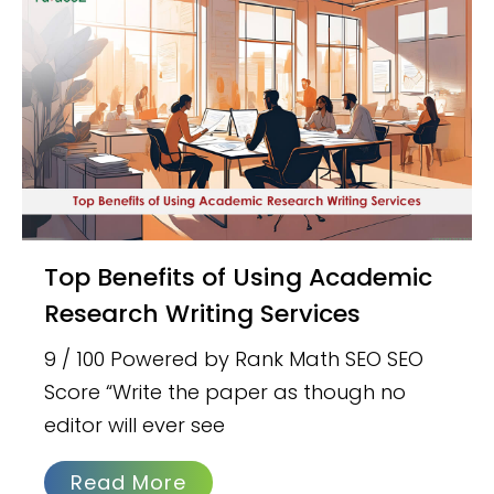
Top Benefits of Using Academic
Research Writing Services
9 / 100 Powered by Rank Math SEO SEO
Score “Write the paper as though no
editor will ever see
Read More