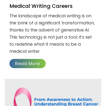
Medical Writing Careers
The landscape of medical writing is on
the brink of a significant transformation,
thanks to the advent of generative AI.
This technology is not just a tool; it’s set
to redefine what it means to be a
medical writer.
Read More