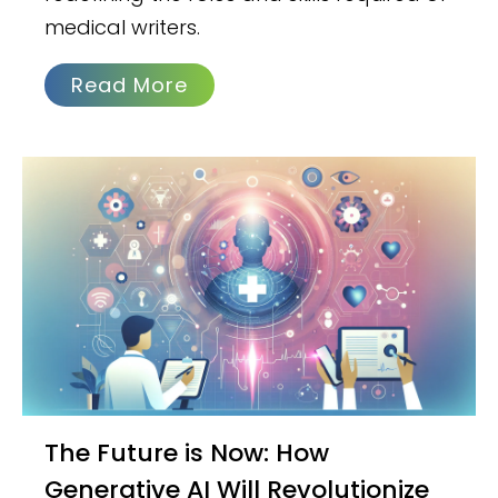
medical writers.
Read More
The Future is Now: How
Generative AI Will Revolutionize