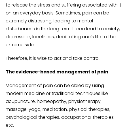
to release the stress and suffering associated with it
on an everyday basis. Sometimes, pain can be
extremely distressing, leading to mental
disturbances in the long term. It can lead to anxiety,
depression, loneliness, debilitating one’s life to the
extreme side.
Therefore, it is wise to act and take control.
The evidence-based management of pain
Management of pain can be abled by using
modern medicine or traditional techniques like
acupuncture, homeopathy, physiotherapy,
massage, yoga, meditation, physical therapies,
psychological therapies, occupational therapies,
etc.