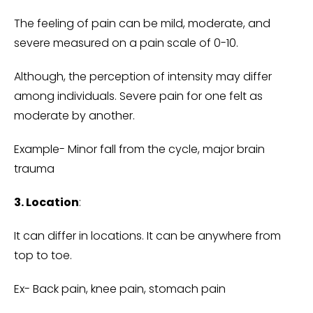
The feeling of pain can be mild, moderate, and
severe measured on a pain scale of 0-10.
Although, the perception of intensity may differ
among individuals. Severe pain for one felt as
moderate by another.
Example- Minor fall from the cycle, major brain
trauma
3. Location
:
It can differ in locations. It can be anywhere from
top to toe.
Ex- Back pain, knee pain, stomach pain