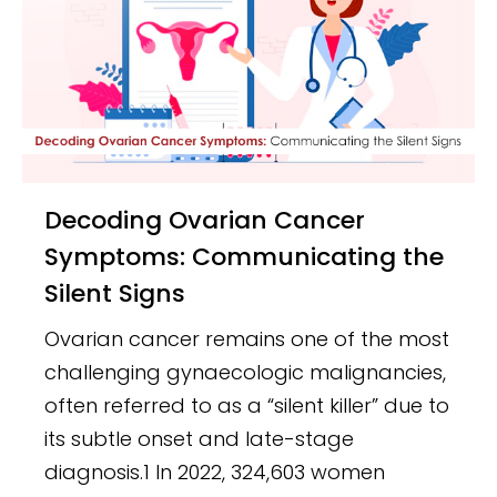
Decoding Ovarian Cancer
Symptoms: Communicating the
Silent Signs
Ovarian cancer remains one of the most
challenging gynaecologic malignancies,
often referred to as a “silent killer” due to
its subtle onset and late-stage
diagnosis.1 In 2022, 324,603 women