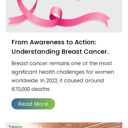
From Awareness to Action:
Understanding Breast Cancer.
Breast cancer remains one of the most
significant health challenges for women
worldwide. In 2022, it caused around
670,000 deaths
Read More