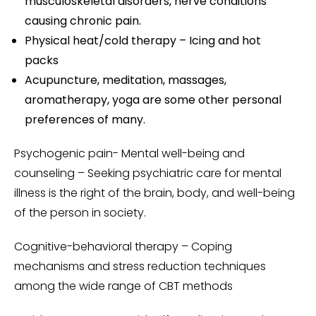
musculoskeletal disorders, nerve conditions
causing chronic pain.
Physical heat/cold therapy – Icing and hot
packs
Acupuncture, meditation, massages,
aromatherapy, yoga are some other personal
preferences of many.
Psychogenic pain- Mental well-being and
counseling – Seeking psychiatric care for mental
illness is the right of the brain, body, and well-being
of the person in society.
Cognitive-behavioral therapy – Coping
mechanisms and stress reduction techniques
among the wide range of CBT methods