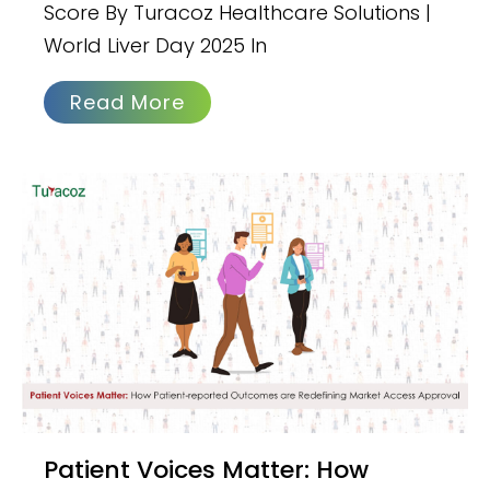
Score By Turacoz Healthcare Solutions |
World Liver Day 2025 In
Read More
Patient Voices Matter: How