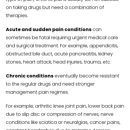
on taking drugs but need a combination of
therapies.
Acute and sudden pain conditions
can
sometimes be fatal requiring urgent medical care
and surgical treatment. For example, appendicitis,
obstructed bile duct, acute pancreatitis, kidney
stones, heart attack, head injuries, trauma, etc.
Chronic conditions
eventually become resistant
to the regular drugs and need stronger
management pain regimes.
For example, arthritic knee joint pain, lower back pain
due to slip disc or compression of nerves, nerve
conditions like sciatica or neuralgias, cancer pains,