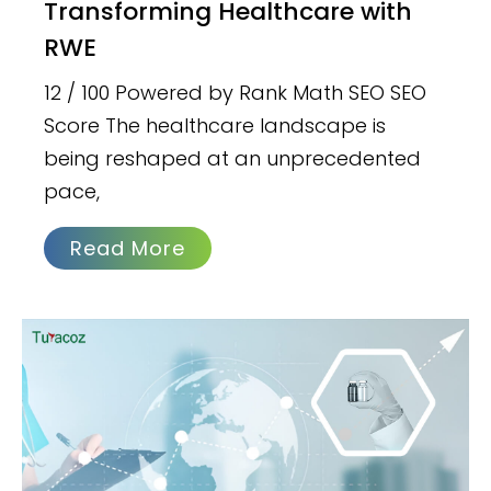
Transforming Healthcare with
RWE
12 / 100 Powered by Rank Math SEO SEO
Score The healthcare landscape is
being reshaped at an unprecedented
pace,
Read More