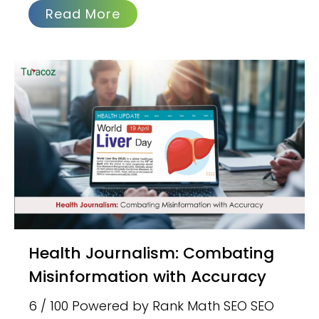
Read More
Health Journalism: Combating
Misinformation with Accuracy
6 / 100 Powered by Rank Math SEO SEO