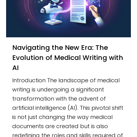
Navigating the New Era: The
Evolution of Medical Writing with
AI
Introduction The landscape of medical
writing is undergoing a significant
transformation with the advent of
artificial intelligence (AI). This pivotal shift
is not just changing the way medical
documents are created but is also
redefining the roles and skills required of