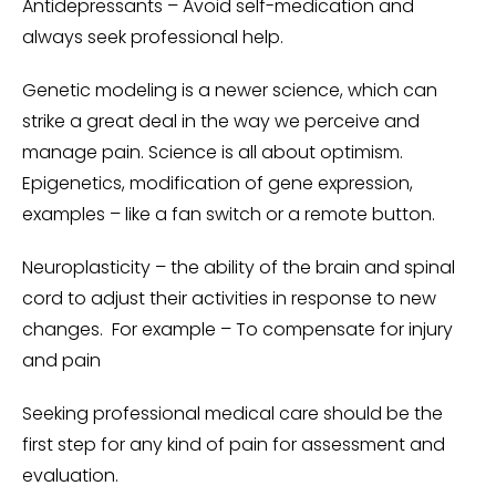
Antidepressants – Avoid self-medication and
always seek professional help.
Genetic modeling is a newer science, which can
strike a great deal in the way we perceive and
manage pain. Science is all about optimism.
Epigenetics, modification of gene expression,
examples – like a fan switch or a remote button.
Neuroplasticity – the ability of the brain and spinal
cord to adjust their activities in response to new
changes. For example – To compensate for injury
and pain
Seeking professional medical care should be the
first step for any kind of pain for assessment and
evaluation.