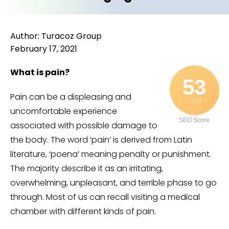
Author: Turacoz Group
February 17, 2021
What is pain?
53
Pain can be a displeasing and
/ 100
uncomfortable experience
SEO Score
associated with possible damage to
the body. The word ‘pain’ is derived from Latin
literature, ‘poena’ meaning penalty or punishment.
The majority describe it as an irritating,
overwhelming, unpleasant, and terrible phase to go
through. Most of us can recall visiting a medical
chamber with different kinds of pain.