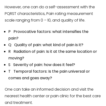
However, one can do a self-assessment with the
PQRST characteristics, Pain rating measurement
scale ranging from 0 – 10, and quality of life.
P Provocative factors: what intensifies the
pain?
Q Quality of pain: what kind of pain is it?
R Radiation of pain: Is it at the same location or
moving?
S Severity of pain: how does it feel?
T Temporal factors: Is the pain universal or
comes and goes away?
One can take an informed decision and visit the
nearest health center or pain clinic for the best care
and treatment.