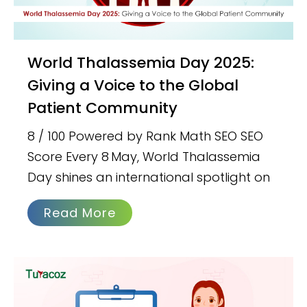
World Thalassemia Day 2025:
Giving a Voice to the Global
Patient Community
8 / 100 Powered by Rank Math SEO SEO
Score Every 8 May, World Thalassemia
Day shines an international spotlight on
Read More