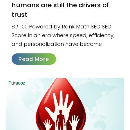
humans are still the drivers of
trust
8 / 100 Powered by Rank Math SEO SEO
Score In an era where speed, efficiency,
and personalization have become
Read More