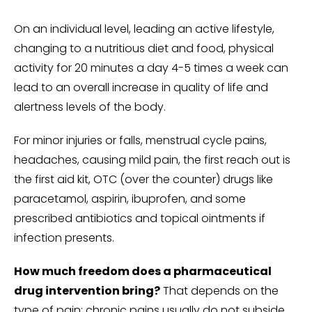
On an individual level, leading an active lifestyle,
changing to a nutritious diet and food, physical
activity for 20 minutes a day 4-5 times a week can
lead to an overall increase in quality of life and
alertness levels of the body.
For minor injuries or falls, menstrual cycle pains,
headaches, causing mild pain, the first reach out is
the first aid kit, OTC (over the counter) drugs like
paracetamol, aspirin, ibuprofen, and some
prescribed antibiotics and topical ointments if
infection presents.
How much freedom does a pharmaceutical
drug intervention bring?
That depends on the
type of pain; chronic pains usually do not subside