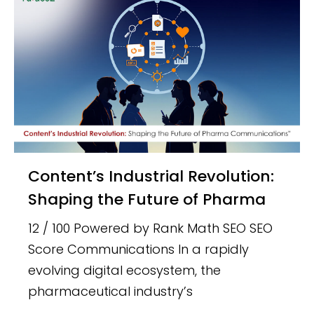
Content’s Industrial Revolution:
Shaping the Future of Pharma
12 / 100 Powered by Rank Math SEO SEO
Score Communications In a rapidly
evolving digital ecosystem, the
pharmaceutical industry’s