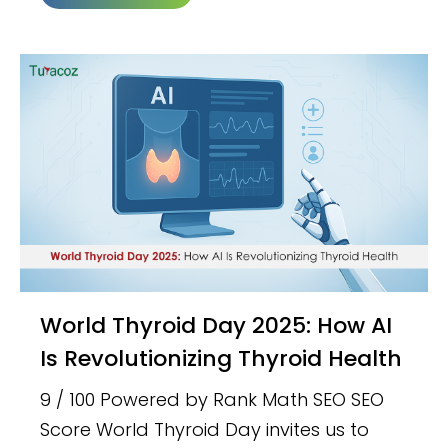
World Thyroid Day 2025: How AI
Is Revolutionizing Thyroid Health
9 / 100 Powered by Rank Math SEO SEO
Score World Thyroid Day invites us to