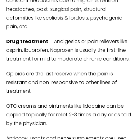
constant headaches due to migraine, tension
headaches, post-surgical pain, structural
deformities like scoliosis & lordosis, psychogenic
pain, etc.
Drug treatment
– Analgesics or pain relievers like
aspirin, Ibuprofen, Naproxen is usually the first-line
treatment for mild to moderate chronic conditions.
Opioids are the last reserve when the pain is
resistant and non-responsive to other lines of
treatment.
OTC creams and ointments like lidocaine can be
applied topically for relief 2-3 times a day or as told
by the physician.
Anticonvulsants and nerve supplements are used