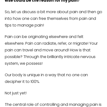
else could be the reason for my pain?
So, let us discuss a bit more about pain and then go
into how one can free themselves from pain and
tips to manage pain!
Pain can be originating elsewhere and felt
elsewhere. Pain can radiate, refer, or migrate! Your
pain can travel and move around! How is that
possible? Through the brilliantly intricate nervous
system, we possess!
Our body is unique in a way that no one can
decipher it to 100%.
Not just yet!
The central role of controlling and managing pain is