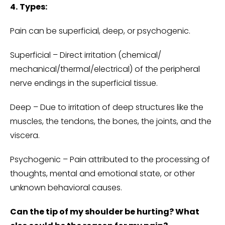
4.
Types:
Pain can be superficial, deep, or psychogenic.
Superficial – Direct irritation (chemical/
mechanical/thermal/electrical) of the peripheral
nerve endings in the superficial tissue.
Deep – Due to irritation of deep structures like the
muscles, the tendons, the bones, the joints, and the
viscera.
Psychogenic – Pain attributed to the processing of
thoughts, mental and emotional state, or other
unknown behavioral causes.
Can the tip of my shoulder be hurting? What