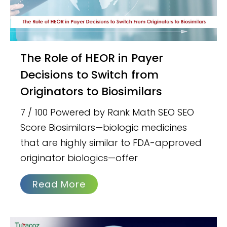
The Role of HEOR in Payer
Decisions to Switch from
Originators to Biosimilars
7 / 100 Powered by Rank Math SEO SEO
Score Biosimilars—biologic medicines
that are highly similar to FDA-approved
originator biologics—offer
Read More