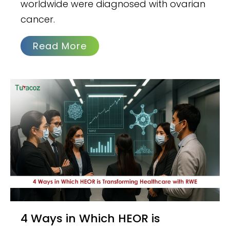
worldwide were diagnosed with ovarian
cancer.
Read More
4 Ways in Which HEOR is