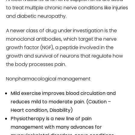
to treat multiple chronic nerve conditions like injuries
and diabetic neuropathy.
A newer class of drug under investigation is the
monoclonal antibodies, which target the nerve
growth factor (NGF), a peptide involved in the
growth and survival of neurons that regulate how
the body processes pain.
Nonpharmacological management
Mild exercise improves blood circulation and
reduces mild to moderate pain. (Caution –
Heart condition, Disability)
Physiotherapy is a new line of pain
management with many advances for