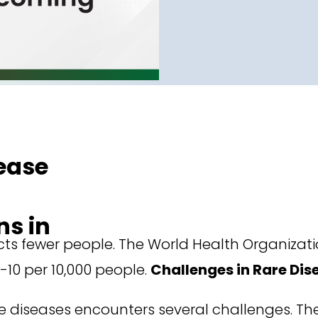
ease
s in
ects fewer people. The World Health Organizati
-10 per 10,000 people.
Challenges in Rare Di
e diseases encounters several challenges. The