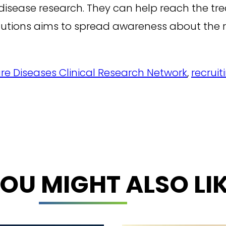
disease research. They can help reach the trea
lutions aims to spread awareness about the r
re Diseases Clinical Research Network
,
recruit
OU MIGHT ALSO LI