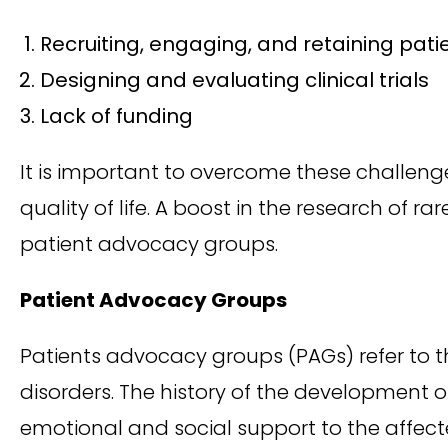
Recruiting, engaging, and retaining pati
Designing and evaluating clinical trials
Lack of funding
It is important to overcome these challeng
quality of life. A boost in the research of r
patient advocacy groups.
Patient Advocacy Groups
Patients advocacy groups (PAGs) refer to th
disorders. The history of the development of
emotional and social support to the affecte