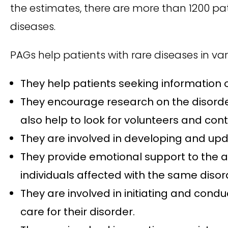
the estimates, there are more than 1200 pat
diseases.
PAGs help patients with rare diseases in var
They help patients seeking information on
They encourage research on the disorder
also help to look for volunteers and contr
They are involved in developing and upda
They provide emotional support to the a
individuals affected with the same disor
They are involved in initiating and con
care for their disorder.