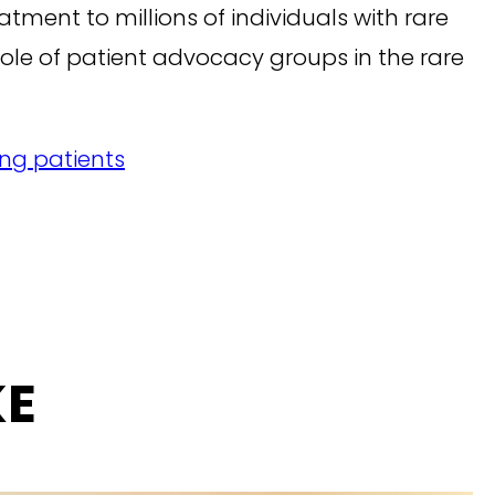
tment to millions of individuals with rare
ole of patient advocacy groups in the rare
ing patients
KE