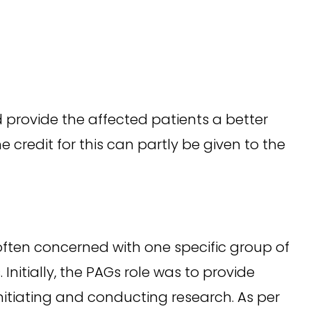
 provide the affected patients a better
e credit for this can partly be given to the
often concerned with one specific group of
Initially, the PAGs role was to provide
nitiating and conducting research. As per