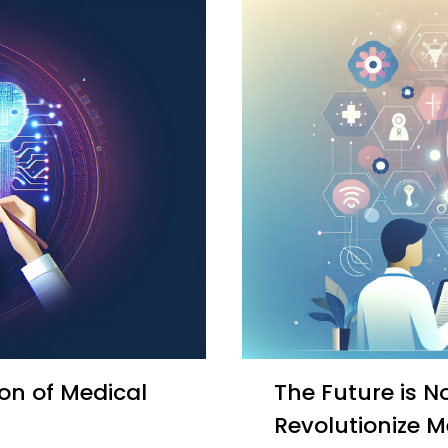
The Future is Now: How Generative AI Will
Revolutionize M