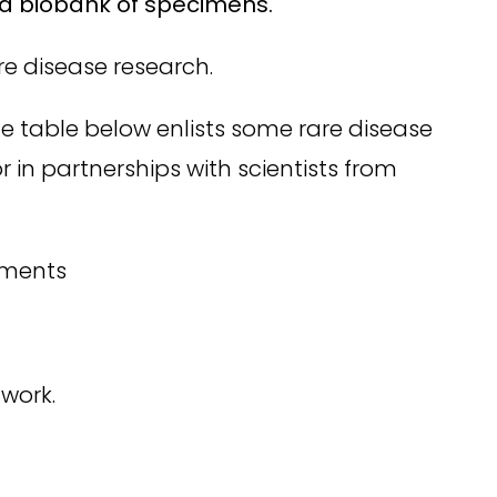
or a biobank of specimens.
e disease research.
The table below enlists some rare disease
r in partnerships with scientists from
ements
twork.