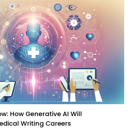
edical Writing Careers