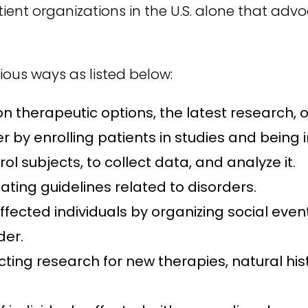
ient organizations in the U.S. alone that adv
ious ways as listed below:
 therapeutic options, the latest research, or
 by enrolling patients in studies and being 
ol subjects, to collect data, and analyze it.
ting guidelines related to disorders.
ffected individuals by organizing social eve
der.
ducting research for new therapies, natural 