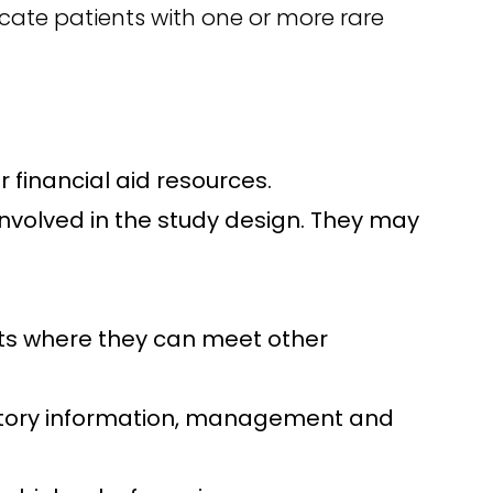
ocate patients with one or more rare
 financial aid resources.
involved in the study design. They may
nts where they can meet other
history information, management and