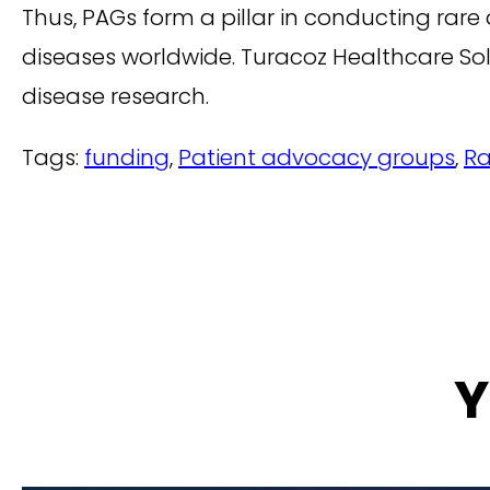
Thus, PAGs form a pillar in conducting rare 
diseases worldwide. Turacoz Healthcare So
disease research.
Tags:
funding
,
Patient advocacy groups
,
Ra
Y