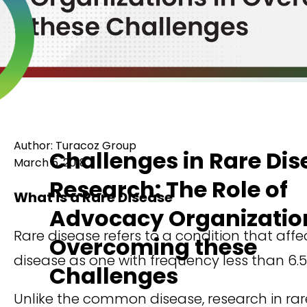
Author: Turacoz Group
Challenges in Rare Dis
March 5, 2018
Research: The Role of
What is a Rare Disease
Advocacy Organization
Rare disease refers to a condition that aff
Overcoming these
disease as one with frequency less than 6.5
Challenges
Unlike the common disease, research in rar