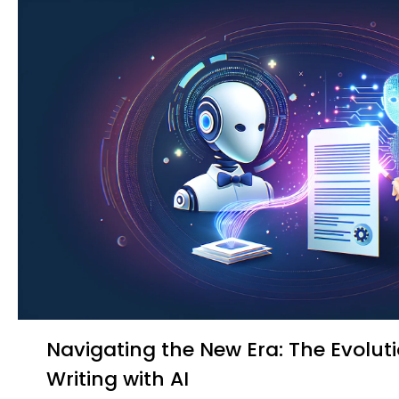
Navigating the New Era: The Evolution of Medical
Writing with AI