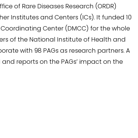
ffice of Rare Diseases Research (ORDR)
er Institutes and Centers (ICs). It funded 10
Coordinating Center (DMCC) for the whole
rs of the National Institute of Health and
orate with 98 PAGs as research partners. A
N and reports on the PAGs’ impact on the