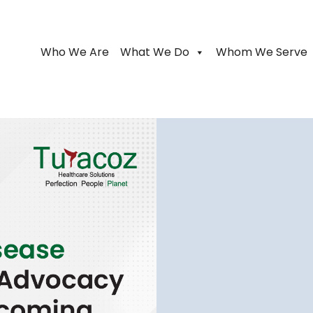
Who We Are
What We Do
Whom We Serve