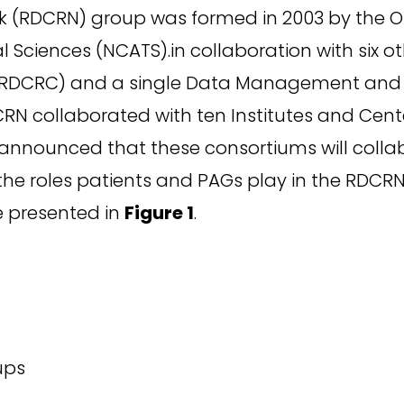
rk (RDCRN) group was formed in 2003 by the O
Sciences (NCATS).in collaboration with six oth
a (RDCRC) and a single Data Management and 
CRN collaborated with ten Institutes and Cente
announced that these consortiums will collab
 the roles patients and PAGs play in the RDCR
re presented in
Figure 1
.
ups