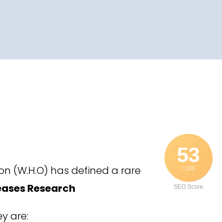
53
on (W.H.O) has defined a rare
/ 100
seases Research
SEO Score
y are: