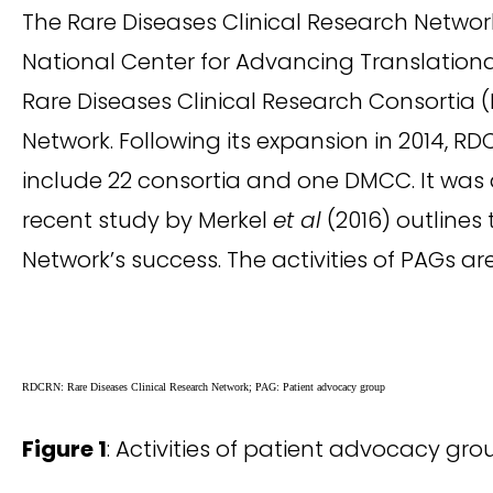
The Rare Diseases Clinical Research Netwo
National Center for Advancing Translational 
Rare Diseases Clinical Research Consorti
Network. Following its expansion in 2014, RD
include 22 consortia and one DMCC. It was 
recent study by Merkel
et al
(2016) outlines
Network’s success. The activities of PAGs a
RDCRN: Rare Diseases Clinical Research Network; PAG: Patient advocacy group
Figure 1
: Activities of patient advocacy gro