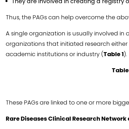
They are involved in creating a registry 
Thus, the PAGs can help overcome the abo
A single organization is usually involved in
organizations that initiated research either
academic institutions or industry (
Table 1
).
Table 
These PAGs are linked to one or more bigge
Rare Diseases Clinical Research Network