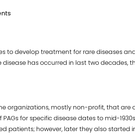
ents
es to develop treatment for rare diseases and
are disease has occurred in last two decades, th
e organizations, mostly non-profit, that are 
 PAGs for specific disease dates to mid-1930s. 
d patients; however, later they also started i