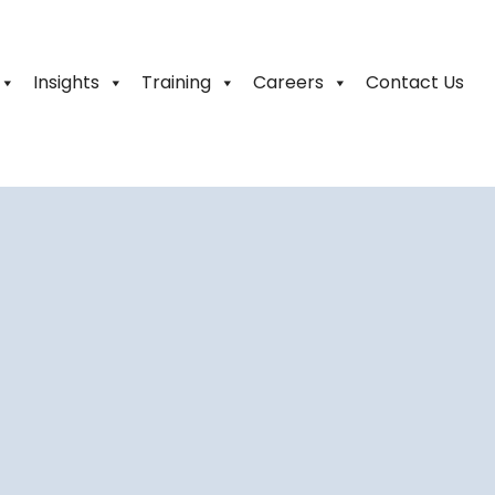
Insights
Training
Careers
Contact Us