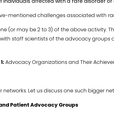
of individuals affected with a rare disorder 
ve-mentioned challenges associated with rar
 one (or may be 2 to 3) of the above activity. 
 with staff scientists of the advocacy groups o
1:
Advocacy Organizations and Their Achiev
r networks. Let us discuss one such bigger ne
 and Patient Advocacy Groups