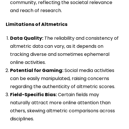
community, reflecting the societal relevance
and reach of research.
Limitations of Altmetrics
Data Quality:
The reliability and consistency of
altmetric data can vary, as it depends on
tracking diverse and sometimes ephemeral
online activities.
Potential for Gaming:
Social media activities
can be easily manipulated, raising concerns
regarding the authenticity of altmetric scores.
Field-Specific Bias:
Certain fields may
naturally attract more online attention than
others, skewing altmetric comparisons across
disciplines.