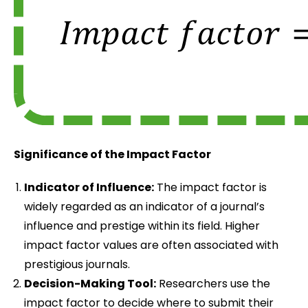
Significance of the Impact Factor
Indicator of Influence:
The impact factor is
widely regarded as an indicator of a journal’s
influence and prestige within its field. Higher
impact factor values are often associated with
prestigious journals.
Decision-Making Tool:
Researchers use the
impact factor to decide where to submit their