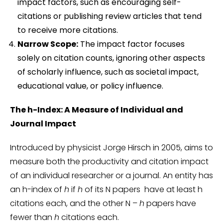
impact factors, such as encouraging self-
citations or publishing review articles that tend
to receive more citations.
Narrow Scope:
The impact factor focuses
solely on citation counts, ignoring other aspects
of scholarly influence, such as societal impact,
educational value, or policy influence.
The h-Index: A Measure of Individual and
Journal Impact
Introduced by physicist Jorge Hirsch in 2005, aims to
measure both the productivity and citation impact
of an individual researcher or a journal. An entity has
an h-index of
h
if
h
of its N papers have at least h
citations each, and the other N –
h
papers have
fewer than
h
citations each.