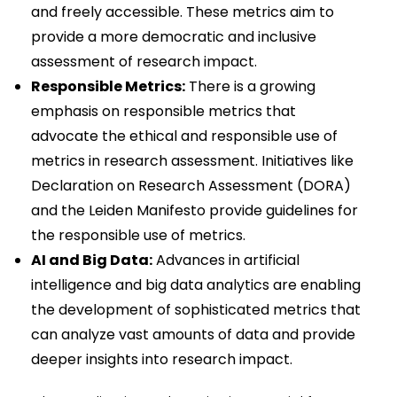
and freely accessible. These metrics aim to
provide a more democratic and inclusive
assessment of research impact.
Responsible Metrics:
There is a growing
emphasis on responsible metrics that
advocate the ethical and responsible use of
metrics in research assessment. Initiatives like
Declaration on Research Assessment (DORA)
and the Leiden Manifesto provide guidelines for
the responsible use of metrics.
AI and Big Data:
Advances in artificial
intelligence and big data analytics are enabling
the development of sophisticated metrics that
can analyze vast amounts of data and provide
deeper insights into research impact.