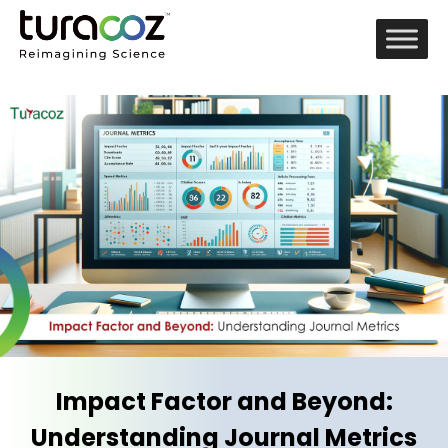
Impact Factor and Beyond:
Understanding Journal Metrics