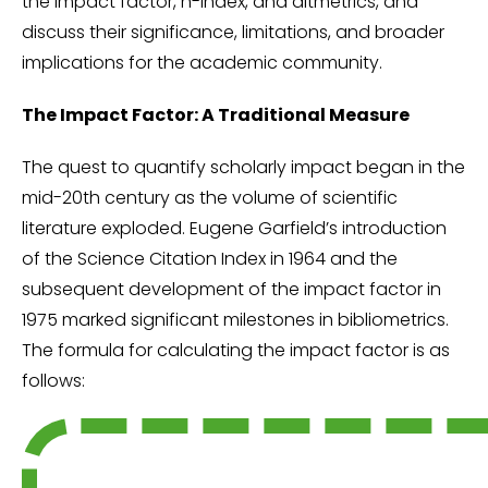
the impact factor, h-index, and altmetrics, and
discuss their significance, limitations, and broader
implications for the academic community.
The Impact Factor: A Traditional Measure
The quest to quantify scholarly impact began in the
mid-20th century as the volume of scientific
literature exploded. Eugene Garfield’s introduction
of the Science Citation Index in 1964 and the
subsequent development of the impact factor in
1975 marked significant milestones in bibliometrics.
The formula for calculating the impact factor is as
follows: