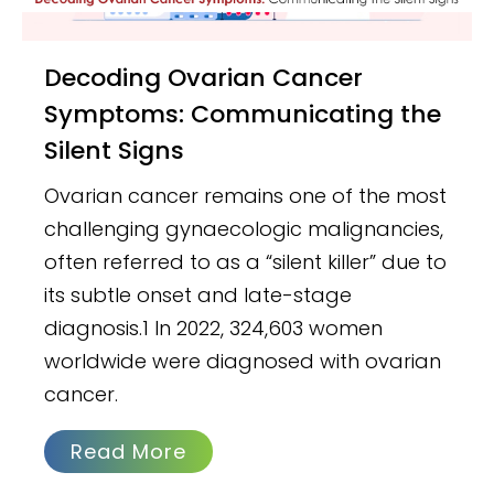
Decoding Ovarian Cancer
Symptoms: Communicating the
Silent Signs
Ovarian cancer remains one of the most
challenging gynaecologic malignancies,
often referred to as a “silent killer” due to
its subtle onset and late-stage
diagnosis.1 In 2022, 324,603 women
worldwide were diagnosed with ovarian
cancer.
Read More