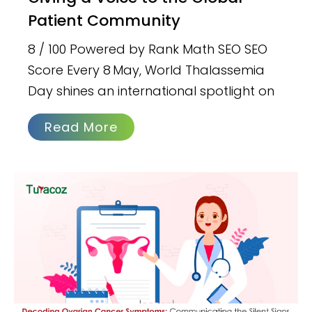
Patient Community
8 / 100 Powered by Rank Math SEO SEO
Score Every 8 May, World Thalassemia
Day shines an international spotlight on
Read More