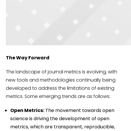
The Way Forward
The landscape of journal metrics is evolving, with
new tools and methodologies continually being
developed to address the limitations of existing
metrics. Some emerging trends are as follows:
Open Metrics:
The movement towards open
science is driving the development of open
metrics, which are transparent, reproducible,