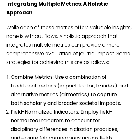
Integrating Multiple Metrics: A Holistic
Approach
While each of these metrics offers valuable insights,
none is without flaws. A holistic approach that
integrates multiple metrics can provide a more
comprehensive evaluation of journal impact. Some
strategies for achieving this are as follows:
Combine Metrics: Use a combination of
traditional metrics (impact factor, h-index) and
alternative metrics (altmetrics) to capture
both scholarly and broader societal impacts.
Field-Normalized Indicators: Employ field-
normalized indicators to account for
disciplinary differences in citation practices,
and ensure fair comparisons across fields.