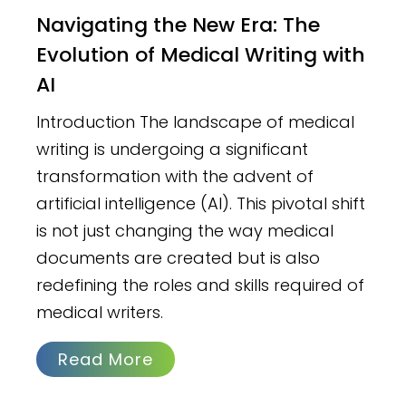
Navigating the New Era: The
Evolution of Medical Writing with
AI
Introduction The landscape of medical
writing is undergoing a significant
transformation with the advent of
artificial intelligence (AI). This pivotal shift
is not just changing the way medical
documents are created but is also
redefining the roles and skills required of
medical writers.
Read More