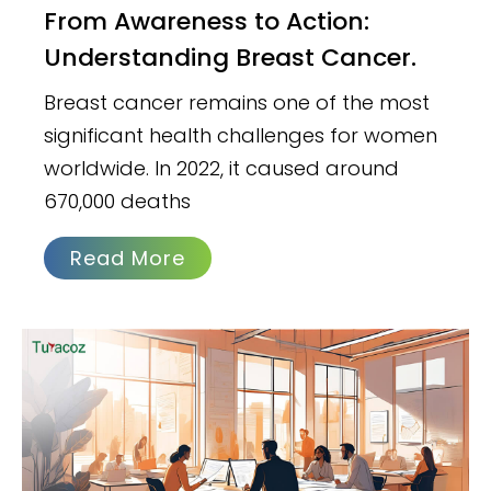
From Awareness to Action:
Understanding Breast Cancer.
Breast cancer remains one of the most
significant health challenges for women
worldwide. In 2022, it caused around
670,000 deaths
Read More