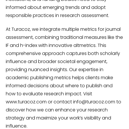
informed about emerging trends and adopt
responsible practices in research assessment.
At Turacoz, we integrate multiple metrics for journal
assessment, combining traditional measures like the
IF and h-index with innovative altmetrics. This
comprehensive approach captures both scholarly
influence and broader societal engagement,
providing nuanced insights. Our expertise in
academic publishing metrics helps clients make
informed decisions about where to publish and
how to evaluate research impact. Visit
www.turacoz.com or contact
info@turacoz.com
to
discover how we can enhance your research
strategy and maximize your work’s visibility and
influence.