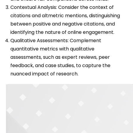
Contextual Analysis: Consider the context of
citations and altmetric mentions, distinguishing
between positive and negative citations, and
identifying the nature of online engagement.
Qualitative Assessments: Complement
quantitative metrics with qualitative
assessments, such as expert reviews, peer
feedback, and case studies, to capture the
nuanced impact of research.