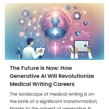
The Future is Now: How
Generative AI Will Revolutionize
Medical Writing Careers
The landscape of medical writing is on
the brink of a significant transformation,
thanks to the advent of generative AI.