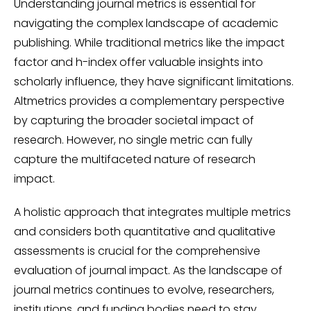
Understanding journal metrics is essential for
navigating the complex landscape of academic
publishing. While traditional metrics like the impact
factor and h-index offer valuable insights into
scholarly influence, they have significant limitations.
Altmetrics provides a complementary perspective
by capturing the broader societal impact of
research. However, no single metric can fully
capture the multifaceted nature of research
impact.
A holistic approach that integrates multiple metrics
and considers both quantitative and qualitative
assessments is crucial for the comprehensive
evaluation of journal impact. As the landscape of
journal metrics continues to evolve, researchers,
institutions, and funding bodies need to stay