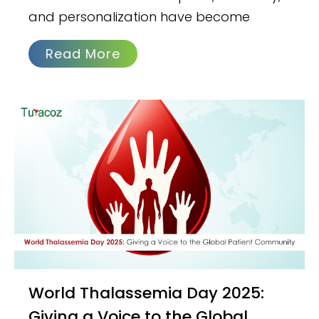
and personalization have become
Read More
World Thalassemia Day 2025:
Giving a Voice to the Global