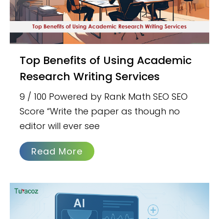
Top Benefits of Using Academic
Research Writing Services
9 / 100 Powered by Rank Math SEO SEO
Score “Write the paper as though no
editor will ever see
Read More