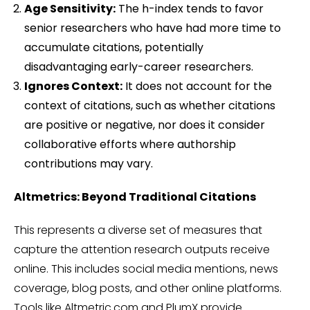
Age Sensitivity:
The h-index tends to favor
senior researchers who have had more time to
accumulate citations, potentially
disadvantaging early-career researchers.
Ignores Context:
It does not account for the
context of citations, such as whether citations
are positive or negative, nor does it consider
collaborative efforts where authorship
contributions may vary.
Altmetrics: Beyond Traditional Citations
This represents a diverse set of measures that
capture the attention research outputs receive
online. This includes social media mentions, news
coverage, blog posts, and other online platforms.
Tools like Altmetric.com and PlumX provide