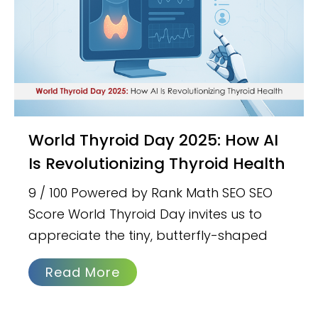
World Thyroid Day 2025: How AI
Is Revolutionizing Thyroid Health
9 / 100 Powered by Rank Math SEO SEO
Score World Thyroid Day invites us to
appreciate the tiny, butterfly-shaped
Read More