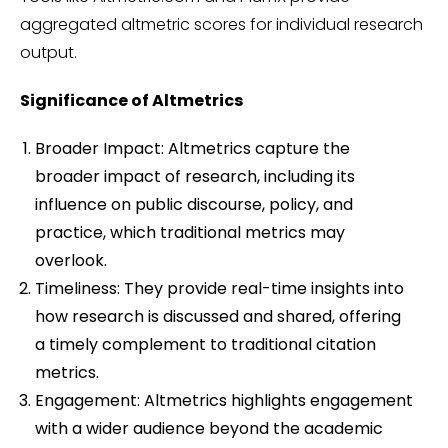
aggregated altmetric scores for individual research
output.
Significance of Altmetrics
Broader Impact: Altmetrics capture the
broader impact of research, including its
influence on public discourse, policy, and
practice, which traditional metrics may
overlook.
Timeliness: They provide real-time insights into
how research is discussed and shared, offering
a timely complement to traditional citation
metrics.
Engagement: Altmetrics highlights engagement
with a wider audience beyond the academic