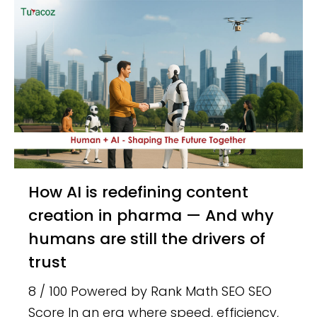
How AI is redefining content
creation in pharma — And why
humans are still the drivers of
trust
8 / 100 Powered by Rank Math SEO SEO
Score In an era where speed, efficiency,