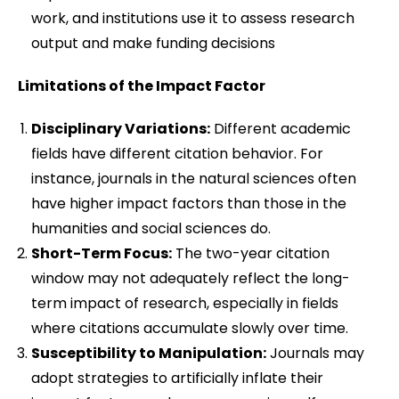
work, and institutions use it to assess research
output and make funding decisions
Limitations of the Impact Factor
Disciplinary Variations:
Different academic
fields have different citation behavior. For
instance, journals in the natural sciences often
have higher impact factors than those in the
humanities and social sciences do.
Short-Term Focus:
The two-year citation
window may not adequately reflect the long-
term impact of research, especially in fields
where citations accumulate slowly over time.
Susceptibility to Manipulation:
Journals may
adopt strategies to artificially inflate their