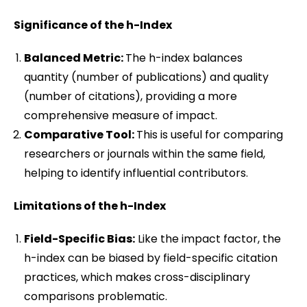
Significance of the h-Index
Balanced Metric:
The h-index balances
quantity (number of publications) and quality
(number of citations), providing a more
comprehensive measure of impact.
Comparative Tool:
This is useful for comparing
researchers or journals within the same field,
helping to identify influential contributors.
Limitations of the h-Index
Field-Specific Bias:
Like the impact factor, the
h-index can be biased by field-specific citation
practices, which makes cross-disciplinary
comparisons problematic.