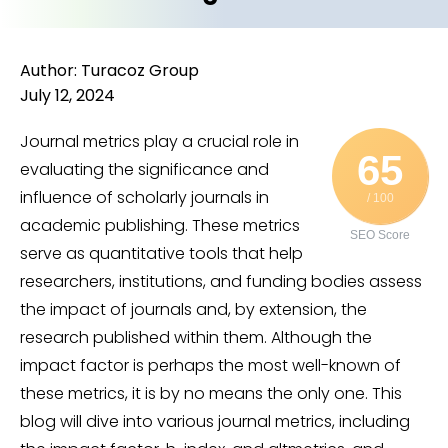
Author: Turacoz Group
July 12, 2024
Journal metrics play a crucial role in
65
evaluating the significance and
influence of scholarly journals in
/ 100
academic publishing. These metrics
SEO Score
serve as quantitative tools that help
researchers, institutions, and funding bodies assess
the impact of journals and, by extension, the
research published within them. Although the
impact factor is perhaps the most well-known of
these metrics, it is by no means the only one. This
blog will dive into various journal metrics, including