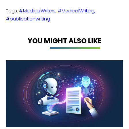
Tags:
#MedicalWriters
,
#MedicalWriting
,
#publicationwriting
YOU MIGHT ALSO LIKE