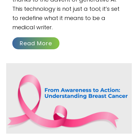
This technology is not just a tool; it’s set
to redefine what it means to be a
medical writer.
Read More