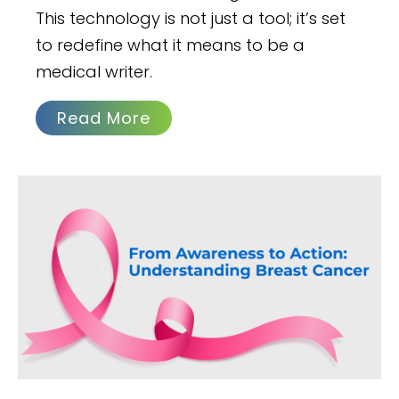
This technology is not just a tool; it’s set
to redefine what it means to be a
medical writer.
Read More