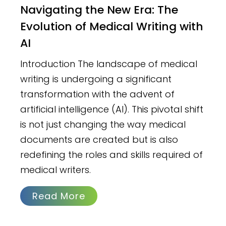
Navigating the New Era: The
Evolution of Medical Writing with
AI
Introduction The landscape of medical
writing is undergoing a significant
transformation with the advent of
artificial intelligence (AI). This pivotal shift
is not just changing the way medical
documents are created but is also
redefining the roles and skills required of
medical writers.
Read More