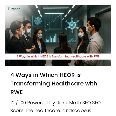
4 Ways in Which HEOR is
Transforming Healthcare with
RWE
12 / 100 Powered by Rank Math SEO SEO
Score The healthcare landscape is