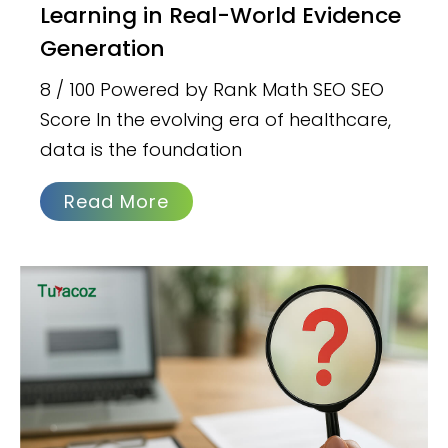
Learning in Real-World Evidence
Generation
8 / 100 Powered by Rank Math SEO SEO
Score In the evolving era of healthcare,
data is the foundation
Read More