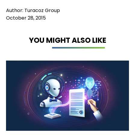
Author: Turacoz Group
October 28, 2015
YOU MIGHT ALSO LIKE