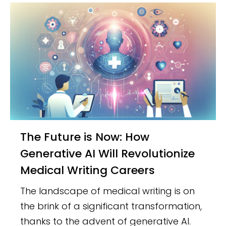
The Future is Now: How
Generative AI Will Revolutionize
Medical Writing Careers
The landscape of medical writing is on
the brink of a significant transformation,
thanks to the advent of generative AI.