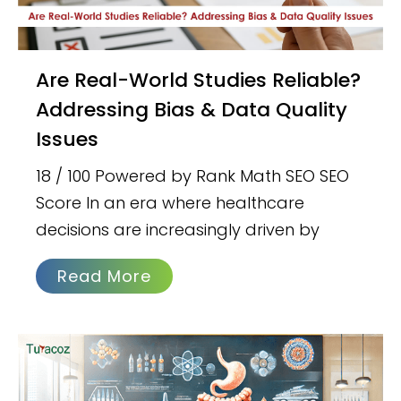
Are Real-World Studies Reliable?
Addressing Bias & Data Quality
Issues
18 / 100 Powered by Rank Math SEO SEO
Score In an era where healthcare
decisions are increasingly driven by
Read More