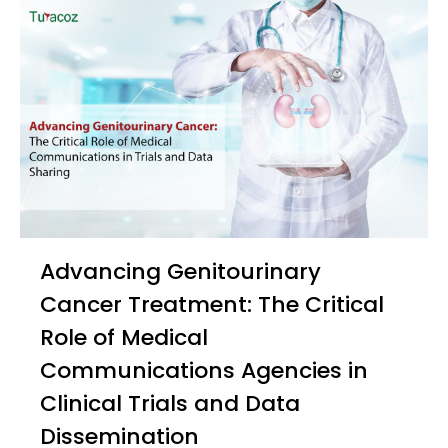
Advancing Genitourinary
Cancer Treatment: The Critical
Role of Medical
Communications Agencies in
Clinical Trials and Data
Dissemination