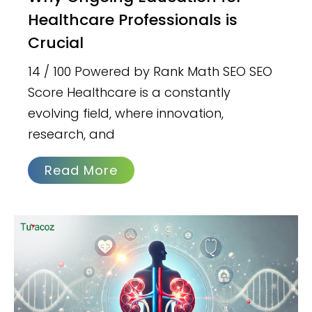
Healthcare Professionals is
Crucial
14 / 100 Powered by Rank Math SEO SEO
Score Healthcare is a constantly
evolving field, where innovation,
research, and
Read More