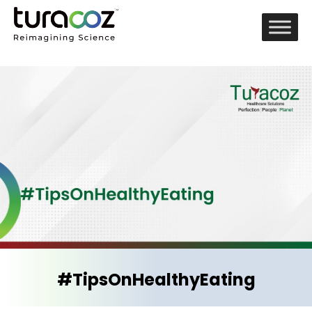
#TipsOnHealthyEating