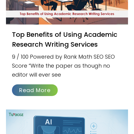
Top Benefits of Using Academic
Research Writing Services
9 / 100 Powered by Rank Math SEO SEO
Score “Write the paper as though no
editor will ever see
Read More