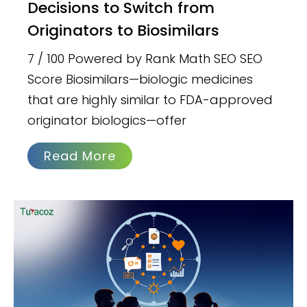
Decisions to Switch from
Originators to Biosimilars
7 / 100 Powered by Rank Math SEO SEO
Score Biosimilars—biologic medicines
that are highly similar to FDA-approved
originator biologics—offer
Read More