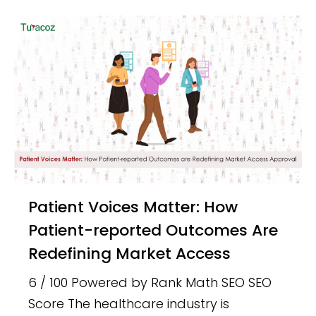
Patient Voices Matter: How
Patient-reported Outcomes Are
Redefining Market Access
6 / 100 Powered by Rank Math SEO SEO
Score The healthcare industry is