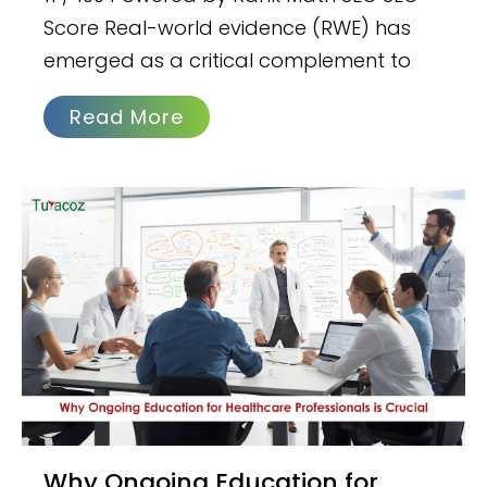
Score Real-world evidence (RWE) has
emerged as a critical complement to
Read More
Why Ongoing Education for