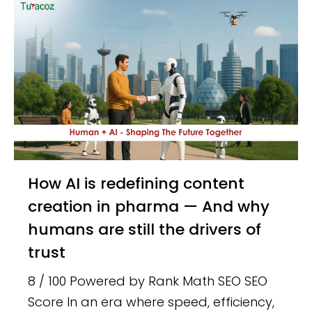
How AI is redefining content
creation in pharma — And why
humans are still the drivers of
trust
8 / 100 Powered by Rank Math SEO SEO
Score In an era where speed, efficiency,