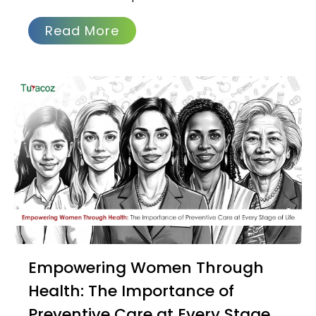
Read More
Empowering Women Through
Health: The Importance of
Preventive Care at Every Stage