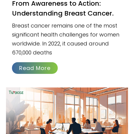
From Awareness to Action:
Understanding Breast Cancer.
Breast cancer remains one of the most
significant health challenges for women
worldwide. In 2022, it caused around
670,000 deaths
Read More