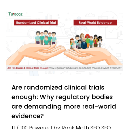
Are randomized clinical trials
enough: Why regulatory bodies
are demanding more real-world
evidence?
11 / 100 Powered by Rank Math SEO SEO