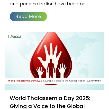
and personalization have become
Read More
World Thalassemia Day 2025:
Giving a Voice to the Global