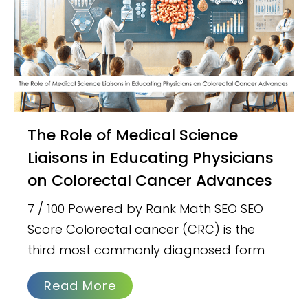
The Role of Medical Science
Liaisons in Educating Physicians
on Colorectal Cancer Advances
7 / 100 Powered by Rank Math SEO SEO
Score Colorectal cancer (CRC) is the
third most commonly diagnosed form
Read More