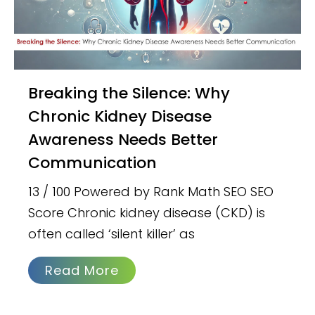
Breaking the Silence: Why
Chronic Kidney Disease
Awareness Needs Better
Communication
13 / 100 Powered by Rank Math SEO SEO
Score Chronic kidney disease (CKD) is
often called ‘silent killer’ as
Read More