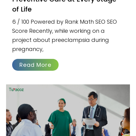
of Life
6 / 100 Powered by Rank Math SEO SEO
Score Recently, while working on a
project about preeclampsia during
pregnancy,
Read More