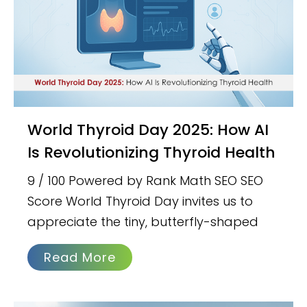
World Thyroid Day 2025: How AI
Is Revolutionizing Thyroid Health
9 / 100 Powered by Rank Math SEO SEO
Score World Thyroid Day invites us to
appreciate the tiny, butterfly-shaped
Read More