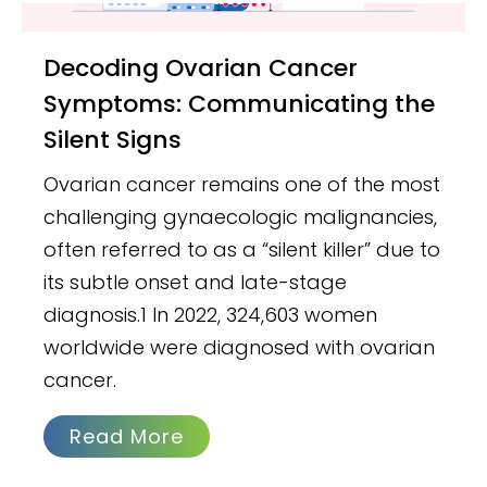
Decoding Ovarian Cancer
Symptoms: Communicating the
Silent Signs
Ovarian cancer remains one of the most
challenging gynaecologic malignancies,
often referred to as a “silent killer” due to
its subtle onset and late-stage
diagnosis.1 In 2022, 324,603 women
worldwide were diagnosed with ovarian
cancer.
Read More