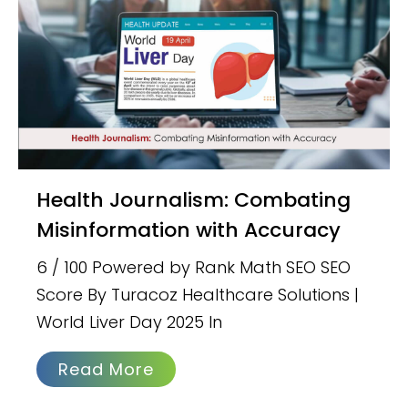
Health Journalism: Combating
Misinformation with Accuracy
6 / 100 Powered by Rank Math SEO SEO
Score By Turacoz Healthcare Solutions |
World Liver Day 2025 In
Read More