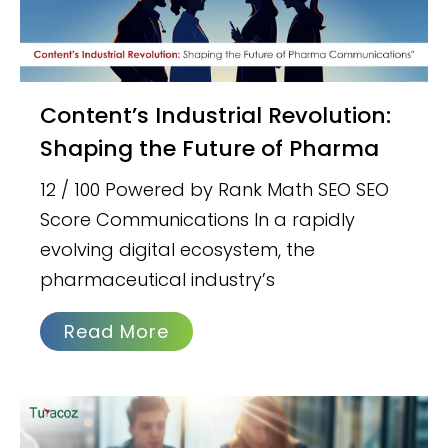
Content’s Industrial Revolution:
Shaping the Future of Pharma
12 / 100 Powered by Rank Math SEO SEO
Score Communications In a rapidly
evolving digital ecosystem, the
pharmaceutical industry’s
Read More