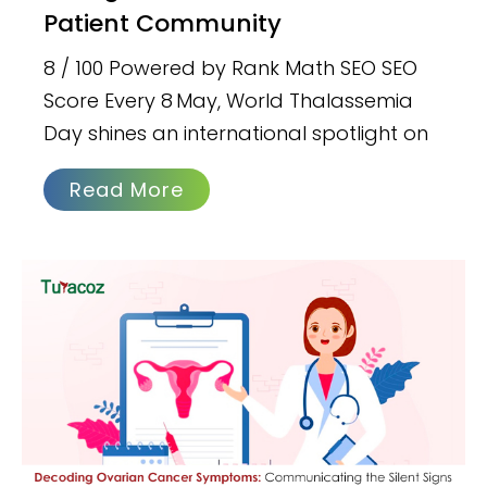
Patient Community
8 / 100 Powered by Rank Math SEO SEO
Score Every 8 May, World Thalassemia
Day shines an international spotlight on
Read More