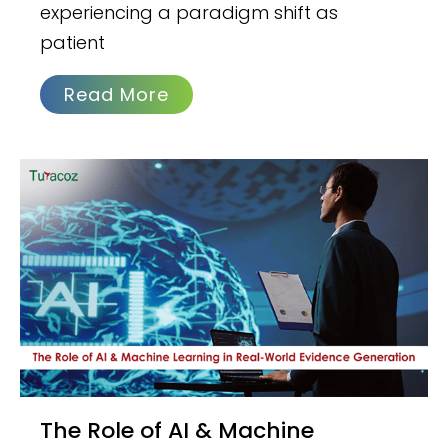
experiencing a paradigm shift as
patient
Read More
The Role of AI & Machine