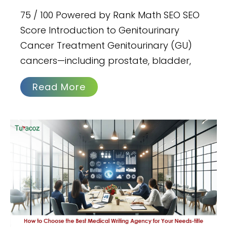
75 / 100 Powered by Rank Math SEO SEO
Score Introduction to Genitourinary
Cancer Treatment Genitourinary (GU)
cancers—including prostate, bladder,
Read More