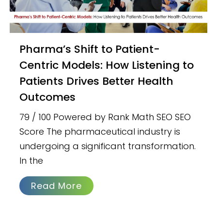
Pharma’s Shift to Patient-
Centric Models: How Listening to
Patients Drives Better Health
Outcomes
79 / 100 Powered by Rank Math SEO SEO
Score The pharmaceutical industry is
undergoing a significant transformation.
In the
Read More