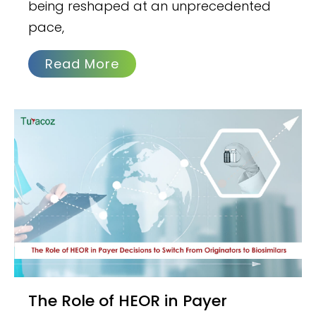
being reshaped at an unprecedented
pace,
Read More
The Role of HEOR in Payer