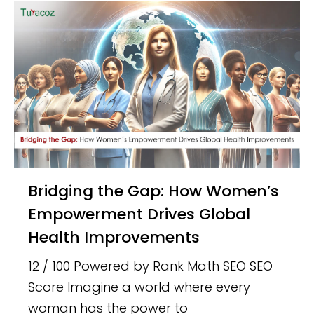
Bridging the Gap: How Women’s
Empowerment Drives Global
Health Improvements
12 / 100 Powered by Rank Math SEO SEO
Score Imagine a world where every
woman has the power to