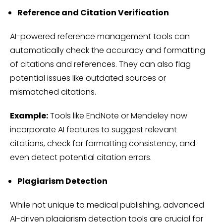
Reference and Citation Verification
AI-powered reference management tools can
automatically check the accuracy and formatting
of citations and references. They can also flag
potential issues like outdated sources or
mismatched citations.
Example:
Tools like EndNote or Mendeley now
incorporate AI features to suggest relevant
citations, check for formatting consistency, and
even detect potential citation errors.
Plagiarism Detection
While not unique to medical publishing, advanced
AI-driven plagiarism detection tools are crucial for