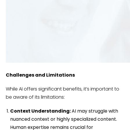
Challenges and Limitations
While AI offers significant benefits, it’s important to
be aware of its limitations:
Context Understanding:
AI may struggle with
nuanced context or highly specialized content.
Human expertise remains crucial for