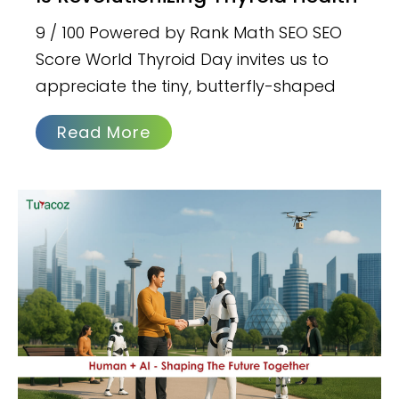
9 / 100 Powered by Rank Math SEO SEO
Score World Thyroid Day invites us to
appreciate the tiny, butterfly-shaped
Read More