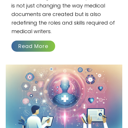
is not just changing the way medical
documents are created but is also
redefining the roles and skills required of
medical writers.
Read More