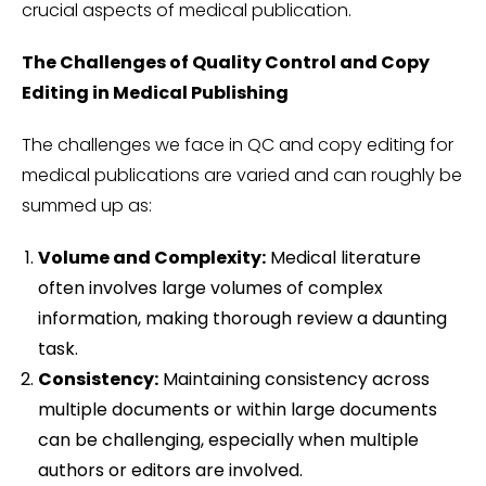
crucial aspects of medical publication.
The Challenges of Quality Control and Copy
Editing in Medical Publishing
The challenges we face in QC and copy editing for
medical publications are varied and can roughly be
summed up as:
Volume and Complexity:
Medical literature
often involves large volumes of complex
information, making thorough review a daunting
task.
Consistency:
Maintaining consistency across
multiple documents or within large documents
can be challenging, especially when multiple
authors or editors are involved.