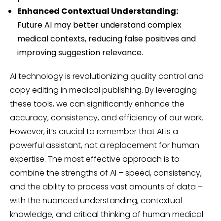
Enhanced Contextual Understanding:
Future AI may better understand complex
medical contexts, reducing false positives and
improving suggestion relevance.
AI technology is revolutionizing quality control and
copy editing in medical publishing. By leveraging
these tools, we can significantly enhance the
accuracy, consistency, and efficiency of our work.
However, it’s crucial to remember that AI is a
powerful assistant, not a replacement for human
expertise. The most effective approach is to
combine the strengths of AI – speed, consistency,
and the ability to process vast amounts of data –
with the nuanced understanding, contextual
knowledge, and critical thinking of human medical