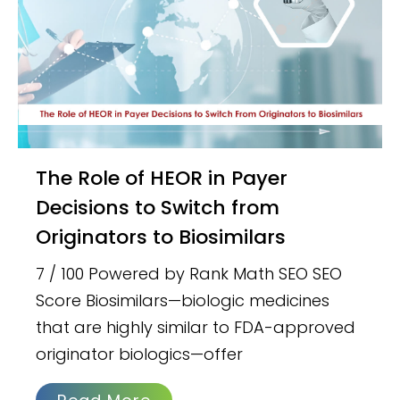
The Role of HEOR in Payer
Decisions to Switch from
Originators to Biosimilars
7 / 100 Powered by Rank Math SEO SEO
Score Biosimilars—biologic medicines
that are highly similar to FDA-approved
originator biologics—offer