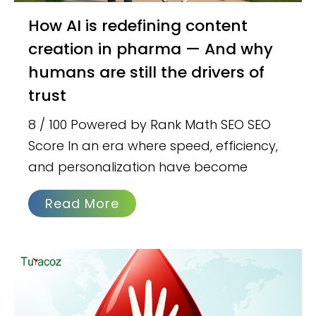
How AI is redefining content
creation in pharma — And why
humans are still the drivers of
trust
8 / 100 Powered by Rank Math SEO SEO
Score In an era where speed, efficiency,
and personalization have become
Read More