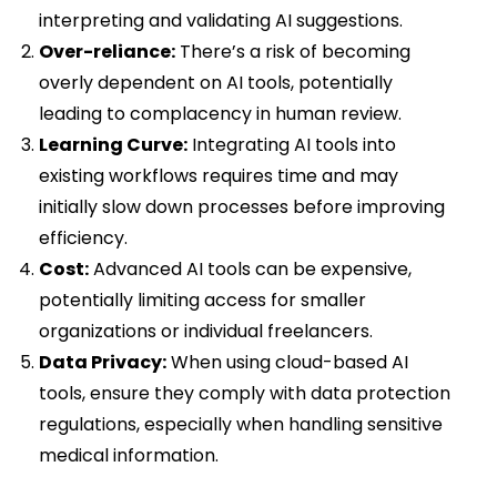
interpreting and validating AI suggestions.
Over-reliance:
There’s a risk of becoming
overly dependent on AI tools, potentially
leading to complacency in human review.
Learning Curve:
Integrating AI tools into
existing workflows requires time and may
initially slow down processes before improving
efficiency.
Cost:
Advanced AI tools can be expensive,
potentially limiting access for smaller
organizations or individual freelancers.
Data Privacy:
When using cloud-based AI
tools, ensure they comply with data protection
regulations, especially when handling sensitive
medical information.