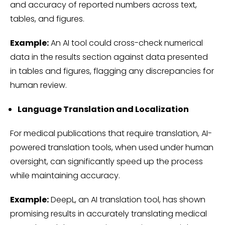
and accuracy of reported numbers across text,
tables, and figures.
Example:
An AI tool could cross-check numerical
data in the results section against data presented
in tables and figures, flagging any discrepancies for
human review.
Language Translation and Localization
For medical publications that require translation, AI-
powered translation tools, when used under human
oversight, can significantly speed up the process
while maintaining accuracy.
Example:
DeepL, an AI translation tool, has shown
promising results in accurately translating medical