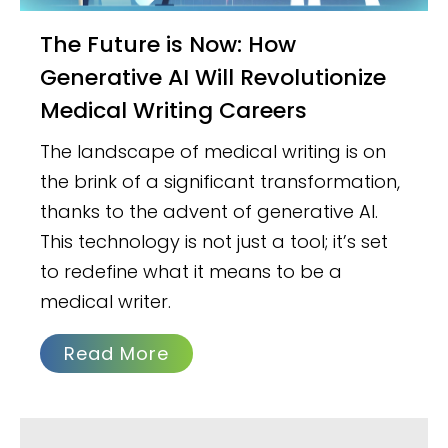
The Future is Now: How
Generative AI Will Revolutionize
Medical Writing Careers
The landscape of medical writing is on
the brink of a significant transformation,
thanks to the advent of generative AI.
This technology is not just a tool; it’s set
to redefine what it means to be a
medical writer.
Read More