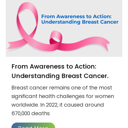
From Awareness to Action:
Understanding Breast Cancer.
Breast cancer remains one of the most
significant health challenges for women
worldwide. In 2022, it caused around
670,000 deaths