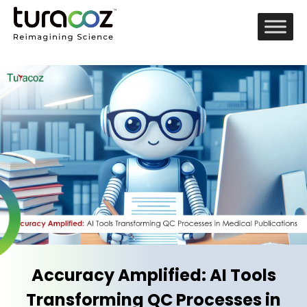
Accuracy Amplified: AI Tools
Transforming QC Processes in