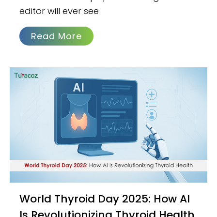
editor will ever see
Read More
World Thyroid Day 2025: How AI
Is Revolutionizing Thyroid Health