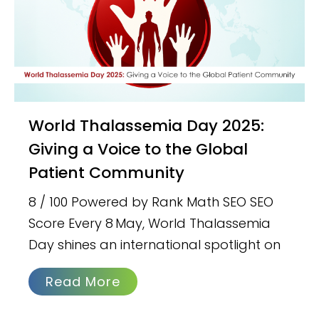
World Thalassemia Day 2025:
Giving a Voice to the Global
Patient Community
8 / 100 Powered by Rank Math SEO SEO
Score Every 8 May, World Thalassemia
Day shines an international spotlight on
Read More