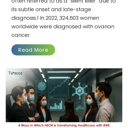
often referred to as a “silent killer” due to
its subtle onset and late-stage
diagnosis.1 In 2022, 324,603 women
worldwide were diagnosed with ovarian
cancer.
Read More