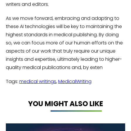
writers and editors.
As we move forward, embracing and adapting to
these AI technologies will be key to maintaining the
highest standards in medical publishing. By doing
so, we can focus more of our human efforts on the
aspects of our work that truly require our unique
insights and expertise, ultimately leading to higher-
quality medical publications and, by exten
Tags:
medical writings
,
MedicalWriting
YOU MIGHT ALSO LIKE