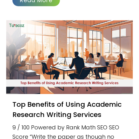
Read More
Top Benefits of Using Academic
Research Writing Services
9 / 100 Powered by Rank Math SEO SEO
Score “Write the paper as though no