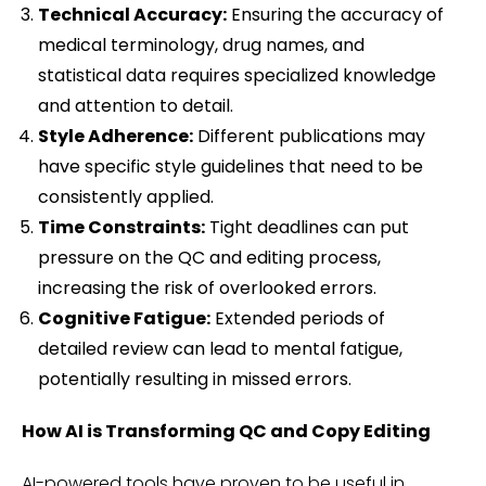
Technical Accuracy:
Ensuring the accuracy of
medical terminology, drug names, and
statistical data requires specialized knowledge
and attention to detail.
Style Adherence:
Different publications may
have specific style guidelines that need to be
consistently applied.
Time Constraints:
Tight deadlines can put
pressure on the QC and editing process,
increasing the risk of overlooked errors.
Cognitive Fatigue:
Extended periods of
detailed review can lead to mental fatigue,
potentially resulting in missed errors.
How AI is Transforming QC and Copy Editing
AI-powered tools have proven to be useful in