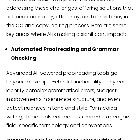
addressing these challenges, offering solutions that
enhance accuracy, efficiency, and consistency in
the QC and copy-editing process. Here are some
key areas where AI is making a significant impact:
Automated Proofreading and Grammar
Checking
Advanced AI-powered proofreading tools go
beyond basic spell-check functionality. They can
identify complex grammatical errors, suggest
improvements in sentence structure, and even
detect nuances in tone and style. For medical
writing, these tools can be customized to recognize
field-specific terminology and conventions.