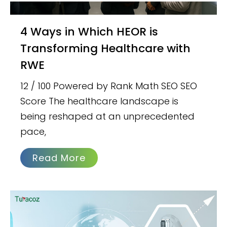
4 Ways in Which HEOR is
Transforming Healthcare with
RWE
12 / 100 Powered by Rank Math SEO SEO
Score The healthcare landscape is
being reshaped at an unprecedented
pace,
Read More