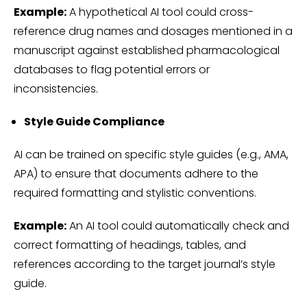
Example:
A hypothetical AI tool could cross-
reference drug names and dosages mentioned in a
manuscript against established pharmacological
databases to flag potential errors or
inconsistencies.
Style Guide Compliance
AI can be trained on specific style guides (e.g., AMA,
APA) to ensure that documents adhere to the
required formatting and stylistic conventions.
Example:
An AI tool could automatically check and
correct formatting of headings, tables, and
references according to the target journal’s style
guide.