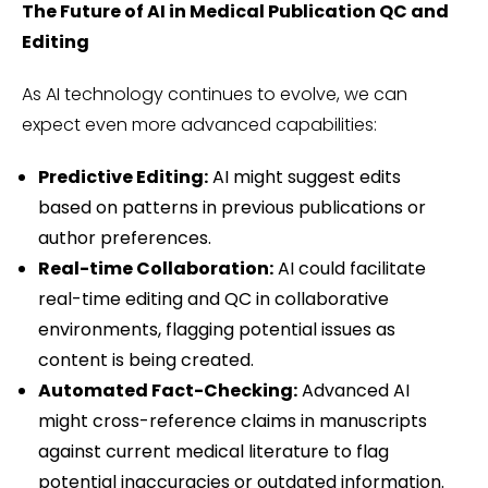
The Future of AI in Medical Publication QC and
Editing
As AI technology continues to evolve, we can
expect even more advanced capabilities:
Predictive Editing:
AI might suggest edits
based on patterns in previous publications or
author preferences.
Real-time Collaboration:
AI could facilitate
real-time editing and QC in collaborative
environments, flagging potential issues as
content is being created.
Automated Fact-Checking:
Advanced AI
might cross-reference claims in manuscripts
against current medical literature to flag
potential inaccuracies or outdated information.