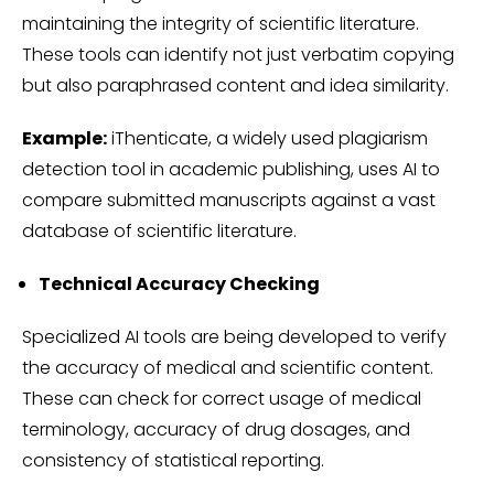
maintaining the integrity of scientific literature.
These tools can identify not just verbatim copying
but also paraphrased content and idea similarity.
Example:
iThenticate, a widely used plagiarism
detection tool in academic publishing, uses AI to
compare submitted manuscripts against a vast
database of scientific literature.
Technical Accuracy Checking
Specialized AI tools are being developed to verify
the accuracy of medical and scientific content.
These can check for correct usage of medical
terminology, accuracy of drug dosages, and
consistency of statistical reporting.