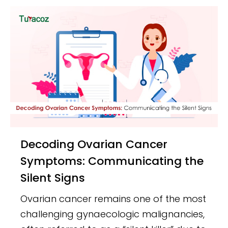
Decoding Ovarian Cancer
Symptoms: Communicating the
Silent Signs
Ovarian cancer remains one of the most
challenging gynaecologic malignancies,