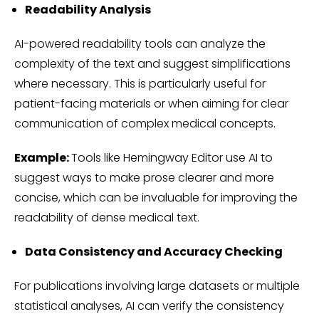
Readability Analysis
AI-powered readability tools can analyze the
complexity of the text and suggest simplifications
where necessary. This is particularly useful for
patient-facing materials or when aiming for clear
communication of complex medical concepts.
Example:
Tools like Hemingway Editor use AI to
suggest ways to make prose clearer and more
concise, which can be invaluable for improving the
readability of dense medical text.
Data Consistency and Accuracy Checking
For publications involving large datasets or multiple
statistical analyses, AI can verify the consistency