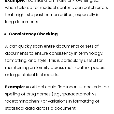
Example:
Tools like Grammarly or ProWritingAid,
when tailored for medical content, can catch errors
that might slip past human editors, especially in
long documents.
Consistency Checking
AI can quickly scan entire documents or sets of
documents to ensure consistency in terminology,
formatting, and style. This is particularly useful for
maintaining uniformity across multi-author papers
or large clinical trial reports.
Example:
An AI tool could flag inconsistencies in the
spelling of drug names (e.g., “paracetamol” vs.
“acetaminophen”) or variations in formatting of
statistical data across a document.