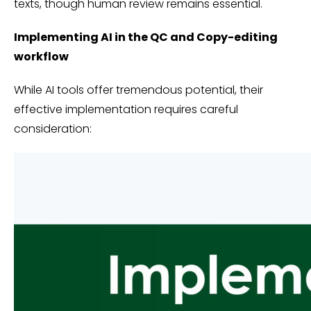
texts, though human review remains essential.
Implementing AI in the QC and Copy-editing
workflow
While AI tools offer tremendous potential, their
effective implementation requires careful
consideration: