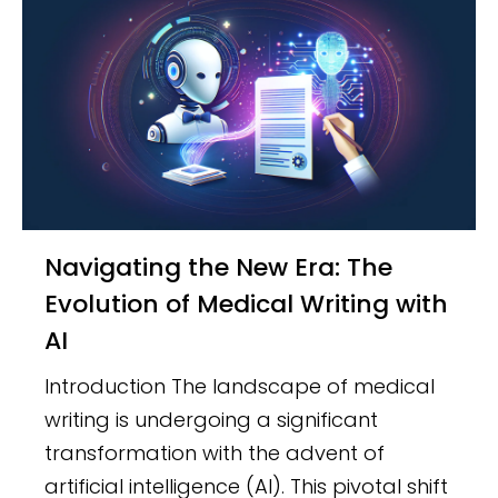
Navigating the New Era: The
Evolution of Medical Writing with
AI
Introduction The landscape of medical
writing is undergoing a significant
transformation with the advent of
artificial intelligence (AI). This pivotal shift