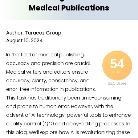
Medical Publications
Author: Turacoz Group
August 10, 2024
In the field of medical publishing,
54
accuracy and precision are crucial.
Medical writers and editors ensure
/ 100
accuracy, clarity, consistency, and
SEO Score
error-free information in publications.
This task has traditionally been time-consuming
and prone to human error. However, with the
advent of AI technology, powerful tools to enhance
quality control (QC) and copy-editing processes. In
this blog, we’ll explore how AI is revolutionizing these