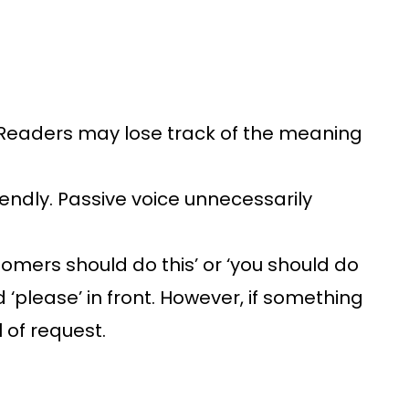
 Readers may lose track of the meaning
iendly. Passive voice unnecessarily
mers should do this’ or ‘you should do
 ‘please’ in front. However, if something
l of request.