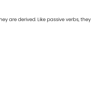
ey are derived. Like passive verbs, they