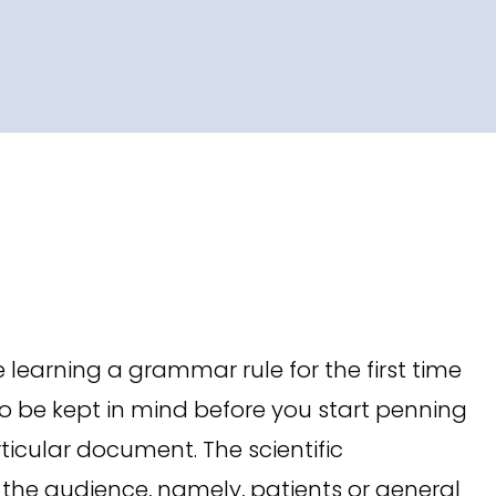
 learning a grammar rule for the first time
 be kept in mind before you start penning
icular document. The scientific
 the audience, namely, patients or general