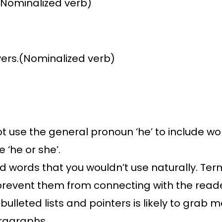
(Nominalized verb)
ivers.(Nominalized verb)
ot use the general pronoun ‘he’ to include wo
e ‘he or she’.
words that you wouldn’t use naturally. Terms 
 prevent them from connecting with the read
 bulleted lists and pointers is likely to gra
ragraphs.