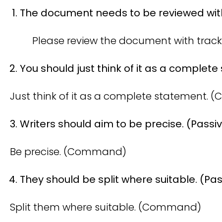
The document needs to be reviewed with
Please review the document with tra
You should just think of it as a complete
Just think of it as a complete statement.
Writers should aim to be precise. (Passi
Be precise. (Command)
They should be split where suitable. (Pas
Split them where suitable. (Command)