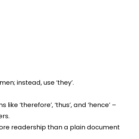
men; instead, use ‘they’.
like ‘therefore’, ‘thus’, and ‘hence’ –
ers.
b more readership than a plain document