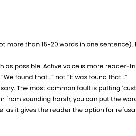
t more than 15-20 words in one sentence).
h as possible. Active voice is more reader-fr
“We found that…” not “It was found that…”
y. The most common fault is putting ‘custo
 them from sounding harsh, you can put the word
e’ as it gives the reader the option for refusa