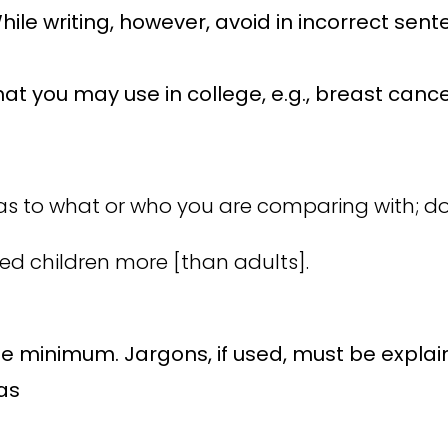
hile writing, however, avoid in incorrect se
at you may use in college, e.g., breast cance
s to what or who you are comparing with; do
ted children more [than adults].
e minimum. Jargons, if used, must be explai
 as