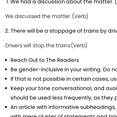
We had a discussion about the matter. 
We discussed the matter. (Verb)
There will be a stoppage of trains by dr
Drivers will stop the trains.(Verb)
Reach Out to The Readers
Be gender-inclusive in your writing. Do n
If that is not possible in certain cases, us
Keep your tone conversational, and avoid 
should be used less frequently, as they
An article with informative subheadings,
with mere cluster of statements and pa