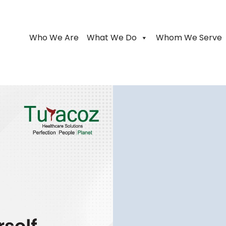
Who We Are
What We Do
Whom We Serve