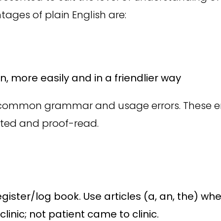
ages of plain English are:
 more easily and in a friendlier way
id common grammar and usage errors. These er
ted and proof-read.
egister/log book. Use articles (a, an, the) w
linic; not patient came to clinic.