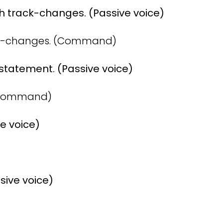
 track-changes. (Passive voice)
ck-changes. (Command)
 statement. (Passive voice)
 (Command)
ve voice)
sive voice)