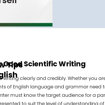
r Good Scientific Writing
 Tips
glish
writing clearly and credibly. Whether you are
nts of English language and grammar need to
iter must know the target audience for a part
sented to suit the level of understanding of