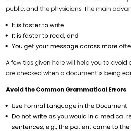
public, and the physicians. The main advant
It is faster to write
It is faster to read, and
You get your message across more often,
A few tips given here will help you to avo
are checked when a document is being edi
Avoid the Common Grammatical Errors
Use Formal Language in the Document
Do not write as you would in a medical r
sentences; e.g., the patient came to the c