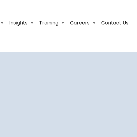
Insights
Training
Careers
Contact Us