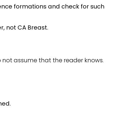
ntence formations and check for such
r, not CA Breast.
 not assume that the reader knows.
ned.