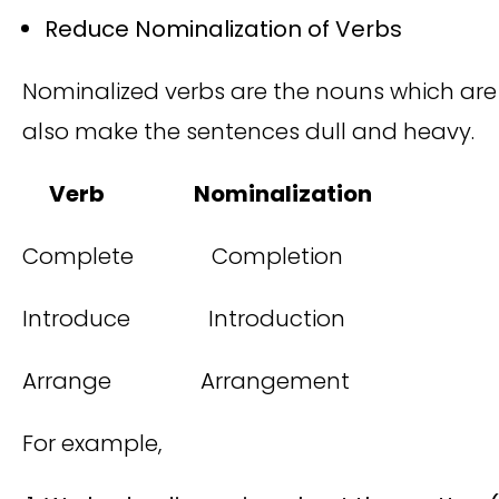
Reduce Nominalization of Verbs
Nominalized verbs are the nouns which are o
also make the sentences dull and heavy.
Verb Nominalization
Complete Completion
Introduce Introduction
Arrange Arrangement
For example,