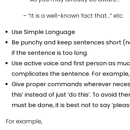
– “It is a well-known fact that…” etc.
Use Simple Language
Be punchy and keep sentences short (no
if the sentence is too long.
Use active voice and first person as muc
complicates the sentence. For example, 
Give proper commands wherever necessar
this’ instead of just ‘do this’. To avoid
must be done, it is best not to say ‘pleas
For example,