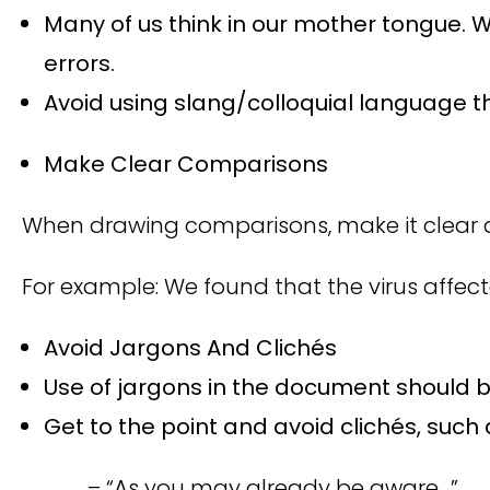
Many of us think in our mother tongue. W
errors.
Avoid using slang/colloquial language th
Make Clear Comparisons
When drawing comparisons, make it clear a
For example: We found that the virus affec
Avoid Jargons And Clichés
Use of jargons in the document should b
Get to the point and avoid clichés, such
– “As you may already be aware…”