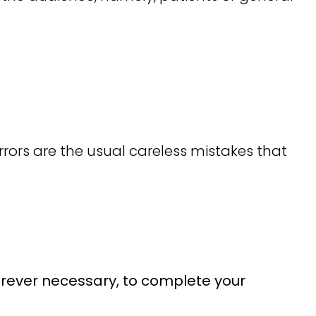
rors are the usual careless mistakes that
herever necessary, to complete your