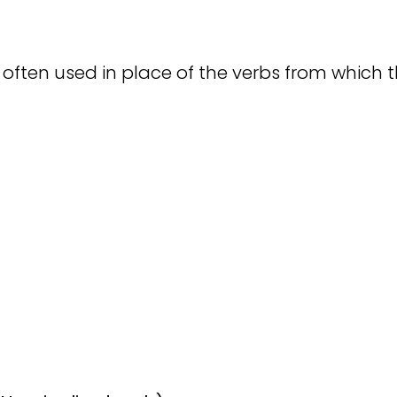
ften used in place of the verbs from which th