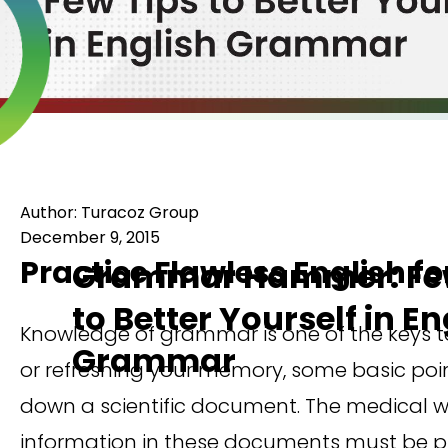
Author: Turacoz Group
December 9, 2015
Practice Flawless English fo
Grammar Hammer: Few
to Better Yourself in En
Knowledge of grammar is one of the keys to 
Grammar
or refreshing your memory, some basic poi
down a scientific document. The medical wr
information in these documents must be pre