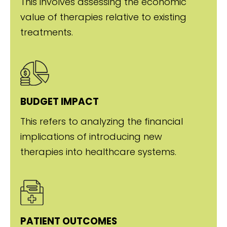
This involves assessing the economic
value of therapies relative to existing
treatments.
BUDGET IMPACT
This refers to analyzing the financial
implications of introducing new
therapies into healthcare systems.
PATIENT OUTCOMES