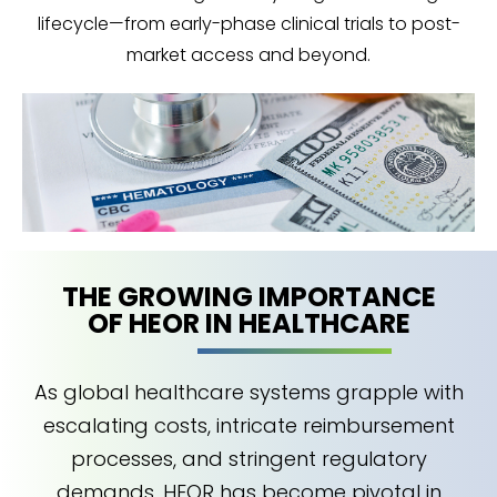
lifecycle—from early-phase clinical trials to post-
market access and beyond.
THE GROWING IMPORTANCE
OF HEOR IN HEALTHCARE
As global healthcare systems grapple with
escalating costs, intricate reimbursement
processes, and stringent regulatory
demands, HEOR has become pivotal in