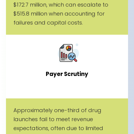
$172.7 million, which can escalate to
$515.8 million when accounting for
failures and capital costs.
Payer Scrutiny
Approximately one-third of drug
launches fail to meet revenue
expectations, often due to limited