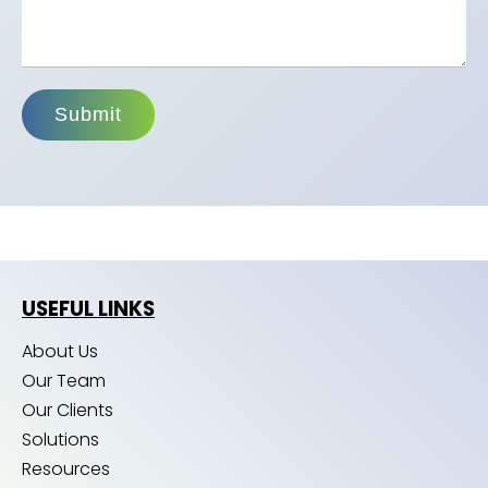
Submit
USEFUL LINKS
About Us
Our Team
Our Clients
Solutions
Resources