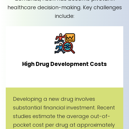
healthcare decision-making. Key challenges
include:
High Drug Development Costs
Developing a new drug involves
substantial financial investment. Recent
studies estimate the average out-of-
pocket cost per drug at approximately