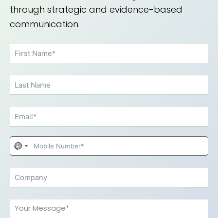
through strategic and evidence-based
communication.
No
country
selected