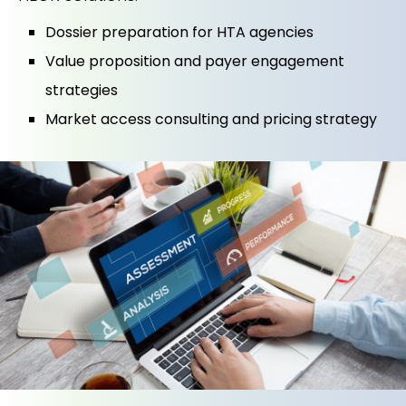
Dossier preparation for HTA agencies
Value proposition and payer engagement
strategies
Market access consulting and pricing strategy