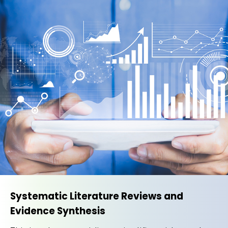
Systematic Literature Reviews and
Evidence Synthesis