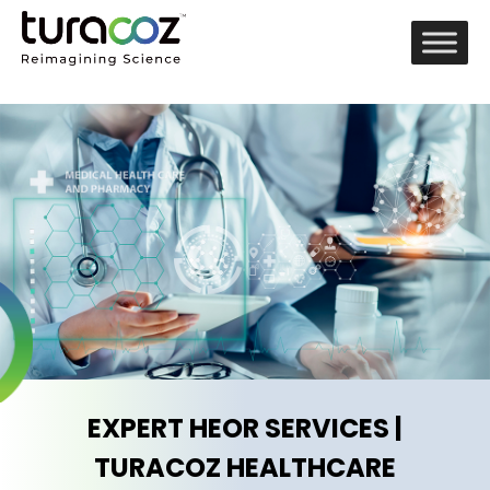
EXPERT HEOR SERVICES |
TURACOZ HEALTHCARE