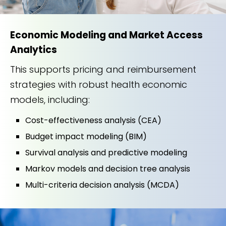
Economic Modeling and Market Access
Analytics
This supports pricing and reimbursement
strategies with robust health economic
models, including:
Cost-effectiveness analysis (CEA)
Budget impact modeling (BIM)
Survival analysis and predictive modeling
Markov models and decision tree analysis
Multi-criteria decision analysis (MCDA)