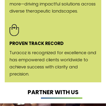
more—driving impactful solutions across
diverse therapeutic landscapes.
PROVEN TRACK RECORD
Turacoz is recognized for excellence and
has empowered clients worldwide to
achieve success with clarity and
precision.
PARTNER WITH US