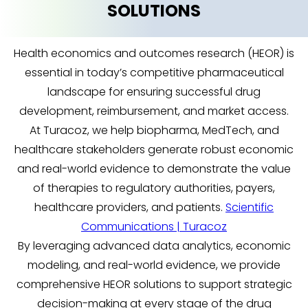
SOLUTIONS
Health economics and outcomes research (HEOR) is
essential in today’s competitive pharmaceutical
landscape for ensuring successful drug
development, reimbursement, and market access.
At Turacoz, we help biopharma, MedTech, and
healthcare stakeholders generate robust economic
and real-world evidence to demonstrate the value
of therapies to regulatory authorities, payers,
healthcare providers, and patients.
Scientific
Communications | Turacoz
By leveraging advanced data analytics, economic
modeling, and real-world evidence, we provide
comprehensive HEOR solutions to support strategic
decision-making at every stage of the drug