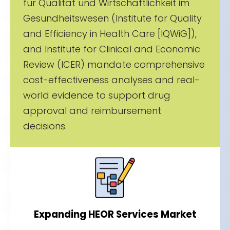
für Qualität und Wirtschaftlichkeit im
Gesundheitswesen (Institute for Quality
and Efficiency in Health Care [IQWiG]),
and Institute for Clinical and Economic
Review (ICER) mandate comprehensive
cost-effectiveness analyses and real-
world evidence to support drug
approval and reimbursement
decisions.
Expanding HEOR Services Market