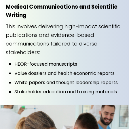
Medical Communications and Scientific
Writing
This involves delivering high-impact scientific
publications and evidence-based
communications tailored to diverse
stakeholders:
HEOR-focused manuscripts
Value dossiers and health economic reports
White papers and thought leadership reports
Stakeholder education and training materials