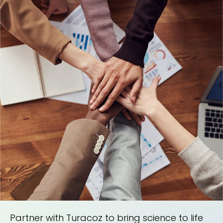
Partner with Turacoz to bring science to life