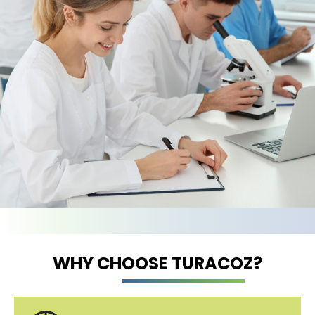
WHY CHOOSE TURACOZ?