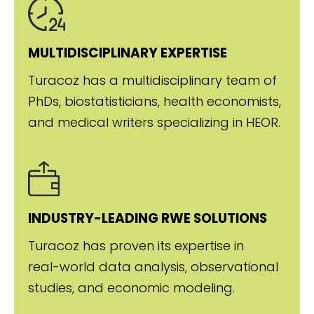
MULTIDISCIPLINARY EXPERTISE
Turacoz has a multidisciplinary team of
PhDs, biostatisticians, health economists,
and medical writers specializing in HEOR.
INDUSTRY-LEADING RWE SOLUTIONS
Turacoz has proven its expertise in
real-world data analysis, observational
studies, and economic modeling.