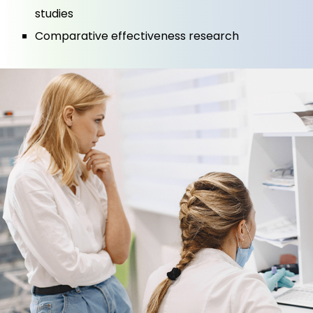
studies
Comparative effectiveness research