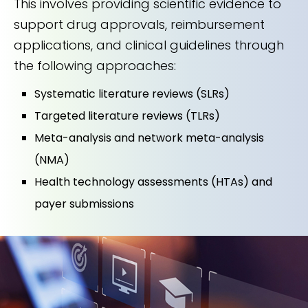
This involves providing scientific evidence to
support drug approvals, reimbursement
applications, and clinical guidelines through
the following approaches:
Systematic literature reviews (SLRs)
Targeted literature reviews (TLRs)
Meta-analysis and network meta-analysis
(NMA)
Health technology assessments (HTAs) and
payer submissions