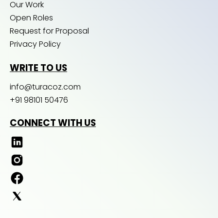
Our Work
Open Roles
Request for Proposal
Privacy Policy
WRITE TO US
info@turacoz.com
+91 98101 50476
CONNECT WITH US