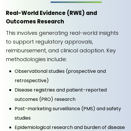
Real-World Evidence (RWE) and
Outcomes Research
This involves generating real-world insights
to support regulatory approvals,
reimbursement, and clinical adoption. Key
methodologies include:
Observational studies (prospective and
retrospective)
Disease registries and patient-reported
outcomes (PRO) research
Post-marketing surveillance (PMS) and safety
studies
Epidemiological research and burden of disease