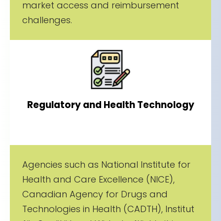
market access and reimbursement
challenges.
Regulatory and Health Technology
Agencies such as National Institute for
Health and Care Excellence (NICE),
Canadian Agency for Drugs and
Technologies in Health (CADTH), Institut