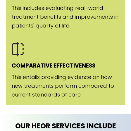
This includes evaluating real-world
treatment benefits and improvements in
patients' quality of life.
COMPARATIVE EFFECTIVENESS
This entails providing evidence on how
new treatments perform compared to
current standards of care.
OUR HEOR SERVICES INCLUDE