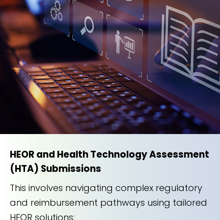
HEOR and Health Technology Assessment
(HTA) Submissions
This involves navigating complex regulatory
and reimbursement pathways using tailored
HEOR solutions: