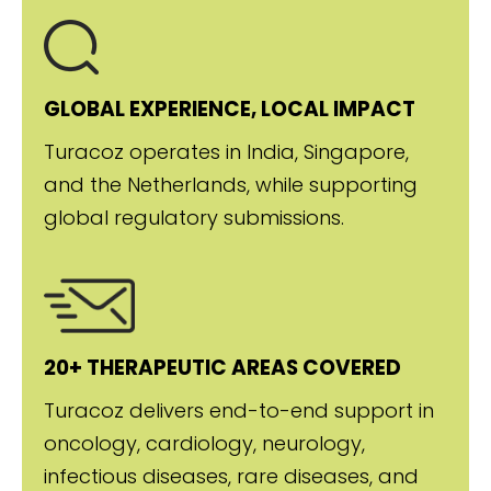
GLOBAL EXPERIENCE, LOCAL IMPACT
Turacoz operates in India, Singapore,
and the Netherlands, while supporting
global regulatory submissions.
20+ THERAPEUTIC AREAS COVERED
Turacoz delivers end-to-end support in
oncology, cardiology, neurology,
infectious diseases, rare diseases, and