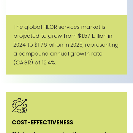
The global HEOR services market is
projected to grow from $1.57 billion in
2024 to $1.76 billion in 2025, representing
a compound annual growth rate
(CAGR) of 12.4%.
COST-EFFECTIVENESS