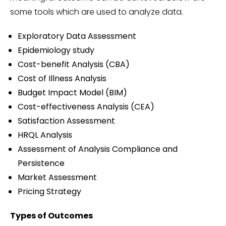
some tools which are used to analyze data.
Exploratory Data Assessment
Epidemiology study
Cost-benefit Analysis (CBA)
Cost of Illness Analysis
Budget Impact Model (BIM)
Cost-effectiveness Analysis (CEA)
Satisfaction Assessment
HRQL Analysis
Assessment of Analysis Compliance and
Persistence
Market Assessment
Pricing Strategy
Types of Outcomes