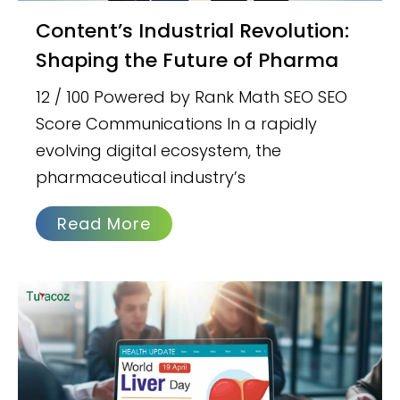
Content’s Industrial Revolution:
Shaping the Future of Pharma
12 / 100 Powered by Rank Math SEO SEO
Score Communications In a rapidly
evolving digital ecosystem, the
pharmaceutical industry’s
Read More