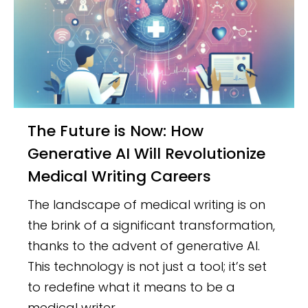
The Future is Now: How
Generative AI Will Revolutionize
Medical Writing Careers
The landscape of medical writing is on
the brink of a significant transformation,
thanks to the advent of generative AI.
This technology is not just a tool; it’s set
to redefine what it means to be a
medical writer.