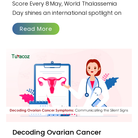
Score Every 8 May, World Thalassemia
Day shines an international spotlight on
Read More
Decoding Ovarian Cancer