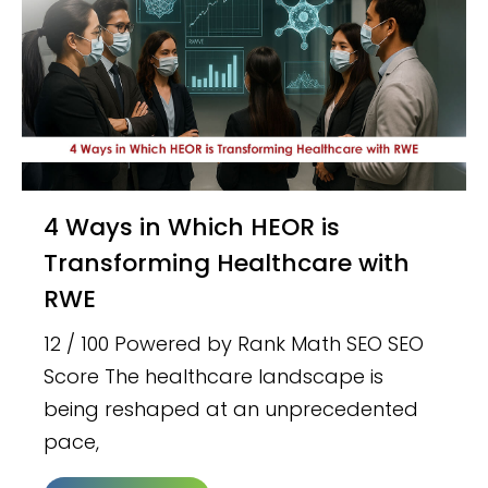
4 Ways in Which HEOR is
Transforming Healthcare with
RWE
12 / 100 Powered by Rank Math SEO SEO
Score The healthcare landscape is
being reshaped at an unprecedented
pace,