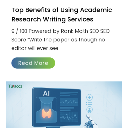
Top Benefits of Using Academic
Research Writing Services
9 / 100 Powered by Rank Math SEO SEO
Score “Write the paper as though no
editor will ever see
Read More