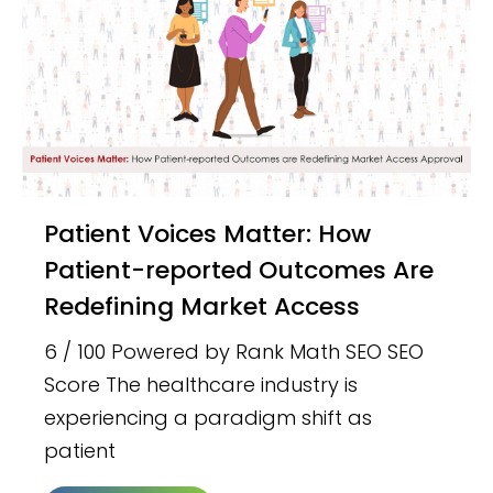
Patient Voices Matter: How
Patient-reported Outcomes Are
Redefining Market Access
6 / 100 Powered by Rank Math SEO SEO
Score The healthcare industry is
experiencing a paradigm shift as
patient