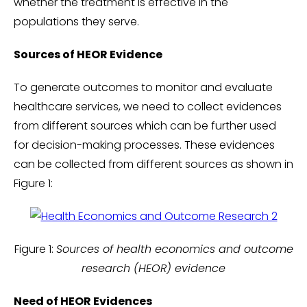
whether the treatment is effective in the
populations they serve.
Sources of HEOR Evidence
To generate outcomes to monitor and evaluate
healthcare services, we need to collect evidences
from different sources which can be further used
for decision-making processes. These evidences
can be collected from different sources as shown in
Figure 1:
Figure 1:
Sources of health economics and outcome
research (HEOR) evidence
Need of HEOR Evidences