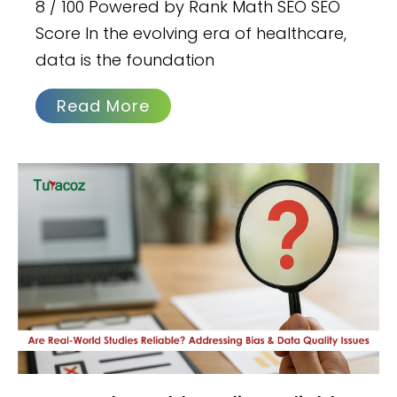
8 / 100 Powered by Rank Math SEO SEO
Score In the evolving era of healthcare,
data is the foundation
Read More