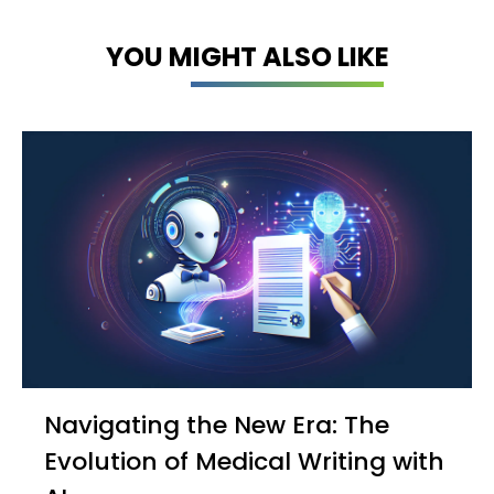
YOU MIGHT ALSO LIKE
Navigating the New Era: The
Evolution of Medical Writing with