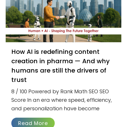
How AI is redefining content
creation in pharma — And why
humans are still the drivers of
trust
8 / 100 Powered by Rank Math SEO SEO
Score In an era where speed, efficiency,
and personalization have become
Read More