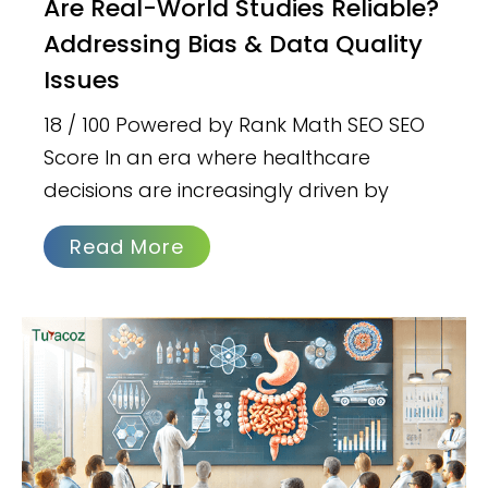
Are Real-World Studies Reliable?
Addressing Bias & Data Quality
Issues
18 / 100 Powered by Rank Math SEO SEO
Score In an era where healthcare
decisions are increasingly driven by
Read More