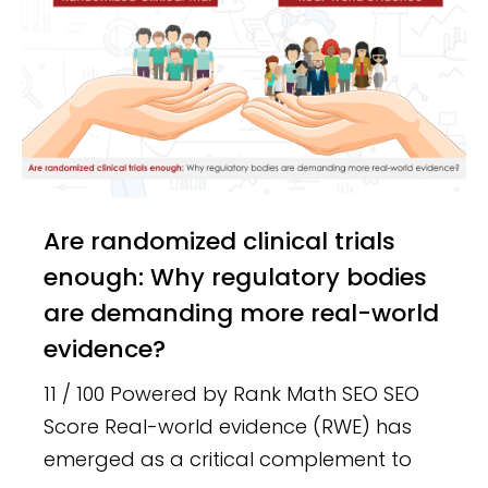
Are randomized clinical trials
enough: Why regulatory bodies
are demanding more real-world
evidence?
11 / 100 Powered by Rank Math SEO SEO
Score Real-world evidence (RWE) has
emerged as a critical complement to