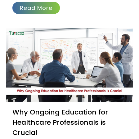
Read More
Why Ongoing Education for
Healthcare Professionals is
Crucial