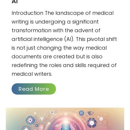
AI
Introduction The landscape of medical
writing is undergoing a significant
transformation with the advent of
artificial intelligence (AI). This pivotal shift
is not just changing the way medical
documents are created but is also
redefining the roles and skills required of
medical writers.
Read More