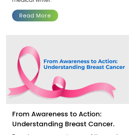
Read More
From Awareness to Action:
Understanding Breast Cancer.