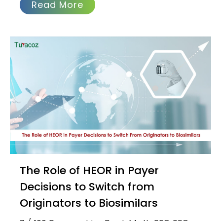
Read More
The Role of HEOR in Payer
Decisions to Switch from
Originators to Biosimilars