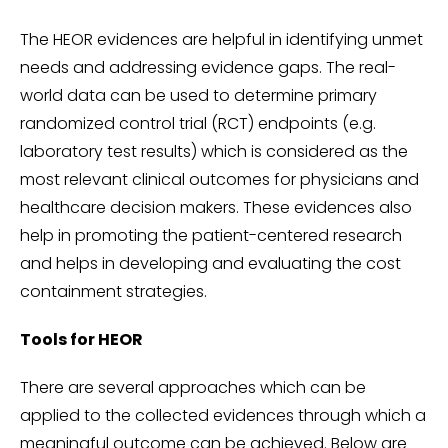
The HEOR evidences are helpful in identifying unmet
needs and addressing evidence gaps. The real-
world data can be used to determine primary
randomized control trial (RCT) endpoints (e.g.
laboratory test results) which is considered as the
most relevant clinical outcomes for physicians and
healthcare decision makers. These evidences also
help in promoting the patient-centered research
and helps in developing and evaluating the cost
containment strategies.
Tools for HEOR
There are several approaches which can be
applied to the collected evidences through which a
meaningful outcome can be achieved. Below are