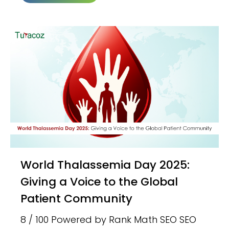
World Thalassemia Day 2025:
Giving a Voice to the Global
Patient Community
8 / 100 Powered by Rank Math SEO SEO