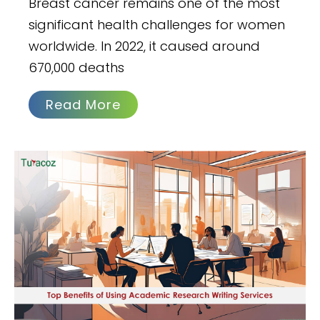
Breast cancer remains one of the most
significant health challenges for women
worldwide. In 2022, it caused around
670,000 deaths
Read More