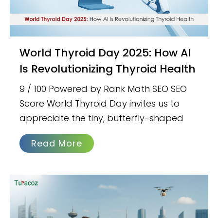
World Thyroid Day 2025: How AI
Is Revolutionizing Thyroid Health
9 / 100 Powered by Rank Math SEO SEO
Score World Thyroid Day invites us to
appreciate the tiny, butterfly-shaped
Read More