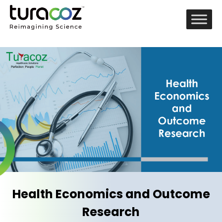
Health Economics and Outcome
Research