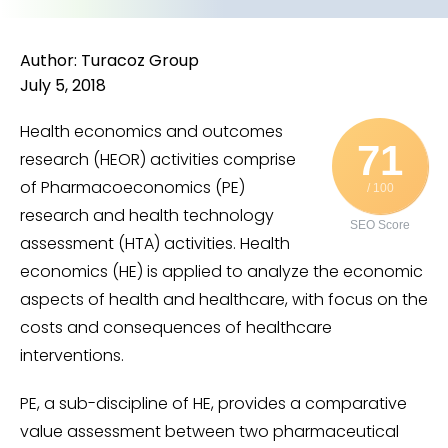
Author: Turacoz Group
July 5, 2018
Health economics and outcomes
71
research (HEOR) activities comprise
of Pharmacoeconomics (PE)
/ 100
research and health technology
SEO Score
assessment (HTA) activities. Health
economics (HE) is applied to analyze the economic
aspects of health and healthcare, with focus on the
costs and consequences of healthcare
interventions.
PE, a sub-discipline of HE, provides a comparative
value assessment between two pharmaceutical