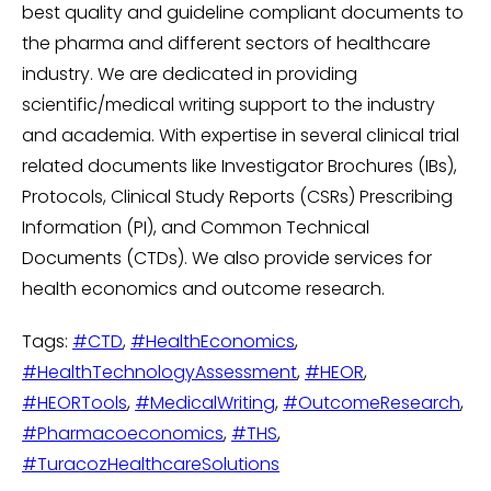
best quality and guideline compliant documents to
the pharma and different sectors of healthcare
industry. We are dedicated in providing
scientific/medical writing support to the industry
and academia. With expertise in several clinical trial
related documents like Investigator Brochures (IBs),
Protocols, Clinical Study Reports (CSRs) Prescribing
Information (PI), and Common Technical
Documents (CTDs). We also provide services for
health economics and outcome research.
Tags:
#CTD
,
#HealthEconomics
,
#HealthTechnologyAssessment
,
#HEOR
,
#HEORTools
,
#MedicalWriting
,
#OutcomeResearch
,
#Pharmacoeconomics
,
#THS
,
#TuracozHealthcareSolutions