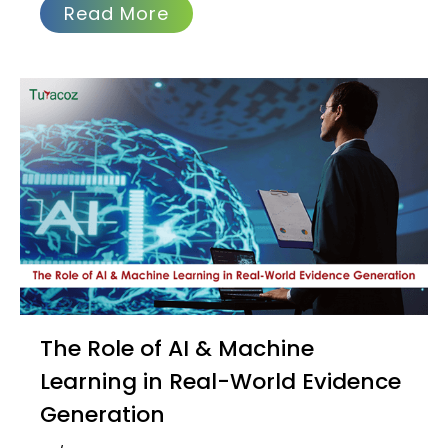
Read More
The Role of AI & Machine
Learning in Real-World Evidence
Generation