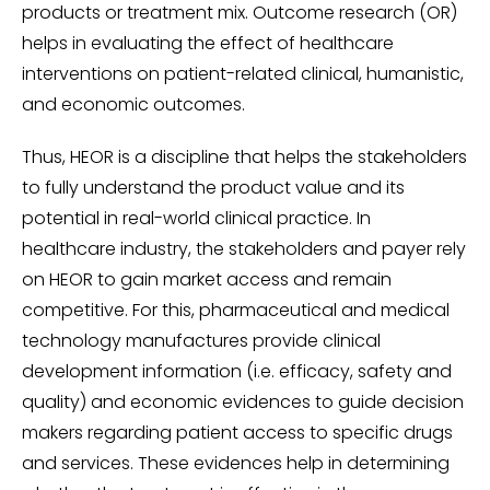
products or treatment mix. Outcome research (OR)
helps in evaluating the effect of healthcare
interventions on patient-related clinical, humanistic,
and economic outcomes.
Thus, HEOR is a discipline that helps the stakeholders
to fully understand the product value and its
potential in real-world clinical practice. In
healthcare industry, the stakeholders and payer rely
on HEOR to gain market access and remain
competitive. For this, pharmaceutical and medical
technology manufactures provide clinical
development information (i.e. efficacy, safety and
quality) and economic evidences to guide decision
makers regarding patient access to specific drugs
and services. These evidences help in determining