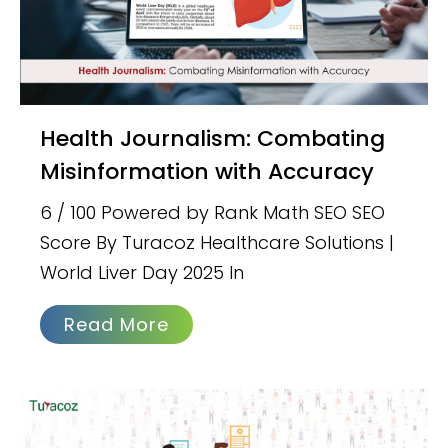
Health Journalism: Combating
Misinformation with Accuracy
6 / 100 Powered by Rank Math SEO SEO
Score By Turacoz Healthcare Solutions |
World Liver Day 2025 In
Read More