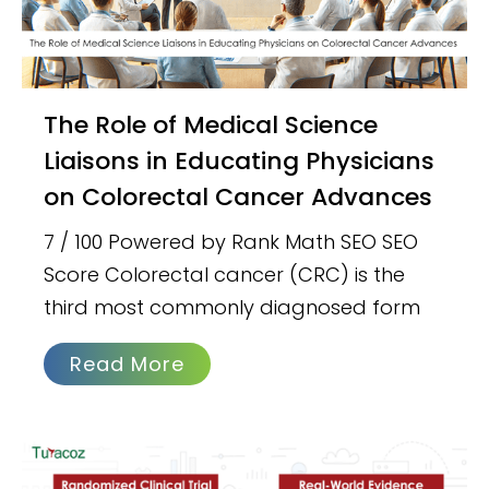
The Role of Medical Science
Liaisons in Educating Physicians
on Colorectal Cancer Advances
7 / 100 Powered by Rank Math SEO SEO
Score Colorectal cancer (CRC) is the
third most commonly diagnosed form
Read More