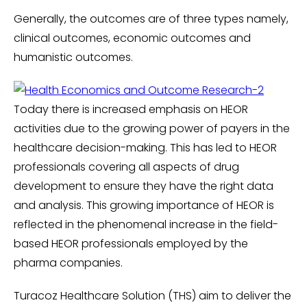
Generally, the outcomes are of three types namely,
clinical outcomes, economic outcomes and
humanistic outcomes.
Today there is increased emphasis on HEOR
activities due to the growing power of payers in the
healthcare decision-making. This has led to HEOR
professionals covering all aspects of drug
development to ensure they have the right data
and analysis. This growing importance of HEOR is
reflected in the phenomenal increase in the field-
based HEOR professionals employed by the
pharma companies.
Turacoz Healthcare Solution (THS) aim to deliver the