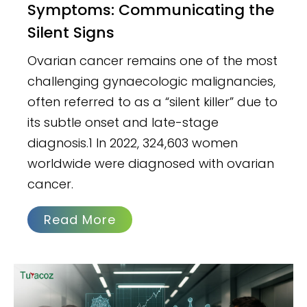
Symptoms: Communicating the
Silent Signs
Ovarian cancer remains one of the most
challenging gynaecologic malignancies,
often referred to as a “silent killer” due to
its subtle onset and late-stage
diagnosis.1 In 2022, 324,603 women
worldwide were diagnosed with ovarian
cancer.
Read More