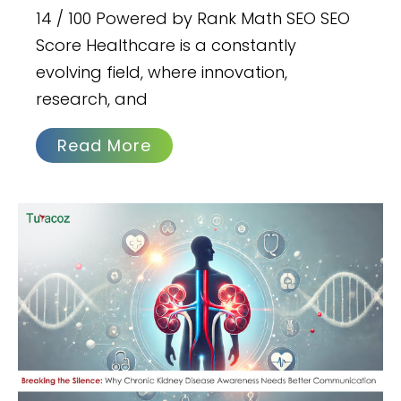
14 / 100 Powered by Rank Math SEO SEO
Score Healthcare is a constantly
evolving field, where innovation,
research, and
Read More