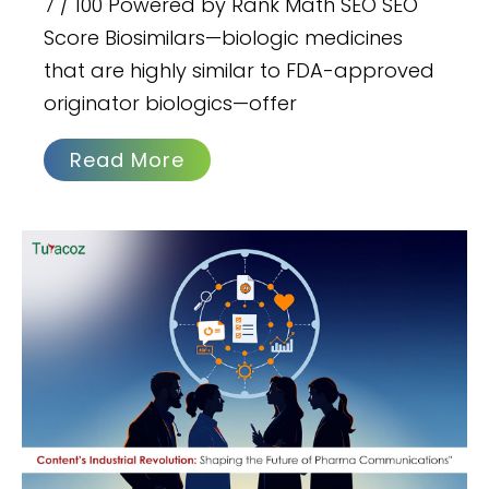
7 / 100 Powered by Rank Math SEO SEO
Score Biosimilars—biologic medicines
that are highly similar to FDA-approved
originator biologics—offer
Read More