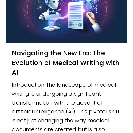
Navigating the New Era: The
Evolution of Medical Writing with
AI
Introduction The landscape of medical
writing is undergoing a significant
transformation with the advent of
artificial intelligence (AI). This pivotal shift
is not just changing the way medical
documents are created but is also