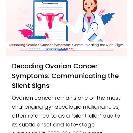
Decoding Ovarian Cancer
Symptoms: Communicating the
Silent Signs
Ovarian cancer remains one of the most
challenging gynaecologic malignancies,
often referred to as a “silent killer” due to
its subtle onset and late-stage