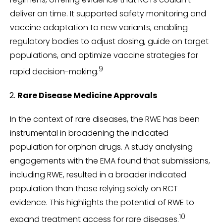
deliver on time. It supported safety monitoring and
vaccine adaptation to new variants, enabling
regulatory bodies to adjust dosing, guide on target
populations, and optimize vaccine strategies for
9
rapid decision-making.
Rare Disease Medicine Approvals
In the context of rare diseases, the RWE has been
instrumental in broadening the indicated
population for orphan drugs. A study analysing
engagements with the EMA found that submissions,
including RWE, resulted in a broader indicated
population than those relying solely on RCT
evidence. This highlights the potential of RWE to
10
expand treatment access for rare diseases.