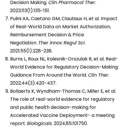
Decision Making.
Clin Pharmacol Ther
.
2023;113(1):135-151.
Pulini AA, Caetano GM, Clautiaux H, et al. Impact
of Real-World Data on Market Authorization,
Reimbursement Decision & Price
Negotiation.
Ther Innov Regul Sci
.
2021;55(1):228-238.
Burns L, Roux NL, Kalesnik-Orszulak R, et al. Real-
World Evidence for Regulatory Decision-Making:
Guidance From Around the World.
Clin Ther
.
2022;44(3):420-437.
Bollaerts K, Wyndham-Thomas C, Miller E, et al.
The role of real-world evidence for regulatory
and public health decision-making for
Accelerated Vaccine Deployment- a meeting
report.
Biologicals
. 2024;85:101750.