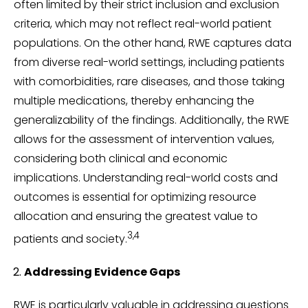
often limited by their strict inclusion and exclusion
criteria, which may not reflect real-world patient
populations. On the other hand, RWE captures data
from diverse real-world settings, including patients
with comorbidities, rare diseases, and those taking
multiple medications, thereby enhancing the
generalizability of the findings. Additionally, the RWE
allows for the assessment of intervention values,
considering both clinical and economic
implications. Understanding real-world costs and
outcomes is essential for optimizing resource
allocation and ensuring the greatest value to
3,4
patients and society.
Addressing Evidence Gaps
RWE is particularly valuable in addressing questions