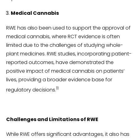
Medical Cannabis
RWE has also been used to support the approval of
medical cannabis, where RCT evidence is often
limited due to the challenges of studying whole-
plant medicines. RWE studies, incorporating patient-
reported outcomes, have demonstrated the
positive impact of medical cannabis on patients’
lives, providing a broader evidence base for
11
regulatory decisions.
Challenges and Limitations of RWE
While RWE offers significant advantages, it also has