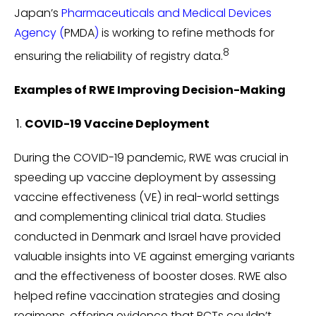
Japan’s
Pharmaceuticals and Medical Devices
Agency
(
PMDA
)
is working to refine methods for
8
ensuring the reliability of registry data.
Examples of RWE Improving Decision-Making
COVID-19 Vaccine Deployment
During the COVID-19 pandemic, RWE was crucial in
speeding up vaccine deployment by assessing
vaccine effectiveness (VE) in real-world settings
and complementing clinical trial data. Studies
conducted in Denmark and Israel have provided
valuable insights into VE against emerging variants
and the effectiveness of booster doses. RWE also
helped refine vaccination strategies and dosing
regimens, offering evidence that RCTs couldn’t