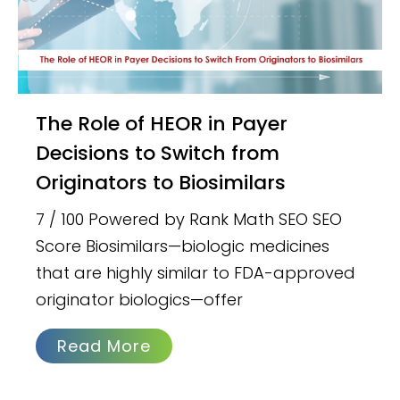
The Role of HEOR in Payer
Decisions to Switch from
Originators to Biosimilars
7 / 100 Powered by Rank Math SEO SEO
Score Biosimilars—biologic medicines
that are highly similar to FDA-approved
originator biologics—offer
Read More