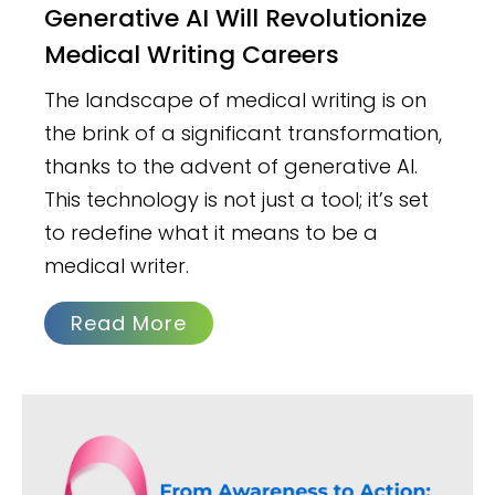
Generative AI Will Revolutionize
Medical Writing Careers
The landscape of medical writing is on
the brink of a significant transformation,
thanks to the advent of generative AI.
This technology is not just a tool; it’s set
to redefine what it means to be a
medical writer.
Read More