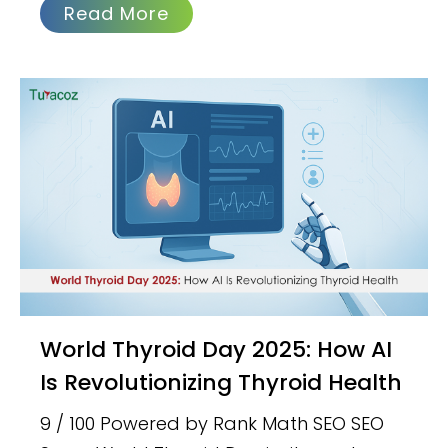
Read More
World Thyroid Day 2025: How AI
Is Revolutionizing Thyroid Health
9 / 100 Powered by Rank Math SEO SEO