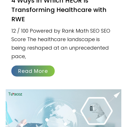
4 Ways in Which HEOR is
Transforming Healthcare with
RWE
12 / 100 Powered by Rank Math SEO SEO
Score The healthcare landscape is
being reshaped at an unprecedented
pace,
Read More