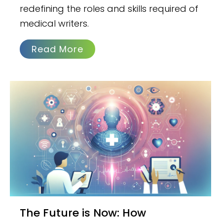
redefining the roles and skills required of
medical writers.
Read More
The Future is Now: How