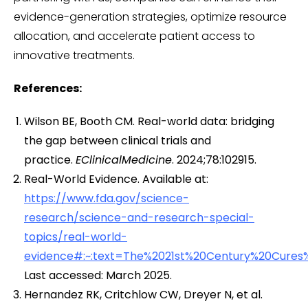
evidence-generation strategies, optimize resource
allocation, and accelerate patient access to
innovative treatments.
References:
Wilson BE, Booth CM. Real-world data: bridging
the gap between clinical trials and
practice.
EClinicalMedicine
. 2024;78:102915.
Real-World Evidence. Available at:
https://www.fda.gov/science-
research/science-and-research-special-
topics/real-world-
evidence#:~:text=The%2021st%20Century%20Cures
Last accessed: March 2025.
Hernandez RK, Critchlow CW, Dreyer N, et al.