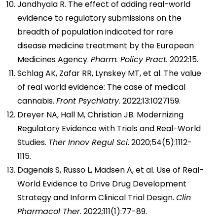
Jandhyala R. The effect of adding real-world
evidence to regulatory submissions on the
breadth of population indicated for rare
disease medicine treatment by the European
Medicines Agency.
Pharm. Policy Pract.
2022:15.
Schlag AK, Zafar RR, Lynskey MT, et al. The value
of real world evidence: The case of medical
cannabis.
Front Psychiatry
. 2022;13:1027159.
Dreyer NA, Hall M, Christian JB. Modernizing
Regulatory Evidence with Trials and Real-World
Studies.
Ther Innov Regul Sci
. 2020;54(5):1112-
1115.
Dagenais S, Russo L, Madsen A, et al. Use of Real-
World Evidence to Drive Drug Development
Strategy and Inform Clinical Trial Design.
Clin
Pharmacol Ther
. 2022;111(1):77-89.