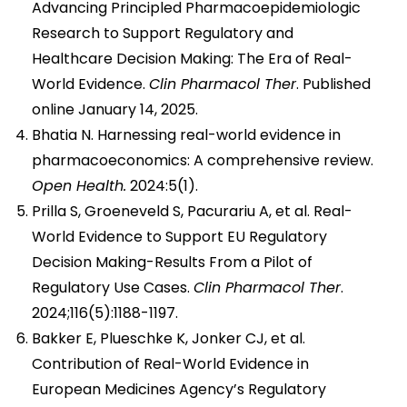
Advancing Principled Pharmacoepidemiologic
Research to Support Regulatory and
Healthcare Decision Making: The Era of Real-
World Evidence.
Clin Pharmacol Ther
. Published
online January 14, 2025.
Bhatia N. Harnessing real-world evidence in
pharmacoeconomics: A comprehensive review.
Open Health.
2024:5(1).
Prilla S, Groeneveld S, Pacurariu A, et al. Real-
World Evidence to Support EU Regulatory
Decision Making-Results From a Pilot of
Regulatory Use Cases.
Clin Pharmacol Ther
.
2024;116(5):1188-1197.
Bakker E, Plueschke K, Jonker CJ, et al.
Contribution of Real-World Evidence in
European Medicines Agency’s Regulatory