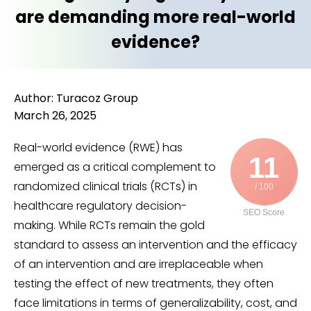
are demanding more real-world
evidence?
Author: Turacoz Group
March 26, 2025
Real-world evidence (RWE) has
11
emerged as a critical complement to
randomized clinical trials (RCTs) in
/ 100
healthcare regulatory decision-
SEO Score
making. While RCTs remain the gold
standard to assess an intervention and the efficacy
of an intervention and are irreplaceable when
testing the effect of new treatments, they often
face limitations in terms of generalizability, cost, and