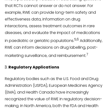
that RCTs cannot answer or do not answer. For
example, RWE can provide long-term safety and
effectiveness data, information on drug
interactions, assess treatment outcomes in rare
diseases, and evaluate the impact of medications
5,6
in paediatric or geriatric populations.
Additionally,
RWE can inform decisions on drug labelling, post-
7
marketing surveillance, and reimbursement.
Regulatory Applications
Regulatory bodies such as the U.S. Food and Drug
Administration (USFDA), European Medicines Agency
(EMA), and Health Canada have increasingly
recognized the value of RWE in regulatory decision-
making. In North America, both the FDA and Health