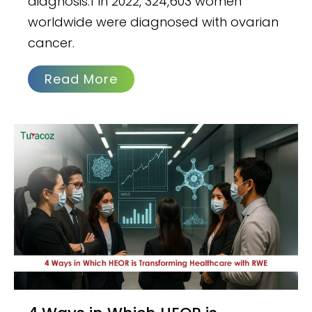
diagnosis.1 In 2022, 324,603 women
worldwide were diagnosed with ovarian
cancer.
Read More