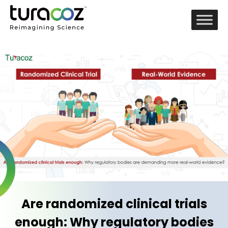
Are randomized clinical trials
enough: Why regulatory bodies