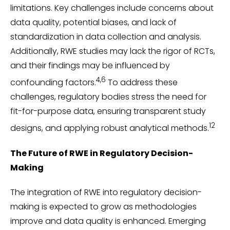
limitations. Key challenges include concerns about
data quality, potential biases, and lack of
standardization in data collection and analysis.
Additionally, RWE studies may lack the rigor of RCTs,
and their findings may be influenced by
4,6
confounding factors.
To address these
challenges, regulatory bodies stress the need for
fit-for-purpose data, ensuring transparent study
12
designs, and applying robust analytical methods.
The Future of RWE in Regulatory Decision-
Making
The integration of RWE into regulatory decision-
making is expected to grow as methodologies
improve and data quality is enhanced. Emerging