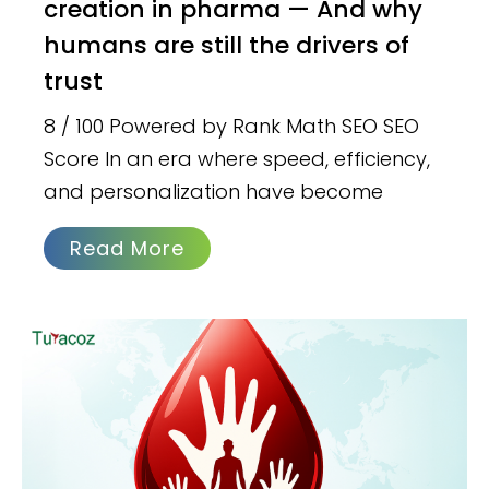
creation in pharma — And why
humans are still the drivers of
trust
8 / 100 Powered by Rank Math SEO SEO
Score In an era where speed, efficiency,
and personalization have become
Read More