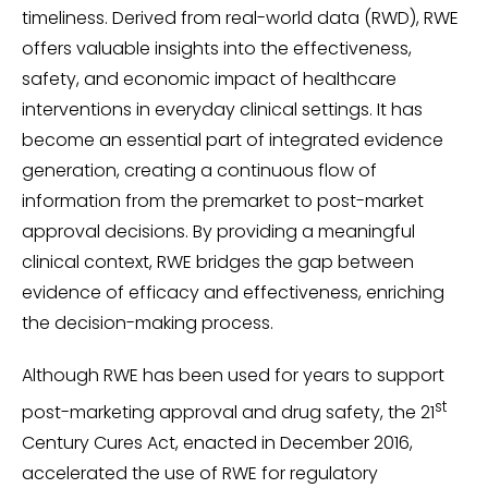
timeliness. Derived from real-world data (RWD), RWE
offers valuable insights into the effectiveness,
safety, and economic impact of healthcare
interventions in everyday clinical settings. It has
become an essential part of integrated evidence
generation, creating a continuous flow of
information from the premarket to post-market
approval decisions. By providing a meaningful
clinical context, RWE bridges the gap between
evidence of efficacy and effectiveness, enriching
the decision-making process.
Although RWE has been used for years to support
st
post-marketing approval and drug safety, the 21
Century Cures Act, enacted in December 2016,
accelerated the use of RWE for regulatory