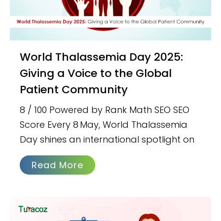
World Thalassemia Day 2025:
Giving a Voice to the Global
Patient Community
8 / 100 Powered by Rank Math SEO SEO
Score Every 8 May, World Thalassemia
Day shines an international spotlight on
Read More