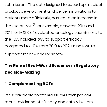
1
submission.
The act, designed to speed up medical
product development and deliver innovations to
patients more efficiently, has led to an increase in
2
the use of RWE.
For example, between 2017 and
2019, only 13% of evaluated oncology submissions to
the FDA included RWE to support efficacy,
compared to 70% from 2019 to 2021 using RWE to
1
support efficacy and/or safety.
The Role of Real-World Evidence in Regulatory
Decision-Making
Complementing RCTs
RCTs are highly controlled studies that provide
robust evidence of efficacy and safety but are