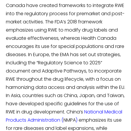
Canada have created frameworks to integrate RWE
into the regulatory process for premarket and post-
market activities. The FDA’s 2018 framework
emphasizes using RWE to modify drug labels and
evaluate effectiveness, whereas Health Canada
encourages its use for special populations and rare
diseases. In Europe, the EMA has set out strategies,
including the “Regulatory Science to 2025”
document and Adaptive Pathways, to incorporate
RWE throughout the drug lifecycle, with a focus on
harmonizing data access and analysis within the EU.
In Asia, countries such as China, Japan, and Taiwan,
have developed specific guidelines for the use of
RWE in drug development. China’s
National Medical
Products Administration
(
NMPA
)
emphasizes its use
for rare diseases and label expansions, while