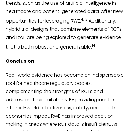
trends, such as the use of artificial intelligence in
healthcare and patient-generated data, offer new
4,13
opportunities for leveraging RWE.
Additionally,
hybrid trial designs that combine elements of RCTs
and RWE are being explored to generate evidence
14
that is both robust and generalizable.
Conclusion
Real-world evidence has become an indispensable
tool for healthcare regulatory bodies,
complementing the strengths of RCTs and
addressing their limitations. By providing insights
into real-world effectiveness, safety, and health
economics impact, RWE has improved decision-
making in areas where RCT data is insufficient. As