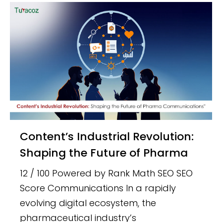
Content’s Industrial Revolution:
Shaping the Future of Pharma
12 / 100 Powered by Rank Math SEO SEO
Score Communications In a rapidly
evolving digital ecosystem, the
pharmaceutical industry’s