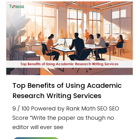
Top Benefits of Using Academic
Research Writing Services
9 / 100 Powered by Rank Math SEO SEO
Score “Write the paper as though no
editor will ever see