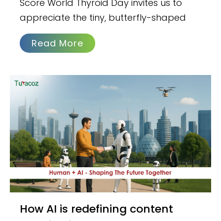
Score World Thyroid Day invites us to
appreciate the tiny, butterfly-shaped
Read More
How AI is redefining content