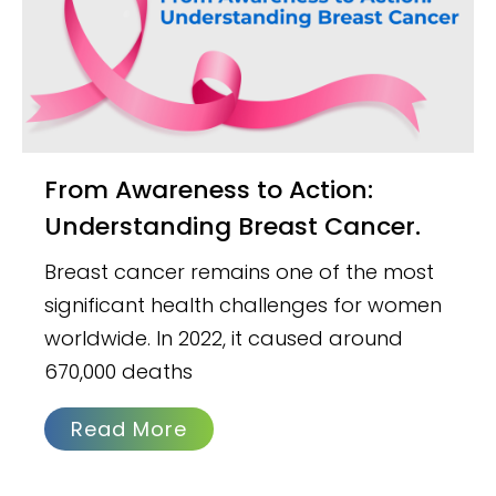
From Awareness to Action:
Understanding Breast Cancer.
Breast cancer remains one of the most
significant health challenges for women
worldwide. In 2022, it caused around
670,000 deaths
Read More