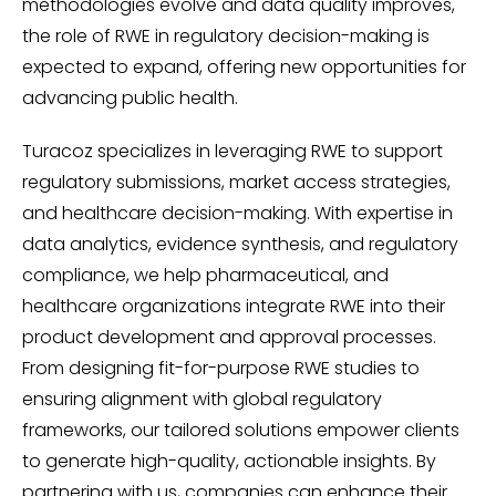
methodologies evolve and data quality improves,
the role of RWE in regulatory decision-making is
expected to expand, offering new opportunities for
advancing public health.
Turacoz specializes in leveraging RWE to support
regulatory submissions, market access strategies,
and healthcare decision-making. With expertise in
data analytics, evidence synthesis, and regulatory
compliance, we help pharmaceutical, and
healthcare organizations integrate RWE into their
product development and approval processes.
From designing fit-for-purpose RWE studies to
ensuring alignment with global regulatory
frameworks, our tailored solutions empower clients
to generate high-quality, actionable insights. By
partnering with us, companies can enhance their