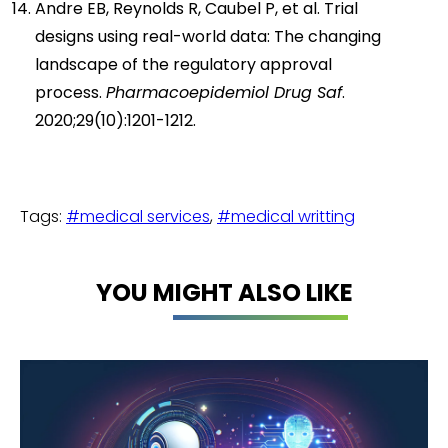
Andre EB, Reynolds R, Caubel P, et al. Trial
designs using real-world data: The changing
landscape of the regulatory approval
process.
Pharmacoepidemiol Drug Saf
.
2020;29(10):1201-1212.
Tags:
#medical services
,
#medical writting
YOU MIGHT ALSO LIKE