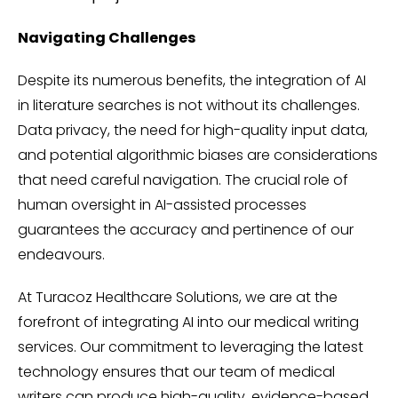
Navigating Challenges
Despite its numerous benefits, the integration of AI
in literature searches is not without its challenges.
Data privacy, the need for high-quality input data,
and potential algorithmic biases are considerations
that need careful navigation. The crucial role of
human oversight in AI-assisted processes
guarantees the accuracy and pertinence of our
endeavours.
At Turacoz Healthcare Solutions, we are at the
forefront of integrating AI into our medical writing
services. Our commitment to leveraging the latest
technology ensures that our team of medical
writers can produce high-quality, evidence-based