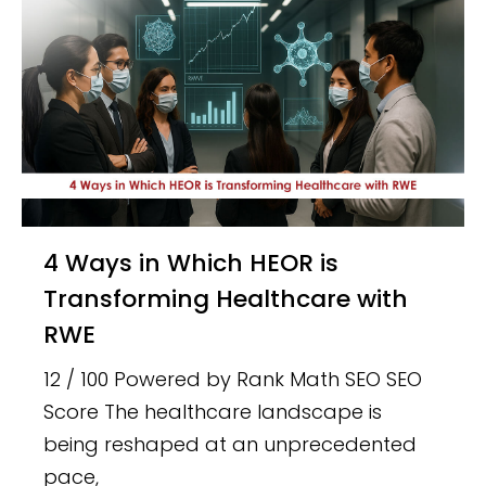
4 Ways in Which HEOR is
Transforming Healthcare with
RWE
12 / 100 Powered by Rank Math SEO SEO
Score The healthcare landscape is
being reshaped at an unprecedented
pace,