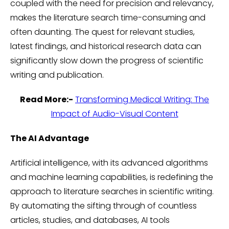
coupled with the need for precision and relevancy,
makes the literature search time-consuming and
often daunting. The quest for relevant studies,
latest findings, and historical research data can
significantly slow down the progress of scientific
writing and publication.
Read More:-
Transforming Medical Writing: The
Impact of Audio-Visual Content
The AI Advantage
Artificial intelligence, with its advanced algorithms
and machine learning capabilities, is redefining the
approach to literature searches in scientific writing.
By automating the sifting through of countless
articles, studies, and databases, AI tools