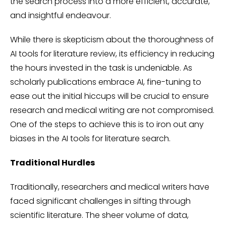
the search process into a more efficient, accurate,
and insightful endeavour.
While there is skepticism about the thoroughness of
AI tools for literature review, its efficiency in reducing
the hours invested in the task is undeniable. As
scholarly publications embrace AI, fine-tuning to
ease out the initial hiccups will be crucial to ensure
research and medical writing are not compromised.
One of the steps to achieve this is to iron out any
biases in the AI tools for literature search.
Traditional Hurdles
Traditionally, researchers and medical writers have
faced significant challenges in sifting through
scientific literature. The sheer volume of data,