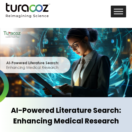
AI-Powered Literature Search:
Enhancing Medical Research