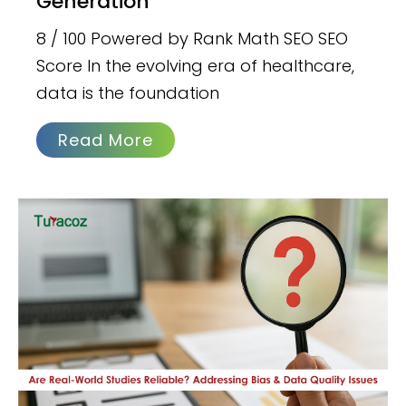
Generation
8 / 100 Powered by Rank Math SEO SEO
Score In the evolving era of healthcare,
data is the foundation
Read More