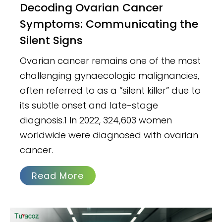
Decoding Ovarian Cancer
Symptoms: Communicating the
Silent Signs
Ovarian cancer remains one of the most
challenging gynaecologic malignancies,
often referred to as a “silent killer” due to
its subtle onset and late-stage
diagnosis.1 In 2022, 324,603 women
worldwide were diagnosed with ovarian
cancer.
Read More