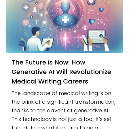
The Future is Now: How
Generative AI Will Revolutionize
Medical Writing Careers
The landscape of medical writing is on
the brink of a significant transformation,
thanks to the advent of generative AI.
This technology is not just a tool; it’s set
to redefine what it means to be a