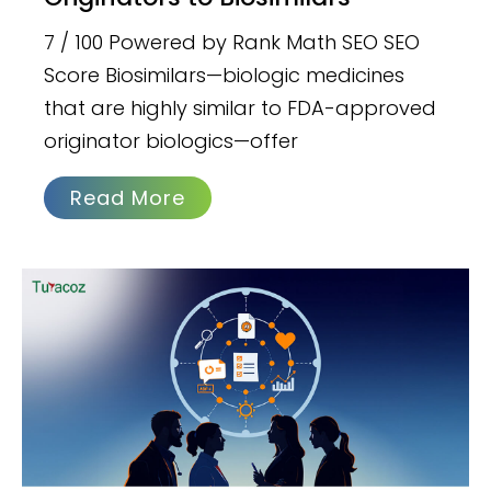
7 / 100 Powered by Rank Math SEO SEO
Score Biosimilars—biologic medicines
that are highly similar to FDA-approved
originator biologics—offer
Read More