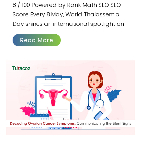
8 / 100 Powered by Rank Math SEO SEO
Score Every 8 May, World Thalassemia
Day shines an international spotlight on
Read More