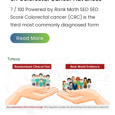
7 / 100 Powered by Rank Math SEO SEO
Score Colorectal cancer (CRC) is the
third most commonly diagnosed form
Read More