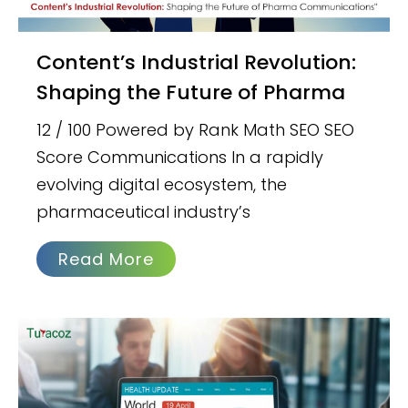
Content’s Industrial Revolution:
Shaping the Future of Pharma
12 / 100 Powered by Rank Math SEO SEO
Score Communications In a rapidly
evolving digital ecosystem, the
pharmaceutical industry’s
Read More