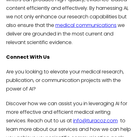
content efficiently and effectively. By harnessing AI,
we not only enhance our research capabilities but
also ensure that the
medical communications
we
deliver are grounded in the most current and
relevant scientific evidence.
Connect With Us
Are you looking to elevate your medical research,
publication, or communication projects with the
power of AI?
Discover how we can assist you in leveraging AI for
more effective and efficient medical writing
services. Reach out to us at
info@turacoz.com
to
learn more about our services and how we can help