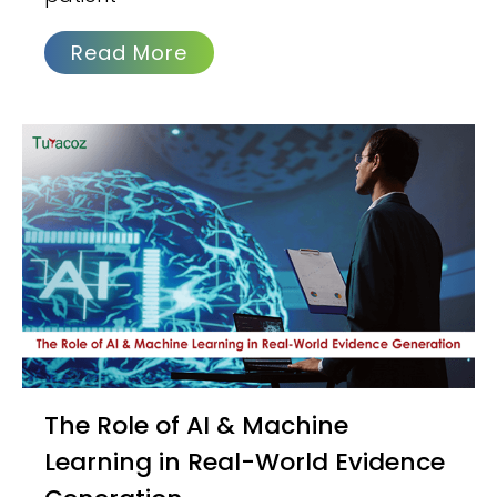
Read More
The Role of AI & Machine
Learning in Real-World Evidence