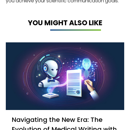
you achieve your scientific communication goals.
YOU MIGHT ALSO LIKE
Navigating the New Era: The
Evolution of Medical Writing with