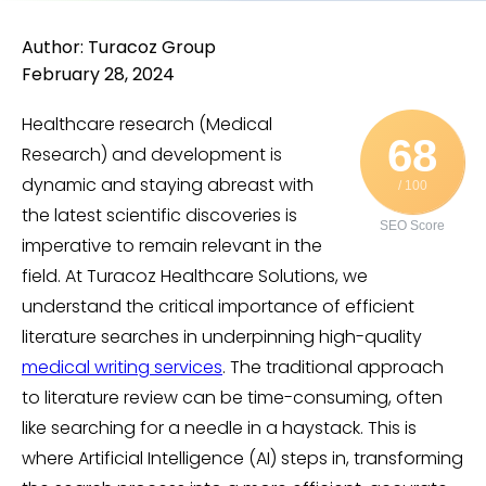
Author: Turacoz Group
February 28, 2024
Healthcare research (Medical
68
Research) and development is
dynamic and staying abreast with
/ 100
the latest scientific discoveries is
SEO Score
imperative to remain relevant in the
field. At Turacoz Healthcare Solutions, we
understand the critical importance of efficient
literature searches in underpinning high-quality
medical writing services
. The traditional approach
to literature review can be time-consuming, often
like searching for a needle in a haystack. This is
where Artificial Intelligence (AI) steps in, transforming