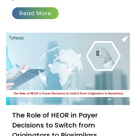
Read More
The Role of HEOR in Payer
Decisions to Switch from
Originators to Biosimilars