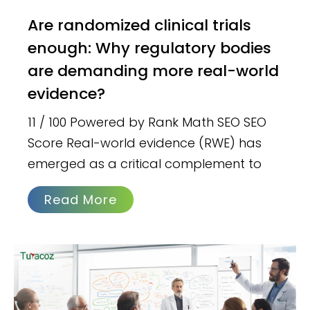
Are randomized clinical trials
enough: Why regulatory bodies
are demanding more real-world
evidence?
11 / 100 Powered by Rank Math SEO SEO
Score Real-world evidence (RWE) has
emerged as a critical complement to
Read More