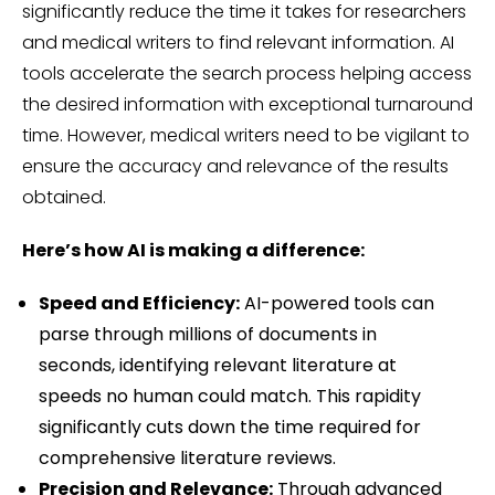
significantly reduce the time it takes for researchers
and medical writers to find relevant information. AI
tools accelerate the search process helping access
the desired information with exceptional turnaround
time. However, medical writers need to be vigilant to
ensure the accuracy and relevance of the results
obtained.
Here’s how AI is making a difference:
Speed and Efficiency:
AI-powered tools can
parse through millions of documents in
seconds, identifying relevant literature at
speeds no human could match. This rapidity
significantly cuts down the time required for
comprehensive literature reviews.
Precision and Relevance:
Through advanced