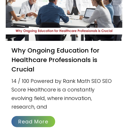
Why Ongoing Education for
Healthcare Professionals is
Crucial
14 / 100 Powered by Rank Math SEO SEO
Score Healthcare is a constantly
evolving field, where innovation,
research, and
Read More