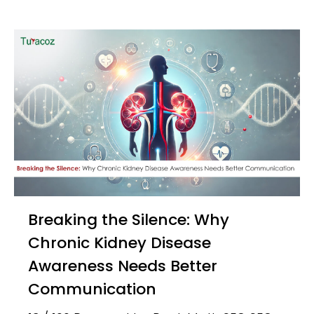
Breaking the Silence: Why
Chronic Kidney Disease
Awareness Needs Better
Communication