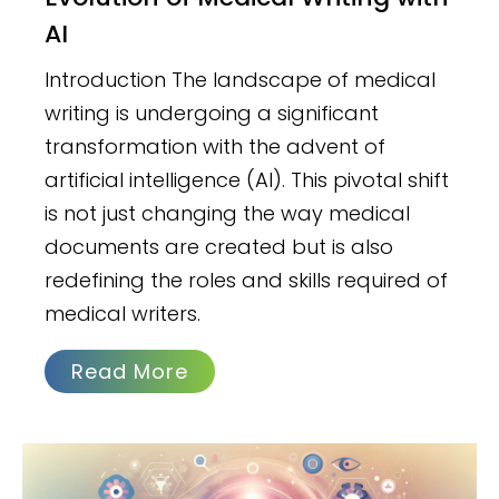
AI
Introduction The landscape of medical
writing is undergoing a significant
transformation with the advent of
artificial intelligence (AI). This pivotal shift
is not just changing the way medical
documents are created but is also
redefining the roles and skills required of
medical writers.
Read More