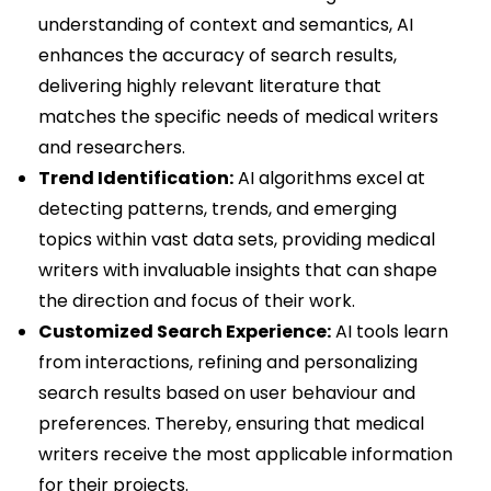
understanding of context and semantics, AI
enhances the accuracy of search results,
delivering highly relevant literature that
matches the specific needs of medical writers
and researchers.
Trend Identification:
AI algorithms excel at
detecting patterns, trends, and emerging
topics within vast data sets, providing medical
writers with invaluable insights that can shape
the direction and focus of their work.
Customized Search Experience:
AI tools learn
from interactions, refining and personalizing
search results based on user behaviour and
preferences. Thereby, ensuring that medical
writers receive the most applicable information
for their projects.