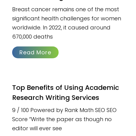
Breast cancer remains one of the most
significant health challenges for women
worldwide. In 2022, it caused around
670,000 deaths
Read More
Top Benefits of Using Academic
Research Writing Services
9 / 100 Powered by Rank Math SEO SEO
Score “Write the paper as though no
editor will ever see