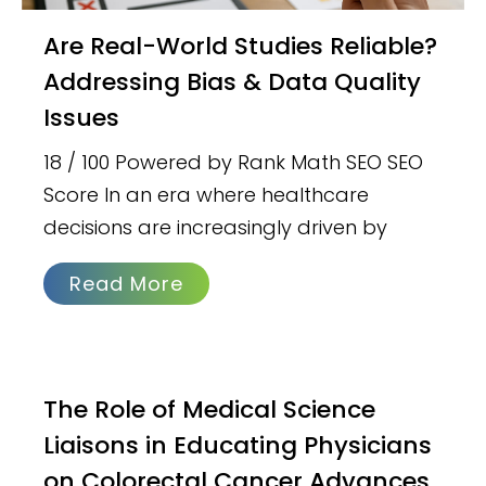
Are Real-World Studies Reliable?
Addressing Bias & Data Quality
Issues
18 / 100 Powered by Rank Math SEO SEO
Score In an era where healthcare
decisions are increasingly driven by
Read More
The Role of Medical Science
Liaisons in Educating Physicians
on Colorectal Cancer Advances