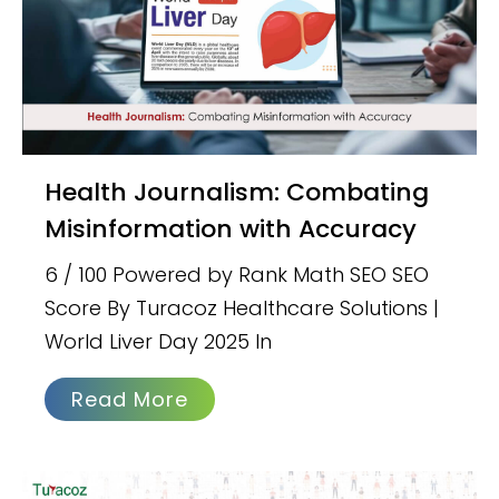
Health Journalism: Combating
Misinformation with Accuracy
6 / 100 Powered by Rank Math SEO SEO
Score By Turacoz Healthcare Solutions |
World Liver Day 2025 In
Read More