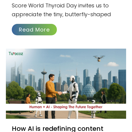
Score World Thyroid Day invites us to
appreciate the tiny, butterfly-shaped
Read More
How AI is redefining content