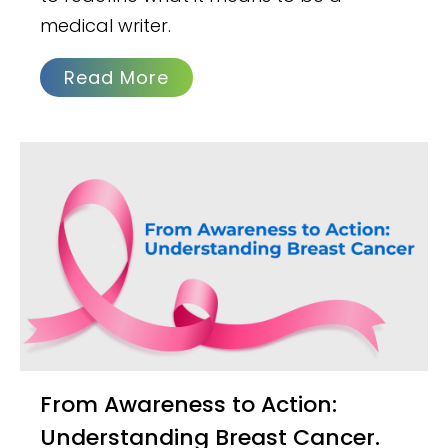
medical writer.
Read More
From Awareness to Action:
Understanding Breast Cancer.