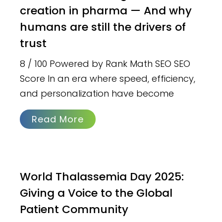
creation in pharma — And why
humans are still the drivers of
trust
8 / 100 Powered by Rank Math SEO SEO
Score In an era where speed, efficiency,
and personalization have become
Read More
World Thalassemia Day 2025:
Giving a Voice to the Global
Patient Community