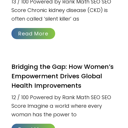
13 / 100 Powered by Rank Math SEO SEO
Score Chronic kidney disease (CKD) is
often called ‘silent killer’ as
Read More
Bridging the Gap: How Women’s
Empowerment Drives Global
Health Improvements
12 / 100 Powered by Rank Math SEO SEO
Score Imagine a world where every
woman has the power to