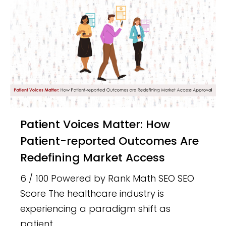
Patient Voices Matter: How
Patient-reported Outcomes Are
Redefining Market Access
6 / 100 Powered by Rank Math SEO SEO
Score The healthcare industry is
experiencing a paradigm shift as
patient