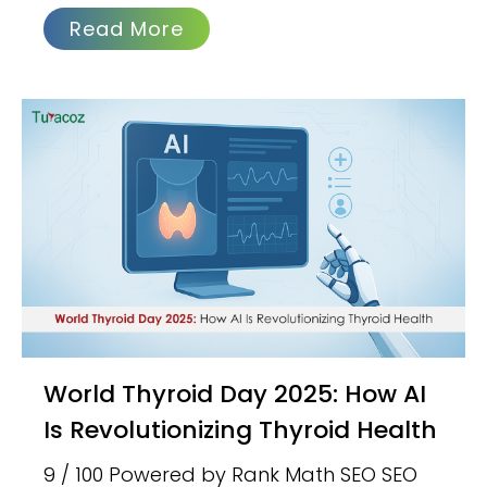
Read More
World Thyroid Day 2025: How AI
Is Revolutionizing Thyroid Health
9 / 100 Powered by Rank Math SEO SEO