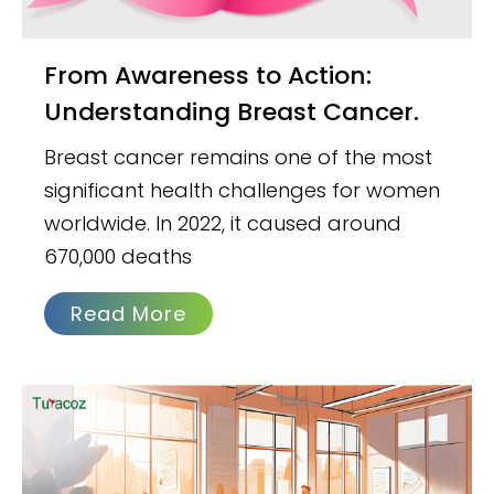
From Awareness to Action:
Understanding Breast Cancer.
Breast cancer remains one of the most
significant health challenges for women
worldwide. In 2022, it caused around
670,000 deaths
Read More