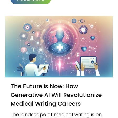
The Future is Now: How
Generative AI Will Revolutionize
Medical Writing Careers
The landscape of medical writing is on