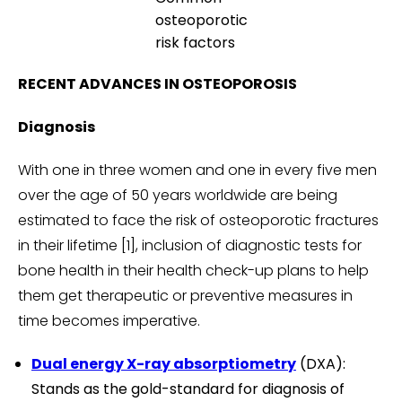
osteoporotic
risk factors
RECENT ADVANCES IN OSTEOPOROSIS
Diagnosis
With one in three women and one in every five men
over the age of 50 years worldwide are being
estimated to face the risk of osteoporotic fractures
in their lifetime [1], inclusion of diagnostic tests for
bone health in their health check-up plans to help
them get therapeutic or preventive measures in
time becomes imperative.
Dual energy X-ray absorptiometry
(DXA):
Stands as the gold-standard for diagnosis of