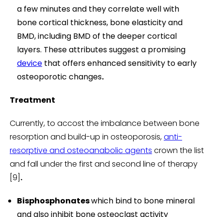
a few minutes and they correlate well with
bone cortical thickness, bone elasticity and
BMD, including BMD of the deeper cortical
layers. These attributes suggest a promising
device
that offers enhanced sensitivity to early
osteoporotic changes
.
Treatment
Currently, to accost the imbalance between bone
resorption and build-up in osteoporosis,
anti-
resorptive and osteoanabolic agents
crown the list
and fall under the first and second line of therapy
[9]
.
Bisphosphonates
which bind to bone mineral
and also inhibit bone osteoclast activity