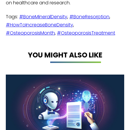
on healthcare and research.
Tags:
#BoneMineralDensity
,
#BoneResorption
,
#HowToIncreaseBoneDensity
,
#OsteoporosisMonth
,
#OsteoporosisTreatment
YOU MIGHT ALSO LIKE