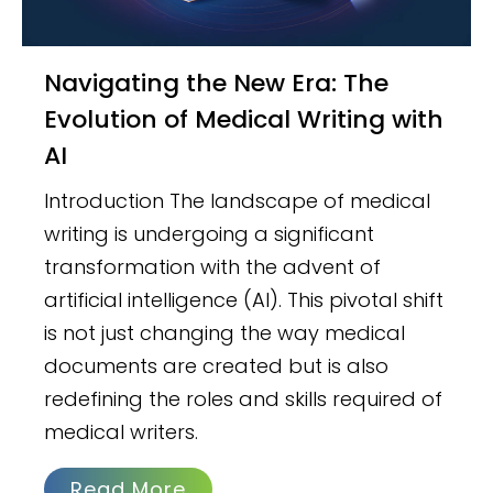
Navigating the New Era: The
Evolution of Medical Writing with
AI
Introduction The landscape of medical
writing is undergoing a significant
transformation with the advent of
artificial intelligence (AI). This pivotal shift
is not just changing the way medical
documents are created but is also
redefining the roles and skills required of
medical writers.
Read More