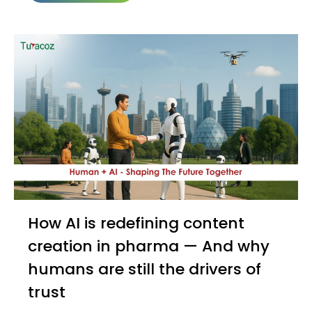
How AI is redefining content
creation in pharma — And why
humans are still the drivers of
trust