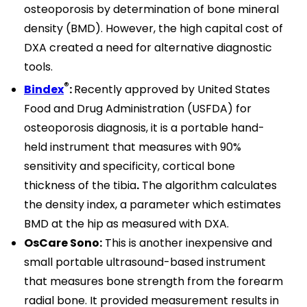
osteoporosis by determination of bone mineral
density (BMD). However, the high capital cost of
DXA created a need for alternative diagnostic
tools.
®
Bindex
:
Recently approved by United States
Food and Drug Administration (USFDA) for
osteoporosis diagnosis, it is a portable hand-
held instrument that measures with 90%
sensitivity and specificity, cortical bone
thickness of the tibia
.
The algorithm calculates
the density index, a parameter which estimates
BMD at the hip as measured with DXA.
OsCare Sono:
This is another inexpensive and
small portable ultrasound-based instrument
that measures bone strength from the forearm
radial bone. It provided measurement results in