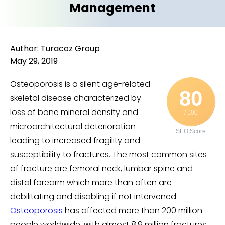
Management
Author: Turacoz Group
May 29, 2019
Osteoporosis is a silent age-related
80
skeletal disease characterized by
loss of bone mineral density and
/ 100
microarchitectural deterioration
SEO Score
leading to increased fragility and
susceptibility to fractures. The most common sites
of fracture are femoral neck, lumbar spine and
distal forearm which more than often are
debilitating and disabling if not intervened.
Osteoporosis
has affected more than 200 million
people worldwide, with almost 8.9 million fractures