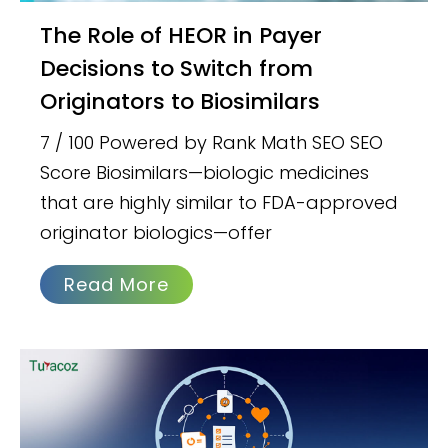
The Role of HEOR in Payer
Decisions to Switch from
Originators to Biosimilars
7 / 100 Powered by Rank Math SEO SEO
Score Biosimilars—biologic medicines
that are highly similar to FDA-approved
originator biologics—offer
Read More