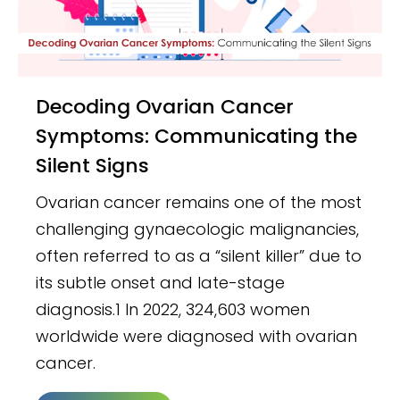
Decoding Ovarian Cancer
Symptoms: Communicating the
Silent Signs
Ovarian cancer remains one of the most
challenging gynaecologic malignancies,
often referred to as a “silent killer” due to
its subtle onset and late-stage
diagnosis.1 In 2022, 324,603 women
worldwide were diagnosed with ovarian
cancer.