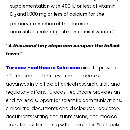
supplementation with 400 IU or less of vitamin
D
and 1,000 mg or less of calcium for the
3
primary prevention of fractures in
noninstitutionalized postmenopausal women”
.
“A thousand tiny steps can conquer the tallest
tower”
Turacoz Healthcare Solutions
aims to provide
information on the latest trends, updates and
advances in the field of clinical research, trials and
regulatory affairs. Turacoz Healthcare provides an
end-to-end support for scientific communications,
clinical trial documents and disclosures, regulatory
documents writing and submissions, and medico-
marketing writing along with e-modules & e-books