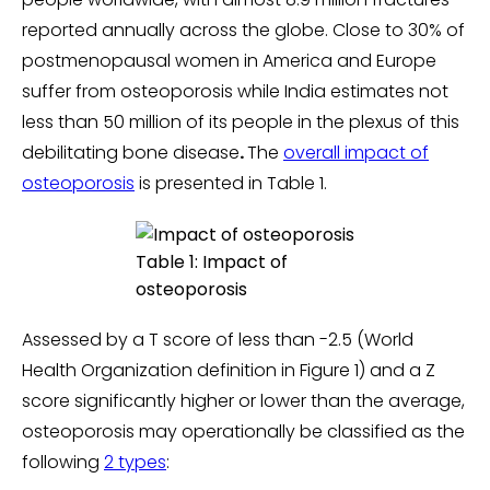
reported annually across the globe. Close to 30% of
postmenopausal women in America and Europe
suffer from osteoporosis while India estimates not
less than 50 million of its people in the plexus of this
debilitating bone disease
.
The
overall impact of
osteoporosis
is presented in Table 1.
Table 1: Impact of
osteoporosis
Assessed by a T score of less than -2.5 (World
Health Organization definition in Figure 1) and a Z
score significantly higher or lower than the average,
osteoporosis may operationally be classified as the
following
2 types
: