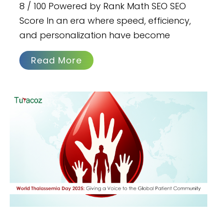
8 / 100 Powered by Rank Math SEO SEO
Score In an era where speed, efficiency,
and personalization have become
Read More