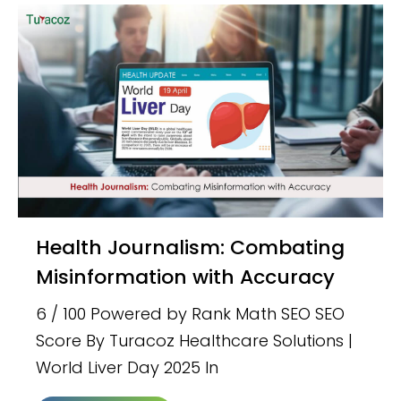
Health Journalism: Combating
Misinformation with Accuracy
6 / 100 Powered by Rank Math SEO SEO
Score By Turacoz Healthcare Solutions |
World Liver Day 2025 In