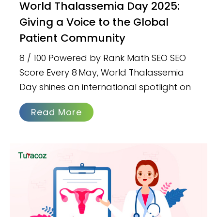
World Thalassemia Day 2025:
Giving a Voice to the Global
Patient Community
8 / 100 Powered by Rank Math SEO SEO
Score Every 8 May, World Thalassemia
Day shines an international spotlight on
Read More