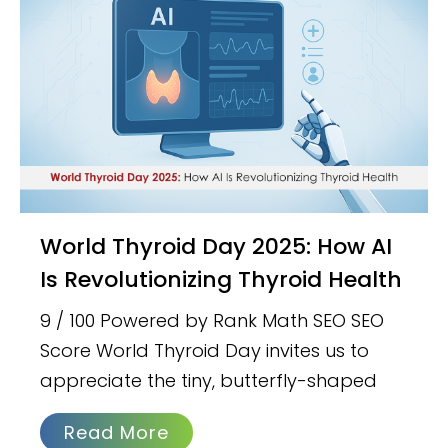
World Thyroid Day 2025: How AI
Is Revolutionizing Thyroid Health
9 / 100 Powered by Rank Math SEO SEO
Score World Thyroid Day invites us to
appreciate the tiny, butterfly-shaped
Read More