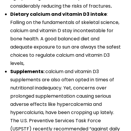
considerably reducing the risks of fractures
.
Dietary calcium and vitamin D3 intake
:
Falling on the fundamentals of skeletal science,
calcium and vitamin D stay incontestable for
bone health. A good balanced diet and
adequate exposure to sun are always the safest
choices to regulate calcium and vitamin D3
levels,
Supplements:
calcium and vitamin D3
supplements are also often opted in times of
nutritional inadequacy. Yet, concerns over
prolonged supplementation causing serious
adverse effects like hypercalcemia and
hypercalciuria, have been cropping up lately.
The U.S. Preventive Services Task Force
(USPSTF) recently recommended “against daily