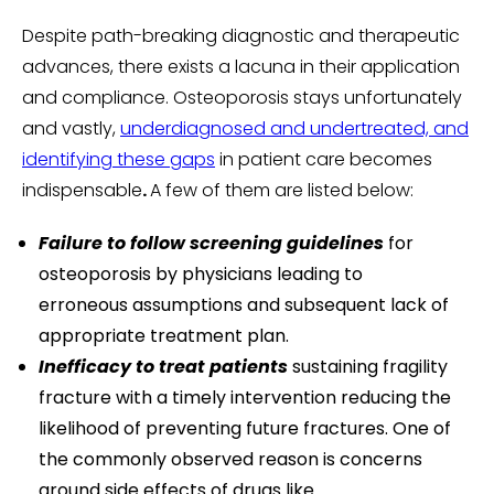
Despite path-breaking diagnostic and therapeutic
advances, there exists a lacuna in their application
and compliance. Osteoporosis stays unfortunately
and vastly,
underdiagnosed and undertreated, and
identifying these gaps
in patient care becomes
indispensable
.
A few of them are listed below:
Failure to follow screening guidelines
for
osteoporosis by physicians leading to
erroneous assumptions and subsequent lack of
appropriate treatment plan.
Inefficacy to treat patients
sustaining fragility
fracture with a timely intervention reducing the
likelihood of preventing future fractures. One of
the commonly observed reason is concerns
around side effects of drugs like