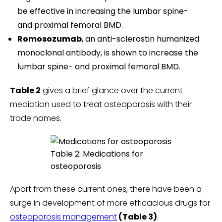
be effective in increasing the lumbar spine-
and proximal femoral BMD.
Romosozumab
, an anti-sclerostin humanized
monoclonal antibody, is shown to increase the
lumbar spine- and proximal femoral BMD.
Table 2
gives a brief glance over the current
mediation used to treat osteoporosis with their
trade names.
Table 2: Medications for
osteoporosis
Apart from these current ones, there have been a
surge in development of more efficacious drugs for
osteoporosis management
(Table 3)
.