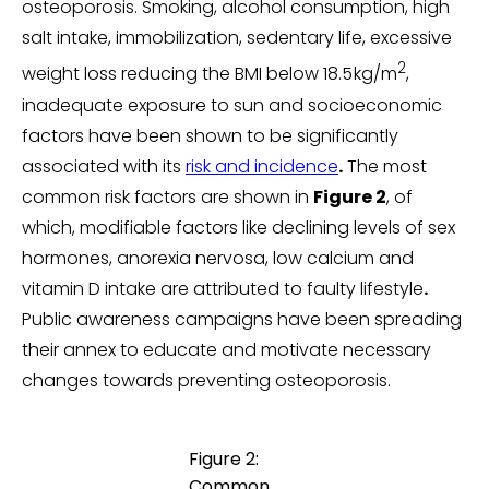
osteoporosis. Smoking, alcohol consumption, high
salt intake, immobilization, sedentary life, excessive
2
weight loss reducing the BMI below 18.5 kg/m
,
inadequate exposure to sun and socioeconomic
factors have been shown to be significantly
associated with its
risk and incidence
.
The most
common risk factors are shown in
Figure 2
, of
which, modifiable factors like declining levels of sex
hormones, anorexia nervosa, low calcium and
vitamin D intake are attributed to faulty lifestyle
.
Public awareness campaigns have been spreading
their annex to educate and motivate necessary
changes towards preventing osteoporosis.
Figure 2:
Common