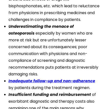
bisphosphonates, etc. which lead to reluctance
from physicians in prescribing medicines and
challenges in compliance by patients.
Underestimating the menace of
osteoporosis
especially by women who are
more at risk but are unfortunately lesser
concerned about its consequences; poor
communication with physicians and non-
compliance of screening and diagnostic
recommendations puts patients at irreversibly
damaging risks.
Inadequate follow-up and non-adherence
by patients during the treatment regimen.
Insufficient funding and reimbursement
of
exorbitant diagnostic and therapy costs also
remaining one of the main reasons why