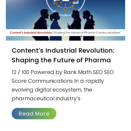
Content’s Industrial Revolution:
Shaping the Future of Pharma
12 / 100 Powered by Rank Math SEO SEO
Score Communications In a rapidly
evolving digital ecosystem, the
pharmaceutical industry’s
Read More