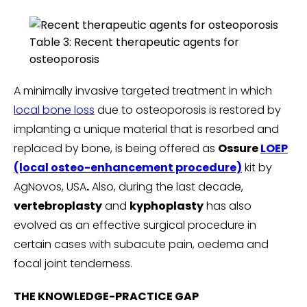
Table 3: Recent therapeutic agents for
osteoporosis
A minimally invasive targeted treatment in which
local bone loss
due to osteoporosis is restored by
implanting a unique material that is resorbed and
replaced by bone, is being offered as
Ossure
LOEP
(local osteo-enhancement procedure)
kit by
AgNovos, USA
.
Also, during the last decade,
vertebroplasty
and
kyphoplasty
has also
evolved as an effective surgical procedure in
certain cases with subacute pain, oedema and
focal joint tenderness.
THE KNOWLEDGE-PRACTICE GAP