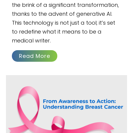
the brink of a significant transformation,
thanks to the advent of generative AI.
This technology is not just a tool; it’s set
to redefine what it means to be a
medical writer.
Read More