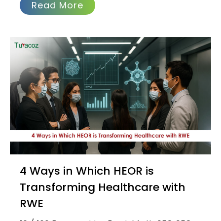
Read More
4 Ways in Which HEOR is
Transforming Healthcare with
RWE