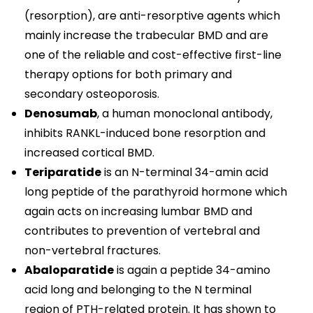
(resorption), are anti-resorptive agents which
mainly increase the trabecular BMD and are
one of the reliable and cost-effective first-line
therapy options for both primary and
secondary osteoporosis.
Denosumab
, a human monoclonal antibody,
inhibits RANKL-induced bone resorption and
increased cortical BMD.
Teriparatide
is an N-terminal 34-amin acid
long peptide of the parathyroid hormone which
again acts on increasing lumbar BMD and
contributes to prevention of vertebral and
non-vertebral fractures.
Abaloparatide
is again a peptide 34-amino
acid long and belonging to the N terminal
region of PTH-related protein. It has shown to