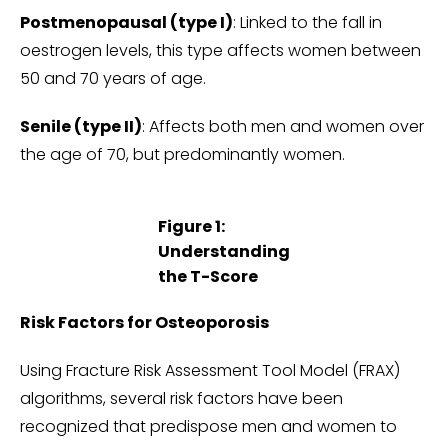
Postmenopausal (type I)
: Linked to the fall in
oestrogen levels, this type affects women between
50 and 70 years of age.
Senile (type II)
: Affects both men and women over
the age of 70, but predominantly women.
Figure 1:
Understanding
the T-Score
Risk Factors for Osteoporosis
Using Fracture Risk Assessment Tool Model (FRAX)
algorithms, several risk factors have been
recognized that predispose men and women to