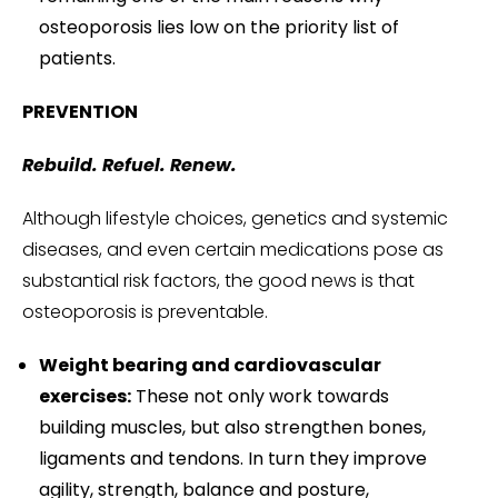
osteoporosis lies low on the priority list of
patients.
PREVENTION
Rebuild. Refuel. Renew.
Although lifestyle choices, genetics and systemic
diseases, and even certain medications pose as
substantial risk factors, the good news is that
osteoporosis is preventable.
Weight bearing and cardiovascular
exercises:
These not only work towards
building muscles, but also strengthen bones,
ligaments and tendons. In turn they improve
agility, strength, balance and posture,