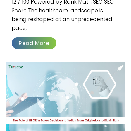
12 / 100 Powered by Rank Math SEO SEO
Score The healthcare landscape is
being reshaped at an unprecedented
pace,
Read More