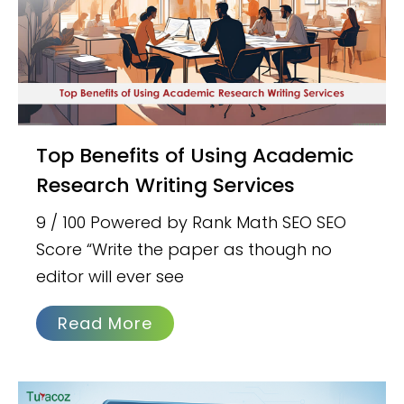
Top Benefits of Using Academic
Research Writing Services
9 / 100 Powered by Rank Math SEO SEO
Score “Write the paper as though no
editor will ever see
Read More