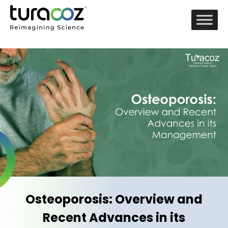
Osteoporosis: Overview and
Recent Advances in its