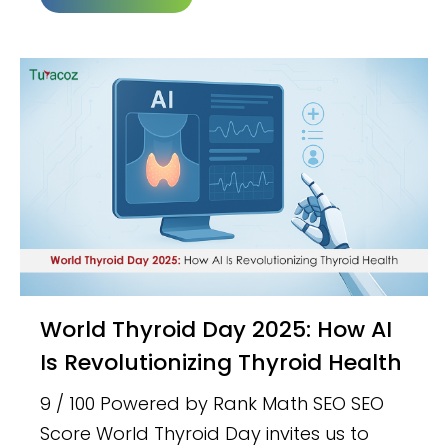
World Thyroid Day 2025: How AI
Is Revolutionizing Thyroid Health
9 / 100 Powered by Rank Math SEO SEO
Score World Thyroid Day invites us to