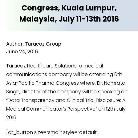
Congress, Kuala Lumpur,
Malaysia, July 11-13th 2016
Author: Turacoz Group
June 24, 2016
Turacoz Healthcare Solutions, a medical
communications company will be attending 6th
Asia-Pacific Pharma Congress where, Dr. Namrata
Singh, director of the company will be speaking on
“Data Transparency and Clinical Trial Disclosure: A
Medical Communicator’s Perspective” on 12th July
2016.
[dt_button size=”small” style=”default”