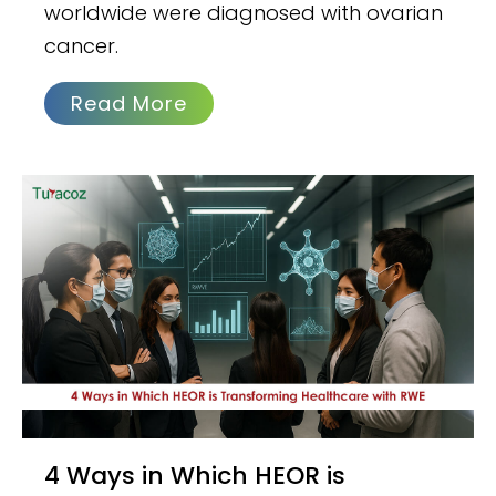
worldwide were diagnosed with ovarian
cancer.
Read More
4 Ways in Which HEOR is