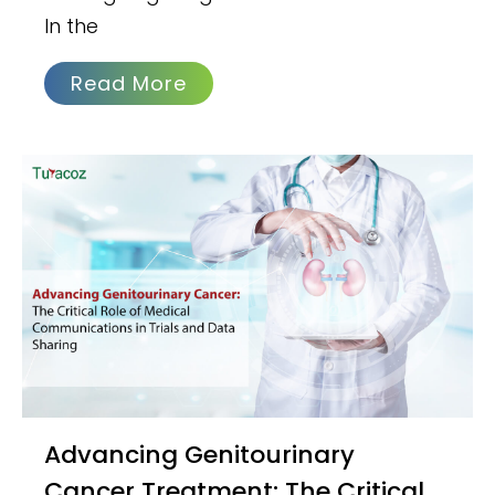
In the
Read More
Advancing Genitourinary
Cancer Treatment: The Critical