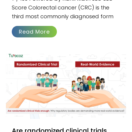
Score Colorectal cancer (CRC) is the
third most commonly diagnosed form
Read More
Are randomized clinical trials