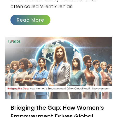
often called ‘silent killer’ as
Read More
Bridging the Gap: How Women’s
Empowerment Drives Global