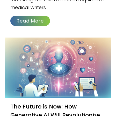
medical writers.
Read More
The Future is Now: How
Generative AI Will Revolutionize