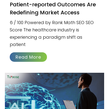
Patient-reported Outcomes Are
Redefining Market Access
6 / 100 Powered by Rank Math SEO SEO
Score The healthcare industry is
experiencing a paradigm shift as
patient
Read More