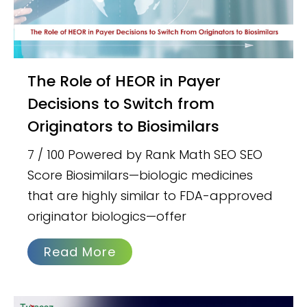
The Role of HEOR in Payer
Decisions to Switch from
Originators to Biosimilars
7 / 100 Powered by Rank Math SEO SEO
Score Biosimilars—biologic medicines
that are highly similar to FDA-approved
originator biologics—offer
Read More