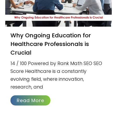
Why Ongoing Education for
Healthcare Professionals is
Crucial
14 / 100 Powered by Rank Math SEO SEO
Score Healthcare is a constantly
evolving field, where innovation,
research, and
Read More