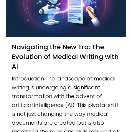
Navigating the New Era: The
Evolution of Medical Writing with
AI
Introduction The landscape of medical
writing is undergoing a significant
transformation with the advent of
artificial intelligence (AI). This pivotal shift
is not just changing the way medical
documents are created but is also
redefining the roles and skills required of