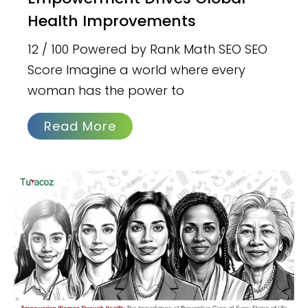
Health Improvements
12 / 100 Powered by Rank Math SEO SEO
Score Imagine a world where every
woman has the power to
Read More