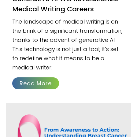
Medical Writing Careers
The landscape of medical writing is on
the brink of a significant transformation,
thanks to the advent of generative AI.
This technology is not just a tool; it’s set
to redefine what it means to be a
medical writer.
Read More