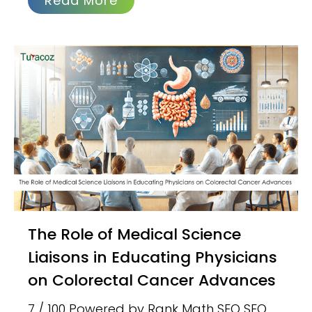
Read More
The Role of Medical Science
Liaisons in Educating Physicians
on Colorectal Cancer Advances
7 / 100 Powered by Rank Math SEO SEO