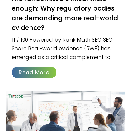
enough: Why regulatory bodies
are demanding more real-world
evidence?
11 / 100 Powered by Rank Math SEO SEO
Score Real-world evidence (RWE) has
emerged as a critical complement to
Read More