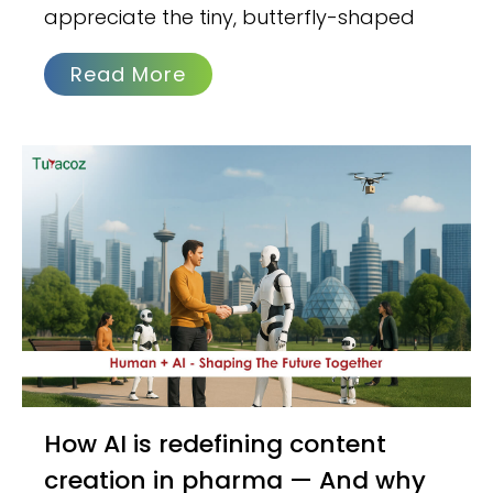
appreciate the tiny, butterfly-shaped
Read More
How AI is redefining content
creation in pharma — And why