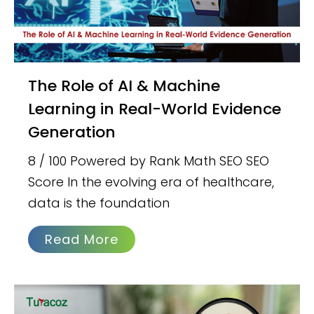
The Role of AI & Machine
Learning in Real-World Evidence
Generation
8 / 100 Powered by Rank Math SEO SEO
Score In the evolving era of healthcare,
data is the foundation
Read More