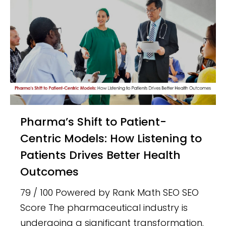
Pharma’s Shift to Patient-
Centric Models: How Listening to
Patients Drives Better Health
Outcomes
79 / 100 Powered by Rank Math SEO SEO
Score The pharmaceutical industry is
undergoing a significant transformation.