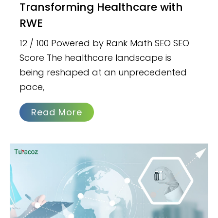
Transforming Healthcare with
RWE
12 / 100 Powered by Rank Math SEO SEO
Score The healthcare landscape is
being reshaped at an unprecedented
pace,
Read More