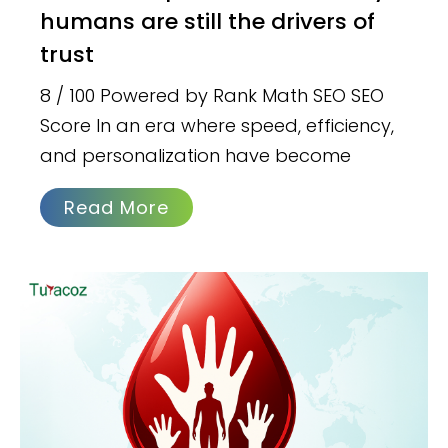
humans are still the drivers of
trust
8 / 100 Powered by Rank Math SEO SEO
Score In an era where speed, efficiency,
and personalization have become
Read More