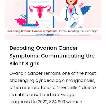
Decoding Ovarian Cancer
Symptoms: Communicating the
Silent Signs
Ovarian cancer remains one of the most
challenging gynaecologic malignancies,
often referred to as a “silent killer” due to
its subtle onset and late-stage
diagnosis.1 In 2022, 324,603 women