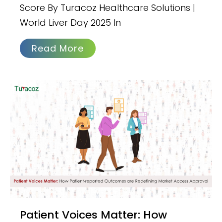
Score By Turacoz Healthcare Solutions |
World Liver Day 2025 In
Read More
Patient Voices Matter: How