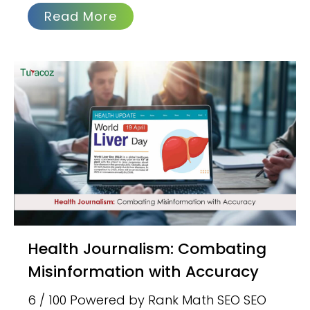
Read More
Health Journalism: Combating
Misinformation with Accuracy
6 / 100 Powered by Rank Math SEO SEO