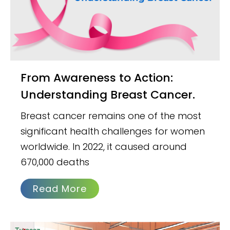
From Awareness to Action:
Understanding Breast Cancer.
Breast cancer remains one of the most
significant health challenges for women
worldwide. In 2022, it caused around
670,000 deaths
Read More