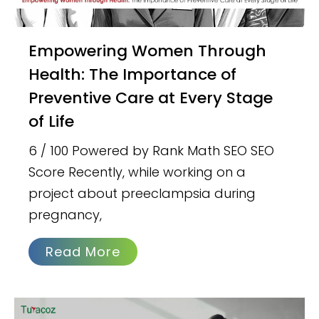
Empowering Women Through
Health: The Importance of
Preventive Care at Every Stage
of Life
6 / 100 Powered by Rank Math SEO SEO
Score Recently, while working on a
project about preeclampsia during
pregnancy,
Read More