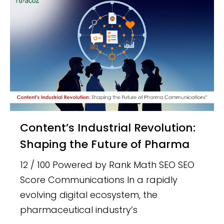
Content’s Industrial Revolution:
Shaping the Future of Pharma
12 / 100 Powered by Rank Math SEO SEO
Score Communications In a rapidly
evolving digital ecosystem, the
pharmaceutical industry’s