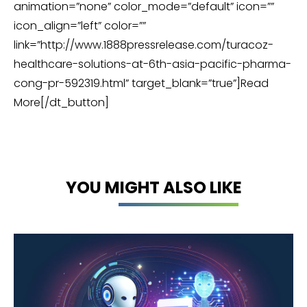
animation=”none” color_mode=”default” icon=””
icon_align=”left” color=””
link=”http://www.1888pressrelease.com/turacoz-
healthcare-solutions-at-6th-asia-pacific-pharma-
cong-pr-592319.html” target_blank=”true”]Read
More[/dt_button]
YOU MIGHT ALSO LIKE