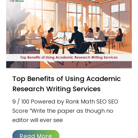
Top Benefits of Using Academic
Research Writing Services
9 / 100 Powered by Rank Math SEO SEO
Score “Write the paper as though no
editor will ever see
Read More