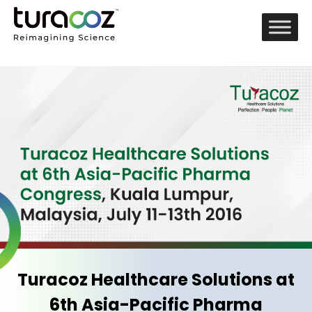
Turacoz Healthcare Solutions at
6th Asia-Pacific Pharma