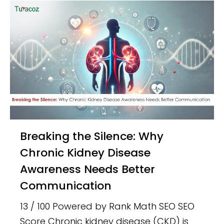
Breaking the Silence: Why
Chronic Kidney Disease
Awareness Needs Better
Communication
13 / 100 Powered by Rank Math SEO SEO
Score Chronic kidney disease (CKD) is