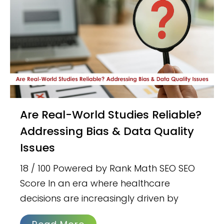
Are Real-World Studies Reliable?
Addressing Bias & Data Quality
Issues
18 / 100 Powered by Rank Math SEO SEO
Score In an era where healthcare
decisions are increasingly driven by