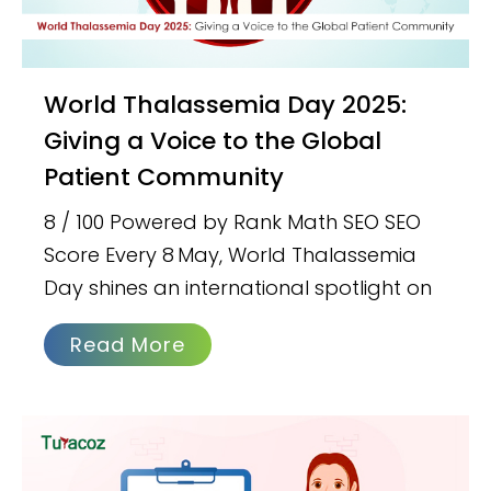
World Thalassemia Day 2025:
Giving a Voice to the Global
Patient Community
8 / 100 Powered by Rank Math SEO SEO
Score Every 8 May, World Thalassemia
Day shines an international spotlight on
Read More