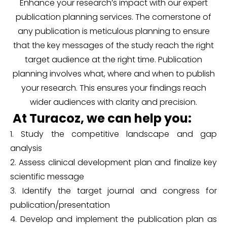
Enhance your research’s impact with our expert
publication planning services. The cornerstone of
any publication is meticulous planning to ensure
that the key messages of the study reach the right
target audience at the right time. Publication
planning involves what, where and when to publish
your research. This ensures your findings reach
wider audiences with clarity and precision.
At Turacoz, we can help you:
1. Study the competitive landscape and gap
analysis
2. Assess clinical development plan and finalize key
scientific message
3. Identify the target journal and congress for
publication/presentation
4. Develop and implement the publication plan as