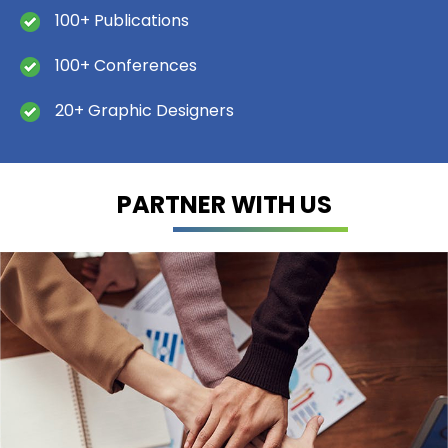
100+ Publications
100+ Conferences
20+ Graphic Designers
PARTNER WITH US