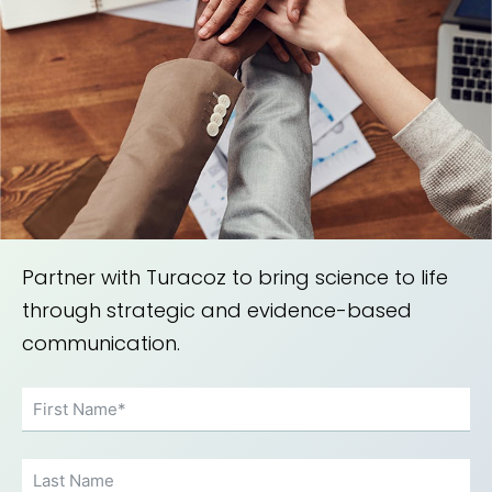
Partner with Turacoz to bring science to life
through strategic and evidence-based
communication.