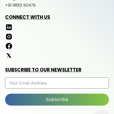
+91 98101 50476
CONNECT WITH US
SUBSCRIBE TO OUR NEWSLETTER
Subscribe