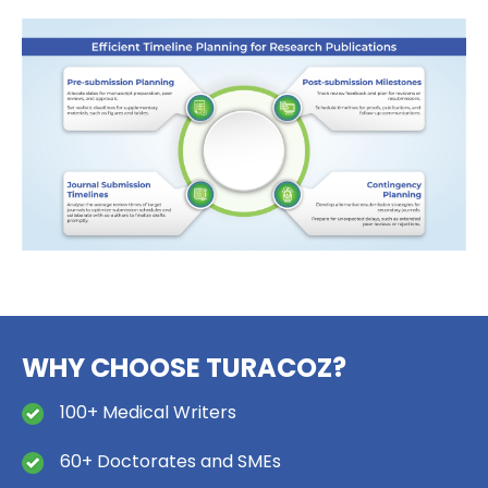
WHY CHOOSE TURACOZ?
100+ Medical Writers
60+ Doctorates and SMEs