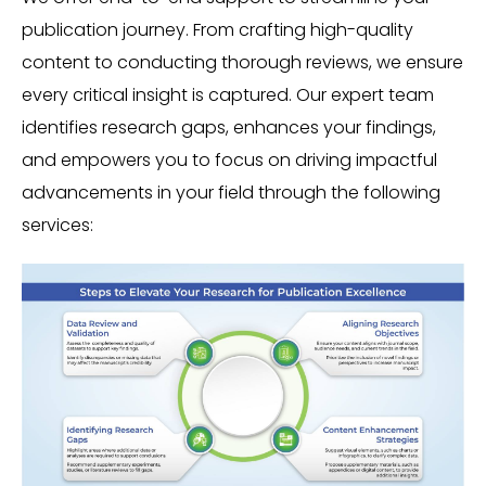
publication journey. From crafting high-quality
content to conducting thorough reviews, we ensure
every critical insight is captured. Our expert team
identifies research gaps, enhances your findings,
and empowers you to focus on driving impactful
advancements in your field through the following
services: