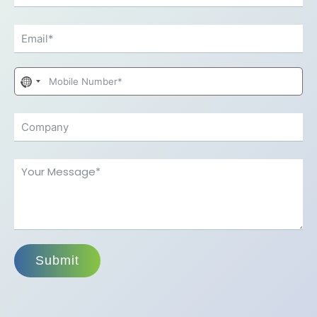
No
country
selected
Submit