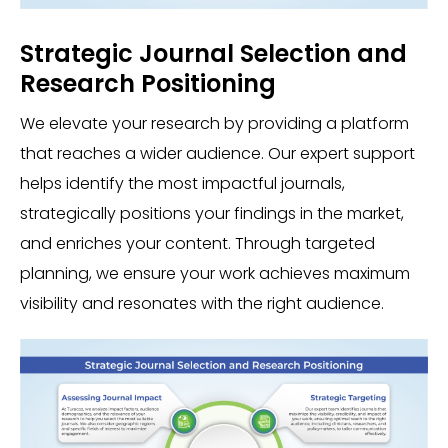
Strategic Journal Selection and
Research Positioning
We elevate your research by providing a platform
that reaches a wider audience. Our expert support
helps identify the most impactful journals,
strategically positions your findings in the market,
and enriches your content. Through targeted
planning, we ensure your work achieves maximum
visibility and resonates with the right audience.