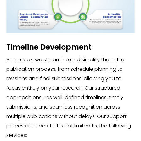
Timeline Development
At Turacoz, we streamline and simplify the entire
publication process, from schedule planning to
revisions and final submissions, allowing you to
focus entirely on your research. Our structured
approach ensures well-defined timelines, timely
submissions, and seamless recognition across
multiple publications without delays. Our support
process includes, but is not limited to, the following
services: