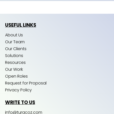
USEFUL LINKS
About Us
Our Team
Our Clients
Solutions
Resources
Our Work
Open Roles
Request for Proposal
Privacy Policy
WRITE TO US
info@turacoz.com