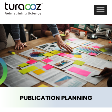
PUBLICATION PLANNING