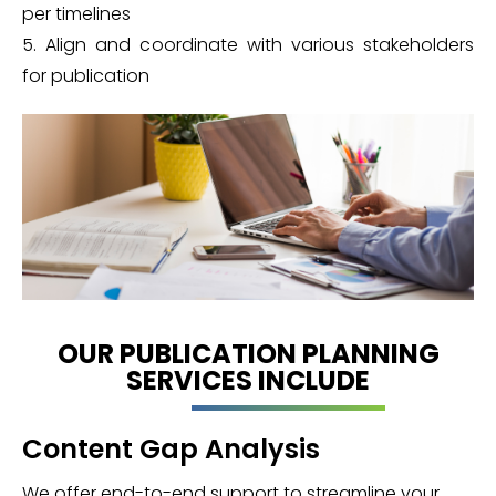
per timelines
5. Align and coordinate with various stakeholders
for publication
OUR PUBLICATION PLANNING
SERVICES INCLUDE
Content Gap Analysis
We offer end-to-end support to streamline your