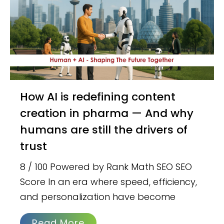
How AI is redefining content
creation in pharma — And why
humans are still the drivers of
trust
8 / 100 Powered by Rank Math SEO SEO
Score In an era where speed, efficiency,
and personalization have become
Read More