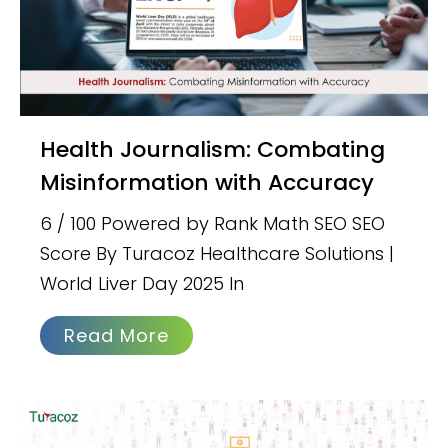
Health Journalism: Combating
Misinformation with Accuracy
6 / 100 Powered by Rank Math SEO SEO
Score By Turacoz Healthcare Solutions |
World Liver Day 2025 In
Read More