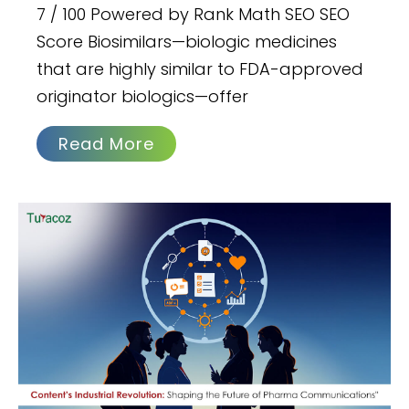
7 / 100 Powered by Rank Math SEO SEO
Score Biosimilars—biologic medicines
that are highly similar to FDA-approved
originator biologics—offer
Read More