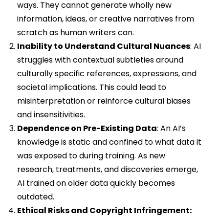
ways. They cannot generate wholly new
information, ideas, or creative narratives from
scratch as human writers can.
Inability to Understand Cultural Nuances
: AI
struggles with contextual subtleties around
culturally specific references, expressions, and
societal implications. This could lead to
misinterpretation or reinforce cultural biases
and insensitivities.
Dependence on Pre-Existing Data
: An AI’s
knowledge is static and confined to what data it
was exposed to during training. As new
research, treatments, and discoveries emerge,
AI trained on older data quickly becomes
outdated.
Ethical Risks and Copyright Infringement: