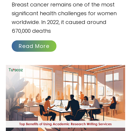
Breast cancer remains one of the most
significant health challenges for women
worldwide. In 2022, it caused around
670,000 deaths
Read More