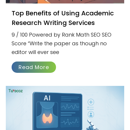
Top Benefits of Using Academic
Research Writing Services
9 / 100 Powered by Rank Math SEO SEO
Score “Write the paper as though no
editor will ever see
Read More