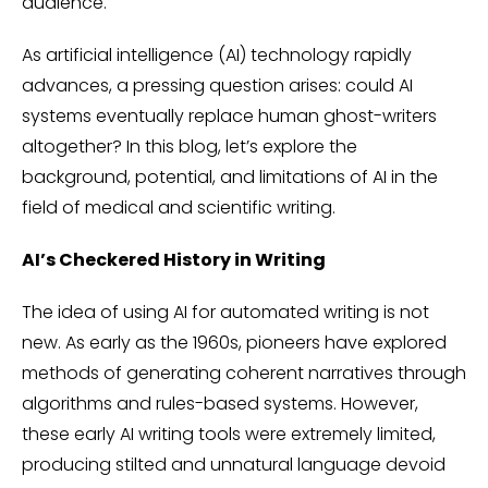
audience.
As artificial intelligence (AI) technology rapidly
advances, a pressing question arises: could AI
systems eventually replace human ghost-writers
altogether? In this blog, let’s explore the
background, potential, and limitations of AI in the
field of medical and scientific writing.
AI’s Checkered History in Writing
The idea of using AI for automated writing is not
new. As early as the 1960s, pioneers have explored
methods of generating coherent narratives through
algorithms and rules-based systems. However,
these early AI writing tools were extremely limited,
producing stilted and unnatural language devoid