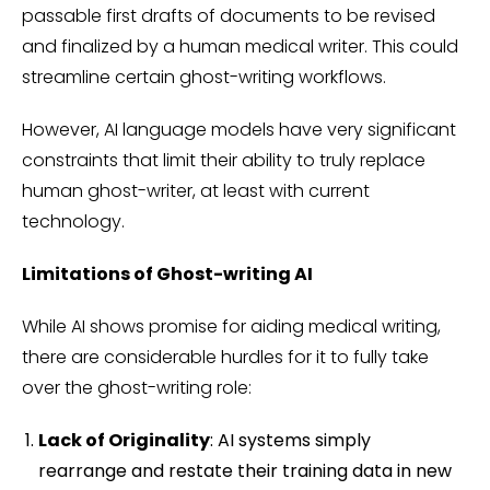
passable first drafts of documents to be revised
and finalized by a human medical writer. This could
streamline certain ghost-writing workflows.
However, AI language models have very significant
constraints that limit their ability to truly replace
human ghost-writer, at least with current
technology.
Limitations of Ghost-writing AI
While AI shows promise for aiding medical writing,
there are considerable hurdles for it to fully take
over the ghost-writing role:
Lack of Originality
: AI systems simply
rearrange and restate their training data in new