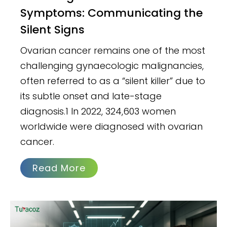
Symptoms: Communicating the
Silent Signs
Ovarian cancer remains one of the most
challenging gynaecologic malignancies,
often referred to as a “silent killer” due to
its subtle onset and late-stage
diagnosis.1 In 2022, 324,603 women
worldwide were diagnosed with ovarian
cancer.
Read More