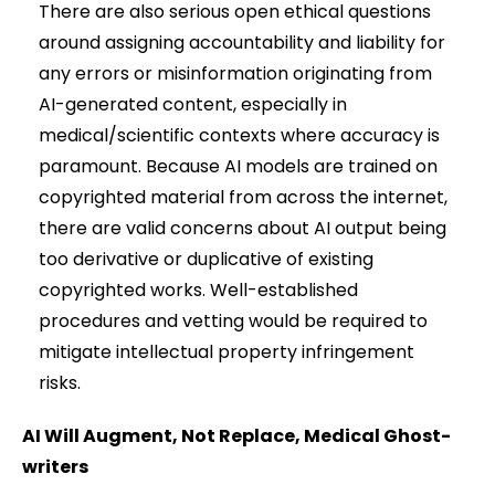
There are also serious open ethical questions
around assigning accountability and liability for
any errors or misinformation originating from
AI-generated content, especially in
medical/scientific contexts where accuracy is
paramount. Because AI models are trained on
copyrighted material from across the internet,
there are valid concerns about AI output being
too derivative or duplicative of existing
copyrighted works. Well-established
procedures and vetting would be required to
mitigate intellectual property infringement
risks.
AI Will Augment, Not Replace, Medical Ghost-
writers