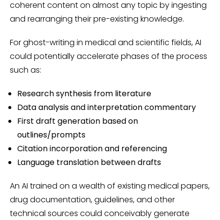
coherent content on almost any topic by ingesting
and rearranging their pre-existing knowledge.
For ghost-writing in medical and scientific fields, AI
could potentially accelerate phases of the process
such as:
Research synthesis from literature
Data analysis and interpretation commentary
First draft generation based on
outlines/prompts
Citation incorporation and referencing
Language translation between drafts
An AI trained on a wealth of existing medical papers,
drug documentation, guidelines, and other
technical sources could conceivably generate