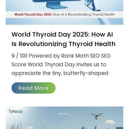
World Thyroid Day 2025: How AI
Is Revolutionizing Thyroid Health
9 / 100 Powered by Rank Math SEO SEO
Score World Thyroid Day invites us to
appreciate the tiny, butterfly-shaped
Read More