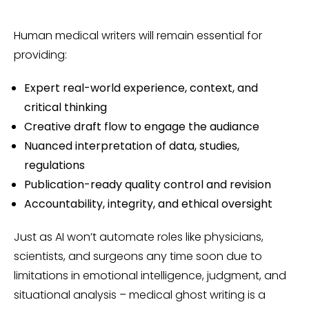
Human medical writers will remain essential for
providing:
Expert real-world experience, context, and
critical thinking
Creative draft flow to engage the audiance
Nuanced interpretation of data, studies,
regulations
Publication-ready quality control and revision
Accountability, integrity, and ethical oversight
Just as AI won’t automate roles like physicians,
scientists, and surgeons any time soon due to
limitations in emotional intelligence, judgment, and
situational analysis – medical ghost writing is a