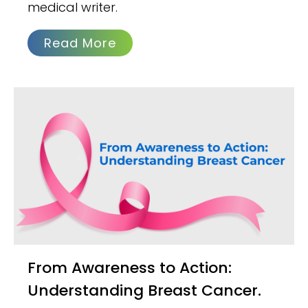
medical writer.
Read More
From Awareness to Action:
Understanding Breast Cancer.