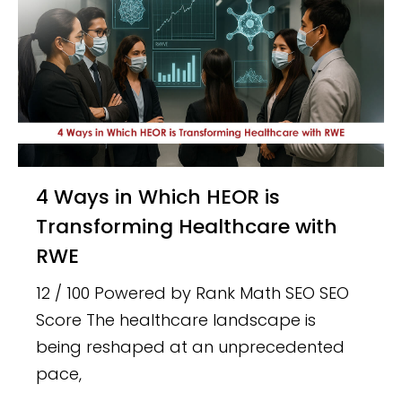
4 Ways in Which HEOR is
Transforming Healthcare with
RWE
12 / 100 Powered by Rank Math SEO SEO
Score The healthcare landscape is
being reshaped at an unprecedented
pace,