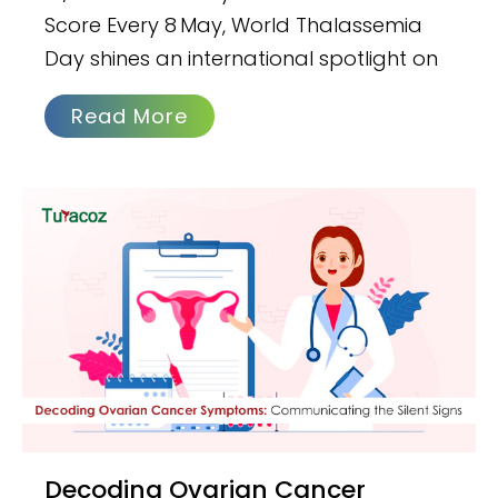
Score Every 8 May, World Thalassemia
Day shines an international spotlight on
Read More
Decoding Ovarian Cancer