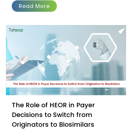
Read More
The Role of HEOR in Payer
Decisions to Switch from
Originators to Biosimilars