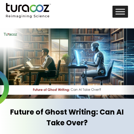
Future of Ghost Writing: Can AI
Take Over?