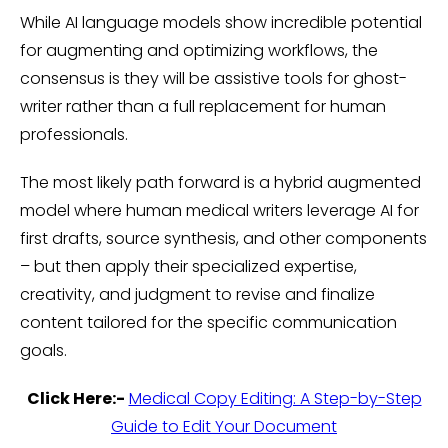
While AI language models show incredible potential
for augmenting and optimizing workflows, the
consensus is they will be assistive tools for ghost-
writer rather than a full replacement for human
professionals.
The most likely path forward is a hybrid augmented
model where human medical writers leverage AI for
first drafts, source synthesis, and other components
– but then apply their specialized expertise,
creativity, and judgment to revise and finalize
content tailored for the specific communication
goals.
Click Here:-
Medical Copy Editing: A Step-by-Step
Guide to Edit Your Document