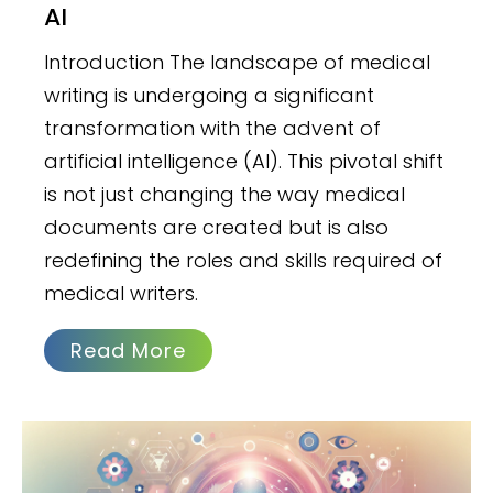
AI
Introduction The landscape of medical
writing is undergoing a significant
transformation with the advent of
artificial intelligence (AI). This pivotal shift
is not just changing the way medical
documents are created but is also
redefining the roles and skills required of
medical writers.
Read More