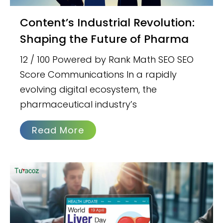
Content’s Industrial Revolution:
Shaping the Future of Pharma
12 / 100 Powered by Rank Math SEO SEO
Score Communications In a rapidly
evolving digital ecosystem, the
pharmaceutical industry’s
Read More