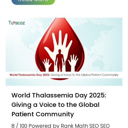
World Thalassemia Day 2025:
Giving a Voice to the Global
Patient Community
8 / 100 Powered by Rank Math SEO SEO