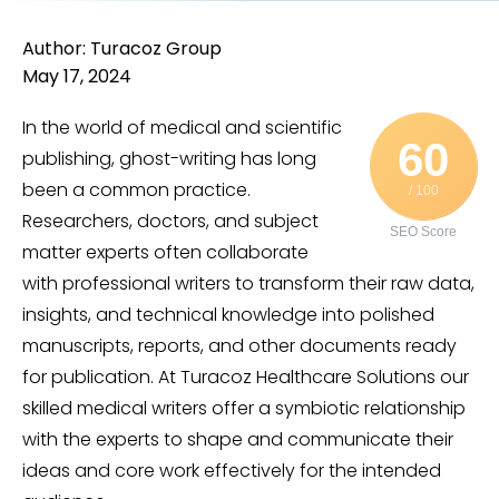
Author: Turacoz Group
May 17, 2024
In the world of medical and scientific
60
publishing, ghost-writing has long
been a common practice.
/ 100
Researchers, doctors, and subject
SEO Score
matter experts often collaborate
with professional writers to transform their raw data,
insights, and technical knowledge into polished
manuscripts, reports, and other documents ready
for publication. At Turacoz Healthcare Solutions our
skilled medical writers offer a symbiotic relationship
with the experts to shape and communicate their
ideas and core work effectively for the intended