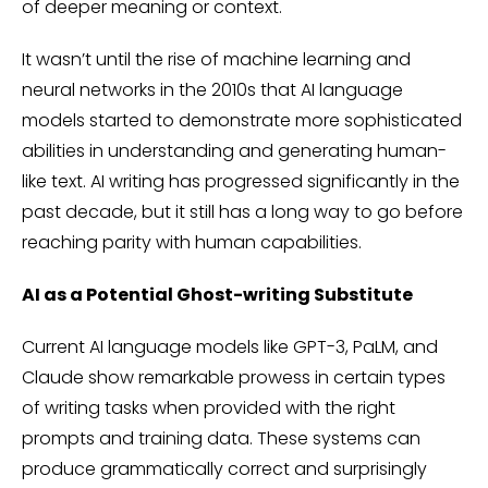
of deeper meaning or context.
It wasn’t until the rise of machine learning and
neural networks in the 2010s that AI language
models started to demonstrate more sophisticated
abilities in understanding and generating human-
like text. AI writing has progressed significantly in the
past decade, but it still has a long way to go before
reaching parity with human capabilities.
AI as a Potential Ghost-writing Substitute
Current AI language models like GPT-3, PaLM, and
Claude show remarkable prowess in certain types
of writing tasks when provided with the right
prompts and training data. These systems can
produce grammatically correct and surprisingly