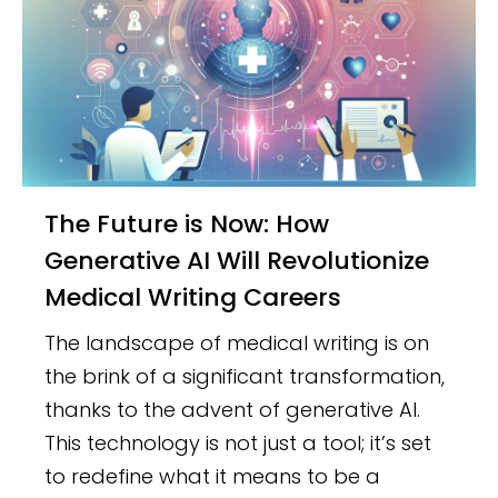
The Future is Now: How
Generative AI Will Revolutionize
Medical Writing Careers
The landscape of medical writing is on
the brink of a significant transformation,
thanks to the advent of generative AI.
This technology is not just a tool; it’s set
to redefine what it means to be a