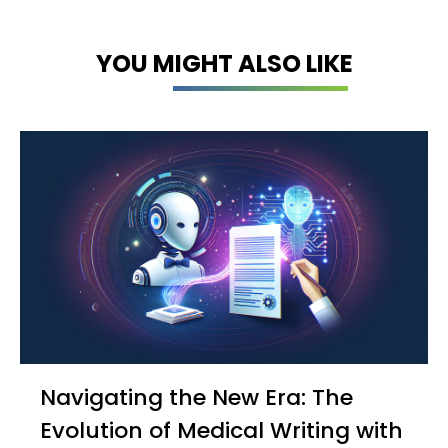
YOU MIGHT ALSO LIKE
Navigating the New Era: The
Evolution of Medical Writing with