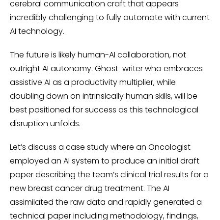
cerebral communication craft that appears
incredibly challenging to fully automate with current
AI technology.
The future is likely human-AI collaboration, not
outright AI autonomy. Ghost-writer who embraces
assistive AI as a productivity multiplier, while
doubling down on intrinsically human skills, will be
best positioned for success as this technological
disruption unfolds.
Let’s discuss a case study where an Oncologist
employed an AI system to produce an initial draft
paper describing the team’s clinical trial results for a
new breast cancer drug treatment. The AI
assimilated the raw data and rapidly generated a
technical paper including methodology, findings,