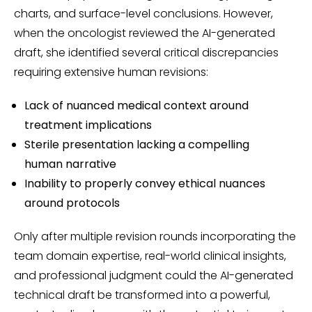
charts, and surface-level conclusions. However,
when the oncologist reviewed the AI-generated
draft, she identified several critical discrepancies
requiring extensive human revisions:
Lack of nuanced medical context around
treatment implications
Sterile presentation lacking a compelling
human narrative
Inability to properly convey ethical nuances
around protocols
Only after multiple revision rounds incorporating the
team domain expertise, real-world clinical insights,
and professional judgment could the AI-generated
technical draft be transformed into a powerful,