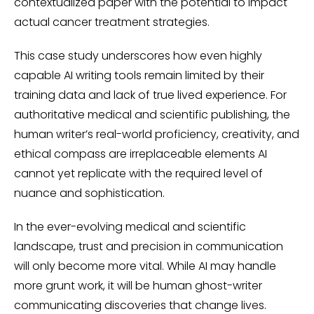
contextualized paper with the potential to impact
actual cancer treatment strategies.
This case study underscores how even highly
capable AI writing tools remain limited by their
training data and lack of true lived experience. For
authoritative medical and scientific publishing, the
human writer’s real-world proficiency, creativity, and
ethical compass are irreplaceable elements AI
cannot yet replicate with the required level of
nuance and sophistication.
In the ever-evolving medical and scientific
landscape, trust and precision in communication
will only become more vital. While AI may handle
more grunt work, it will be human ghost-writer
communicating discoveries that change lives.