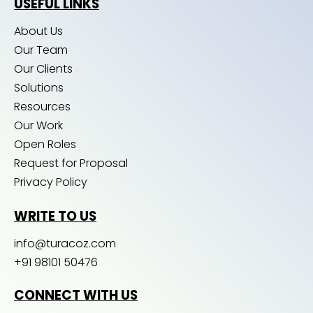
USEFUL LINKS
About Us
Our Team
Our Clients
Solutions
Resources
Our Work
Open Roles
Request for Proposal
Privacy Policy
WRITE TO US
info@turacoz.com
+91 98101 50476
CONNECT WITH US