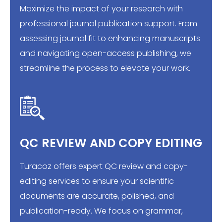
Maximize the impact of your research with
professional journal publication support. From
assessing journal fit to enhancing manuscripts
and navigating open-access publishing, we
streamline the process to elevate your work.
QC REVIEW AND COPY EDITING
Turacoz offers expert QC review and copy-
editing services to ensure your scientific
documents are accurate, polished, and
publication-ready. We focus on grammar,