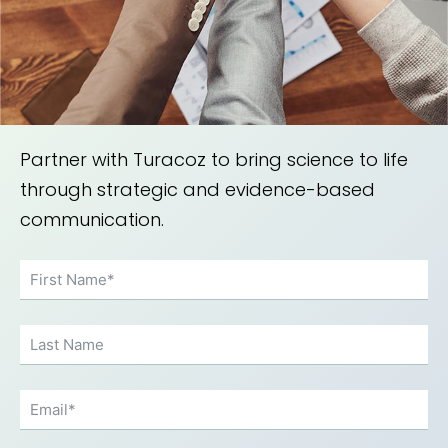
achieving regulatory compliance
and market access.
Partner with Turacoz to bring science to life
through strategic and evidence-based
communication.