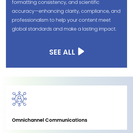
formatting consistency, and scientific
accuracy—enhancing clarity, compliance, and
professionalism to help your content meet
global standards and make a lasting impact.
SEE ALL
Omnichannel Communications