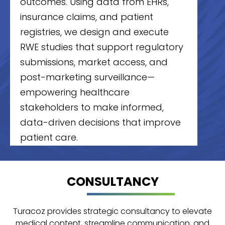
outcomes. Using data from EHRs,
insurance claims, and patient
registries, we design and execute
RWE studies that support regulatory
submissions, market access, and
post-marketing surveillance—
empowering healthcare
stakeholders to make informed,
data-driven decisions that improve
patient care.
CONSULTANCY
Statistical Support
Turacoz provides end-to-end
Turacoz provides strategic consultancy to elevate
statistical support for clinical trials,
medical content, streamline communication, and