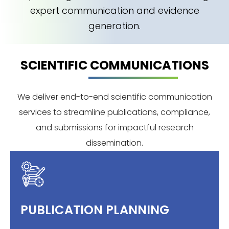
expert communication and evidence
generation.
SCIENTIFIC COMMUNICATIONS
We deliver end-to-end scientific communication
services to streamline publications, compliance,
and submissions for impactful research
dissemination.
PUBLICATION PLANNING