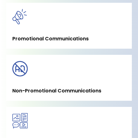
Promotional Communications
Non-Promotional Communications