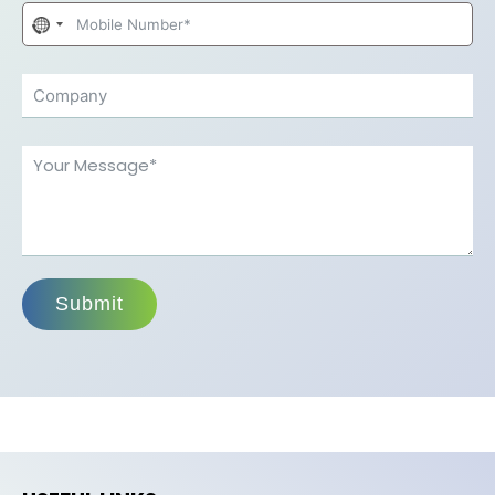
No
country
selected
Submit