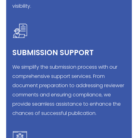
visibility.
SUBMISSION SUPPORT
We simplify the submission process with our
comprehensive support services. From
document preparation to addressing reviewer
comments and ensuring compliance, we
provide seamless assistance to enhance the
chances of successful publication.