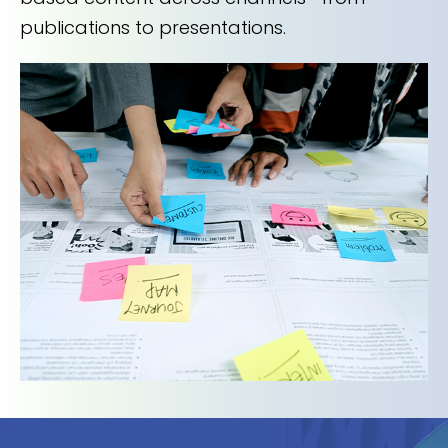
publications to presentations.