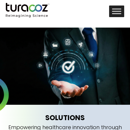
SOLUTIONS
Empowering healthcare innovation through