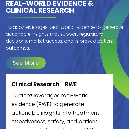
REAL-WORLD EVIDENCE &
CLINICAL RESEARCH
Turacoz leverages Real-World Evidence to generate
actionable insights that support regulatory
decisions, market access, and improved patient
outcomes.
See More
Clinical Research – RWE
Turacoz leverages real-world
evidence (RWE) to generate
actionable insights into treatment
effectiveness, safety, and patient