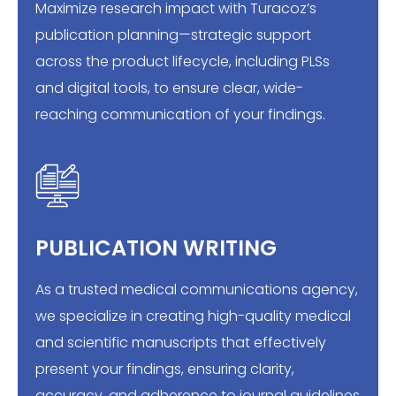
Maximize research impact with Turacoz’s
publication planning—strategic support
across the product lifecycle, including PLSs
and digital tools, to ensure clear, wide-
reaching communication of your findings.
PUBLICATION WRITING
As a trusted medical communications agency,
we specialize in creating high-quality medical
and scientific manuscripts that effectively
present your findings, ensuring clarity,
accuracy, and adherence to journal guidelines