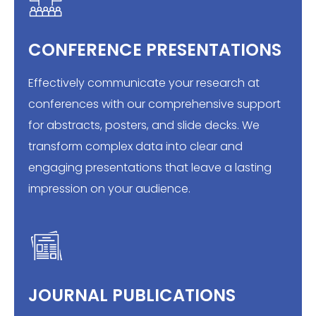
CONFERENCE PRESENTATIONS
Effectively communicate your research at
conferences with our comprehensive support
for abstracts, posters, and slide decks. We
transform complex data into clear and
engaging presentations that leave a lasting
impression on your audience.
JOURNAL PUBLICATIONS