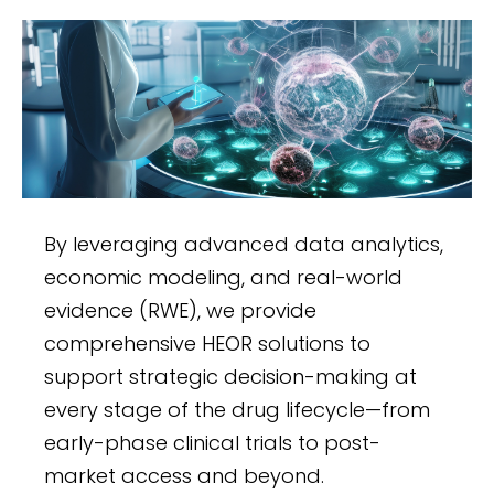
Management
Turacoz offers end-to-end EDC and
clinical data management services
to ensure accurate, secure, and
compliant clinical trial data. From
designing databases and
developing eCRFs to advanced
By leveraging advanced data analytics,
randomization and regulatory
economic modeling, and real-world
adherence, our 21 CFR Part 11-
evidence (RWE), we provide
compliant solutions optimize
comprehensive HEOR solutions to
workflows, enhance data quality,
support strategic decision-making at
and accelerate study outcomes
every stage of the drug lifecycle—from
while maintaining global standards
early-phase clinical trials to post-
for data integrity.
market access and beyond.