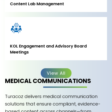
Content Lab Management
KOL Engagement and Advisory Board
Meetings
View All
MEDICAL COMMUNICATIONS
Turacoz delivers medical communication
solutions that ensure compliant, evidence-
based content across channels—from