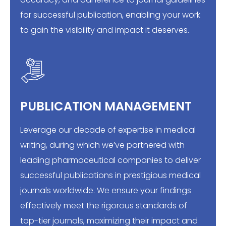
for successful publication, enabling your work
to gain the visibility and impact it deserves.
PUBLICATION MANAGEMENT
Leverage our decade of expertise in medical
writing, during which we’ve partnered with
leading pharmaceutical companies to deliver
successful publications in prestigious medical
journals worldwide. We ensure your findings
effectively meet the rigorous standards of
top-tier journals, maximizing their impact and