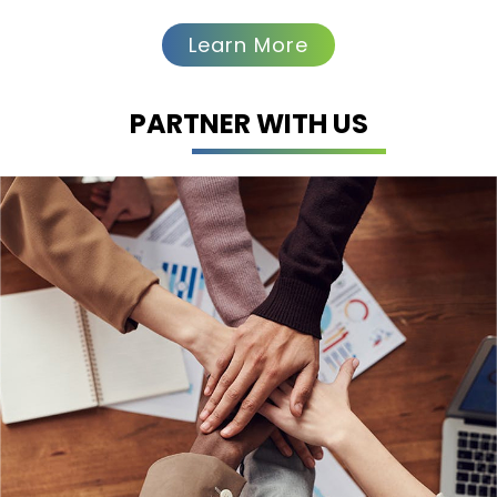
Learn More
Clinical
Operations
PARTNER WITH US
Turacoz delivers end-to-end clinical
operations support—from study
start-up to close-out—ensuring
smooth execution, regulatory
compliance, and data integrity. Our
expert team manages planning, site
selection, patient enrollment,
monitoring, and reporting, high-
quality while adhering to GCP
standards, helping you generate
high-quality real-world evidence for