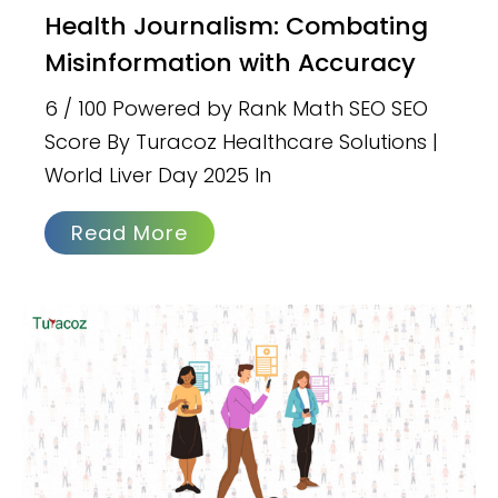
Health Journalism: Combating
Misinformation with Accuracy
6 / 100 Powered by Rank Math SEO SEO
Score By Turacoz Healthcare Solutions |
World Liver Day 2025 In
Read More