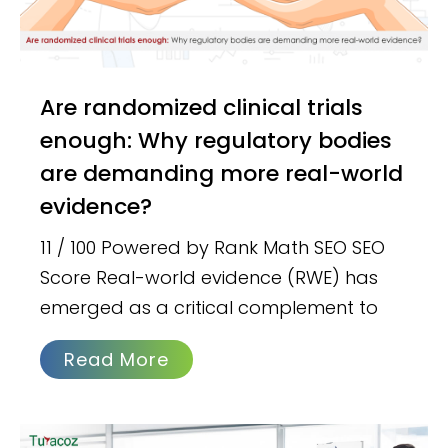
Are randomized clinical trials
enough: Why regulatory bodies
are demanding more real-world
evidence?
11 / 100 Powered by Rank Math SEO SEO
Score Real-world evidence (RWE) has
emerged as a critical complement to
Read More