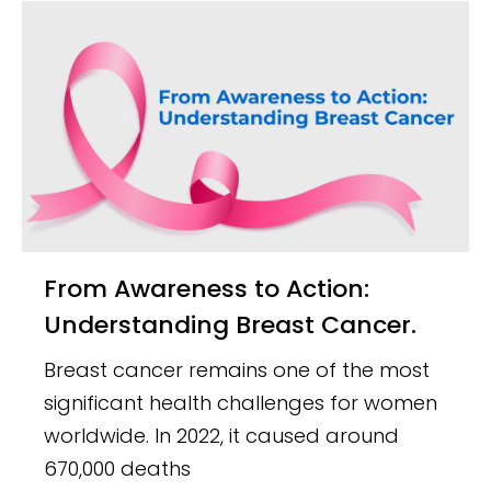
From Awareness to Action:
Understanding Breast Cancer.
Breast cancer remains one of the most
significant health challenges for women
worldwide. In 2022, it caused around
670,000 deaths