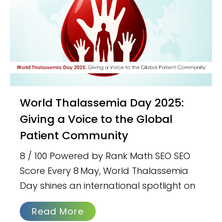
World Thalassemia Day 2025:
Giving a Voice to the Global
Patient Community
8 / 100 Powered by Rank Math SEO SEO
Score Every 8 May, World Thalassemia
Day shines an international spotlight on
Read More