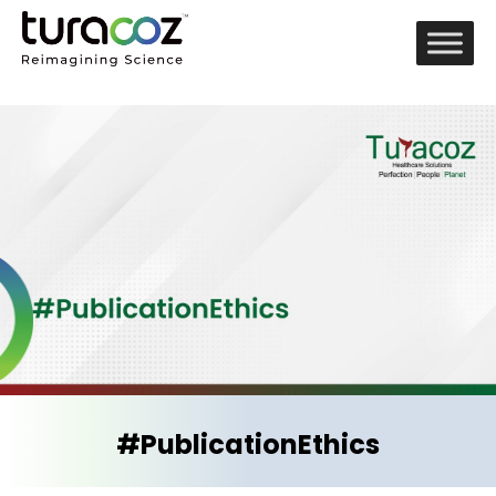
#PublicationEthics