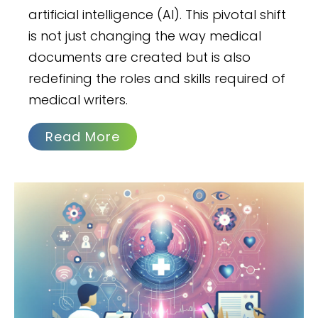
artificial intelligence (AI). This pivotal shift
is not just changing the way medical
documents are created but is also
redefining the roles and skills required of
medical writers.
Read More