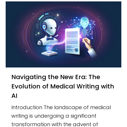
Navigating the New Era: The
Evolution of Medical Writing with
AI
Introduction The landscape of medical
writing is undergoing a significant
transformation with the advent of