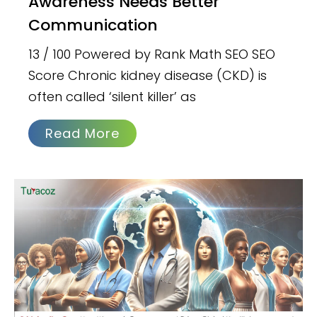
Awareness Needs Better
Communication
13 / 100 Powered by Rank Math SEO SEO
Score Chronic kidney disease (CKD) is
often called ‘silent killer’ as
Read More