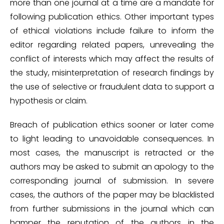
more than one journal at a time are a mandate for
following publication ethics. Other important types
of ethical violations include failure to inform the
editor regarding related papers, unrevealing the
conflict of interests which may affect the results of
the study, misinterpretation of research findings by
the use of selective or fraudulent data to support a
hypothesis or claim.
Breach of publication ethics sooner or later come
to light leading to unavoidable consequences. In
most cases, the manuscript is retracted or the
authors may be asked to submit an apology to the
corresponding journal of submission. In severe
cases, the authors of the paper may be blacklisted
from further submissions in the journal which can
hamper the reputation of the authors in the