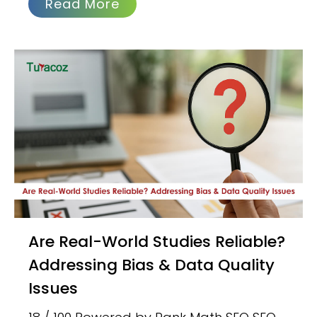
Read More
Are Real-World Studies Reliable?
Addressing Bias & Data Quality
Issues