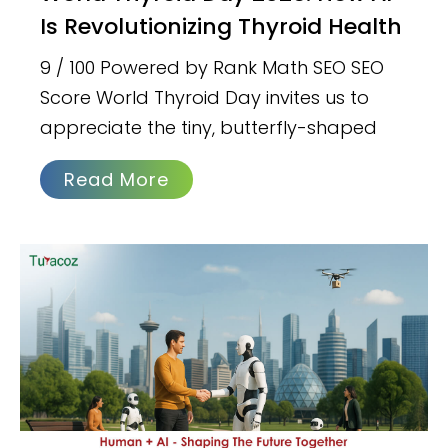
Is Revolutionizing Thyroid Health
9 / 100 Powered by Rank Math SEO SEO
Score World Thyroid Day invites us to
appreciate the tiny, butterfly-shaped
Read More