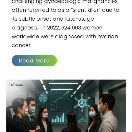
challenging gynaecologic malignancies,
often referred to as a “silent killer” due to
its subtle onset and late-stage
diagnosis.1 In 2022, 324,603 women
worldwide were diagnosed with ovarian
cancer.
Read More