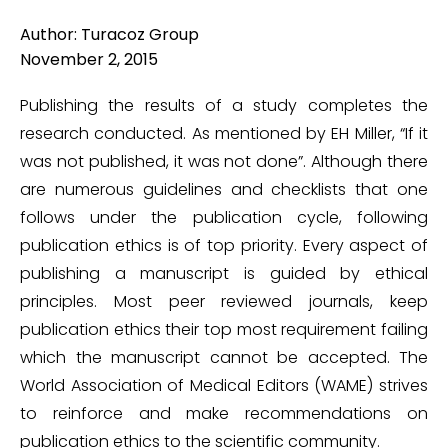
Author: Turacoz Group
November 2, 2015
Publishing the results of a study completes the
research conducted. As mentioned by EH Miller, “If it
was not published, it was not done”. Although there
are numerous guidelines and checklists that one
follows under the publication cycle, following
publication ethics is of top priority. Every aspect of
publishing a manuscript is guided by ethical
principles. Most peer reviewed journals, keep
publication ethics their top most requirement failing
which the manuscript cannot be accepted. The
World Association of Medical Editors (WAME) strives
to reinforce and make recommendations on
publication ethics to the scientific community.