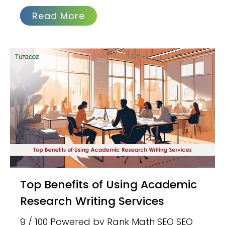
Read More
Top Benefits of Using Academic
Research Writing Services
9 / 100 Powered by Rank Math SEO SEO