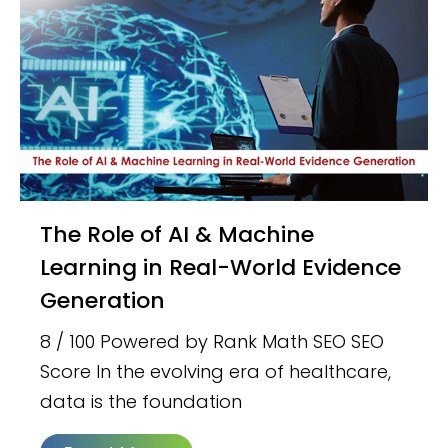
The Role of AI & Machine
Learning in Real-World Evidence
Generation
8 / 100 Powered by Rank Math SEO SEO
Score In the evolving era of healthcare,
data is the foundation