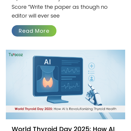
Score “Write the paper as though no
editor will ever see
Read More
World Thyroid Day 2025: How AI