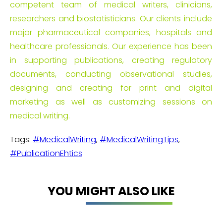
competent team of medical writers, clinicians,
researchers and biostatisticians. Our clients include
major pharmaceutical companies, hospitals and
healthcare professionals. Our experience has been
in supporting publications, creating regulatory
documents, conducting observational studies,
designing and creating for print and digital
marketing as well as customizing sessions on
medical writing.
Tags:
#MedicalWriting
,
#MedicalWritingTips
,
#PublicationEhtics
YOU MIGHT ALSO LIKE