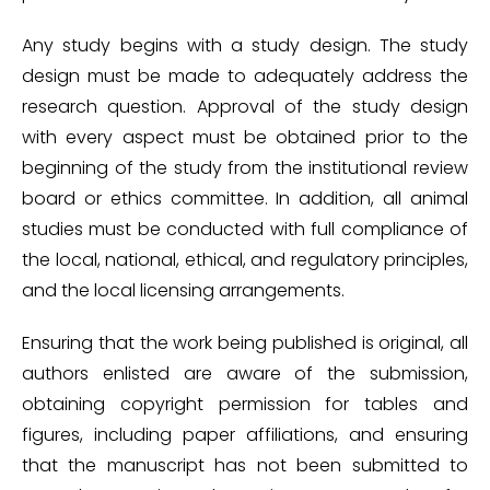
Any study begins with a study design. The study
design must be made to adequately address the
research question. Approval of the study design
with every aspect must be obtained prior to the
beginning of the study from the institutional review
board or ethics committee. In addition, all animal
studies must be conducted with full compliance of
the local, national, ethical, and regulatory principles,
and the local licensing arrangements.
Ensuring that the work being published is original, all
authors enlisted are aware of the submission,
obtaining copyright permission for tables and
figures, including paper affiliations, and ensuring
that the manuscript has not been submitted to