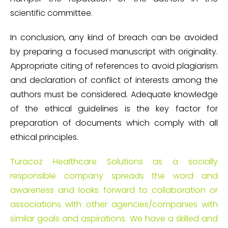
scientific committee.
In conclusion, any kind of breach can be avoided
by preparing a focused manuscript with originality.
Appropriate citing of references to avoid plagiarism
and declaration of conflict of interests among the
authors must be considered. Adequate knowledge
of the ethical guidelines is the key factor for
preparation of documents which comply with all
ethical principles.
Turacoz Healthcare Solutions as a socially
responsible company spreads the word and
awareness and looks forward to collaboration or
associations with other agencies/companies with
similar goals and aspirations. We have a skilled and