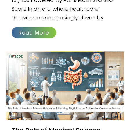
18 / 100 Powered by Rank Math SEO SEO
Score In an era where healthcare
decisions are increasingly driven by
Read More