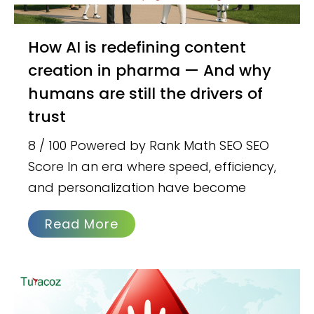
How AI is redefining content
creation in pharma — And why
humans are still the drivers of
trust
8 / 100 Powered by Rank Math SEO SEO
Score In an era where speed, efficiency,
and personalization have become
Read More