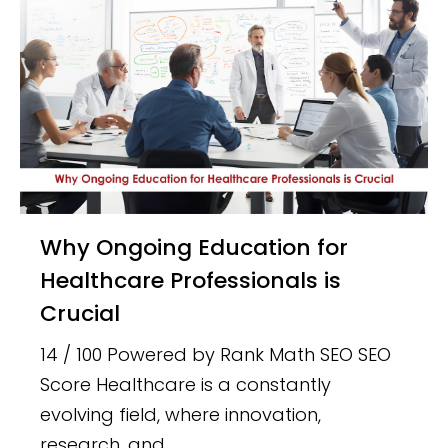
Why Ongoing Education for
Healthcare Professionals is
Crucial
14 / 100 Powered by Rank Math SEO SEO
Score Healthcare is a constantly
evolving field, where innovation,
research, and