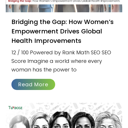
Bridging the Gap: How Women’s
Empowerment Drives Global
Health Improvements
12 / 100 Powered by Rank Math SEO SEO
Score Imagine a world where every
woman has the power to
Read More