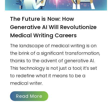
The Future is Now: How
Generative AI Will Revolutionize
Medical Writing Careers
The landscape of medical writing is on
the brink of a significant transformation,
thanks to the advent of generative AI.
This technology is not just a tool; it’s set
to redefine what it means to be a
medical writer.
Read More