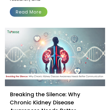
Read More
Breaking the Silence: Why
Chronic Kidney Disease