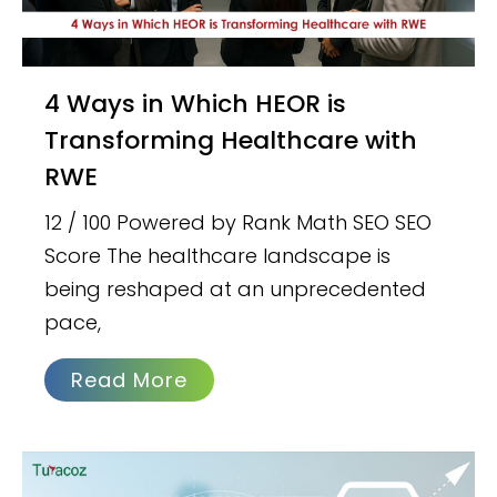
4 Ways in Which HEOR is
Transforming Healthcare with
RWE
12 / 100 Powered by Rank Math SEO SEO
Score The healthcare landscape is
being reshaped at an unprecedented
pace,
Read More