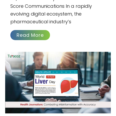
Score Communications In a rapidly
evolving digital ecosystem, the
pharmaceutical industry’s
Read More