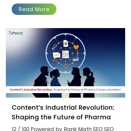
Read More
Content’s Industrial Revolution:
Shaping the Future of Pharma
12 / 100 Powered by Rank Math SEO SEO