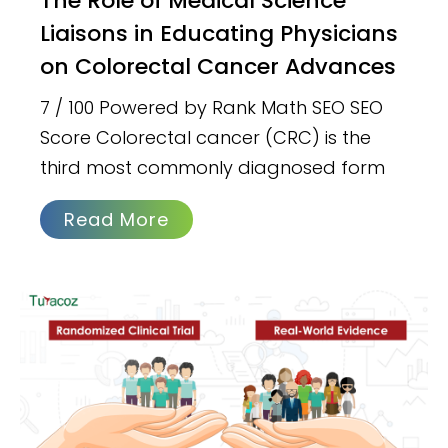
The Role of Medical Science
Liaisons in Educating Physicians
on Colorectal Cancer Advances
7 / 100 Powered by Rank Math SEO SEO
Score Colorectal cancer (CRC) is the
third most commonly diagnosed form
Read More