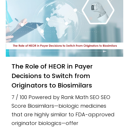
The Role of HEOR in Payer
Decisions to Switch from
Originators to Biosimilars
7 / 100 Powered by Rank Math SEO SEO
Score Biosimilars—biologic medicines
that are highly similar to FDA-approved
originator biologics—offer