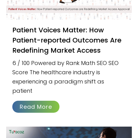
Patient Voices Matter: How
Patient-reported Outcomes Are
Redefining Market Access
6 / 100 Powered by Rank Math SEO SEO
Score The healthcare industry is
experiencing a paradigm shift as
patient
Read More