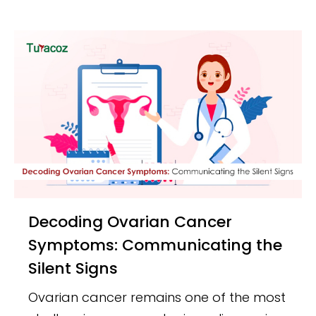
Decoding Ovarian Cancer
Symptoms: Communicating the
Silent Signs
Ovarian cancer remains one of the most