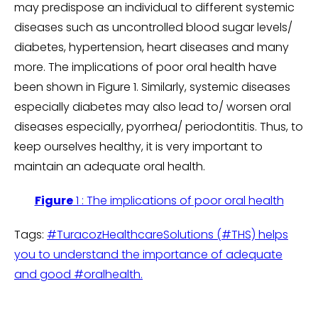
may predispose an individual to different systemic
diseases such as uncontrolled blood sugar levels/
diabetes, hypertension, heart diseases and many
more. The implications of poor oral health have
been shown in Figure 1. Similarly, systemic diseases
especially diabetes may also lead to/ worsen oral
diseases especially, pyorrhea/ periodontitis. Thus, to
keep ourselves healthy, it is very important to
maintain an adequate oral health.
Figure
1 : The implications of poor oral health
Tags:
#TuracozHealthcareSolutions (#THS) helps
you to understand the importance of adequate
and good #oralhealth.