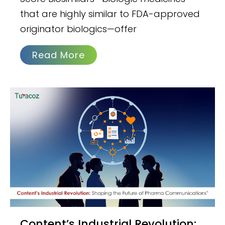
that are highly similar to FDA-approved
originator biologics—offer
Read More
Content’s Industrial Revolution: