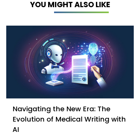
YOU MIGHT ALSO LIKE
Navigating the New Era: The
Evolution of Medical Writing with
AI