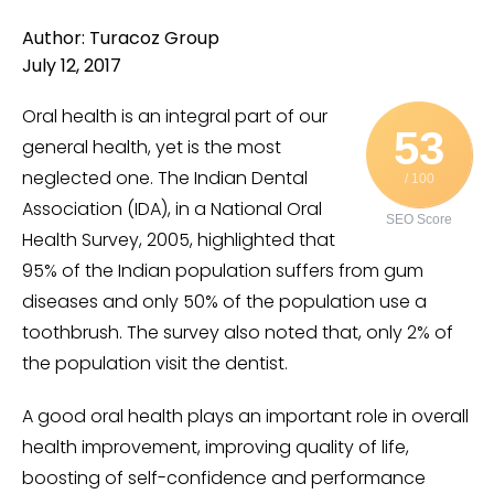
Author: Turacoz Group
July 12, 2017
Oral health is an integral part of our
53
general health, yet is the most
neglected one. The Indian Dental
/ 100
Association (IDA), in a National Oral
SEO Score
Health Survey, 2005, highlighted that
95% of the Indian population suffers from gum
diseases and only 50% of the population use a
toothbrush. The survey also noted that, only 2% of
the population visit the dentist.
A good oral health plays an important role in overall
health improvement, improving quality of life,
boosting of self-confidence and performance