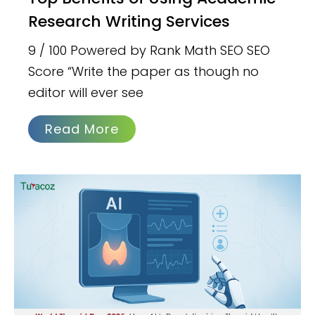
Research Writing Services
9 / 100 Powered by Rank Math SEO SEO
Score “Write the paper as though no
editor will ever see
Read More