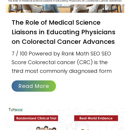
The Role of Medical Science
Liaisons in Educating Physicians
on Colorectal Cancer Advances
7 / 100 Powered by Rank Math SEO SEO
Score Colorectal cancer (CRC) is the
third most commonly diagnosed form
Read More