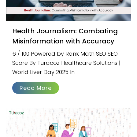
Health Journalism: Combating
Misinformation with Accuracy
6 / 100 Powered by Rank Math SEO SEO
Score By Turacoz Healthcare Solutions |
World Liver Day 2025 In
Read More