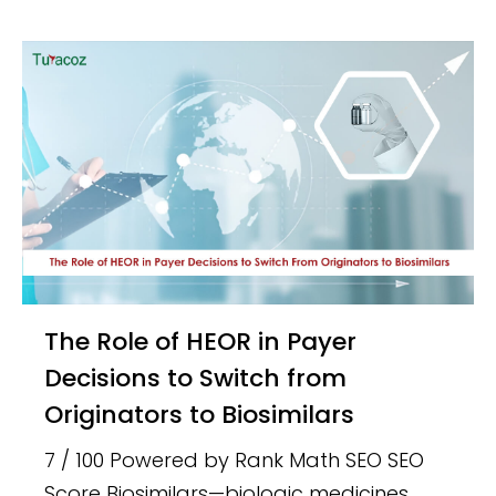
The Role of HEOR in Payer
Decisions to Switch from
Originators to Biosimilars
7 / 100 Powered by Rank Math SEO SEO
Score Biosimilars—biologic medicines