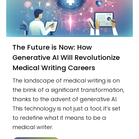
The Future is Now: How
Generative AI Will Revolutionize
Medical Writing Careers
The landscape of medical writing is on
the brink of a significant transformation,
thanks to the advent of generative AI.
This technology is not just a tool; it’s set
to redefine what it means to be a
medical writer.