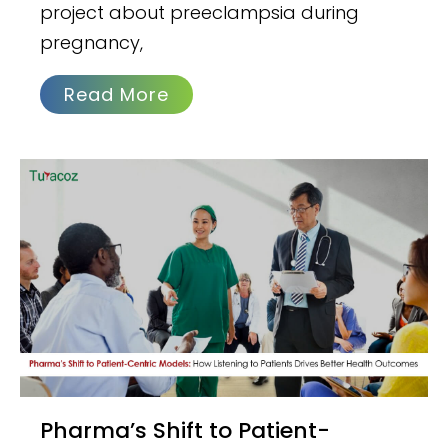
project about preeclampsia during
pregnancy,
Read More
Pharma’s Shift to Patient-