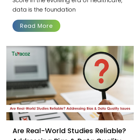
Score In the evolving era of healthcare,
data is the foundation
Read More
Are Real-World Studies Reliable?