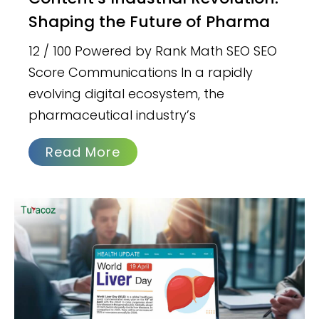
Shaping the Future of Pharma
12 / 100 Powered by Rank Math SEO SEO
Score Communications In a rapidly
evolving digital ecosystem, the
pharmaceutical industry’s
Read More