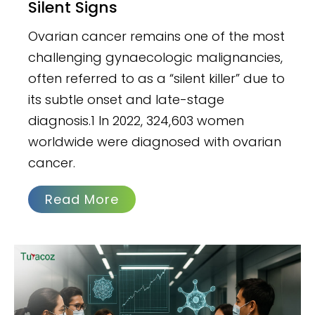
Silent Signs
Ovarian cancer remains one of the most
challenging gynaecologic malignancies,
often referred to as a “silent killer” due to
its subtle onset and late-stage
diagnosis.1 In 2022, 324,603 women
worldwide were diagnosed with ovarian
cancer.
Read More