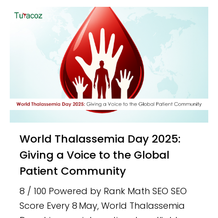
World Thalassemia Day 2025:
Giving a Voice to the Global
Patient Community
8 / 100 Powered by Rank Math SEO SEO
Score Every 8 May, World Thalassemia