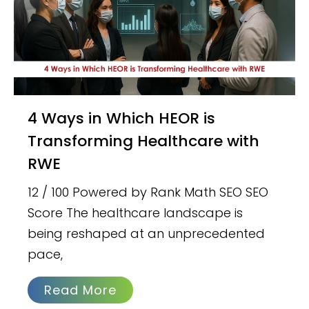
4 Ways in Which HEOR is
Transforming Healthcare with
RWE
12 / 100 Powered by Rank Math SEO SEO
Score The healthcare landscape is
being reshaped at an unprecedented
pace,
Read More