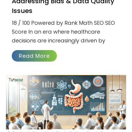
Addressing Bias & Data Quality
Issues
18 / 100 Powered by Rank Math SEO SEO
Score In an era where healthcare
decisions are increasingly driven by
Read More