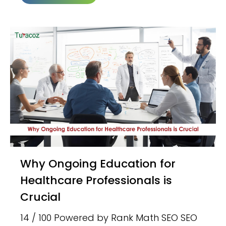
Why Ongoing Education for
Healthcare Professionals is
Crucial
14 / 100 Powered by Rank Math SEO SEO