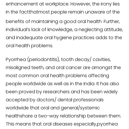
enhancement at workplace. However, the irony lies
in the factthatmost people remain unaware of the
.
benefits of maintaining a good oral health
Further,
individual’s lack of knowledge, a neglecting attitude,
and inadequate oral hygiene practices adds to the
oral health problems.
Pyorrhea (periodontitis), tooth decay/ cavities,
misaligned teeth, and oral cancer are amongst the
most common oral health problems affecting
people worldwide as well as in the India. It has also
been proved by researchers and has been widely
accepted by doctors/ dental professionals
worldwide that oral and general/systemic
healthshare a two-way relationship between them.
This means that oral diseases especially,pyorrhea