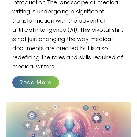
Introduction The landscape of medical
writing is undergoing a significant
transformation with the advent of
artificial intelligence (AI). This pivotal shift
is not just changing the way medical
documents are created but is also
redefining the roles and skills required of
medical writers.
Read More