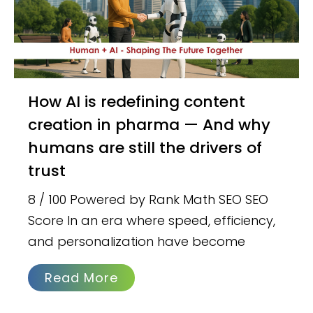
How AI is redefining content
creation in pharma — And why
humans are still the drivers of
trust
8 / 100 Powered by Rank Math SEO SEO
Score In an era where speed, efficiency,
and personalization have become
Read More