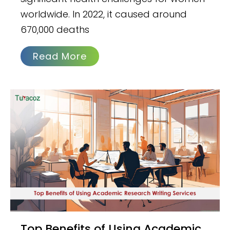
worldwide. In 2022, it caused around
670,000 deaths
Read More
Top Benefits of Using Academic