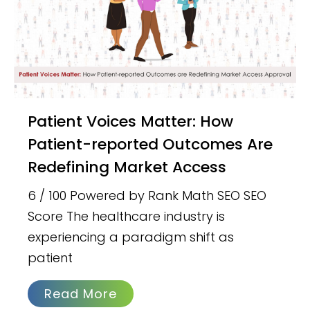
Patient Voices Matter: How
Patient-reported Outcomes Are
Redefining Market Access
6 / 100 Powered by Rank Math SEO SEO
Score The healthcare industry is
experiencing a paradigm shift as
patient
Read More