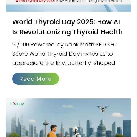
World Thyroid Day 2025: How AI
Is Revolutionizing Thyroid Health
9 / 100 Powered by Rank Math SEO SEO
Score World Thyroid Day invites us to
appreciate the tiny, butterfly-shaped
Read More