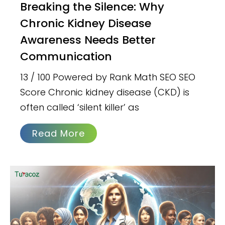
Breaking the Silence: Why
Chronic Kidney Disease
Awareness Needs Better
Communication
13 / 100 Powered by Rank Math SEO SEO
Score Chronic kidney disease (CKD) is
often called ‘silent killer’ as
Read More