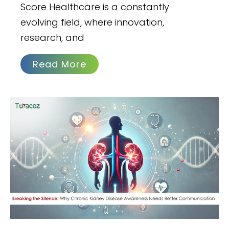
Score Healthcare is a constantly
evolving field, where innovation,
research, and
Read More