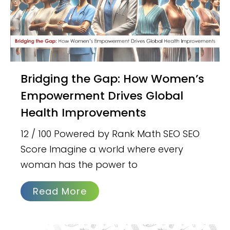
Bridging the Gap: How Women’s
Empowerment Drives Global
Health Improvements
12 / 100 Powered by Rank Math SEO SEO
Score Imagine a world where every
woman has the power to
Read More