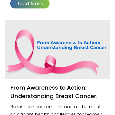
Read More
From Awareness to Action:
Understanding Breast Cancer.
Breast cancer remains one of the most
significant health challenges for women