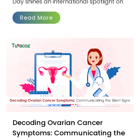
Day shines an international spotlight on
Read More
Decoding Ovarian Cancer
Symptoms: Communicating the