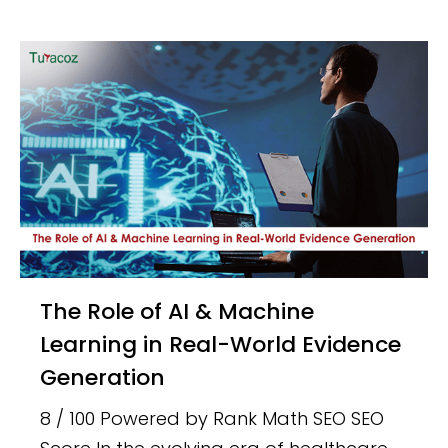
The Role of AI & Machine
Learning in Real-World Evidence
Generation
8 / 100 Powered by Rank Math SEO SEO