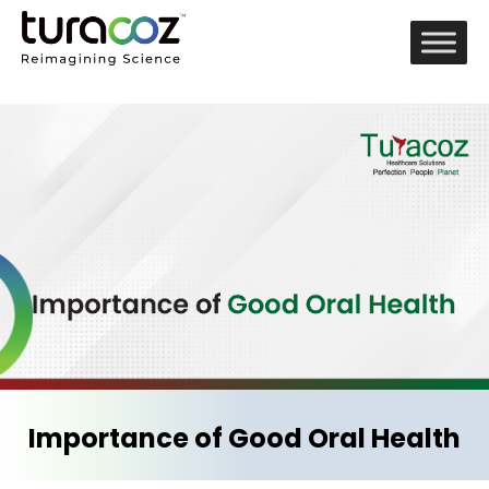
Importance of Good Oral Health