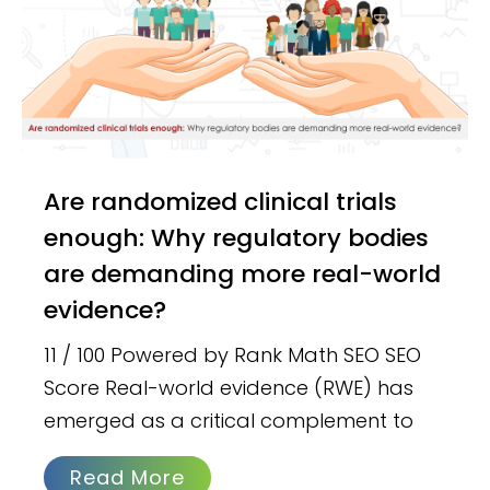
Are randomized clinical trials
enough: Why regulatory bodies
are demanding more real-world
evidence?
11 / 100 Powered by Rank Math SEO SEO
Score Real-world evidence (RWE) has
emerged as a critical complement to
Read More