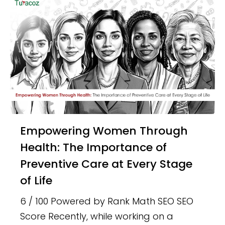
Empowering Women Through
Health: The Importance of
Preventive Care at Every Stage
of Life
6 / 100 Powered by Rank Math SEO SEO
Score Recently, while working on a