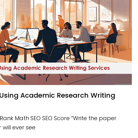
 Rank Math SEO SEO Score “Write the paper
 will ever see