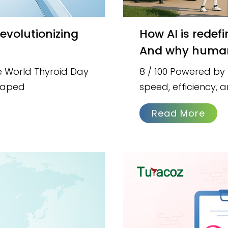
How AI is redefining content creation in pharma —
And why humans 
e World Thyroid Day
8 / 100 Powered by
shaped
speed, efficiency,
Read More