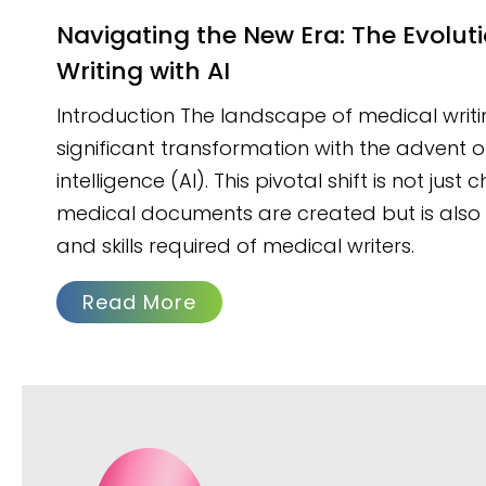
Navigating the New Era: The Evolution of Medical
Writing with AI
Introduction The landscape of medical writi
significant transformation with the advent of 
intelligence (AI). This pivotal shift is not jus
medical documents are created but is also r
and skills required of medical writers.
Read More