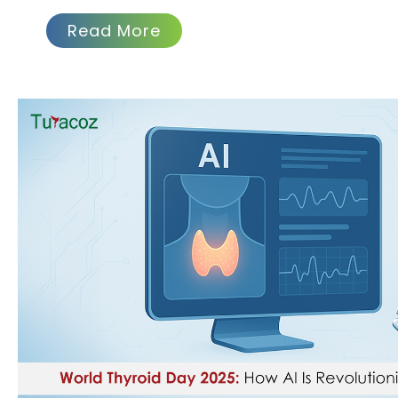
Read More