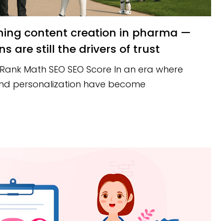
are still the drivers of trust
 Rank Math SEO SEO Score In an era where
 and personalization have become