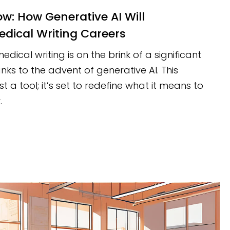
edical Writing Careers
dical writing is on the brink of a significant
nks to the advent of generative AI. This
st a tool; it’s set to redefine what it means to
.