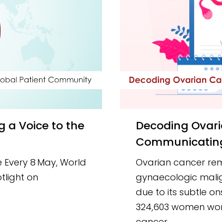
Decoding Ovarian Cancer Symptoms:
Communicating 
 Every 8 May, World
Ovarian cancer rem
tlight on
gynaecologic maligna
due to its subtle on
324,603 women wor
cancer.