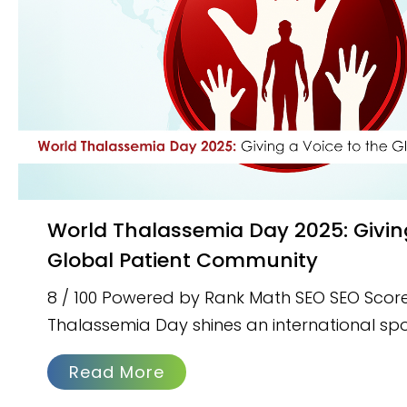
World Thalassemia Day 2025: Giving a Voice to the
Global Patient Community
8 / 100 Powered by Rank Math SEO SEO Score
Thalassemia Day shines an international spo
Read More