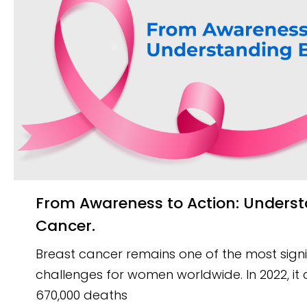
From Awareness to Action: Understanding Breast
Cancer.
Breast cancer remains one of the most signi
challenges for women worldwide. In 2022, i
670,000 deaths