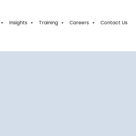
Insights
Training
Careers
Contact Us