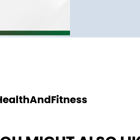
ealthAndFitness