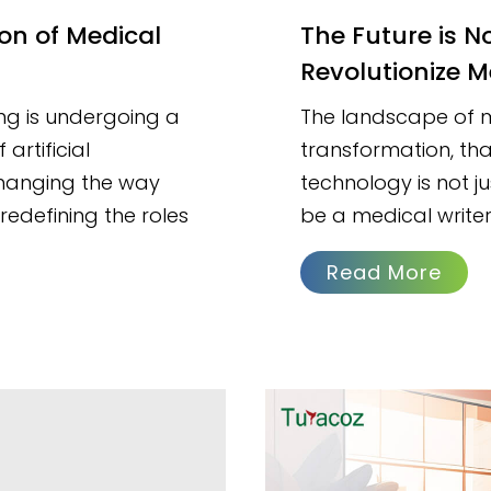
The Future is Now: How Generative AI Will
Revolutionize M
ng is undergoing a
The landscape of me
artificial
transformation, tha
t changing the way
technology is not ju
edefining the roles
be a medical writer
Read More