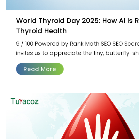
World Thyroid Day 2025: How AI Is Revolutionizing
Thyroid Health
9 / 100 Powered by Rank Math SEO SEO Scor
invites us to appreciate the tiny, butterfly-
Read More