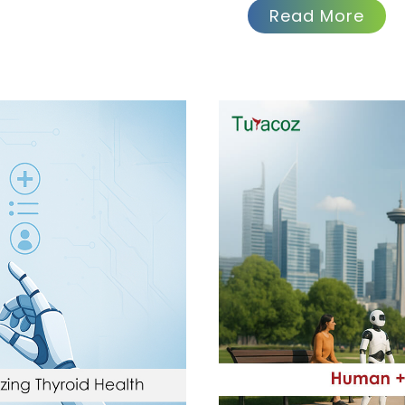
Read More