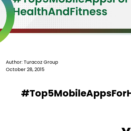
Author: Turacoz Group
October 28, 2015
#Top5MobileAppsForH