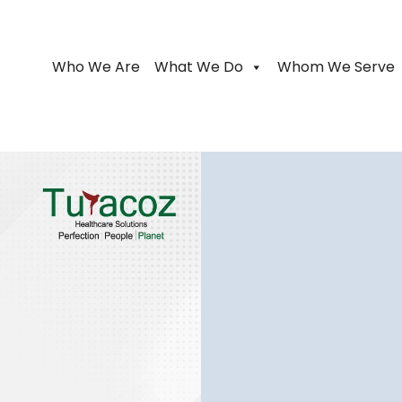
Who We Are
What We Do
Whom We Serve