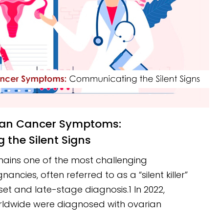
the Silent Signs
ains one of the most challenging
ncies, often referred to as a “silent killer”
set and late-stage diagnosis.1 In 2022,
ldwide were diagnosed with ovarian