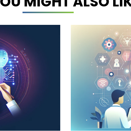
OU MIGHT ALSO LI