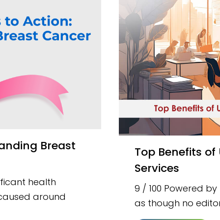
Top Benefits of Using Academic Research Writing
Services
ficant health
9 / 100 Powered by
t caused around
as though no editor