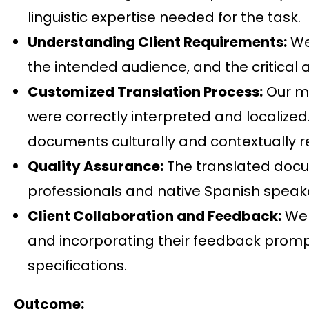
linguistic expertise needed for the task.
Understanding Client Requirements:
We 
the intended audience, and the critical 
Customized Translation Process:
Our me
were correctly interpreted and localized
documents culturally and contextually r
Quality Assurance:
The translated docum
professionals and native Spanish speake
Client Collaboration and Feedback:
We 
and incorporating their feedback promptl
specifications.
Outcome: