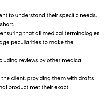
nt to understand their specific needs,
short.
ensuring that all medical terminologies
uage peculiarities to make the
cluding reviews by other medical
e client, providing them with drafts
inal product met their exact