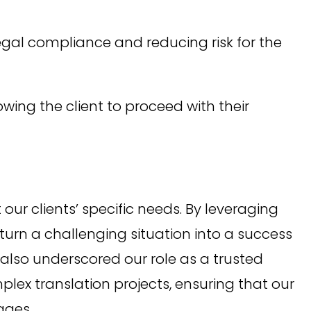
gal compliance and reducing risk for the
wing the client to proceed with their
ur clients’ specific needs. By leveraging
 turn a challenging situation into a success
ut also underscored our role as a trusted
plex translation projects, ensuring that our
ages.