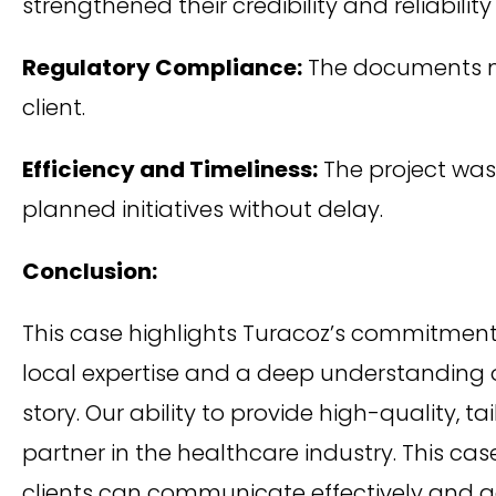
strengthened their credibility and reliability
Regulatory Compliance:
The documents met
client.
Efficiency and Timeliness:
The project was 
planned initiatives without delay.
Conclusion:
This case highlights Turacoz’s commitment t
local expertise and a deep understanding 
story. Our ability to provide high-quality, t
partner in the healthcare industry. This cas
clients can communicate effectively and a