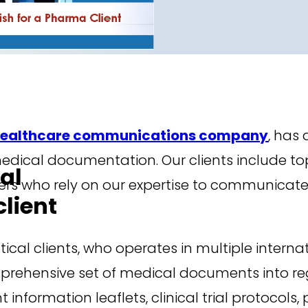
ealthcare communications company
, has 
e medical documentation. Our clients include
al
rs who rely on our expertise to communicat
lient
al clients, who operates in multiple internat
rehensive set of medical documents into regio
information leaflets, clinical trial protocol