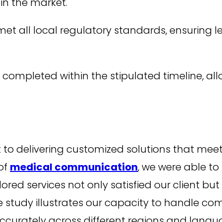
 in the market.
 all local regulatory standards, ensuring le
completed within the stipulated timeline, allo
o delivering customized solutions that meet o
of
medical communication
, we were able to
ailored services not only satisfied our client b
e study illustrates our capacity to handle com
ccurately across different regions and langu