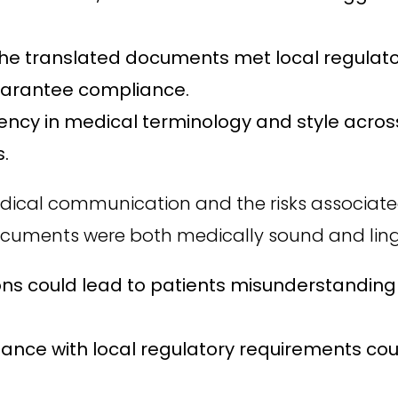
the translated documents met local regulator
guarantee compliance.
ency in medical terminology and style acro
s.
edical communication and the risks associated
ocuments were both medically sound and lingui
ons could lead to patients misunderstanding 
ce with local regulatory requirements could 