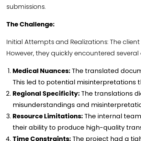
submissions.
The Challenge:
Initial Attempts and Realizations: The clien
However, they quickly encountered several 
Medical Nuances:
The translated docume
This led to potential misinterpretations
Regional Specificity:
The translations di
misunderstandings and misinterpretatio
Resource Limitations:
The internal team 
their ability to produce high-quality tran
Time Constraints:
The project had a tig