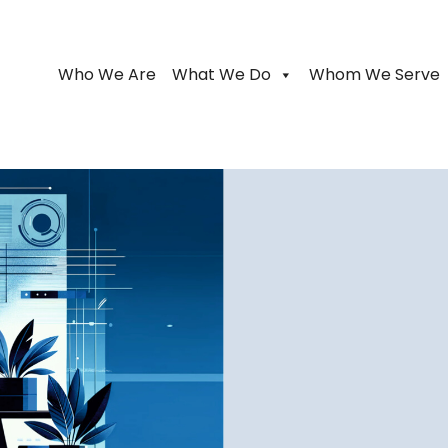
Who We Are
What We Do
Whom We Serve