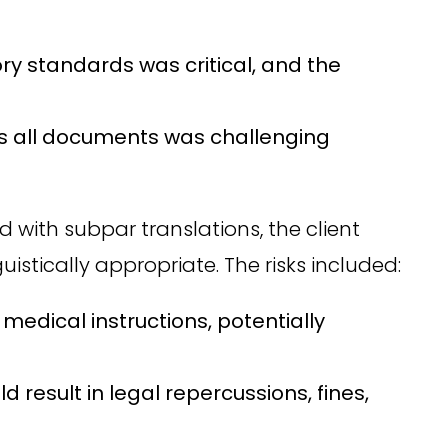
y standards was critical, and the
ss all documents was challenging
 with subpar translations, the client
stically appropriate. The risks included:
medical instructions, potentially
result in legal repercussions, fines,