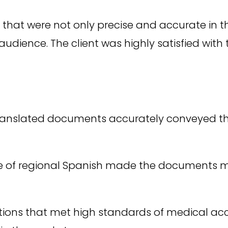
that were not only precise and accurate in t
udience. The client was highly satisfied with 
ranslated documents accurately conveyed the
 of regional Spanish made the documents mo
tions that met high standards of medical accu