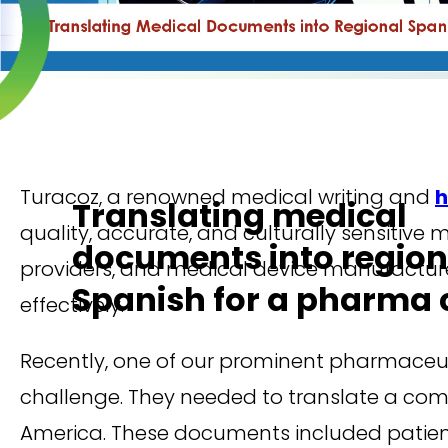
Turacoz, a renowned medical writing and
h
Translating medical
quality, accurate, and culturally sensitiv
documents into region
providers, and medical device manufacture
Spanish for a pharma c
effectively.
Recently, one of our prominent pharmaceutic
challenge. They needed to translate a comp
America. These documents included patient 