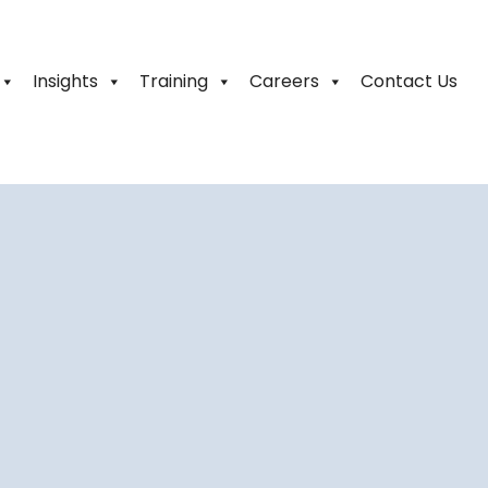
Insights
Training
Careers
Contact Us