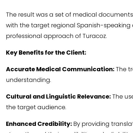
The result was a set of medical documents 
with the target regional Spanish-speaking a
professional approach of Turacoz.
Key Benefits for the Client:
Accurate Medical Communication:
The t
understanding.
Cultural and Linguistic Relevance:
The use
the target audience.
Enhanced Credibility:
By providing transla