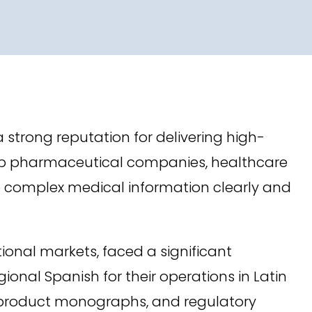
a strong reputation for delivering high-
 top pharmaceutical companies, healthcare
e complex medical information clearly and
ional markets, faced a significant
nal Spanish for their operations in Latin
s, product monographs, and regulatory