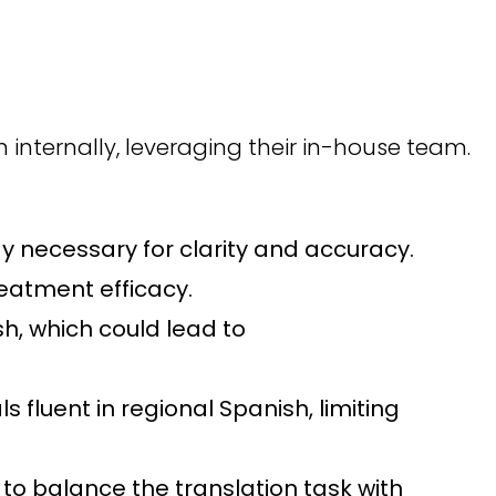
n internally, leveraging their in-house team.
 necessary for clarity and accuracy.
reatment efficacy.
sh, which could lead to
fluent in regional Spanish, limiting
to balance the translation task with