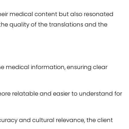
heir medical content but also resonated
the quality of the translations and the
 medical information, ensuring clear
re relatable and easier to understand for
racy and cultural relevance, the client