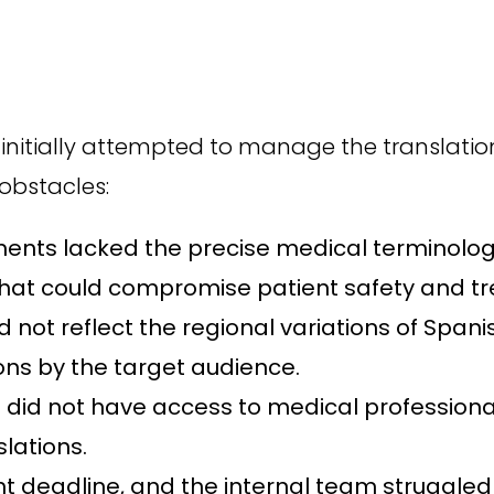
t initially attempted to manage the translatio
obstacles:
nts lacked the precise medical terminology
 that could compromise patient safety and t
d not reflect the regional variations of Spani
ns by the target audience.
did not have access to medical professionals 
slations.
ht deadline, and the internal team struggled 