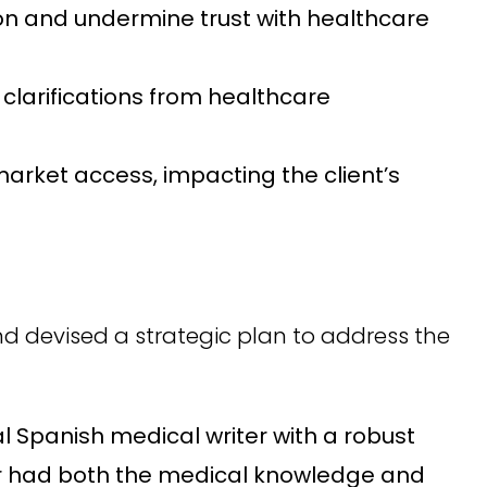
ion and undermine trust with healthcare
larifications from healthcare
arket access, impacting the client’s
nd devised a strategic plan to address the
l Spanish medical writer with a robust
ter had both the medical knowledge and