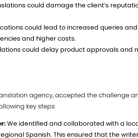
nslations could damage the client’s reputat
tions could lead to increased queries and c
ciencies and higher costs.
lations could delay product approvals and m
translation agency, accepted the challenge a
ollowing key steps:
r:
We identified and collaborated with a loca
regional Spanish. This ensured that the wri