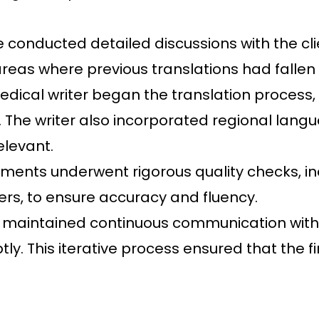
conducted detailed discussions with the clie
areas where previous translations had fallen 
dical writer began the translation process, 
. The writer also incorporated regional lang
elevant.
ents underwent rigorous quality checks, in
rs, to ensure accuracy and fluency.
maintained continuous communication with th
y. This iterative process ensured that the f