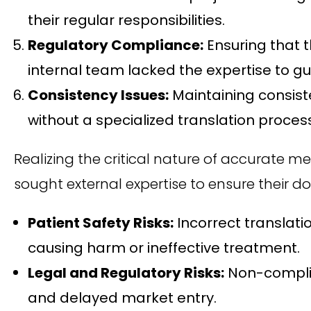
their regular responsibilities.
Regulatory Compliance:
Ensuring that 
internal team lacked the expertise to 
Consistency Issues:
Maintaining consist
without a specialized translation proces
Realizing the critical nature of accurate m
sought external expertise to ensure their d
Patient Safety Risks:
Incorrect translati
causing harm or ineffective treatment.
Legal and Regulatory Risks:
Non-complian
and delayed market entry.