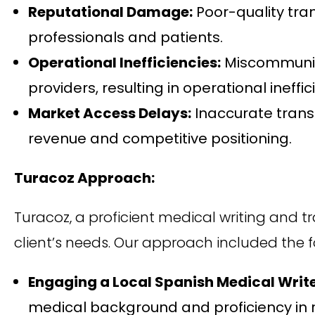
Reputational Damage:
Poor-quality tra
professionals and patients.
Operational Inefficiencies:
Miscommunica
providers, resulting in operational ineffi
Market Access Delays:
Inaccurate trans
revenue and competitive positioning.
Turacoz Approach:
Turacoz, a proficient medical writing and 
client’s needs. Our approach included the f
Engaging a Local Spanish Medical Write
medical background and proficiency in 