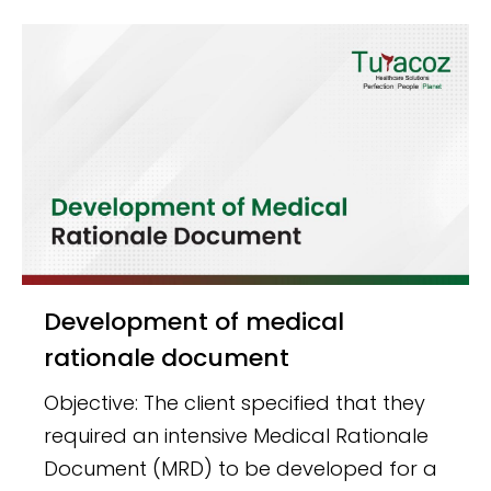
Development of medical
rationale document
Objective: The client specified that they
required an intensive Medical Rationale
Document (MRD) to be developed for a