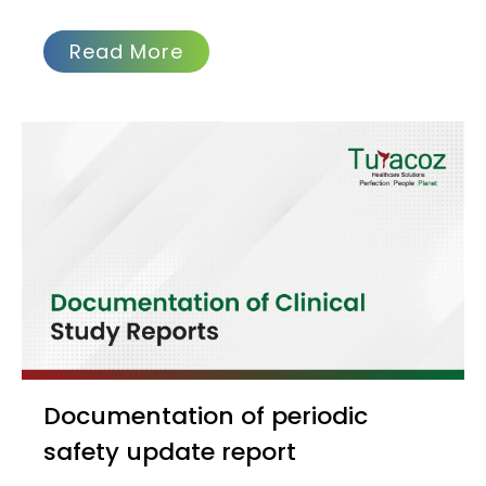
Read More
Documentation of periodic
safety update report