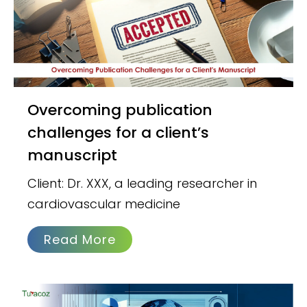
Overcoming publication
challenges for a client’s
manuscript
Client: Dr. XXX, a leading researcher in
cardiovascular medicine
Read More