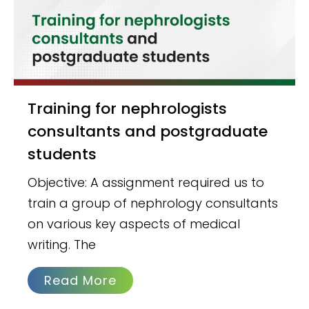
Training for nephrologists
consultants and postgraduate
students
Objective: A assignment required us to
train a group of nephrology consultants
on various key aspects of medical
writing. The
Read More