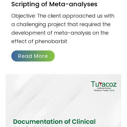
Scripting of Meta-analyses
Objective: The client approached us with
a challenging project that required the
development of meta-analysis on the
effect of phenobarbit
Read More