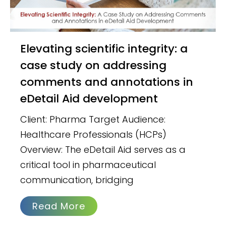
Elevating scientific integrity: a
case study on addressing
comments and annotations in
eDetail Aid development
Client: Pharma Target Audience:
Healthcare Professionals (HCPs)
Overview: The eDetail Aid serves as a
critical tool in pharmaceutical
communication, bridging
Read More