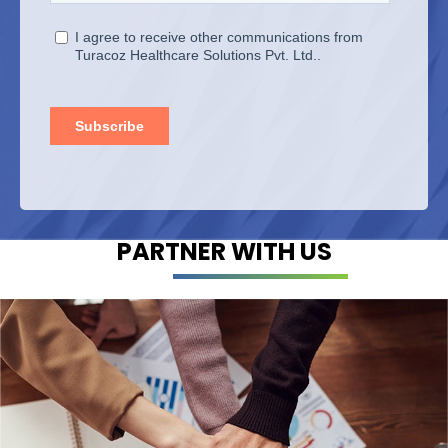
PARTNER WITH US