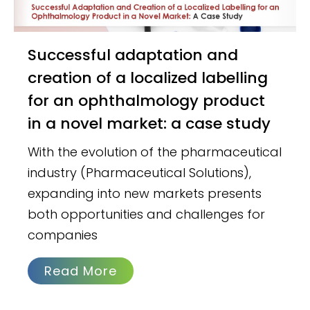
Successful adaptation and
creation of a localized labelling
for an ophthalmology product
in a novel market: a case study
With the evolution of the pharmaceutical
industry (Pharmaceutical Solutions),
expanding into new markets presents
both opportunities and challenges for
companies
Read More