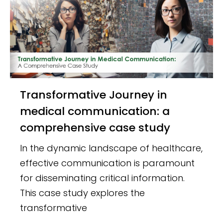
Transformative Journey in
medical communication: a
comprehensive case study
In the dynamic landscape of healthcare,
effective communication is paramount
for disseminating critical information.
This case study explores the
transformative