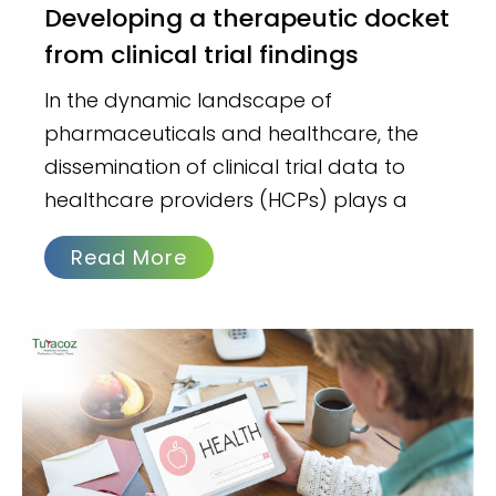
Developing a therapeutic docket
from clinical trial findings
In the dynamic landscape of
pharmaceuticals and healthcare, the
dissemination of clinical trial data to
healthcare providers (HCPs) plays a
Read More