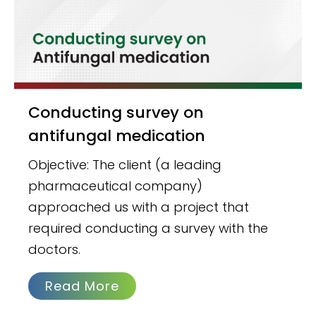
Conducting survey on
antifungal medication
Objective: The client (a leading
pharmaceutical company)
approached us with a project that
required conducting a survey with the
doctors.
Read More