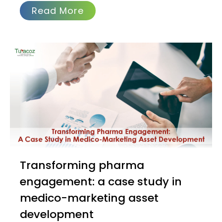
Read More
Transforming pharma
engagement: a case study in
medico-marketing asset
development