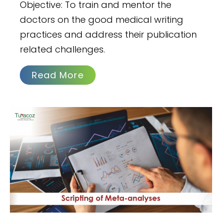
Objective: To train and mentor the
doctors on the good medical writing
practices and address their publication
related challenges.
Read More