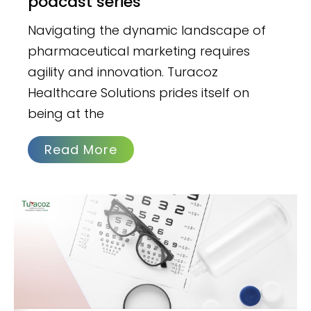
podcast series
Navigating the dynamic landscape of
pharmaceutical marketing requires
agility and innovation. Turacoz
Healthcare Solutions prides itself on
being at the
Read More