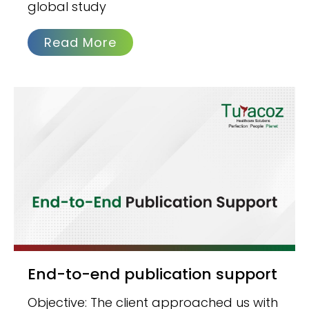
global study
Read More
End-to-end publication support
Objective: The client approached us with