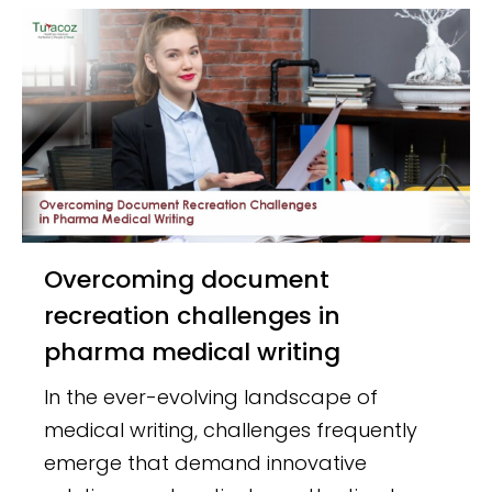
Overcoming document
recreation challenges in
pharma medical writing
In the ever-evolving landscape of
medical writing, challenges frequently
emerge that demand innovative