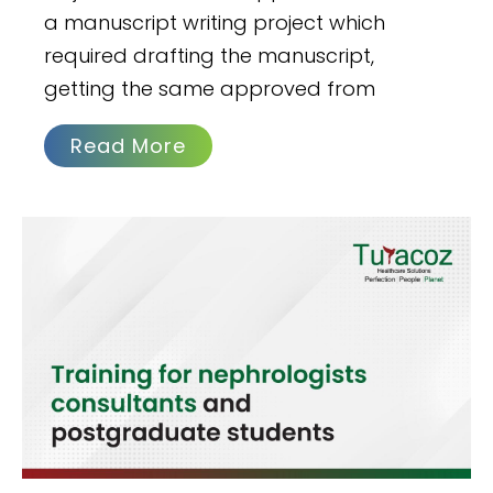
a manuscript writing project which
required drafting the manuscript,
getting the same approved from
Read More