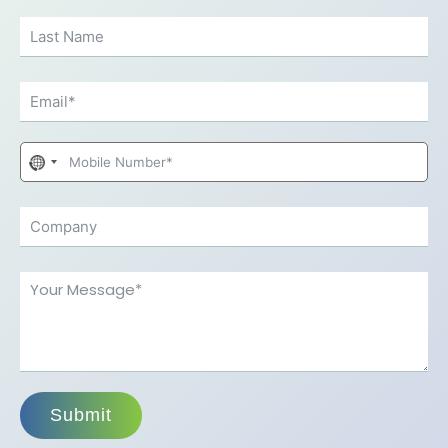
No
country
selected
Submit