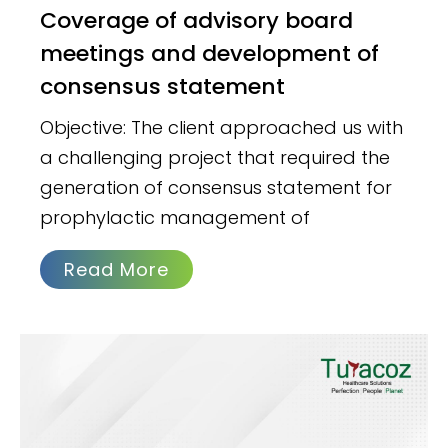
Coverage of advisory board
meetings and development of
consensus statement
Objective: The client approached us with
a challenging project that required the
generation of consensus statement for
prophylactic management of
Read More