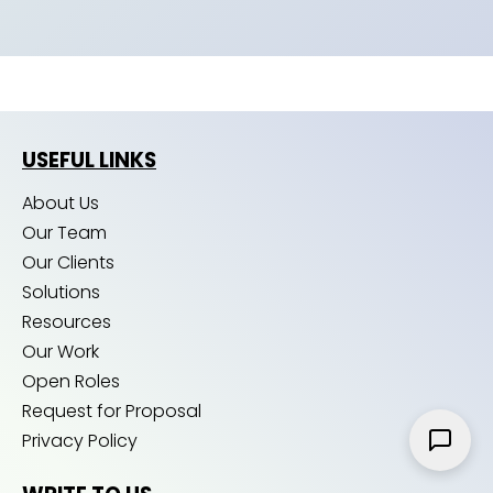
USEFUL LINKS
About Us
Our Team
Our Clients
Solutions
Resources
Our Work
Open Roles
Request for Proposal
Privacy Policy