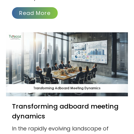
Read More
Transforming adboard meeting
dynamics
In the rapidly evolving landscape of