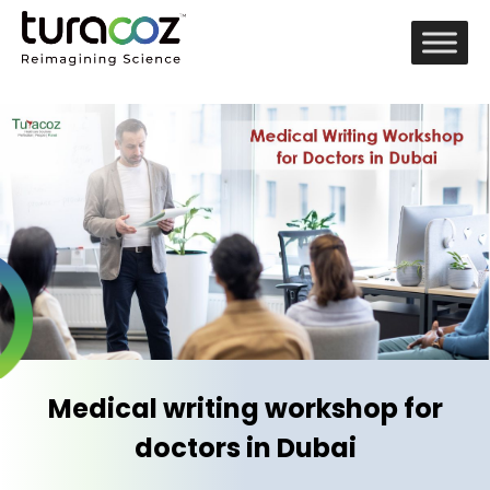
Medical writing workshop for
doctors in Dubai