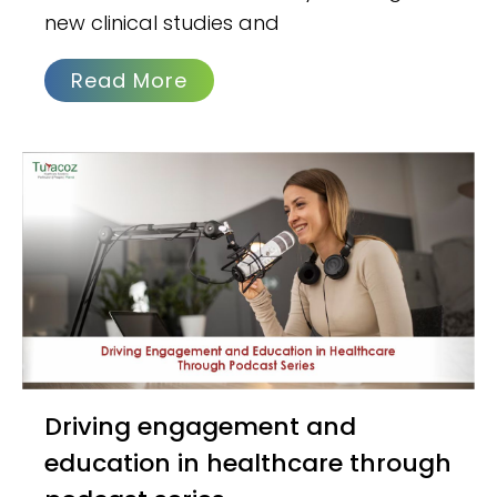
new clinical studies and
Read More
Driving engagement and
education in healthcare through