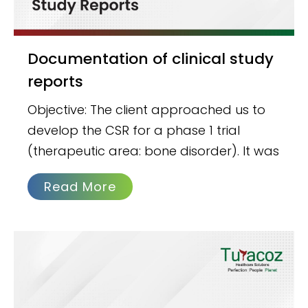
Documentation of clinical study
reports
Objective: The client approached us to
develop the CSR for a phase 1 trial
(therapeutic area: bone disorder). It was
Read More