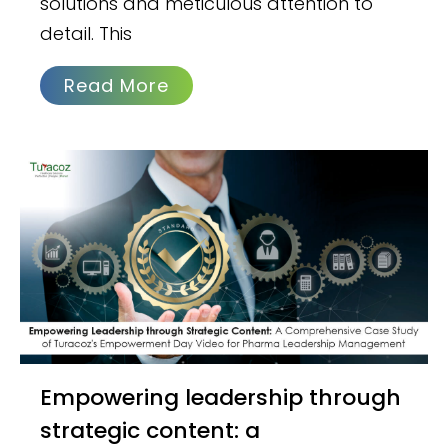
solutions and meticulous attention to
detail. This
Read More
Empowering leadership through
strategic content: a