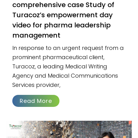
comprehensive case Study of
Turacoz’s empowerment day
video for pharma leadership
management
In response to an urgent request from a
prominent pharmaceutical client,
Turacoz, a leading Medical Writing
Agency and Medical Communications
Services provider,
Read More