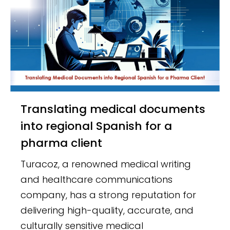
Translating medical documents
into regional Spanish for a
pharma client
Turacoz, a renowned medical writing
and healthcare communications
company, has a strong reputation for
delivering high-quality, accurate, and
culturally sensitive medical