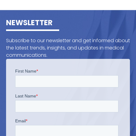
NEWSLETTER
Subscribe to our newsletter and get informed about
the latest trends, insights, and updates in medical
communications.