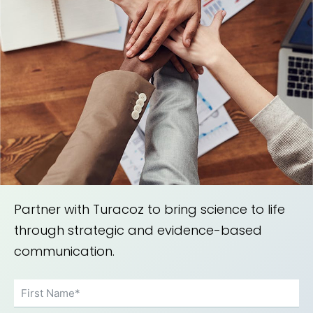
Partner with Turacoz to bring science to life
through strategic and evidence-based
communication.