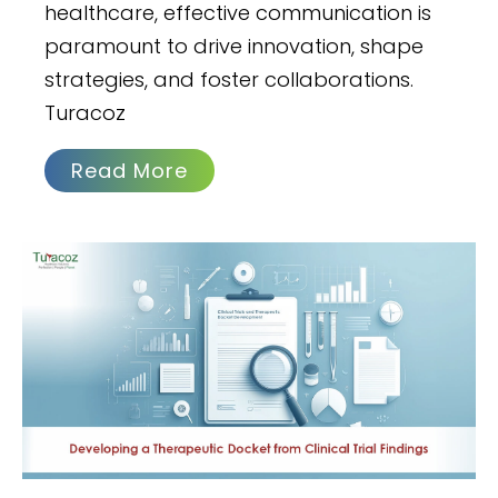
healthcare, effective communication is
paramount to drive innovation, shape
strategies, and foster collaborations.
Turacoz
Read More