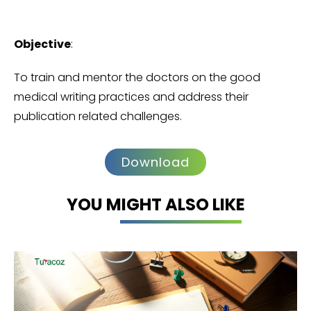
Objective
:
To train and mentor the doctors on the good
medical writing practices and address their
publication related challenges.
Download
YOU MIGHT ALSO LIKE