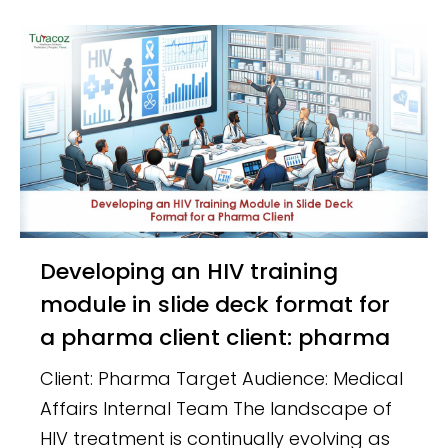
Developing an HIV training
module in slide deck format for
a pharma client client: pharma
Client: Pharma Target Audience: Medical
Affairs Internal Team The landscape of
HIV treatment is continually evolving as