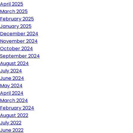
April 2025
March 2025
February 2025
January 2025
December 2024
November 2024
October 2024
September 2024
August 2024
July 2024
June 2024
May 2024
April 2024
March 2024
February 2024
August 2022
July 2022
June 2022