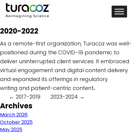
2020-2022
As a remote-first organization, Turacoz was well-
positioned during the COVID-19 pandemic to
deliver uninterrupted client services. It embraced
virtual engagement and digital content delivery
and expanded its offerings in regulatory
writing
and
patient-centric content
.
Post
←
2017-2019
2023-2024
→
Archives
navigation
March 2026
October 2025
May 2025