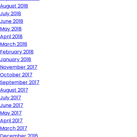
August 2018
July 2018
June 2018
May 2018
April 2018
March 2018
February 2018
January 2018
November 2017
October 2017
September 2017
August 2017
July 2017
June 2017
May 2017
April 2017
March 2017
December 2016