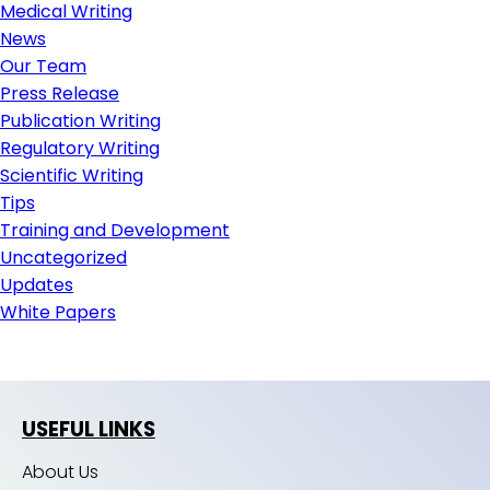
Medical Writing
News
Our Team
Press Release
Publication Writing
Regulatory Writing
Scientific Writing
Tips
Training and Development
Uncategorized
Updates
White Papers
USEFUL LINKS
About Us