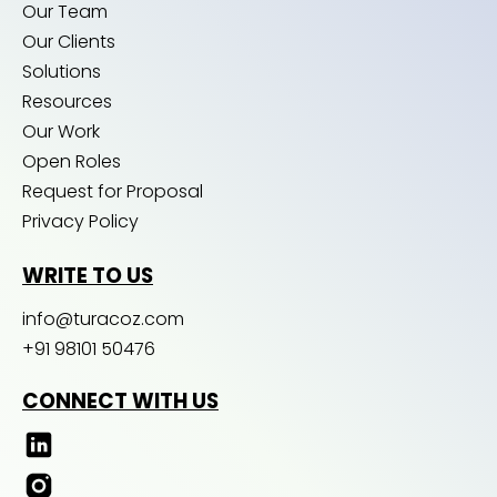
Our Team
Our Clients
Solutions
Resources
Our Work
Open Roles
Request for Proposal
Privacy Policy
WRITE TO US
info@turacoz.com
+91 98101 50476
CONNECT WITH US