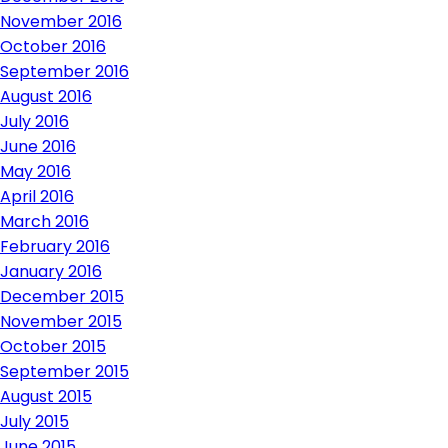
November 2016
October 2016
September 2016
August 2016
July 2016
June 2016
May 2016
April 2016
March 2016
February 2016
January 2016
December 2015
November 2015
October 2015
September 2015
August 2015
July 2015
June 2015