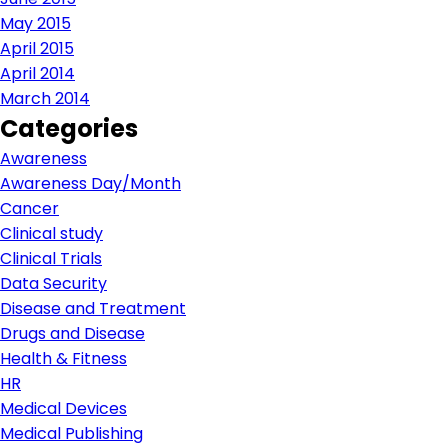
May 2015
April 2015
April 2014
March 2014
Categories
Awareness
Awareness Day/Month
Cancer
Clinical study
Clinical Trials
Data Security
Disease and Treatment
Drugs and Disease
Health & Fitness
HR
Medical Devices
Medical Publishing