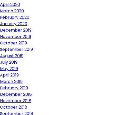
April 2020
March 2020
February 2020
January 2020
December 2019
November 2019
October 2019
September 2019
August 2019
July 2019
May 2019
April 2019
March 2019
February 2019
December 2018
November 2018
October 2018
September 2018