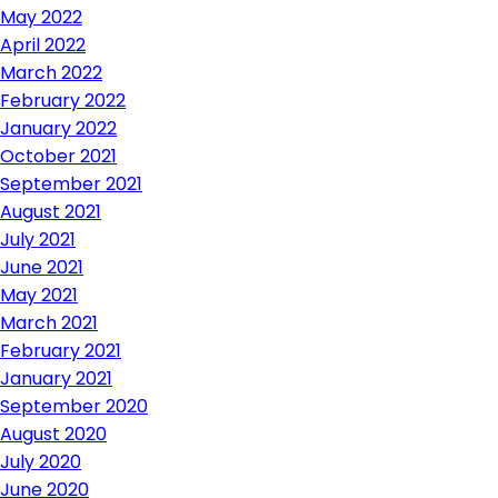
May 2022
April 2022
March 2022
February 2022
January 2022
October 2021
September 2021
August 2021
July 2021
June 2021
May 2021
March 2021
February 2021
January 2021
September 2020
August 2020
July 2020
June 2020