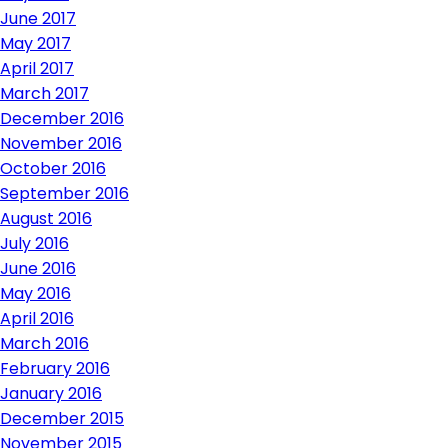
June 2017
May 2017
April 2017
March 2017
December 2016
November 2016
October 2016
September 2016
August 2016
July 2016
June 2016
May 2016
April 2016
March 2016
February 2016
January 2016
December 2015
November 2015