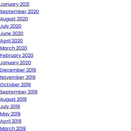
January 2021
September 2020
August 2020
July 2020
June 2020
April 2020
March 2020
February 2020
January 2020
December 2019
November 2019
October 2019
September 2019
August 2019
July 2019
May 2019
April 2019
March 2019