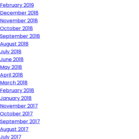
February 2019
December 2018
November 2018
October 2018
September 2018
August 2018
July 2018
June 2018
May 2018
April 2018
March 2018
February 2018
January 2018
November 2017
October 2017
September 2017
August 2017
July 2017