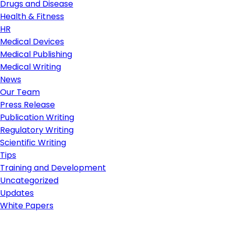
Drugs and Disease
Health & Fitness
HR
Medical Devices
Medical Publishing
Medical Writing
News
Our Team
Press Release
Publication Writing
Regulatory Writing
Scientific Writing
Tips
Training and Development
Uncategorized
Updates
White Papers