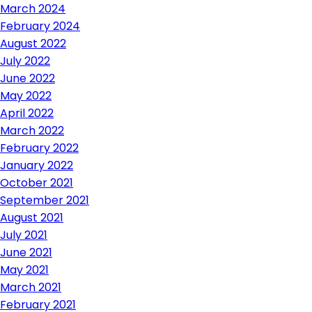
March 2024
February 2024
August 2022
July 2022
June 2022
May 2022
April 2022
March 2022
February 2022
January 2022
October 2021
September 2021
August 2021
July 2021
June 2021
May 2021
March 2021
February 2021