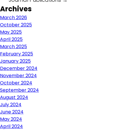
Post
Archives
navigation
March 2026
October 2025
May 2025
April 2025
March 2025
February 2025
January 2025
December 2024
November 2024
October 2024
September 2024
August 2024
July 2024
June 2024
May 2024
April 2024