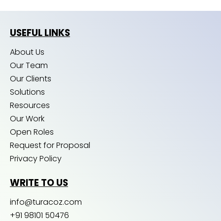
USEFUL LINKS
About Us
Our Team
Our Clients
Solutions
Resources
Our Work
Open Roles
Request for Proposal
Privacy Policy
WRITE TO US
info@turacoz.com
+91 98101 50476