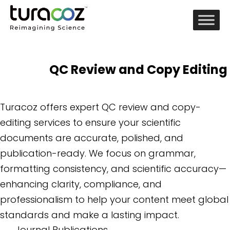
QC Review and Copy Editing
Turacoz offers expert QC review and copy-
editing services to ensure your scientific
documents are accurate, polished, and
publication-ready. We focus on grammar,
formatting consistency, and scientific accuracy—
enhancing clarity, compliance, and
professionalism to help your content meet global
standards and make a lasting impact.
Journal Publications
→