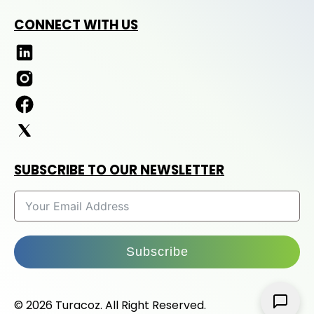
CONNECT WITH US
SUBSCRIBE TO OUR NEWSLETTER
Subscribe
© 2026 Turacoz. All Right Reserved.