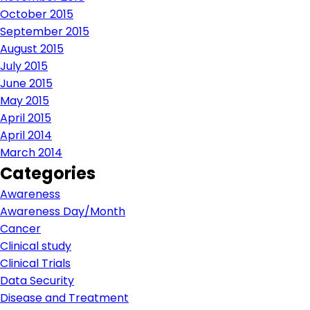
October 2015
September 2015
August 2015
July 2015
June 2015
May 2015
April 2015
April 2014
March 2014
Categories
Awareness
Awareness Day/Month
Cancer
Clinical study
Clinical Trials
Data Security
Disease and Treatment