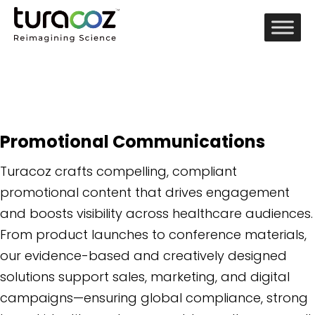
Promotional Communications
Turacoz crafts compelling, compliant
promotional content that drives engagement
and boosts visibility across healthcare audiences.
From product launches to conference materials,
our evidence-based and creatively designed
solutions support sales, marketing, and digital
campaigns—ensuring global compliance, strong