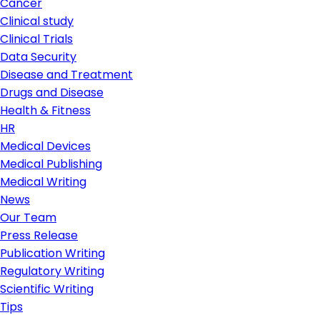
Cancer
Clinical study
Clinical Trials
Data Security
Disease and Treatment
Drugs and Disease
Health & Fitness
HR
Medical Devices
Medical Publishing
Medical Writing
News
Our Team
Press Release
Publication Writing
Regulatory Writing
Scientific Writing
Tips