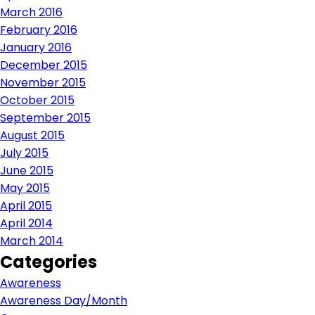
March 2016
February 2016
January 2016
December 2015
November 2015
October 2015
September 2015
August 2015
July 2015
June 2015
May 2015
April 2015
April 2014
March 2014
Categories
Awareness
Awareness Day/Month