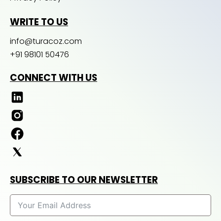
WRITE TO US
info@turacoz.com
+91 98101 50476
CONNECT WITH US
SUBSCRIBE TO OUR NEWSLETTER