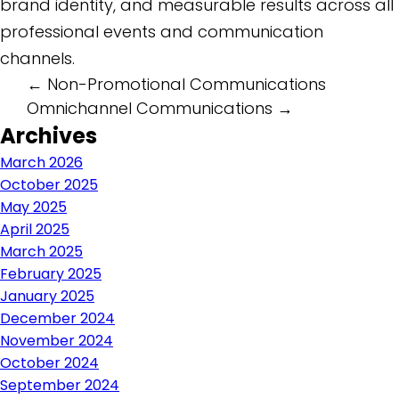
brand identity, and measurable results across all
professional events and communication
channels.
Post
←
Non-Promotional Communications
Omnichannel Communications
→
navigation
Archives
March 2026
October 2025
May 2025
April 2025
March 2025
February 2025
January 2025
December 2024
November 2024
October 2024
September 2024