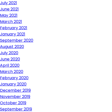
July 2021
June 2021
May 2021
March 2021
February 2021
January 2021
September 2020
August 2020
July 2020
June 2020
April 2020
March 2020
February 2020
January 2020
December 2019
November 2019
October 2019
September 2019