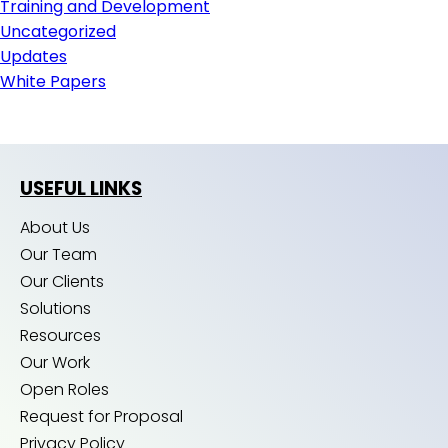
Training and Development
Uncategorized
Updates
White Papers
USEFUL LINKS
About Us
Our Team
Our Clients
Solutions
Resources
Our Work
Open Roles
Request for Proposal
Privacy Policy