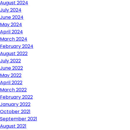
August 2024
July 2024
June 2024
May 2024
April 2024
March 2024
February 2024
August 2022
July 2022
June 2022
May 2022
April 2022
March 2022
February 2022
January 2022
October 2021
September 2021
August 2021