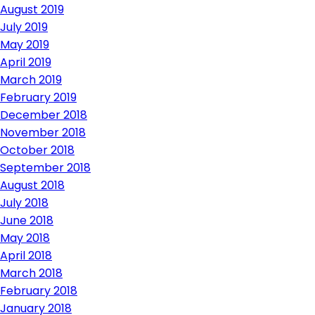
August 2019
July 2019
May 2019
April 2019
March 2019
February 2019
December 2018
November 2018
October 2018
September 2018
August 2018
July 2018
June 2018
May 2018
April 2018
March 2018
February 2018
January 2018