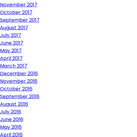
November 2017
October 2017
September 2017
August 2017
July 2017
June 2017
May 2017
April 2017
March 2017
December 2016
November 2016
October 2016
September 2016
August 2016
July 2016
June 2016
May 2016
April 2016